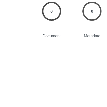
0
0
Document
Metadata