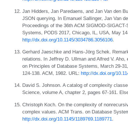
Jan Hidders, Jan Paredaens, and Jan Van den Buss
JSON querying. In Emanuel Sallinger, Jan Van den
Proceedings of the 36th ACM SIGMOD-SIGACT-S
Systems, PODS 2017, Chicago, IL, USA, May 14-
http://dx.doi.org/10.1145/3034786.3056106
.
Gerhard Jaeschke and Hans-Jörg Schek. Remarks 
relations. In Jeffrey D. Ullman and Alfred V. Ah
on Principles of Database Systems, March 29-31,
124-138. ACM, 1982. URL:
http://dx.doi.org/10.
David S. Johnson. A catalog of complexity class
Science, volume A, chapter 2, pages 67-161. Els
Christoph Koch. On the complexity of nonrecursi
complex values. ACM Trans. on Database System
http://dx.doi.org/10.1145/1189769.1189771
.