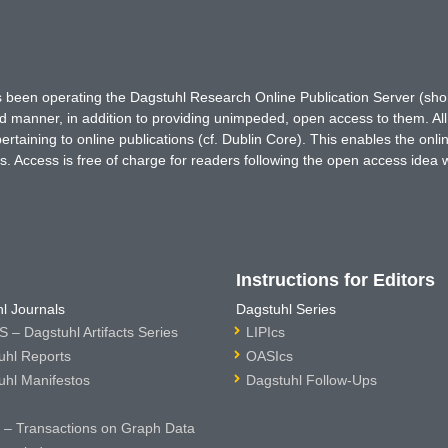
has been operating the Dagstuhl Research Online Publication Server (s
ted manner, in addition to providing unimpeded, open access to them. All
rtaining to online publications (cf. Dublin Core). This enables the onli
. Access is free of charge for readers following the open access idea 
Instructions for Editors
l Journals
Dagstuhl Series
 – Dagstuhl Artifacts Series
LIPIcs
uhl Reports
OASIcs
uhl Manifestos
Dagstuhl Follow-Ups
– Transactions on Graph Data