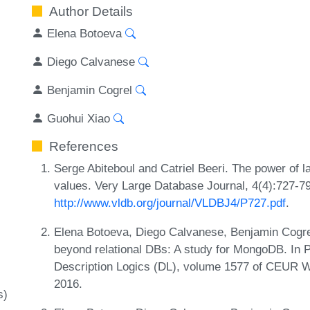
Author Details
Elena Botoeva
Diego Calvanese
Benjamin Cogrel
Guohui Xiao
References
Serge Abiteboul and Catriel Beeri. The power of 
values. Very Large Database Journal, 4(4):727-7
http://www.vldb.org/journal/VLDBJ4/P727.pdf
.
Elena Botoeva, Diego Calvanese, Benjamin Cogr
beyond relational DBs: A study for MongoDB. In P
Description Logics (DL), volume 1577 of CEUR 
2016.
s)