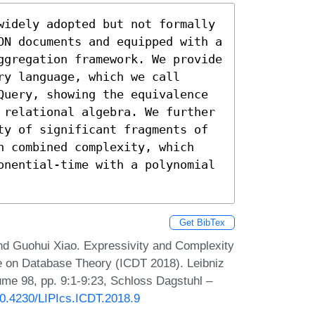
widely adopted but not formally 
ON documents and equipped with a 
ggregation framework. We provide 
y language, which we call 
Query, showing the equivalence 
 relational algebra. We further 
ty of significant fragments of 
n combined complexity, which 
onential-time with a polynomial 
Get BibTex
nd Guohui Xiao. Expressivity and Complexity
e on Database Theory (ICDT 2018). Leibniz
lume 98, pp. 9:1-9:23, Schloss Dagstuhl –
/10.4230/LIPIcs.ICDT.2018.9