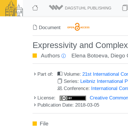
DAGSTUHL PUBLISHING
Document
Expressivity and Comple
Authors
Elena Botoeva
,
Diego 
Part of:
Volume:
21st International C
Series:
Leibniz International 
Conference:
International Co
License:
Creative Commons 
Publication Date: 2018-03-05
File