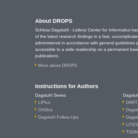
About DROPS
Schloss Dagstuhl - Leibniz Center for Informatics 
of the latest research findings in a fast, uncomplica
administered in accordance with general guidelines pe
accessible to a wide readership on a permanent basis
publications.
More about DROPS
Instructions for Authors
Dagstuhl Series
Dagstuh
LIPIcs
DARTS
OASIcs
Dagst
Dagstuhl Follow-Ups
Dagst
LITES
TGDK 