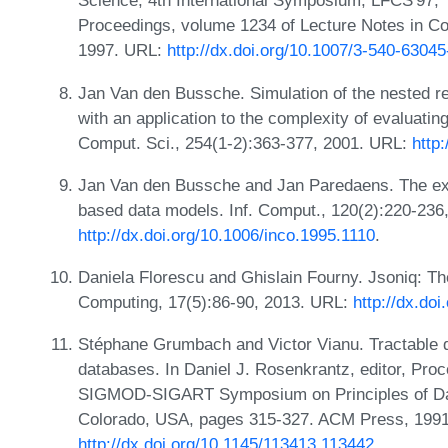
Science, 4th International Symposium, LFCS'97, Y
Proceedings, volume 1234 of Lecture Notes in Co
1997. URL:
http://dx.doi.org/10.1007/3-540-6304
Jan Van den Bussche. Simulation of the nested rela
with an application to the complexity of evaluati
Comput. Sci., 254(1-2):363-377, 2001. URL:
http
Jan Van den Bussche and Jan Paredaens. The exp
based data models. Inf. Comput., 120(2):220-236
http://dx.doi.org/10.1006/inco.1995.1110
.
Daniela Florescu and Ghislain Fourny. Jsoniq: Th
Computing, 17(5):86-90, 2013. URL:
http://dx.do
Stéphane Grumbach and Victor Vianu. Tractable 
databases. In Daniel J. Rosenkrantz, editor, Pr
SIGMOD-SIGART Symposium on Principles of Da
Colorado, USA, pages 315-327. ACM Press, 199
http://dx.doi.org/10.1145/113413.113442
.