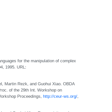
languages for the manipulation of complex
94, 1995. URL:
el, Martin Rezk, and Guohui Xiao. OBDA
roc. of the 29th Int. Workshop on
Workshop Proceedings,
http://ceur-ws.org/
,