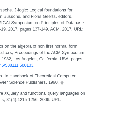
che. J-logic: Logical foundations for
 Bussche, and Floris Geerts, editors,
IGAI Symposium on Principles of Database
19, 2017, pages 137-149. ACM, 2017. URL:
on the algebra of non first normal form
o, editors, Proceedings of the ACM Symposium
 1982, Los Angeles, California, USA, pages
1145/588111.588133
.
es. In Handbook of Theoretical Computer
evier Science Publishers, 1990.
ve XQuery and functional query languages on
s, 31(4):1215-1256, 2006. URL: