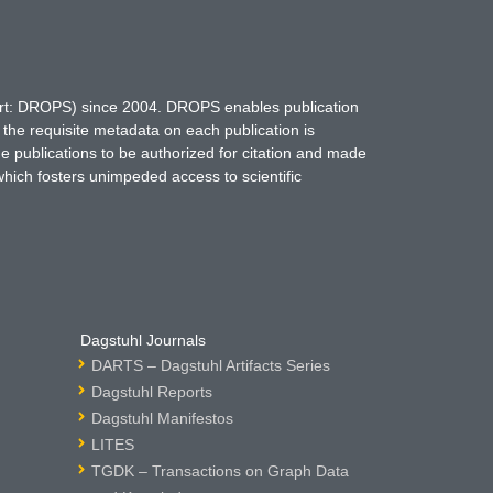
hort: DROPS) since 2004. DROPS enables publication
 the requisite metadata on each publication is
ne publications to be authorized for citation and made
which fosters unimpeded access to scientific
Dagstuhl Journals
DARTS – Dagstuhl Artifacts Series
Dagstuhl Reports
Dagstuhl Manifestos
LITES
TGDK – Transactions on Graph Data