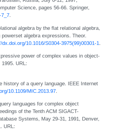
aroslavl, Russia, July 6-12, 1997,
mputer Science, pages 56-66. Springer,
5-7_7
.
tional algebra by the flat relational algebra,
ng powerset algebra expressions. Theor.
://dx.doi.org/10.1016/S0304-3975(99)00301-1
.
ressive power of complex values in object-
, 1995. URL:
e history of a query language. IEEE Internet
i.org/10.1109/MIC.2013.97
.
query languages for complex object
oceedings of the Tenth ACM SIGACT-
tabase Systems, May 29-31, 1991, Denver,
1. URL: