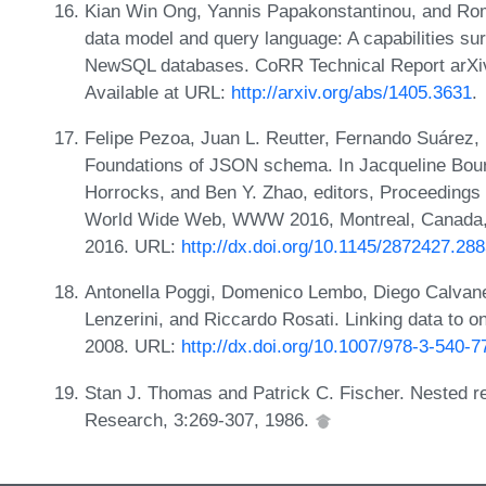
Kian Win Ong, Yannis Papakonstantinou, and Ro
data model and query language: A capabilities 
NewSQL databases. CoRR Technical Report arXiv:
Available at URL:
http://arxiv.org/abs/1405.3631
.
Felipe Pezoa, Juan L. Reutter, Fernando Suárez,
Foundations of JSON schema. In Jacqueline Bou
Horrocks, and Ben Y. Zhao, editors, Proceedings 
World Wide Web, WWW 2016, Montreal, Canada, A
2016. URL:
http://dx.doi.org/10.1145/2872427.28
Antonella Poggi, Domenico Lembo, Diego Calvan
Lenzerini, and Riccardo Rosati. Linking data to o
2008. URL:
http://dx.doi.org/10.1007/978-3-540-
Stan J. Thomas and Patrick C. Fischer. Nested re
Research, 3:269-307, 1986.