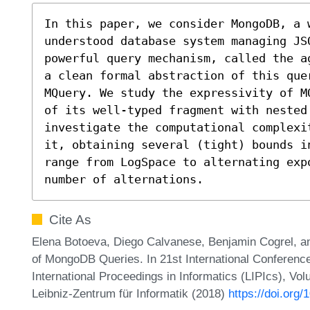
In this paper, we consider MongoDB, a 
understood database system managing JS
powerful query mechanism, called the a
a clean formal abstraction of this quer
MQuery. We study the expressivity of M
of its well-typed fragment with nested
investigate the computational complexi
it, obtaining several (tight) bounds i
range from LogSpace to alternating exp
number of alternations.
Cite As
Elena Botoeva, Diego Calvanese, Benjamin Cogrel, a
of MongoDB Queries. In 21st International Conferenc
International Proceedings in Informatics (LIPIcs), Vo
Leibniz-Zentrum für Informatik (2018)
https://doi.org