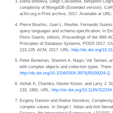
Elena Botoeva, Diego Calvanese, Benjamin Cogre
complexity of MongoDB (Extended version). CoRR
arXiv.org e-Print archive, 2017. Available at URL
Pierre Bourhis, Juan L. Reutter, Fernando Suáre
query languages and schema specification. In Em
Floris Geerts, editors, Proceedings of the 3
Principles of Database Systems, PODS 2017, Chi
123-135. ACM, 2017. URL:
http://dx.doi.org/10.
Peter Buneman, Shamim A. Naqvi, Val Tannen, a
with complex objects and collection types. Theor
http://dx.doi.org/10.1016/0304-3975(95)00024-Q
.
Ashok K. Chandra, Dexter Kozen, and Larry J. St
133, 1981. URL:
http://dx.doi.org/10.1145/32223
Evgeny Dantsin and Andrei Voronkov. Complexity 
complex values. In Sergei I. Adian and Anil Nero