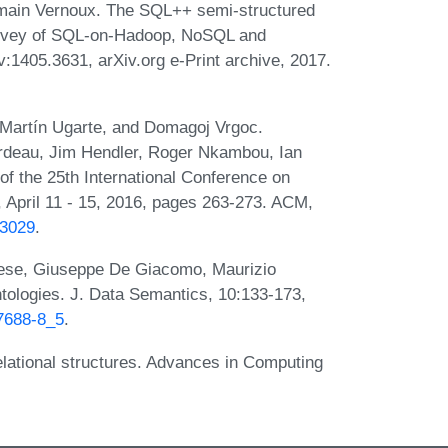
main Vernoux. The SQL++ semi-structured
survey of SQL-on-Hadoop, NoSQL and
1405.3631, arXiv.org e-Print archive, 2017.
 Martín Ugarte, and Domagoj Vrgoc.
rdeau, Jim Hendler, Roger Nkambou, Ian
of the 25th International Conference on
pril 11 - 15, 2016, pages 263-273. ACM,
83029
.
ese, Giuseppe De Giacomo, Maurizio
ntologies. J. Data Semantics, 10:133-173,
77688-8_5
.
lational structures. Advances in Computing