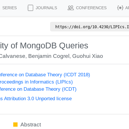
SERIES
JOURNALS
CONFERENCES
A
https://doi.org/
10.4230/LIPIcs.I
xity of MongoDB Queries
Calvanese
,
Benjamin Cogrel
,
Guohui Xiao
onference on Database Theory (ICDT 2018)
Proceedings in Informatics (LIPIcs)
nference on Database Theory (ICDT)
Attribution 3.0 Unported license
Abstract