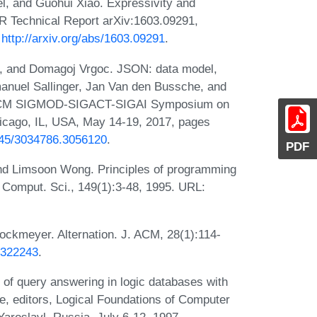
l, and Guohui Xiao. Expressivity and
 Technical Report arXiv:1603.09291,
:
http://arxiv.org/abs/1603.09291
.
z, and Domagoj Vrgoc. JSON: data model,
anuel Sallinger, Jan Van den Bussche, and
6th ACM SIGMOD-SIGACT-SIGAI Symposium on
cago, IL, USA, May 14-19, 2017, pages
1145/3034786.3056120
.
PDF
nd Limsoon Wong. Principles of programming
. Comput. Sci., 149(1):3-48, 1995. URL:
ockmeyer. Alternation. J. ACM, 28(1):114-
4.322243
.
of query answering in logic databases with
de, editors, Logical Foundations of Computer