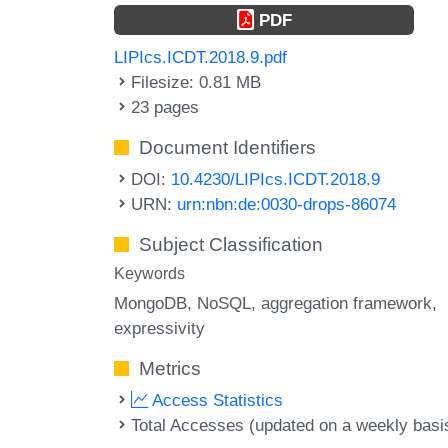
PDF
LIPIcs.ICDT.2018.9.pdf
Filesize: 0.81 MB
23 pages
Document Identifiers
DOI:
10.4230/LIPIcs.ICDT.2018.9
URN:
urn:nbn:de:0030-drops-86074
Subject Classification
Keywords
MongoDB
NoSQL
aggregation framework
expressivity
Metrics
Access Statistics
Total Accesses (updated on a weekly basi