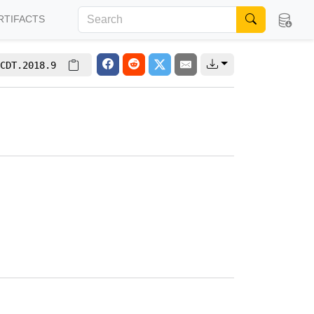
RTIFACTS
CDT.2018.9