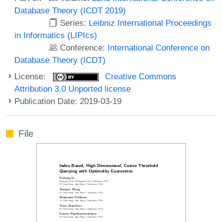
Database Theory (ICDT 2019)
Series:
Leibniz International Proceedings
in Informatics (LIPIcs)
Conference:
International Conference on
Database Theory (ICDT)
License:
Creative Commons
Attribution 3.0 Unported license
Publication Date: 2019-03-19
File