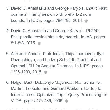
David C. Anastasiu and George Karypis. L2AP: Fast
cosine similarity search with prefix L-2 norm
bounds. In ICDE, pages 784-795, 2014.
David C. Anastasiu and George Karypis. PL2AP:
Fast parallel cosine similarity search. In IA3, pages
8:1-8:8, 2015.
Alexandr Andoni, Piotr Indyk, Thijs Laarhoven, Ilya
Razenshteyn, and Ludwig Schmidt. Practical and
Optimal LSH for Angular Distance. In NIPS, pages
1225-1233, 2015.
Holger Bast, Debapriyo Majumdar, Ralf Schenkel,
Martin Theobald, and Gerhard Weikum. IO-Top-k:
Index-access Optimized Top-k Query Processing. In
VLDB, pages 475-486, 2006.