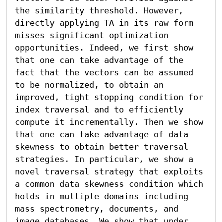
the similarity threshold. However, 
directly applying TA in its raw form 
misses significant optimization 
opportunities. Indeed, we first show 
that one can take advantage of the 
fact that the vectors can be assumed 
to be normalized, to obtain an 
improved, tight stopping condition for 
index traversal and to efficiently 
compute it incrementally. Then we show 
that one can take advantage of data 
skewness to obtain better traversal 
strategies. In particular, we show a 
novel traversal strategy that exploits 
a common data skewness condition which 
holds in multiple domains including 
mass spectrometry, documents, and 
image databases. We show that under 