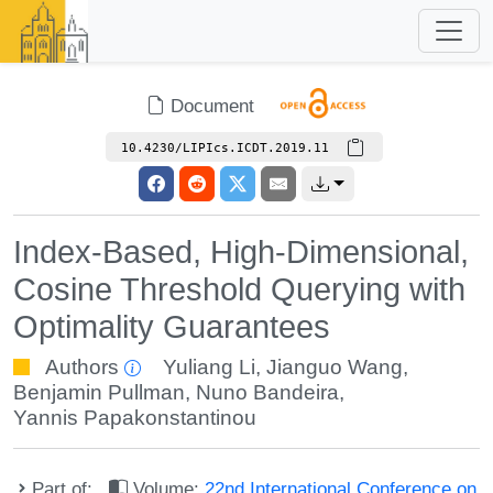
Document
10.4230/LIPIcs.ICDT.2019.11
Index-Based, High-Dimensional,
Cosine Threshold Querying with
Optimality Guarantees
Authors
Yuliang Li
,
Jianguo Wang
,
Benjamin Pullman
,
Nuno Bandeira
,
Yannis Papakonstantinou
Part of:
Volume:
22nd International Conference on