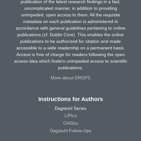
publication of the latest research findings in a fast,
uncomplicated manner, in addition to providing
unimpeded, open access to them. All the requisite
metadata on each publication is administered in
accordance with general guidelines pertaining to online
publications (cf. Dublin Core). This enables the online
publications to be authorized for citation and made
accessible to a wide readership on a permanent basis.
Access is free of charge for readers following the open
access idea which fosters unimpeded access to scientific
publications.
More about DROPS
Instructions for Authors
Dagstuhl Series
LIPIcs
OASIcs
Dagstuhl Follow-Ups