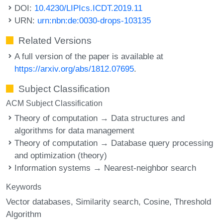
DOI:
10.4230/LIPIcs.ICDT.2019.11
URN:
urn:nbn:de:0030-drops-103135
Related Versions
A full version of the paper is available at
https://arxiv.org/abs/1812.07695
.
Subject Classification
ACM Subject Classification
Theory of computation → Data structures and
algorithms for data management
Theory of computation → Database query processing
and optimization (theory)
Information systems → Nearest-neighbor search
Keywords
Vector databases
Similarity search
Cosine
Threshold
Algorithm