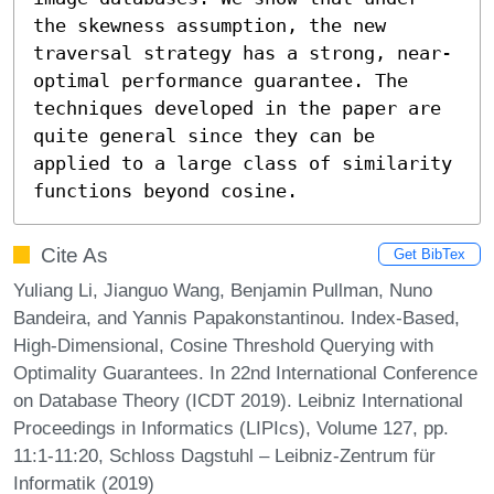
the skewness assumption, the new 
traversal strategy has a strong, near-
optimal performance guarantee. The 
techniques developed in the paper are 
quite general since they can be 
applied to a large class of similarity 
functions beyond cosine.
Cite As
Get BibTex
Yuliang Li, Jianguo Wang, Benjamin Pullman, Nuno
Bandeira, and Yannis Papakonstantinou. Index-Based,
High-Dimensional, Cosine Threshold Querying with
Optimality Guarantees. In 22nd International Conference
on Database Theory (ICDT 2019). Leibniz International
Proceedings in Informatics (LIPIcs), Volume 127, pp.
11:1-11:20, Schloss Dagstuhl – Leibniz-Zentrum für
Informatik (2019)