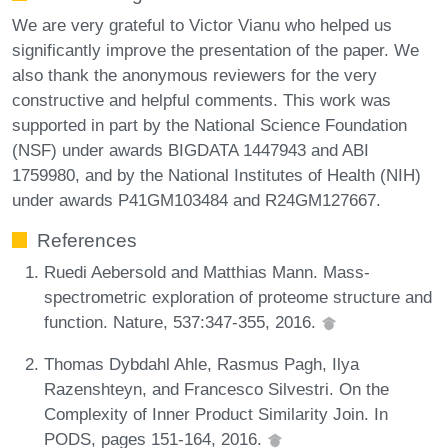
We are very grateful to Victor Vianu who helped us
significantly improve the presentation of the paper. We
also thank the anonymous reviewers for the very
constructive and helpful comments. This work was
supported in part by the National Science Foundation
(NSF) under awards BIGDATA 1447943 and ABI
1759980, and by the National Institutes of Health (NIH)
under awards P41GM103484 and R24GM127667.
References
Ruedi Aebersold and Matthias Mann. Mass-
spectrometric exploration of proteome structure and
function. Nature, 537:347-355, 2016.
Thomas Dybdahl Ahle, Rasmus Pagh, Ilya
Razenshteyn, and Francesco Silvestri. On the
Complexity of Inner Product Similarity Join. In
PODS, pages 151-164, 2016.