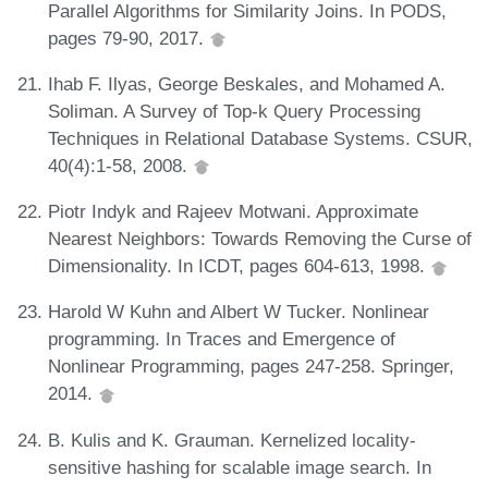
Parallel Algorithms for Similarity Joins. In PODS,
pages 79-90, 2017.
Ihab F. Ilyas, George Beskales, and Mohamed A.
Soliman. A Survey of Top-k Query Processing
Techniques in Relational Database Systems. CSUR,
40(4):1-58, 2008.
Piotr Indyk and Rajeev Motwani. Approximate
Nearest Neighbors: Towards Removing the Curse of
Dimensionality. In ICDT, pages 604-613, 1998.
Harold W Kuhn and Albert W Tucker. Nonlinear
programming. In Traces and Emergence of
Nonlinear Programming, pages 247-258. Springer,
2014.
B. Kulis and K. Grauman. Kernelized locality-
sensitive hashing for scalable image search. In