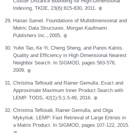
Cluster Distance Bounding for High-Dimensional
Indexing. TKDE, 23(6):815-830, 2011.
Hanan Samet. Foundations of Multidimensional and
Metric Data Structures. Morgan Kaufmann
Publishers Inc., 2005.
Yufei Tao, Ke Yi, Cheng Sheng, and Panos Kalnis.
Quality and Efficiency in High Dimensional Nearest
Neighbor Search. In SIGMOD, pages 563-576,
2009.
Christina Teflioudi and Rainer Gemulla. Exact and
Approximate Maximum Inner Product Search with
LEMP. TODS, 42(1):5:1-5:49, 2016.
Christina Teflioudi, Rainer Gemulla, and Olga
Mykytiuk. LEMP: Fast Retrieval of Large Entries in
a Matrix Product. In SIGMOD, pages 107-122, 2015.