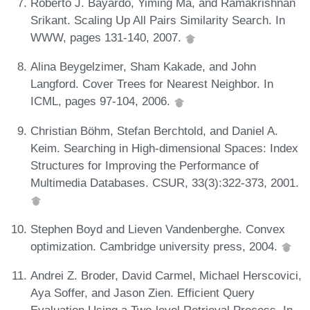
Roberto J. Bayardo, Yiming Ma, and Ramakrishnan
Srikant. Scaling Up All Pairs Similarity Search. In
WWW, pages 131-140, 2007.
Alina Beygelzimer, Sham Kakade, and John
Langford. Cover Trees for Nearest Neighbor. In
ICML, pages 97-104, 2006.
Christian Böhm, Stefan Berchtold, and Daniel A.
Keim. Searching in High-dimensional Spaces: Index
Structures for Improving the Performance of
Multimedia Databases. CSUR, 33(3):322-373, 2001.
Stephen Boyd and Lieven Vandenberghe. Convex
optimization. Cambridge university press, 2004.
Andrei Z. Broder, David Carmel, Michael Herscovici,
Aya Soffer, and Jason Zien. Efficient Query