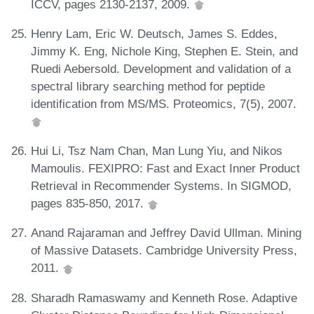
ICCV, pages 2130-2137, 2009.
Henry Lam, Eric W. Deutsch, James S. Eddes,
Jimmy K. Eng, Nichole King, Stephen E. Stein, and
Ruedi Aebersold. Development and validation of a
spectral library searching method for peptide
identification from MS/MS. Proteomics, 7(5), 2007.
Hui Li, Tsz Nam Chan, Man Lung Yiu, and Nikos
Mamoulis. FEXIPRO: Fast and Exact Inner Product
Retrieval in Recommender Systems. In SIGMOD,
pages 835-850, 2017.
Anand Rajaraman and Jeffrey David Ullman. Mining
of Massive Datasets. Cambridge University Press,
2011.
Sharadh Ramaswamy and Kenneth Rose. Adaptive