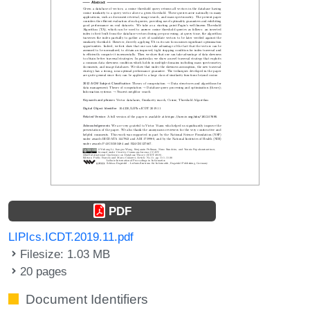
PDF
LIPIcs.ICDT.2019.11.pdf
Filesize: 1.03 MB
20 pages
Document Identifiers