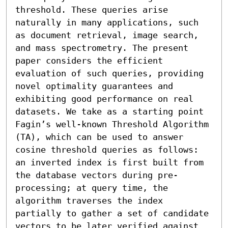
threshold. These queries arise 
naturally in many applications, such 
as document retrieval, image search, 
and mass spectrometry. The present 
paper considers the efficient 
evaluation of such queries, providing 
novel optimality guarantees and 
exhibiting good performance on real 
datasets. We take as a starting point 
Fagin’s well-known Threshold Algorithm 
(TA), which can be used to answer 
cosine threshold queries as follows: 
an inverted index is first built from 
the database vectors during pre-
processing; at query time, the 
algorithm traverses the index 
partially to gather a set of candidate 
vectors to be later verified against 