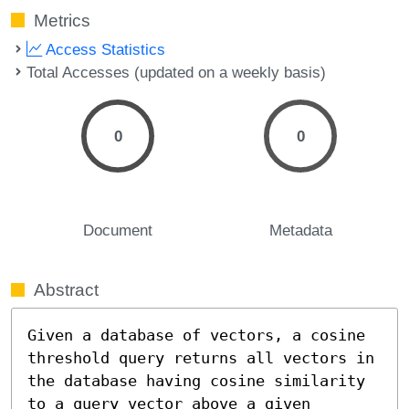
Metrics
Access Statistics
Total Accesses (updated on a weekly basis)
0
0
Document
Metadata
Abstract
Given a database of vectors, a cosine 
threshold query returns all vectors in 
the database having cosine similarity 
to a query vector above a given 