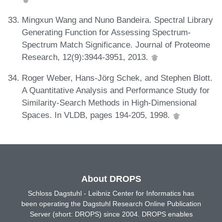
Mingxun Wang and Nuno Bandeira. Spectral Library
Generating Function for Assessing Spectrum-
Spectrum Match Significance. Journal of Proteome
Research, 12(9):3944-3951, 2013.
Roger Weber, Hans-Jörg Schek, and Stephen Blott.
A Quantitative Analysis and Performance Study for
Similarity-Search Methods in High-Dimensional
Spaces. In VLDB, pages 194-205, 1998.
About DROPS
Schloss Dagstuhl - Leibniz Center for Informatics has
been operating the Dagstuhl Research Online Publication
Server (short: DROPS) since 2004. DROPS enables