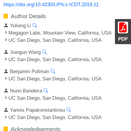
https://doi.org/10.4230/LIPIcs.ICDT.2019.11
Author Details
Yuliang Li
Megagon Labs, Mountain View, California, USA
PDF
UC San Diego, San Diego, California, USA
Jianguo Wang
UC San Diego, San Diego, California, USA
Benjamin Pullman
UC San Diego, San Diego, California, USA
Nuno Bandeira
UC San Diego, San Diego, California, USA
Yannis Papakonstantinou
UC San Diego, San Diego, California, USA
Acknowledgements