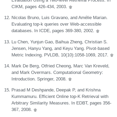
Evaluation Using a Two-level Retrieval Process. In
CIKM, pages 426-434, 2003.
Nicolas Bruno, Luis Gravano, and Amélie Marian.
Evaluating top-k queries over Web-accessible
databases. In ICDE, pages 369-380, 2002.
Lu Chen, Yunjun Gao, Baihua Zheng, Christian S.
Jensen, Hanyu Yang, and Keyu Yang. Pivot-based
Metric Indexing. PVLDB, 10(10):1058-1069, 2017.
Mark De Berg, Otfried Cheong, Marc Van Kreveld,
and Mark Overmars. Computational Geometry:
Introduction. Springer, 2008.
Prasad M Deshpande, Deepak P, and Krishna
Kummamuru. Efficient Online top-K Retrieval with
Arbitrary Similarity Measures. In EDBT, pages 356-
367, 2008.