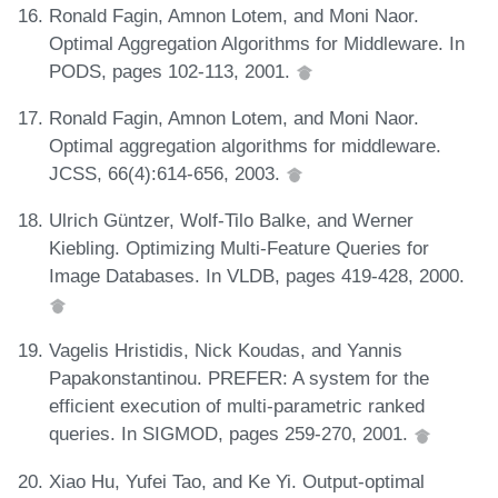
Ronald Fagin, Amnon Lotem, and Moni Naor.
Optimal Aggregation Algorithms for Middleware. In
PODS, pages 102-113, 2001.
Ronald Fagin, Amnon Lotem, and Moni Naor.
Optimal aggregation algorithms for middleware.
JCSS, 66(4):614-656, 2003.
Ulrich Güntzer, Wolf-Tilo Balke, and Werner
Kiebling. Optimizing Multi-Feature Queries for
Image Databases. In VLDB, pages 419-428, 2000.
Vagelis Hristidis, Nick Koudas, and Yannis
Papakonstantinou. PREFER: A system for the
efficient execution of multi-parametric ranked
queries. In SIGMOD, pages 259-270, 2001.
Xiao Hu, Yufei Tao, and Ke Yi. Output-optimal