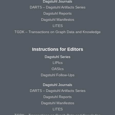
Dagstuhl Journals
DARTS – Dagstuhl Artifacts Series
Dagstuhl Reports
Dagstuhl Manifestos
LITES
TGDK – Transactions on Graph Data and Knowledge
Instructions for Editors
Dagstuhl Series
LIPIcs
OASIcs
Dagstuhl Follow-Ups
Dagstuhl Journals
DARTS – Dagstuhl Artifacts Series
Dagstuhl Reports
Dagstuhl Manifestos
LITES