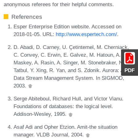
anonymous referees for their helpful comments.
References
Esper Enterprise Edition website. Accessed on
2018-01-05. URL:
http://www.espertech.com/
.
D. Abadi, D. Carney, U. Çetintemel, M. Cherniack,
C. Convey, C. Erwin, E. Galvez, M. Hatoun, A.
Maskey, A. Rasin, A. Singer, M. Stonebraker, N.
Tatbul, Y. Xing, R. Yan, and S. Zdonik. Aurora: A
PDF
Data Stream Management System. In SIGMOD,
2003.
Serge Abiteboul, Richard Hull, and Victor Vianu.
Foundations of databases: the logical level.
Addison-Wesley, 1995.
Asaf Adi and Opher Etzion. Amit-the situation
manager. VLDB Journal, 2004.