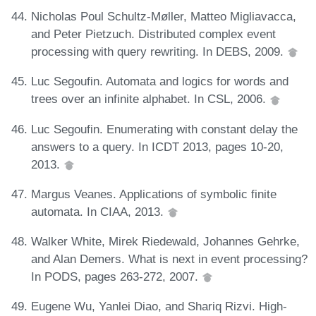
Nicholas Poul Schultz-Møller, Matteo Migliavacca,
and Peter Pietzuch. Distributed complex event
processing with query rewriting. In DEBS, 2009.
Luc Segoufin. Automata and logics for words and
trees over an infinite alphabet. In CSL, 2006.
Luc Segoufin. Enumerating with constant delay the
answers to a query. In ICDT 2013, pages 10-20,
2013.
Margus Veanes. Applications of symbolic finite
automata. In CIAA, 2013.
Walker White, Mirek Riedewald, Johannes Gehrke,
and Alan Demers. What is next in event processing?
In PODS, pages 263-272, 2007.
Eugene Wu, Yanlei Diao, and Shariq Rizvi. High-