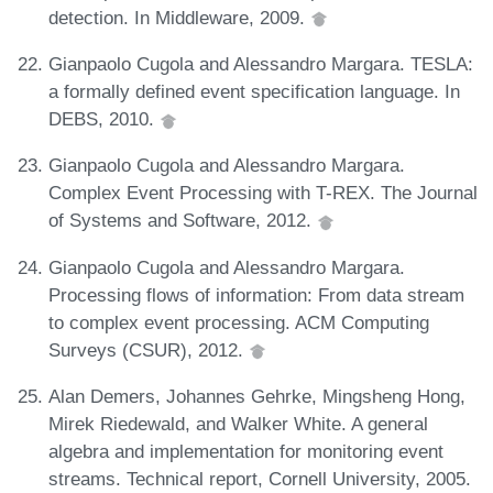
detection. In Middleware, 2009.
Gianpaolo Cugola and Alessandro Margara. TESLA:
a formally defined event specification language. In
DEBS, 2010.
Gianpaolo Cugola and Alessandro Margara.
Complex Event Processing with T-REX. The Journal
of Systems and Software, 2012.
Gianpaolo Cugola and Alessandro Margara.
Processing flows of information: From data stream
to complex event processing. ACM Computing
Surveys (CSUR), 2012.
Alan Demers, Johannes Gehrke, Mingsheng Hong,
Mirek Riedewald, and Walker White. A general
algebra and implementation for monitoring event
streams. Technical report, Cornell University, 2005.