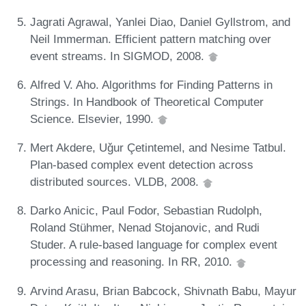
Jagrati Agrawal, Yanlei Diao, Daniel Gyllstrom, and
Neil Immerman. Efficient pattern matching over
event streams. In SIGMOD, 2008.
Alfred V. Aho. Algorithms for Finding Patterns in
Strings. In Handbook of Theoretical Computer
Science. Elsevier, 1990.
Mert Akdere, Uǧur Çetintemel, and Nesime Tatbul.
Plan-based complex event detection across
distributed sources. VLDB, 2008.
Darko Anicic, Paul Fodor, Sebastian Rudolph,
Roland Stühmer, Nenad Stojanovic, and Rudi
Studer. A rule-based language for complex event
processing and reasoning. In RR, 2010.
Arvind Arasu, Brian Babcock, Shivnath Babu, Mayur