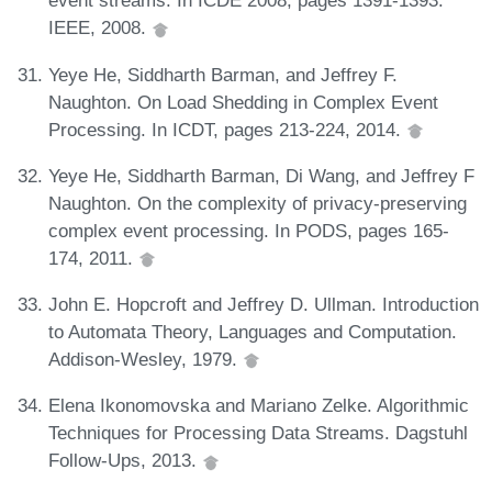
event streams. In ICDE 2008, pages 1391-1393.
IEEE, 2008.
Yeye He, Siddharth Barman, and Jeffrey F.
Naughton. On Load Shedding in Complex Event
Processing. In ICDT, pages 213-224, 2014.
Yeye He, Siddharth Barman, Di Wang, and Jeffrey F
Naughton. On the complexity of privacy-preserving
complex event processing. In PODS, pages 165-
174, 2011.
John E. Hopcroft and Jeffrey D. Ullman. Introduction
to Automata Theory, Languages and Computation.
Addison-Wesley, 1979.
Elena Ikonomovska and Mariano Zelke. Algorithmic
Techniques for Processing Data Streams. Dagstuhl
Follow-Ups, 2013.