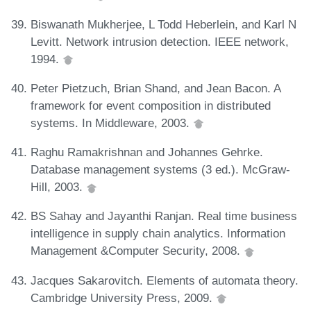
Biswanath Mukherjee, L Todd Heberlein, and Karl N
Levitt. Network intrusion detection. IEEE network,
1994.
Peter Pietzuch, Brian Shand, and Jean Bacon. A
framework for event composition in distributed
systems. In Middleware, 2003.
Raghu Ramakrishnan and Johannes Gehrke.
Database management systems (3 ed.). McGraw-
Hill, 2003.
BS Sahay and Jayanthi Ranjan. Real time business
intelligence in supply chain analytics. Information
Management &Computer Security, 2008.
Jacques Sakarovitch. Elements of automata theory.
Cambridge University Press, 2009.