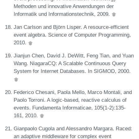
Methoden und innovative Anwendungen der
Informatik und Informationstechnik, 2009.
Jan Carlson and Björn Lisper. A resource-efficient
event algebra. Science of Computer Programming,
2010.
Jianjun Chen, David J. DeWitt, Feng Tian, and Yuan
Wang. NiagaraCQ: A Scalable Continuous Query
System for Internet Databases. In SIGMOD, 2000.
Federico Chesani, Paola Mello, Marco Montali, and
Paolo Torroni. A logic-based, reactive calculus of
events. Fundamenta Informaticae, 105(1-2):135-
161, 2010.
Gianpaolo Cugola and Alessandro Margara. Raced:
an adaptive middleware for complex event