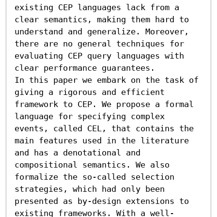
existing CEP languages lack from a 
clear semantics, making them hard to 
understand and generalize. Moreover, 
there are no general techniques for 
evaluating CEP query languages with 
clear performance guarantees.

In this paper we embark on the task of 
giving a rigorous and efficient 
framework to CEP. We propose a formal 
language for specifying complex 
events, called CEL, that contains the 
main features used in the literature 
and has a denotational and 
compositional semantics. We also 
formalize the so-called selection 
strategies, which had only been 
presented as by-design extensions to 
existing frameworks. With a well-