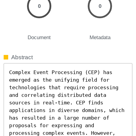
0
0
Document
Metadata
Abstract
Complex Event Processing (CEP) has 
emerged as the unifying field for 
technologies that require processing 
and correlating distributed data 
sources in real-time. CEP finds 
applications in diverse domains, which 
has resulted in a large number of 
proposals for expressing and 
processing complex events. However, 