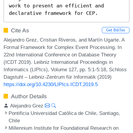
work to present an efficient and 
declarative framework for CEP.
Cite As
Get BibTex
Alejandro Grez, Cristian Riveros, and Martín Ugarte. A
Formal Framework for Complex Event Processing. In
22nd International Conference on Database Theory
(ICDT 2019). Leibniz International Proceedings in
Informatics (LIPIcs), Volume 127, pp. 5:1-5:18, Schloss
Dagstuhl – Leibniz-Zentrum für Informatik (2019)
https://doi.org/10.4230/LIPIcs.ICDT.2019.5
Author Details
Alejandro Grez
Pontificia Universidad Católica de Chile, Santiago,
Chile
Millennium Institute for Foundational Research on