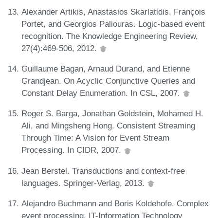
Alexander Artikis, Anastasios Skarlatidis, François
Portet, and Georgios Paliouras. Logic-based event
recognition. The Knowledge Engineering Review,
27(4):469-506, 2012.
Guillaume Bagan, Arnaud Durand, and Etienne
Grandjean. On Acyclic Conjunctive Queries and
Constant Delay Enumeration. In CSL, 2007.
Roger S. Barga, Jonathan Goldstein, Mohamed H.
Ali, and Mingsheng Hong. Consistent Streaming
Through Time: A Vision for Event Stream
Processing. In CIDR, 2007.
Jean Berstel. Transductions and context-free
languages. Springer-Verlag, 2013.
Alejandro Buchmann and Boris Koldehofe. Complex
event processing. IT-Information Technology