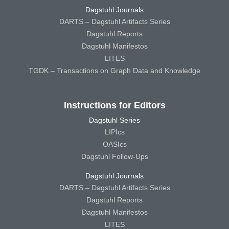
Dagstuhl Journals
DARTS – Dagstuhl Artifacts Series
Dagstuhl Reports
Dagstuhl Manifestos
LITES
TGDK – Transactions on Graph Data and Knowledge
Instructions for Editors
Dagstuhl Series
LIPIcs
OASIcs
Dagstuhl Follow-Ups
Dagstuhl Journals
DARTS – Dagstuhl Artifacts Series
Dagstuhl Reports
Dagstuhl Manifestos
LITES