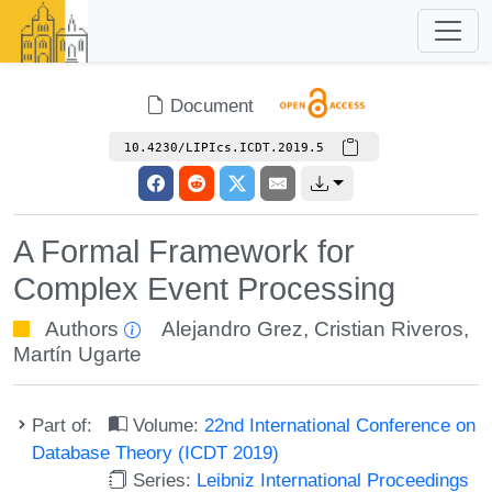
Document
10.4230/LIPIcs.ICDT.2019.5
A Formal Framework for
Complex Event Processing
Authors
Alejandro Grez
,
Cristian Riveros
,
Martín Ugarte
Part of:
Volume:
22nd International Conference on
Database Theory (ICDT 2019)
Series:
Leibniz International Proceedings