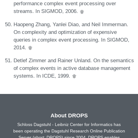
performance complex event processing over
streams. In SIGMOD, 2006.
Haopeng Zhang, Yanlei Diao, and Neil Immerman.
On complexity and optimization of expensive
queries in complex event processing. In SIGMOD,
2014.
Detlef Zimmer and Rainer Unland. On the semantics
of complex events in active database management
systems. In ICDE, 1999.
About DROPS
Schloss Dagstuhl - Leibniz Center for Informatics has
been operating the Dagstuhl Research Online Publication
Server (short: DROPS) since 2004. DROPS enables