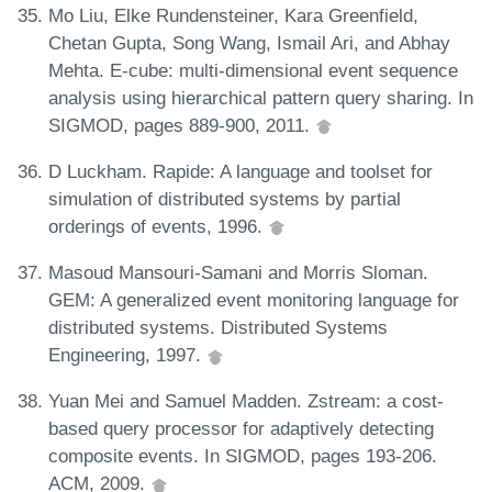
Mo Liu, Elke Rundensteiner, Kara Greenfield,
Chetan Gupta, Song Wang, Ismail Ari, and Abhay
Mehta. E-cube: multi-dimensional event sequence
analysis using hierarchical pattern query sharing. In
SIGMOD, pages 889-900, 2011.
D Luckham. Rapide: A language and toolset for
simulation of distributed systems by partial
orderings of events, 1996.
Masoud Mansouri-Samani and Morris Sloman.
GEM: A generalized event monitoring language for
distributed systems. Distributed Systems
Engineering, 1997.
Yuan Mei and Samuel Madden. Zstream: a cost-
based query processor for adaptively detecting
composite events. In SIGMOD, pages 193-206.
ACM, 2009.