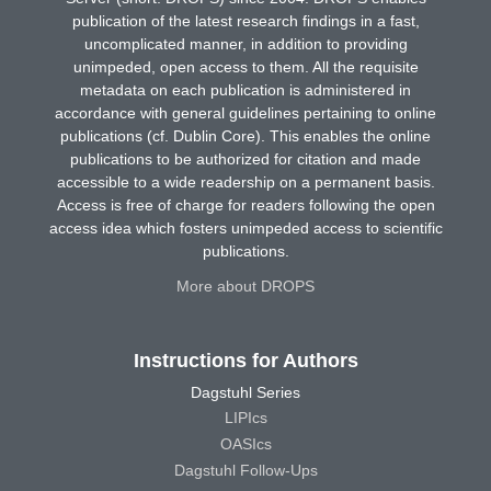
publication of the latest research findings in a fast,
uncomplicated manner, in addition to providing
unimpeded, open access to them. All the requisite
metadata on each publication is administered in
accordance with general guidelines pertaining to online
publications (cf. Dublin Core). This enables the online
publications to be authorized for citation and made
accessible to a wide readership on a permanent basis.
Access is free of charge for readers following the open
access idea which fosters unimpeded access to scientific
publications.
More about DROPS
Instructions for Authors
Dagstuhl Series
LIPIcs
OASIcs
Dagstuhl Follow-Ups