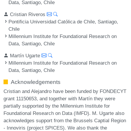
Data, Santiago, Chile
Cristian Riveros
Pontificia Universidad Católica de Chile, Santiago,
Chile
Millennium Institute for Foundational Research on
Data, Santiago, Chile
Martín Ugarte
Millennium Institute for Foundational Research on
Data, Santiago, Chile
Acknowledgements
Cristian and Alejandro have been funded by FONDECYT
grant 11150653, and together with Martín they were
partially supported by the Millennium Institute for
Foundational Research on Data (IMFD). M. Ugarte also
acknowledges support from the Brussels Captial Region
- Innoviris (project SPICES). We also thank the