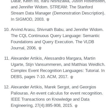
Datar, Keith Ito, Itaru Nishizawa, Justin Rosenstein,
and Jennifer Widom. STREAM: The Stanford
Stream Data Manager (Demonstration Description).
In SIGMOD, 2003.
Arvind Arasu, Shivnath Babu, and Jennifer Widom.
The CQL Continuous Query Language: Semantic
Foundations and Query Execution. The VLDB
Journal, 2006.
Alexander Artikis, Alessandro Margara, Martin
Ugarte, Stijn Vansummeren, and Matthias Weidlich.
Complex Event Recognition Languages: Tutorial. In
DEBS, pages 7-10. ACM, 2017.
Alexander Artikis, Marek Sergot, and Georgios
Paliouras. An event calculus for event recognition.
IEEE Transactions on Knowledge and Data
Engineering, 27(4):895-908, 2015.