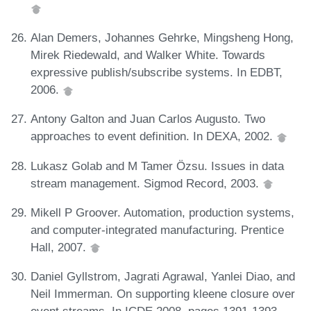
Alan Demers, Johannes Gehrke, Mingsheng Hong,
Mirek Riedewald, and Walker White. Towards
expressive publish/subscribe systems. In EDBT,
2006.
Antony Galton and Juan Carlos Augusto. Two
approaches to event definition. In DEXA, 2002.
Lukasz Golab and M Tamer Özsu. Issues in data
stream management. Sigmod Record, 2003.
Mikell P Groover. Automation, production systems,
and computer-integrated manufacturing. Prentice
Hall, 2007.
Daniel Gyllstrom, Jagrati Agrawal, Yanlei Diao, and
Neil Immerman. On supporting kleene closure over