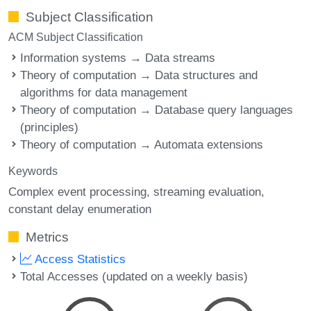
Subject Classification
ACM Subject Classification
Information systems → Data streams
Theory of computation → Data structures and
algorithms for data management
Theory of computation → Database query languages
(principles)
Theory of computation → Automata extensions
Keywords
Complex event processing
streaming evaluation
constant delay enumeration
Metrics
Access Statistics
Total Accesses (updated on a weekly basis)