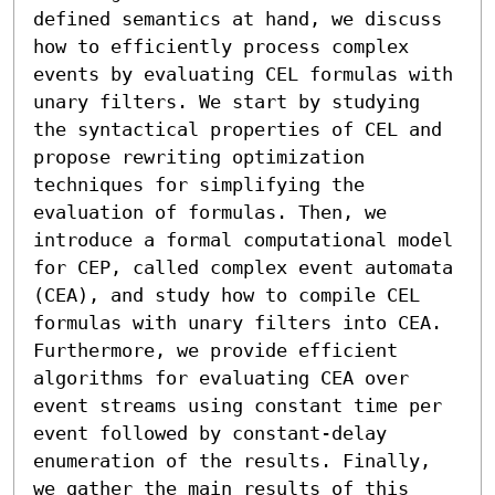
defined semantics at hand, we discuss 
how to efficiently process complex 
events by evaluating CEL formulas with 
unary filters. We start by studying 
the syntactical properties of CEL and 
propose rewriting optimization 
techniques for simplifying the 
evaluation of formulas. Then, we 
introduce a formal computational model 
for CEP, called complex event automata 
(CEA), and study how to compile CEL 
formulas with unary filters into CEA. 
Furthermore, we provide efficient 
algorithms for evaluating CEA over 
event streams using constant time per 
event followed by constant-delay 
enumeration of the results. Finally, 
we gather the main results of this 