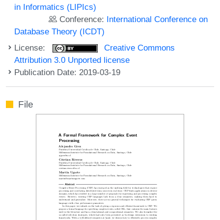
in Informatics (LIPIcs)
Conference:
International Conference on
Database Theory (ICDT)
License:
Creative Commons
Attribution 3.0 Unported license
Publication Date: 2019-03-19
File