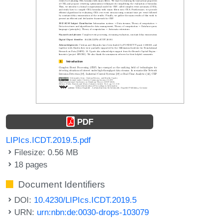
PDF
LIPIcs.ICDT.2019.5.pdf
Filesize: 0.56 MB
18 pages
Document Identifiers
DOI:
10.4230/LIPIcs.ICDT.2019.5
URN:
urn:nbn:de:0030-drops-103079