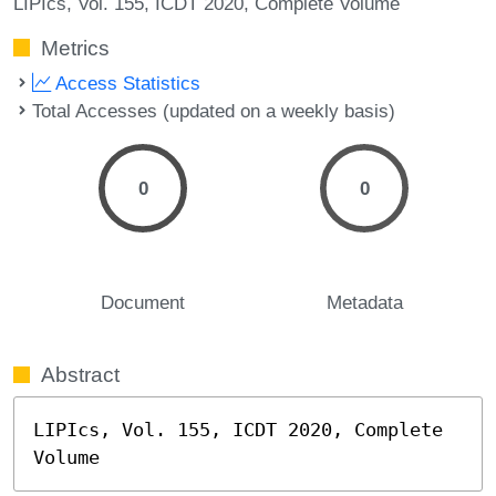
LIPIcs, Vol. 155, ICDT 2020, Complete Volume
Metrics
Access Statistics
Total Accesses (updated on a weekly basis)
0
0
Document
Metadata
Abstract
LIPIcs, Vol. 155, ICDT 2020, Complete 
Volume