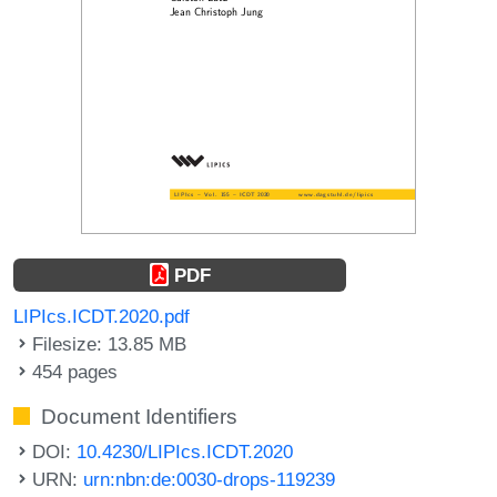
PDF
LIPIcs.ICDT.2020.pdf
Filesize: 13.85 MB
454 pages
Document Identifiers
DOI:
10.4230/LIPIcs.ICDT.2020
URN:
urn:nbn:de:0030-drops-119239