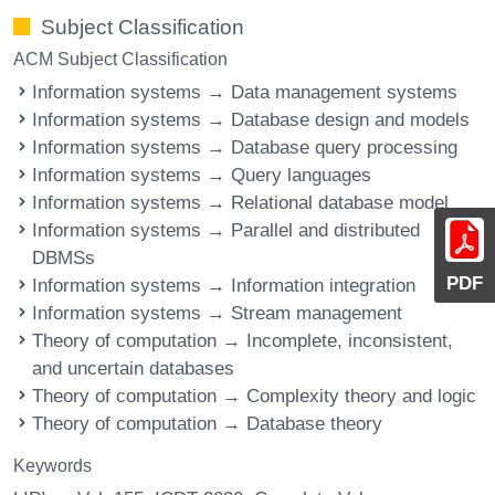
Subject Classification
ACM Subject Classification
Information systems → Data management systems
Information systems → Database design and models
Information systems → Database query processing
Information systems → Query languages
Information systems → Relational database model
Information systems → Parallel and distributed
DBMSs
PDF
Information systems → Information integration
Information systems → Stream management
Theory of computation → Incomplete, inconsistent,
and uncertain databases
Theory of computation → Complexity theory and logic
Theory of computation → Database theory
Keywords