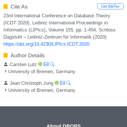
Cite As
Get BibTex
23rd International Conference on Database Theory
(ICDT 2020). Leibniz International Proceedings in
Informatics (LIPIcs), Volume 155, pp. 1-454, Schloss
Dagstuhl – Leibniz-Zentrum für Informatik (2020)
https://doi.org/10.4230/LIPIcs.ICDT.2020
Author Details
Carsten Lutz
University of Bremen, Germany
Jean Christoph Jung
University of Bremen, Germany
About DROPS