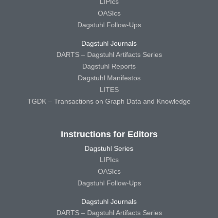
LIPIcs
OASIcs
Dagstuhl Follow-Ups
Dagstuhl Journals
DARTS – Dagstuhl Artifacts Series
Dagstuhl Reports
Dagstuhl Manifestos
LITES
TGDK – Transactions on Graph Data and Knowledge
Instructions for Editors
Dagstuhl Series
LIPIcs
OASIcs
Dagstuhl Follow-Ups
Dagstuhl Journals
DARTS – Dagstuhl Artifacts Series