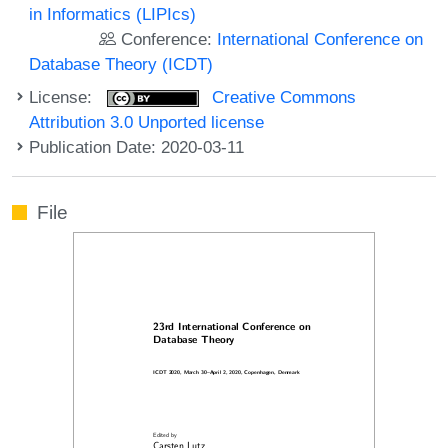
in Informatics (LIPIcs)
Conference:
International Conference on
Database Theory (ICDT)
License:
Creative Commons
Attribution 3.0 Unported license
Publication Date: 2020-03-11
File