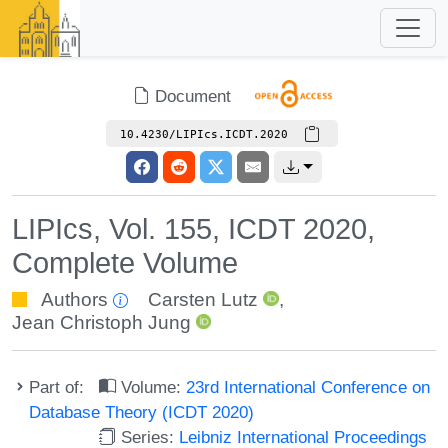
Document
10.4230/LIPIcs.ICDT.2020
LIPIcs, Vol. 155, ICDT 2020,
Complete Volume
Authors
Carsten Lutz
,
Jean Christoph Jung
Part of:
Volume:
23rd International Conference on
Database Theory (ICDT 2020)
Series:
Leibniz International Proceedings