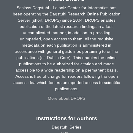
Schloss Dagstuhl - Leibniz Center for Informatics has
been operating the Dagstuhl Research Online Publication
Server (short: DROPS) since 2004. DROPS enables
publication of the latest research findings in a fast,
uncomplicated manner, in addition to providing
unimpeded, open access to them. All the requisite
metadata on each publication is administered in
accordance with general guidelines pertaining to online
publications (cf. Dublin Core). This enables the online
publications to be authorized for citation and made
accessible to a wide readership on a permanent basis.
Access is free of charge for readers following the open
access idea which fosters unimpeded access to scientific
publications.
More about DROPS
Instructions for Authors
Dagstuhl Series