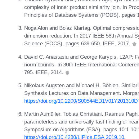
complexity of inner product similarity join. In 
Principles of Database Systems (PODS), pages 
Noga Alon and Bo'az Klartag. Optimal compressio
dimension reduction. In 2017 IEEE 58th Annual 
Science (FOCS), pages 639-650. IEEE, 2017.
David C. Anastasiu and George Karypis. L2AP: Fast
norm bounds. In 30th IEEE International Confere
795. IEEE, 2014.
Nikolaus Augsten and Michael H. Böhlen. Similari
Synthesis Lectures on Data Management. Morgan
https://doi.org/10.2200/S00544ED1V01Y201310
Martin Aumüller, Tobias Christiani, Rasmus Pagh
parameterless and universally fast finding of nea
Symposium on Algorithms (ESA), pages 10:1-10:
https://doi.org/10.4230/LIPIcs.ESA.2019.10
.