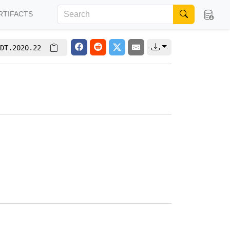
RTIFACTS
DT.2020.22