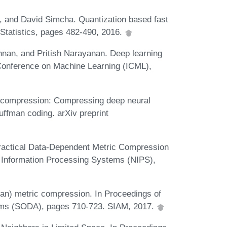
, and David Simcha. Quantization based fast
d Statistics, pages 482-490, 2016.
nan, and Pritish Narayanan. Deep learning
l Conference on Machine Learning (ICML),
p compression: Compressing deep neural
uffman coding. arXiv preprint
Practical Data-Dependent Metric Compression
 Information Processing Systems (NIPS),
ean) metric compression. In Proceedings of
ms (SODA), pages 710-723. SIAM, 2017.