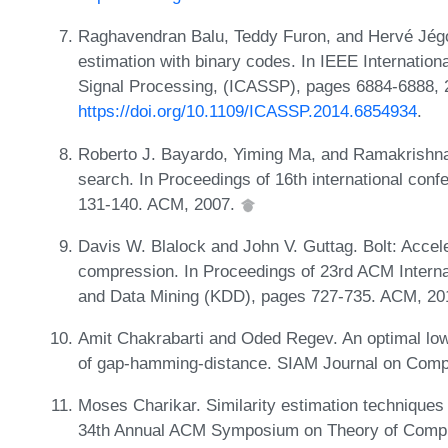
Raghavendran Balu, Teddy Furon, and Hervé Jégou
estimation with binary codes. In IEEE Internatio
Signal Processing, (ICASSP), pages 6884-6888, 
https://doi.org/10.1109/ICASSP.2014.6854934
.
Roberto J. Bayardo, Yiming Ma, and Ramakrishnan 
search. In Proceedings of 16th international c
131-140. ACM, 2007.
Davis W. Blalock and John V. Guttag. Bolt: Accele
compression. In Proceedings of 23rd ACM Intern
and Data Mining (KDD), pages 727-735. ACM, 2
Amit Chakrabarti and Oded Regev. An optimal lo
of gap-hamming-distance. SIAM Journal on Comp
Moses Charikar. Similarity estimation techniques
34th Annual ACM Symposium on Theory of Compu