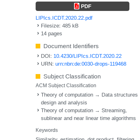
PDF
LIPIcs.ICDT.2020.22.pdf
Filesize: 485 kB
14 pages
Document Identifiers
DOI:
10.4230/LIPIcs.ICDT.2020.22
URN:
urn:nbn:de:0030-drops-119468
Subject Classification
ACM Subject Classification
Theory of computation → Data structures
design and analysis
Theory of computation → Streaming,
sublinear and near linear time algorithms
Keywords
Similarity
estimation
dot product
filtering