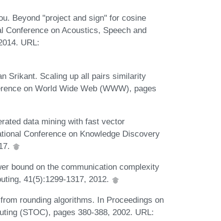
. Beyond "project and sign" for cosine
nal Conference on Acoustics, Speech and
2014. URL:
Srikant. Scaling up all pairs similarity
onference on World Wide Web (WWW), pages
rated data mining with fast vector
ational Conference on Knowledge Discovery
017.
wer bound on the communication complexity
uting, 41(5):1299-1317, 2012.
 from rounding algorithms. In Proceedings on
ting (STOC), pages 380-388, 2002. URL: