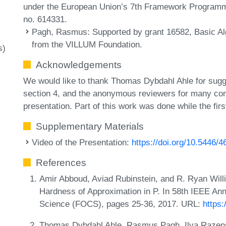
under the European Union’s 7th Framework Program
no. 614331.
Pagh, Rasmus
: Supported by grant 16582, Basic 
from the VILLUM Foundation.
s)
Acknowledgements
We would like to thank Thomas Dybdahl Ahle for sugges
section 4, and the anonymous reviewers for many con
presentation. Part of this work was done while the fir
Supplementary Materials
Video of the Presentation:
https://doi.org/10.5446/
References
Amir Abboud, Aviad Rubinstein, and R. Ryan Will
Hardness of Approximation in P. In 58th IEEE A
Science (FOCS), pages 25-36, 2017. URL:
https
Thomas Dybdahl Ahle, Rasmus Pagh, Ilya Razensh