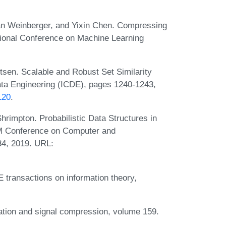
an Weinberger, and Yixin Chen. Compressing
ational Conference on Machine Learning
tsen. Scalable and Robust Set Similarity
Data Engineering (ICDE), pages 1240-1243,
120
.
rimpton. Probabilistic Data Structures in
CM Conference on Computer and
4, 2019. URL:
 transactions on information theory,
ation and signal compression, volume 159.