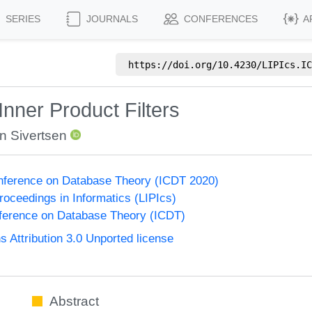
SERIES
JOURNALS
CONFERENCES
A
https://doi.org/
10.4230/LIPIcs.IC
nner Product Filters
n Sivertsen
onference on Database Theory (ICDT 2020)
Proceedings in Informatics (LIPIcs)
nference on Database Theory (ICDT)
Attribution 3.0 Unported license
Abstract