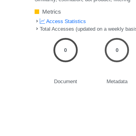
Metrics
Access Statistics
Total Accesses (updated on a weekly basi
0
0
Document
Metadata