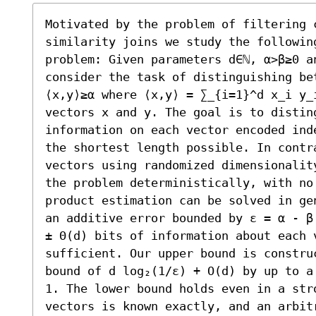
Motivated by the problem of filtering 
similarity joins we study the following
problem: Given parameters d∈ℕ, α>β≥0 an
consider the task of distinguishing bet
⟨x,y⟩≥α where ⟨x,y⟩ = ∑_{i=1}^d x_i y_i
vectors x and y. The goal is to disting
information on each vector encoded ind
the shortest length possible. In contr
vectors using randomized dimensionalit
the problem deterministically, with no
product estimation can be solved in ge
an additive error bounded by ε = α - β
± Θ(d) bits of information about each v
sufficient. Our upper bound is constru
bound of d log₂(1/ε) + O(d) by up to a
1. The lower bound holds even in a str
vectors is known exactly, and an arbitr