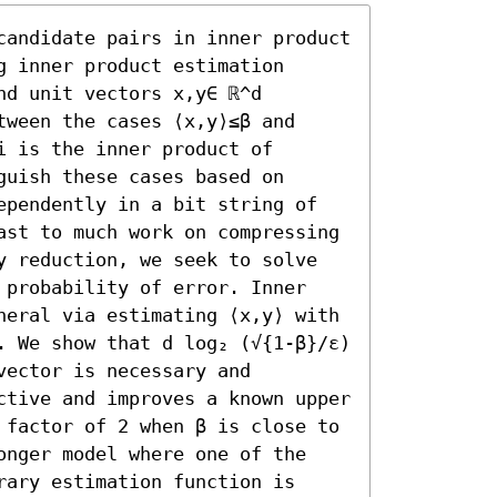
candidate pairs in inner product 
 inner product estimation 
d unit vectors x,y∈ ℝ^d 
ween the cases ⟨x,y⟩≤β and 
 is the inner product of 
uish these cases based on 
ependently in a bit string of 
ast to much work on compressing 
y reduction, we seek to solve 
 probability of error. Inner 
neral via estimating ⟨x,y⟩ with 
. We show that d log₂ (√{1-β}/ε) 
ector is necessary and 
ctive and improves a known upper 
 factor of 2 when β is close to 
onger model where one of the 
ary estimation function is 