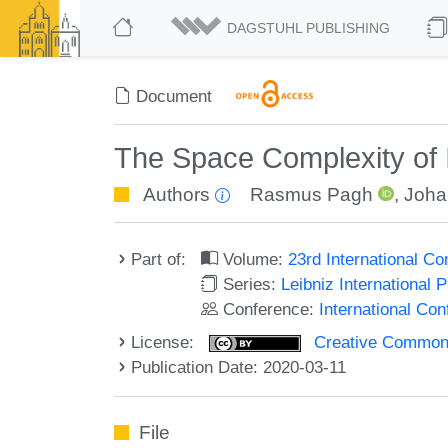
DAGSTUHL PUBLISHING
Document
The Space Complexity of I
Authors
Rasmus Pagh
,
Joha
Part of:
Volume:
23rd International C
Series:
Leibniz International 
Conference:
International Co
License:
Creative Commons 
Publication Date: 2020-03-11
File