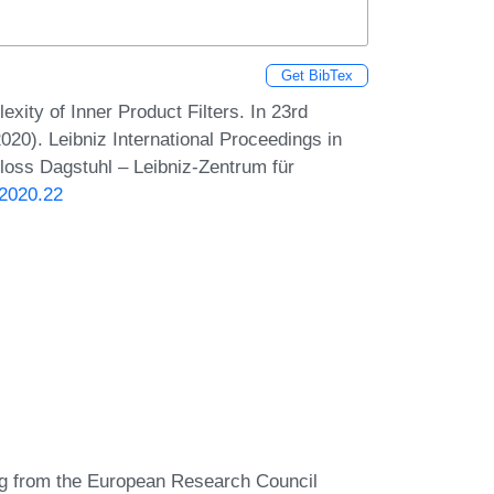
Get BibTex
ty of Inner Product Filters. In 23rd
20). Leibniz International Proceedings in
hloss Dagstuhl – Leibniz-Zentrum für
.2020.22
ing from the European Research Council