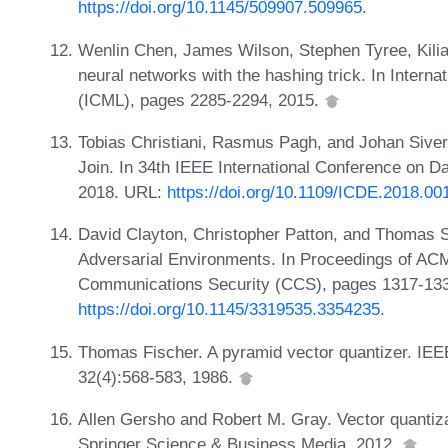
https://doi.org/10.1145/509907.509965
.
Wenlin Chen, James Wilson, Stephen Tyree, Kili
neural networks with the hashing trick. In Intern
(ICML), pages 2285-2294, 2015.
Tobias Christiani, Rasmus Pagh, and Johan Siver
Join. In 34th IEEE International Conference on 
2018. URL:
https://doi.org/10.1109/ICDE.2018.00
David Clayton, Christopher Patton, and Thomas Sh
Adversarial Environments. In Proceedings of A
Communications Security (CCS), pages 1317-133
https://doi.org/10.1145/3319535.3354235
.
Thomas Fischer. A pyramid vector quantizer. IEEE
32(4):568-583, 1986.
Allen Gersho and Robert M. Gray. Vector quantiz
Springer Science & Business Media, 2012.