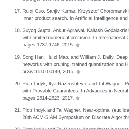
Ruiqi Guo, Sanjiv Kumar, Krzysztof Choromanski
inner product search. In Artificial Intelligence an
Suyog Gupta, Ankur Agrawal, Kailash Gopalakrish
with limited numerical precision. In Internationa
pages 1737-1746, 2015.
Song Han, Huizi Mao, and William J. Dally. Dee
networks with pruning, trained quantization and H
arXiv:1510.00149, 2015.
Piotr Indyk, Ilya Razenshteyn, and Tal Wagner. 
with Provable Guarantees. In Advances in Neural
pages 2614-2623, 2017.
Piotr Indyk and Tal Wagner. Near-optimal (euclid
28th ACM-SIAM Symposium on Discrete Algorith