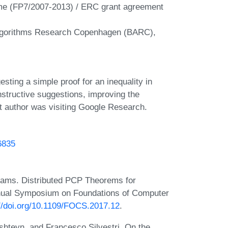
me (FP7/2007-2013) / ERC grant agreement
Algorithms Research Copenhagen (BARC),
ting a simple proof for an inequality in
structive suggestions, improving the
st author was visiting Google Research.
46835
iams. Distributed PCP Theorems for
nnual Symposium on Foundations of Computer
://doi.org/10.1109/FOCS.2017.12
.
teyn, and Francesco Silvestri. On the