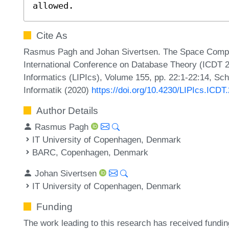
allowed.
Cite As
Rasmus Pagh and Johan Sivertsen. The Space Complexi
International Conference on Database Theory (ICDT 20
Informatics (LIPIcs), Volume 155, pp. 22:1-22:14, Sc
Informatik (2020)
https://doi.org/10.4230/LIPIcs.ICDT
Author Details
Rasmus Pagh
IT University of Copenhagen, Denmark
BARC, Copenhagen, Denmark
Johan Sivertsen
IT University of Copenhagen, Denmark
Funding
The work leading to this research has received fund