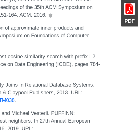
Proceedings of the 35th ACM Symposium on
151-164. ACM, 2016.
PDF
n of approximate inner products and
Symposium on Foundations of Computer
 cosine similarity search with prefix l-2
nce on Data Engineering (ICDE), pages 784-
ty Joins in Relational Database Systems.
 & Claypool Publishers, 2013. URL:
DTM038
.
, and Michael Vesterli. PUFFINN:
rest neighbors. In 27th Annual European
16, 2019. URL: