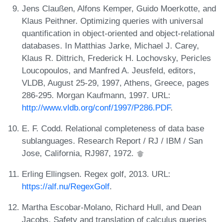
Jens Claußen, Alfons Kemper, Guido Moerkotte, and
Klaus Peithner. Optimizing queries with universal
quantification in object-oriented and object-relational
databases. In Matthias Jarke, Michael J. Carey,
Klaus R. Dittrich, Frederick H. Lochovsky, Pericles
Loucopoulos, and Manfred A. Jeusfeld, editors,
VLDB, August 25-29, 1997, Athens, Greece, pages
286-295. Morgan Kaufmann, 1997. URL:
http://www.vldb.org/conf/1997/P286.PDF
.
E. F. Codd. Relational completeness of data base
sublanguages. Research Report / RJ / IBM / San
Jose, California, RJ987, 1972.
Erling Ellingsen. Regex golf, 2013. URL:
https://alf.nu/RegexGolf
.
Martha Escobar-Molano, Richard Hull, and Dean
Jacobs. Safety and translation of calculus queries