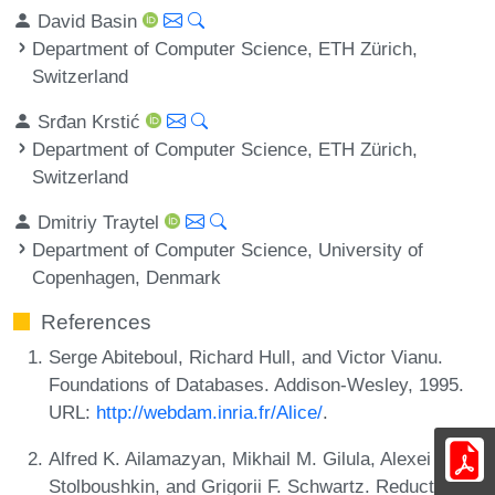
David Basin
Department of Computer Science, ETH Zürich,
Switzerland
Srđan Krstić
Department of Computer Science, ETH Zürich,
Switzerland
Dmitriy Traytel
Department of Computer Science, University of
Copenhagen, Denmark
References
Serge Abiteboul, Richard Hull, and Victor Vianu.
Foundations of Databases. Addison-Wesley, 1995.
URL:
http://webdam.inria.fr/Alice/
.
Alfred K. Ailamazyan, Mikhail M. Gilula, Alexei P.
Stolboushkin, and Grigorii F. Schwartz. Reduction of