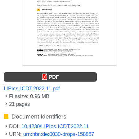
PDF
LIPIcs.ICDT.2022.11.pdf
Filesize: 0.96 MB
21 pages
Document Identifiers
DOI:
10.4230/LIPIcs.ICDT.2022.11
URN:
urn:nbn:de:0030-drops-158857