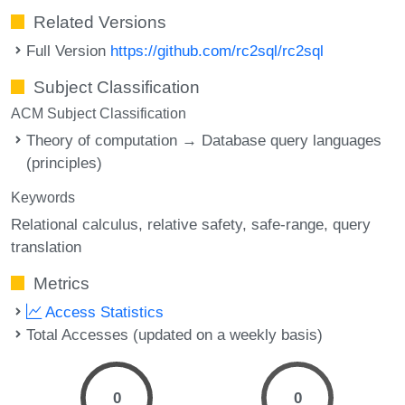
Related Versions
Full Version
https://github.com/rc2sql/rc2sql
Subject Classification
ACM Subject Classification
Theory of computation → Database query languages
(principles)
Keywords
Relational calculus
relative safety
safe-range
query
translation
Metrics
Access Statistics
Total Accesses (updated on a weekly basis)
0
0