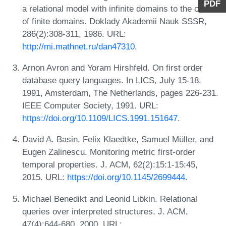
PDF
a relational model with infinite domains to the case
of finite domains. Doklady Akademii Nauk SSSR,
286(2):308-311, 1986. URL:
http://mi.mathnet.ru/dan47310
.
Arnon Avron and Yoram Hirshfeld. On first order
database query languages. In LICS, July 15-18,
1991, Amsterdam, The Netherlands, pages 226-231.
IEEE Computer Society, 1991. URL:
https://doi.org/10.1109/LICS.1991.151647
.
David A. Basin, Felix Klaedtke, Samuel Müller, and
Eugen Zalinescu. Monitoring metric first-order
temporal properties. J. ACM, 62(2):15:1-15:45,
2015. URL:
https://doi.org/10.1145/2699444
.
Michael Benedikt and Leonid Libkin. Relational
queries over interpreted structures. J. ACM,
47(4):644-680, 2000. URL: