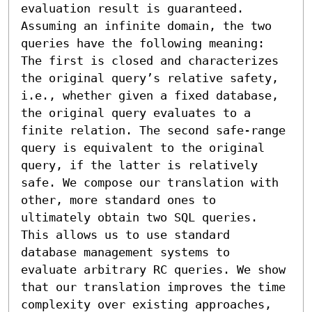
evaluation result is guaranteed. 
Assuming an infinite domain, the two 
queries have the following meaning: 
The first is closed and characterizes 
the original query’s relative safety, 
i.e., whether given a fixed database, 
the original query evaluates to a 
finite relation. The second safe-range 
query is equivalent to the original 
query, if the latter is relatively 
safe. We compose our translation with 
other, more standard ones to 
ultimately obtain two SQL queries. 
This allows us to use standard 
database management systems to 
evaluate arbitrary RC queries. We show 
that our translation improves the time 
complexity over existing approaches, 