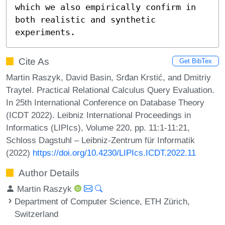
which we also empirically confirm in 
both realistic and synthetic 
experiments.
Cite As
Get BibTex
Martin Raszyk, David Basin, Srđan Krstić, and Dmitriy
Traytel. Practical Relational Calculus Query Evaluation.
In 25th International Conference on Database Theory
(ICDT 2022). Leibniz International Proceedings in
Informatics (LIPIcs), Volume 220, pp. 11:1-11:21,
Schloss Dagstuhl – Leibniz-Zentrum für Informatik
(2022)
https://doi.org/10.4230/LIPIcs.ICDT.2022.11
Author Details
Martin Raszyk
Department of Computer Science, ETH Zürich,
Switzerland