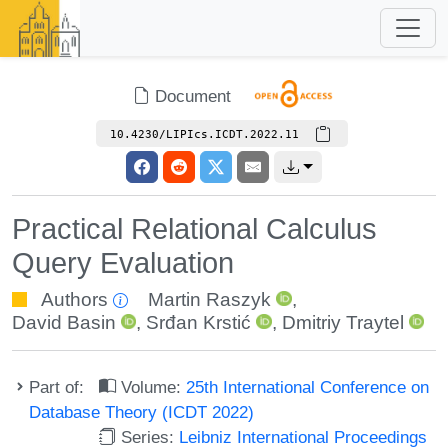
Document
10.4230/LIPIcs.ICDT.2022.11
Practical Relational Calculus
Query Evaluation
Authors
Martin Raszyk
,
David Basin
,
Srđan Krstić
,
Dmitriy Traytel
Part of:
Volume:
25th International Conference on
Database Theory (ICDT 2022)
Series:
Leibniz International Proceedings