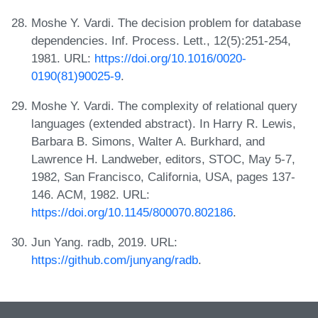
Moshe Y. Vardi. The decision problem for database
dependencies. Inf. Process. Lett., 12(5):251-254,
1981. URL:
https://doi.org/10.1016/0020-
0190(81)90025-9
.
Moshe Y. Vardi. The complexity of relational query
languages (extended abstract). In Harry R. Lewis,
Barbara B. Simons, Walter A. Burkhard, and
Lawrence H. Landweber, editors, STOC, May 5-7,
1982, San Francisco, California, USA, pages 137-
146. ACM, 1982. URL:
https://doi.org/10.1145/800070.802186
.
Jun Yang. radb, 2019. URL:
https://github.com/junyang/radb
.