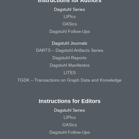
Instructions for Authors
Dagstuhl Series
LIPIcs
OASIcs
Dagstuhl Follow-Ups
Dagstuhl Journals
DARTS – Dagstuhl Artifacts Series
Dagstuhl Reports
Dagstuhl Manifestos
LITES
TGDK – Transactions on Graph Data and Knowledge
Instructions for Editors
Dagstuhl Series
LIPIcs
OASIcs
Dagstuhl Follow-Ups