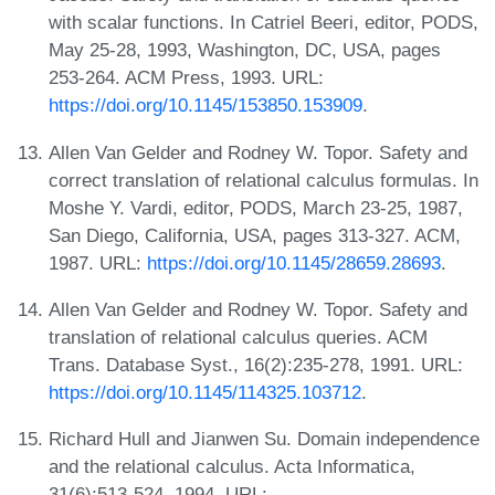
with scalar functions. In Catriel Beeri, editor, PODS,
May 25-28, 1993, Washington, DC, USA, pages
253-264. ACM Press, 1993. URL:
https://doi.org/10.1145/153850.153909
.
Allen Van Gelder and Rodney W. Topor. Safety and
correct translation of relational calculus formulas. In
Moshe Y. Vardi, editor, PODS, March 23-25, 1987,
San Diego, California, USA, pages 313-327. ACM,
1987. URL:
https://doi.org/10.1145/28659.28693
.
Allen Van Gelder and Rodney W. Topor. Safety and
translation of relational calculus queries. ACM
Trans. Database Syst., 16(2):235-278, 1991. URL:
https://doi.org/10.1145/114325.103712
.
Richard Hull and Jianwen Su. Domain independence
and the relational calculus. Acta Informatica,
31(6):513-524, 1994. URL: