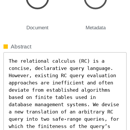
Document
Metadata
Abstract
The relational calculus (RC) is a 
concise, declarative query language. 
However, existing RC query evaluation 
approaches are inefficient and often 
deviate from established algorithms 
based on finite tables used in 
database management systems. We devise 
a new translation of an arbitrary RC 
query into two safe-range queries, for 
which the finiteness of the query’s 