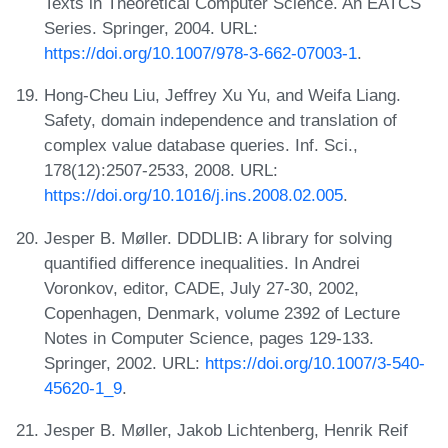
Texts in Theoretical Computer Science. An EATCS
Series. Springer, 2004. URL:
https://doi.org/10.1007/978-3-662-07003-1
.
Hong-Cheu Liu, Jeffrey Xu Yu, and Weifa Liang.
Safety, domain independence and translation of
complex value database queries. Inf. Sci.,
178(12):2507-2533, 2008. URL:
https://doi.org/10.1016/j.ins.2008.02.005
.
Jesper B. Møller. DDDLIB: A library for solving
quantified difference inequalities. In Andrei
Voronkov, editor, CADE, July 27-30, 2002,
Copenhagen, Denmark, volume 2392 of Lecture
Notes in Computer Science, pages 129-133.
Springer, 2002. URL:
https://doi.org/10.1007/3-540-
45620-1_9
.
Jesper B. Møller, Jakob Lichtenberg, Henrik Reif