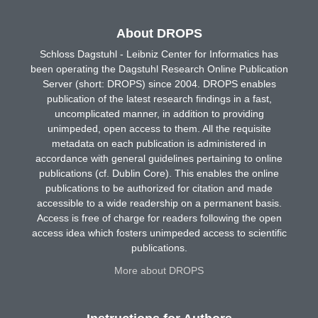
About DROPS
Schloss Dagstuhl - Leibniz Center for Informatics has
been operating the Dagstuhl Research Online Publication
Server (short: DROPS) since 2004. DROPS enables
publication of the latest research findings in a fast,
uncomplicated manner, in addition to providing
unimpeded, open access to them. All the requisite
metadata on each publication is administered in
accordance with general guidelines pertaining to online
publications (cf. Dublin Core). This enables the online
publications to be authorized for citation and made
accessible to a wide readership on a permanent basis.
Access is free of charge for readers following the open
access idea which fosters unimpeded access to scientific
publications.
More about DROPS