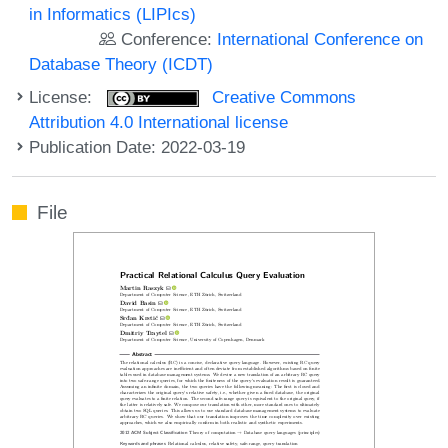
in Informatics (LIPIcs)
Conference:
International Conference on
Database Theory (ICDT)
License:
Creative Commons
Attribution 4.0 International license
Publication Date: 2022-03-19
File