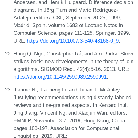
Andersen, and Henrik Hulgaard. Difference decision
diagrams. In Jörg Flum and Mario Rodríguez-
Artalejo, editors, CSL, September 20-25, 1999,
Madrid, Spain, volume 1683 of Lecture Notes in
Computer Science, pages 111-125. Springer, 1999.
URL:
https://doi.org/10.1007/3-540-48168-0_9
.
Hung Q. Ngo, Christopher Ré, and Atri Rudra. Skew
strikes back: new developments in the theory of join
algorithms. SIGMOD Rec., 42(4):5-16, 2013. URL:
https://doi.org/10.1145/2590989.2590991
.
Jianmo Ni, Jiacheng Li, and Julian J. McAuley.
Justifying recommendations using distantly-labeled
reviews and fine-grained aspects. In Kentaro Inui,
Jing Jiang, Vincent Ng, and Xiaojun Wan, editors,
EMNLP, November 3-7, 2019, Hong Kong, China,
pages 188-197. Association for Computational
Linguistics, 2019. URL: