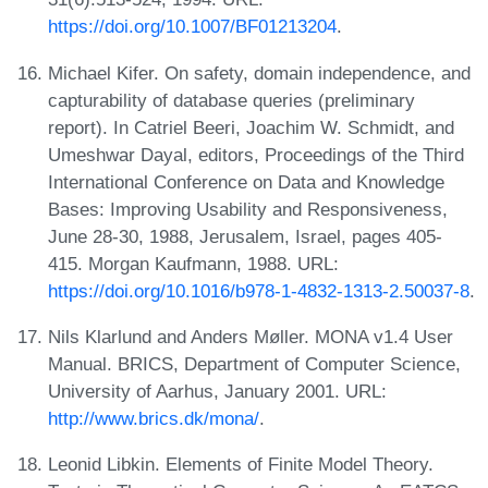
https://doi.org/10.1007/BF01213204
.
Michael Kifer. On safety, domain independence, and
capturability of database queries (preliminary
report). In Catriel Beeri, Joachim W. Schmidt, and
Umeshwar Dayal, editors, Proceedings of the Third
International Conference on Data and Knowledge
Bases: Improving Usability and Responsiveness,
June 28-30, 1988, Jerusalem, Israel, pages 405-
415. Morgan Kaufmann, 1988. URL:
https://doi.org/10.1016/b978-1-4832-1313-2.50037-8
.
Nils Klarlund and Anders Møller. MONA v1.4 User
Manual. BRICS, Department of Computer Science,
University of Aarhus, January 2001. URL:
http://www.brics.dk/mona/
.
Leonid Libkin. Elements of Finite Model Theory.