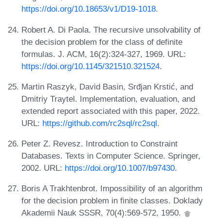
https://doi.org/10.18653/v1/D19-1018
.
Robert A. Di Paola. The recursive unsolvability of
the decision problem for the class of definite
formulas. J. ACM, 16(2):324-327, 1969. URL:
https://doi.org/10.1145/321510.321524
.
Martin Raszyk, David Basin, Srđjan Krstić, and
Dmitriy Traytel. Implementation, evaluation, and
extended report associated with this paper, 2022.
URL:
https://github.com/rc2sql/rc2sql
.
Peter Z. Revesz. Introduction to Constraint
Databases. Texts in Computer Science. Springer,
2002. URL:
https://doi.org/10.1007/b97430
.
Boris A Trakhtenbrot. Impossibility of an algorithm
for the decision problem in finite classes. Doklady
Akademii Nauk SSSR, 70(4):569-572, 1950.