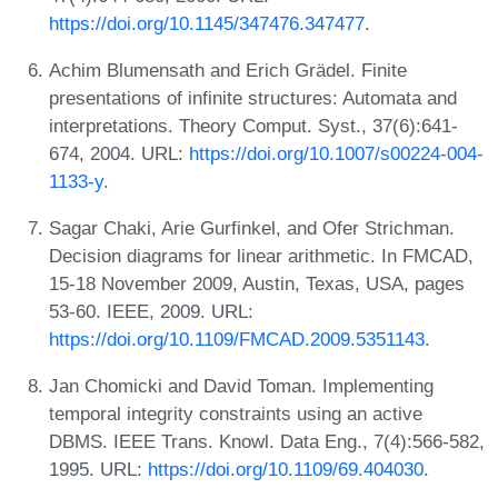
https://doi.org/10.1145/347476.347477
.
Achim Blumensath and Erich Grädel. Finite
presentations of infinite structures: Automata and
interpretations. Theory Comput. Syst., 37(6):641-
674, 2004. URL:
https://doi.org/10.1007/s00224-004-
1133-y
.
Sagar Chaki, Arie Gurfinkel, and Ofer Strichman.
Decision diagrams for linear arithmetic. In FMCAD,
15-18 November 2009, Austin, Texas, USA, pages
53-60. IEEE, 2009. URL:
https://doi.org/10.1109/FMCAD.2009.5351143
.
Jan Chomicki and David Toman. Implementing
temporal integrity constraints using an active
DBMS. IEEE Trans. Knowl. Data Eng., 7(4):566-582,
1995. URL:
https://doi.org/10.1109/69.404030
.