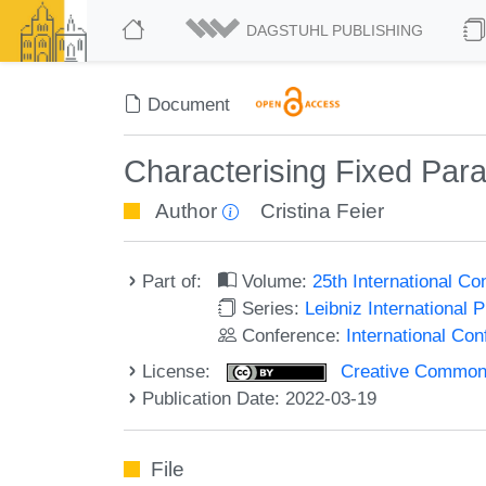
DAGSTUHL PUBLISHING
Document
Characterising Fixed Par
Author
Cristina Feier
Part of:
Volume:
25th International C
Series:
Leibniz International 
Conference:
International Co
License:
Creative Commons A
Publication Date: 2022-03-19
File