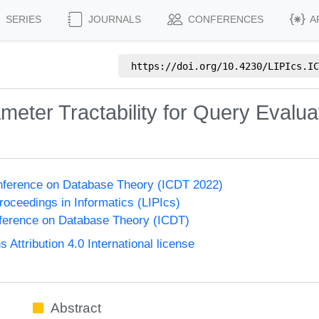
SERIES
JOURNALS
CONFERENCES
A
https://doi.org/
10.4230/LIPIcs.IC
ameter Tractability for Query Eval
onference on Database Theory (ICDT 2022)
Proceedings in Informatics (LIPIcs)
nference on Database Theory (ICDT)
ttribution 4.0 International license
Abstract