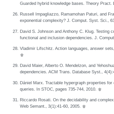
Guarded hybrid knowledge bases. Theory Pract. 
Russell Impagliazzo, Ramamohan Paturi, and Fra
exponential complexity? J. Comput. Syst. Sci., 6
David S. Johnson and Anthony C. Klug. Testing c
functional and inclusion dependencies. J. Comput
Vladimir Lifschitz. Action languages, answer sets
David Maier, Alberto O. Mendelzon, and Yehoshua 
dependencies. ACM Trans. Database Syst., 4(4):
Dániel Marx. Tractable hypergraph properties for 
queries. In STOC, pages 735-744, 2010.
Riccardo Rosati. On the decidability and complexit
Web Semant., 3(1):41-60, 2005.