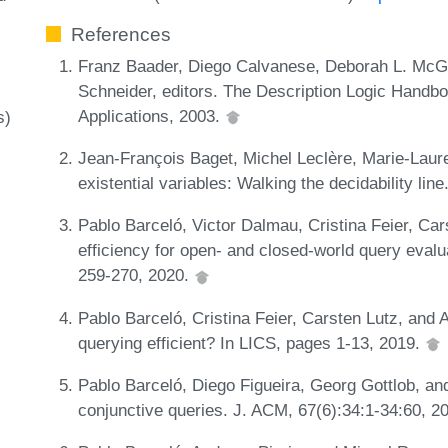
References
Franz Baader, Diego Calvanese, Deborah L. McGui
Schneider, editors. The Description Logic Handb
Applications, 2003.
s)
Jean-François Baget, Michel Leclère, Marie-Laure
existential variables: Walking the decidability line
Pablo Barceló, Victor Dalmau, Cristina Feier, Car
efficiency for open- and closed-world query eval
259-270, 2020.
Pablo Barceló, Cristina Feier, Carsten Lutz, and
querying efficient? In LICS, pages 1-13, 2019.
Pablo Barceló, Diego Figueira, Georg Gottlob, an
conjunctive queries. J. ACM, 67(6):34:1-34:60, 2