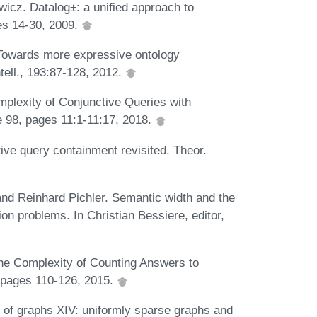
icz. Datalog±: a unified approach to
ges 14-30, 2009.
 Towards more expressive ontology
tell., 193:87-128, 2012.
plexity of Conjunctive Queries with
 98, pages 11:1-11:17, 2018.
ve query containment revisited. Theor.
and Reinhard Pichler. Semantic width and the
tion problems. In Christian Bessiere, editor,
he Complexity of Counting Answers to
 pages 110-126, 2015.
 of graphs XIV: uniformly sparse graphs and