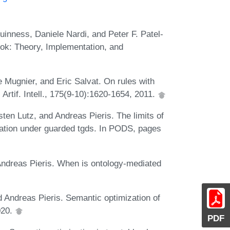
nness, Daniele Nardi, and Peter F. Patel-
ook: Theory, Implementation, and
 Mugnier, and Eric Salvat. On rules with
. Artif. Intell., 175(9-10):1620-1654, 2011.
sten Lutz, and Andreas Pieris. The limits of
uation under guarded tgds. In PODS, pages
 Andreas Pieris. When is ontology-mediated
d Andreas Pieris. Semantic optimization of
020.
PDF