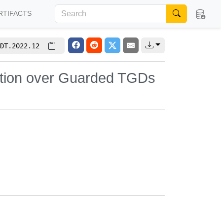
RTIFACTS
DT.2022.12
uation over Guarded TGDs