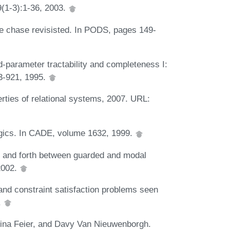
9(1-3):1-36, 2003.
e chase revisisted. In PODS, pages 149-
parameter tractability and completeness I:
3-921, 1995.
ties of relational systems, 2007. URL:
ogics. In CADE, volume 1632, 1999.
k and forth between guarded and modal
2002.
nd constraint satisfaction problems seen
.
stina Feier, and Davy Van Nieuwenborgh.