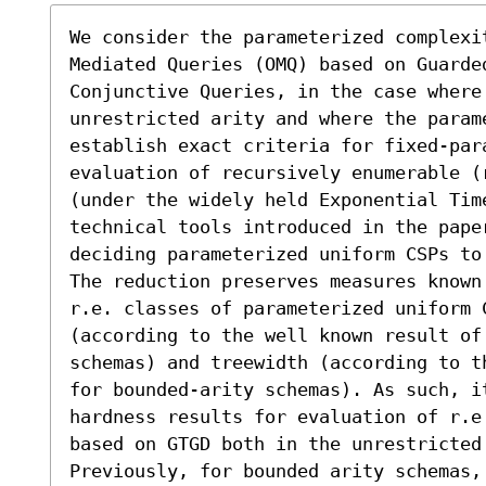
We consider the parameterized complexit
Mediated Queries (OMQ) based on Guarded
Conjunctive Queries, in the case where 
unrestricted arity and where the param
establish exact criteria for fixed-para
evaluation of recursively enumerable (r
(under the widely held Exponential Tim
technical tools introduced in the paper
deciding parameterized uniform CSPs to
The reduction preserves measures known
r.e. classes of parameterized uniform C
(according to the well known result of
schemas) and treewidth (according to t
for bounded-arity schemas). As such, it
hardness results for evaluation of r.e
based on GTGD both in the unrestricted
Previously, for bounded arity schemas,