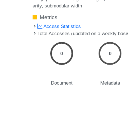
arity
submodular width
Metrics
Access Statistics
Total Accesses (updated on a weekly basi
0
0
Document
Metadata