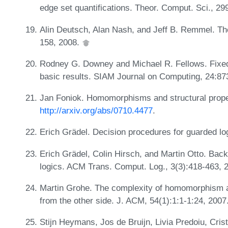
edge set quantifications. Theor. Comput. Sci., 29
Alin Deutsch, Alan Nash, and Jeff B. Remmel. Th
158, 2008.
Rodney G. Downey and Michael R. Fellows. Fixed-
basic results. SIAM Journal on Computing, 24:87
Jan Foniok. Homomorphisms and structural proper
http://arxiv.org/abs/0710.4477
.
Erich Grädel. Decision procedures for guarded l
Erich Grädel, Colin Hirsch, and Martin Otto. Bac
logics. ACM Trans. Comput. Log., 3(3):418-463, 
Martin Grohe. The complexity of homomorphism a
from the other side. J. ACM, 54(1):1:1-1:24, 2007
Stijn Heymans, Jos de Bruijn, Livia Predoiu, Cri