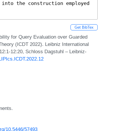
 into the construction employed 
Get BibTex
bility for Query Evaluation over Guarded
heory (ICDT 2022). Leibniz International
 12:1-12:20, Schloss Dagstuhl – Leibniz-
/LIPIcs.ICDT.2022.12
ments.
.org/10.5446/57493