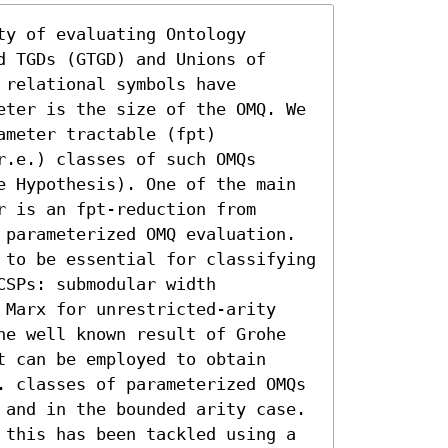
y of evaluating Ontology 
 TGDs (GTGD) and Unions of 
relational symbols have 
eter is the size of the OMQ. We 
meter tractable (fpt) 
.e.) classes of such OMQs 
e Hypothesis). One of the main 
 is an fpt-reduction from 
 parameterized OMQ evaluation. 
 to be essential for classifying 
SPs: submodular width 
 Marx for unrestricted-arity 
he well known result of Grohe 
 can be employed to obtain 
. classes of parameterized OMQs 
 and in the bounded arity case. 
 this has been tackled using a 