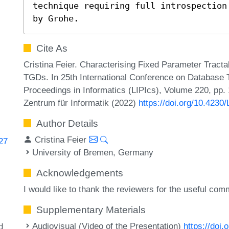
technique requiring full introspection
by Grohe.
Cite As
Cristina Feier. Characterising Fixed Parameter Tracta
TGDs. In 25th International Conference on Database T
Proceedings in Informatics (LIPIcs), Volume 220, pp.
Zentrum für Informatik (2022)
https://doi.org/10.4230
Author Details
Cristina Feier
727
University of Bremen, Germany
Acknowledgements
I would like to thank the reviewers for the useful com
y
Supplementary Materials
Audiovisual (Video of the Presentation)
https://doi
d