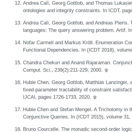
Andrea Calì, Georg Gottlob, and Thomas Lukasiew
ontologies and integrity constraints. In ICDT, pa
Andrea Calì, Georg Gottlob, and Andreas Pieris.
languages: The query answering problem. Artif. In
Nofar Carmeli and Markus Kröll. Enumeration Com
Functional Dependencies. In (ICDT 2018), volume
Chandra Chekuri and Anand Rajaraman. Conjuncti
Comput. Sci., 239(2):211-229, 2000.
Hubie Chen, Georg Gottlob, Matthias Lanzinger, 
fixed-parameter tractability of constraint satisfac
IJCAI, pages 1726-1733, 2020.
Hubie Chen and Stefan Mengel. A Trichotomy in t
Conjunctive Queries. In (ICDT 2015), volume 31,
Bruno Courcelle. The monadic second-order logic