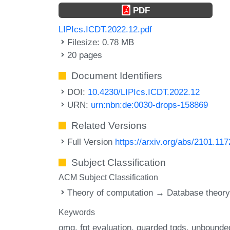
PDF
LIPIcs.ICDT.2022.12.pdf
Filesize: 0.78 MB
20 pages
Document Identifiers
DOI:
10.4230/LIPIcs.ICDT.2022.12
URN:
urn:nbn:de:0030-drops-158869
Related Versions
Full Version
https://arxiv.org/abs/2101.11
Subject Classification
ACM Subject Classification
Theory of computation → Database theor
Keywords
omq
fpt evaluation
guarded tgds
unbounde