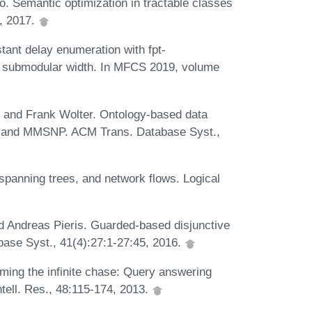
. Semantic optimization in tractable classes
, 2017.
ant delay enumeration with fpt-
ed submodular width. In MFCS 2019, volume
 and Frank Wolter. Ontology-based data
sp, and MMSNP. ACM Trans. Database Syst.,
panning trees, and network flows. Logical
 Andreas Pieris. Guarded-based disjunctive
ase Syst., 41(4):27:1-27:45, 2016.
aming the infinite chase: Query answering
Intell. Res., 48:115-174, 2013.