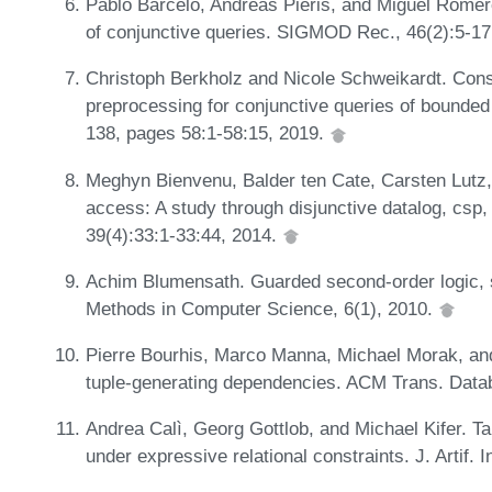
Pablo Barceló, Andreas Pieris, and Miguel Romero
of conjunctive queries. SIGMOD Rec., 46(2):5-17
Christoph Berkholz and Nicole Schweikardt. Const
preprocessing for conjunctive queries of bound
138, pages 58:1-58:15, 2019.
Meghyn Bienvenu, Balder ten Cate, Carsten Lutz,
access: A study through disjunctive datalog, c
39(4):33:1-33:44, 2014.
Achim Blumensath. Guarded second-order logic, s
Methods in Computer Science, 6(1), 2010.
Pierre Bourhis, Marco Manna, Michael Morak, and
tuple-generating dependencies. ACM Trans. Datab
Andrea Calì, Georg Gottlob, and Michael Kifer. T
under expressive relational constraints. J. Artif. 