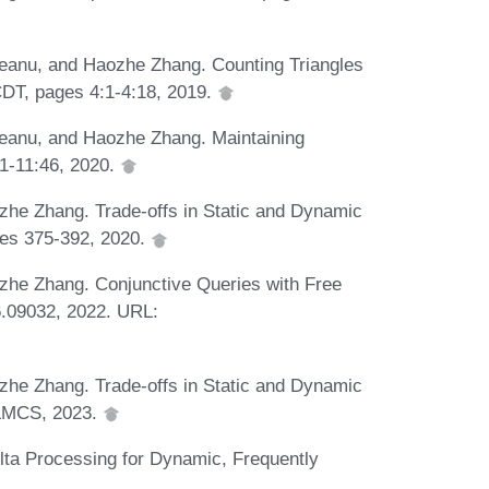
teanu, and Haozhe Zhang. Counting Triangles
CDT, pages 4:1-4:18, 2019.
teanu, and Haozhe Zhang. Maintaining
1-11:46, 2020.
zhe Zhang. Trade-offs in Static and Dynamic
ges 375-392, 2020.
zhe Zhang. Conjunctive Queries with Free
.09032, 2022. URL:
zhe Zhang. Trade-offs in Static and Dynamic
n LMCS, 2023.
lta Processing for Dynamic, Frequently