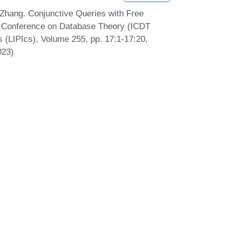
Zhang. Conjunctive Queries with Free
al Conference on Database Theory (ICDT
s (LIPIcs), Volume 255, pp. 17:1-17:20,
023)