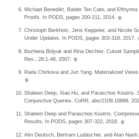
Michael Benedikt, Balder Ten Cate, and Efthymi
Proofs. In PODS, pages 200-211, 2014.
Christoph Berkholz, Jens Keppeler, and Nicole S
Under Updates. In PODS, pages 303-318, 2017.
Bozhena Bidyuk and Rina Dechter. Cutset Sampling
Res., 28:1-48, 2007.
Rada Chirkova and Jun Yang. Materialized Views
Shaleen Deep, Xiao Hu, and Paraschos Koutris. 
Conjunctive Queries. CoRR, abs/2109.10889, 20
Shaleen Deep and Paraschos Koutris. Compresse
Results. In PODS, pages 307-322, 2018.
Alin Deutsch, Bertram Ludäscher, and Alan Nash.