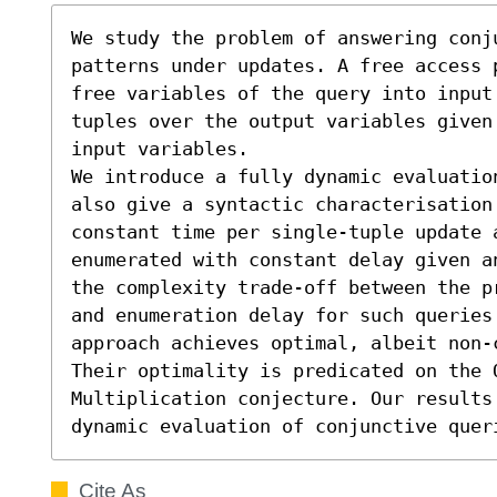
We study the problem of answering conj
patterns under updates. A free access 
free variables of the query into input
tuples over the output variables given 
input variables.

We introduce a fully dynamic evaluatio
also give a syntactic characterisation
constant time per single-tuple update 
enumerated with constant delay given a
the complexity trade-off between the p
and enumeration delay for such queries
approach achieves optimal, albeit non-
Their optimality is predicated on the O
Multiplication conjecture. Our results 
dynamic evaluation of conjunctive quer
Cite As