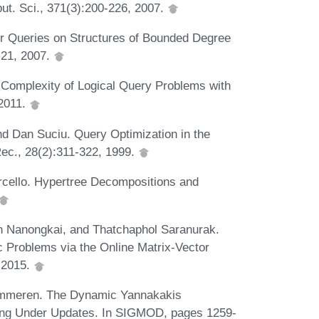
put. Sci., 371(3):200-226, 2007.
er Queries on Structures of Bounded Degree
:21, 2007.
Complexity of Logical Query Problems with
 2011.
nd Dan Suciu. Query Optimization in the
ec., 28(2):311-322, 1999.
rcello. Hypertree Decompositions and
n Nanongkai, and Thatchaphol Saranurak.
 Problems via the Online Matrix-Vector
, 2015.
summeren. The Dynamic Yannakakis
sing Under Updates. In SIGMOD, pages 1259-