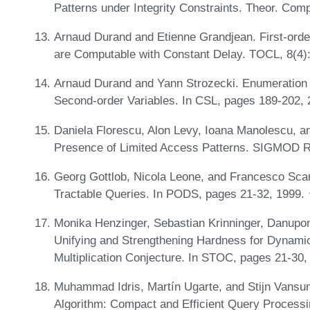
Patterns under Integrity Constraints. Theor. Com
Arnaud Durand and Etienne Grandjean. First-ord
are Computable with Constant Delay. TOCL, 8(4)
Arnaud Durand and Yann Strozecki. Enumeration 
Second-order Variables. In CSL, pages 189-202,
Daniela Florescu, Alon Levy, Ioana Manolescu, a
Presence of Limited Access Patterns. SIGMOD R
Georg Gottlob, Nicola Leone, and Francesco Sca
Tractable Queries. In PODS, pages 21-32, 1999.
Monika Henzinger, Sebastian Krinninger, Danupo
Unifying and Strengthening Hardness for Dynamic
Multiplication Conjecture. In STOC, pages 21-30
Muhammad Idris, Martín Ugarte, and Stijn Van
Algorithm: Compact and Efficient Query Proces