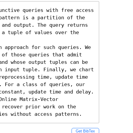
unctive queries with free access 
pattern is a partition of the 
 and output. The query returns 
a tuple of values over the 
n approach for such queries. We 
 of those queries that admit 
and whose output tuples can be 
n input tuple. Finally, we chart 
reprocessing time, update time 
. For a class of queries, our 
constant, update time and delay. 
nline Matrix-Vector 
recover prior work on the 
ies without access patterns.
Get BibTex