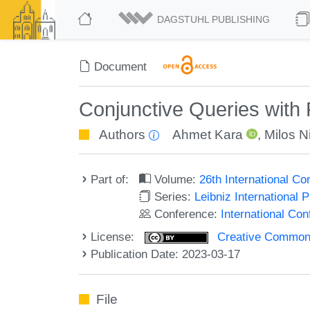
DAGSTUHL PUBLISHING
Document
Conjunctive Queries with
Authors
Ahmet Kara
,
Milos Ni
Part of:
Volume:
26th International C
Series:
Leibniz International 
Conference:
International Co
License:
Creative Commons A
Publication Date: 2023-03-17
File