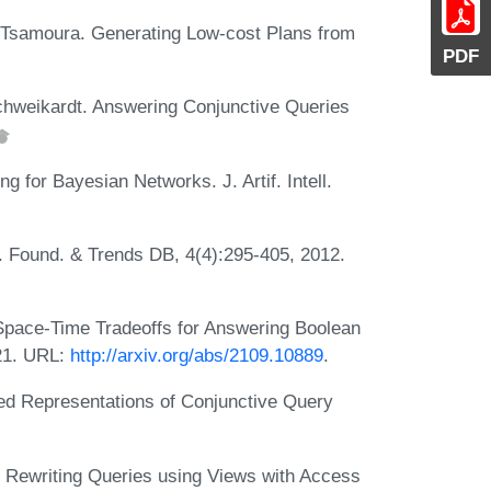
a Tsamoura. Generating Low-cost Plans from
PDF
chweikardt. Answering Conjunctive Queries
 for Bayesian Networks. J. Artif. Intell.
. Found. & Trends DB, 4(4):295-405, 2012.
Space-Time Tradeoffs for Answering Boolean
21. URL:
http://arxiv.org/abs/2109.10889
.
d Representations of Conjunctive Query
 Rewriting Queries using Views with Access