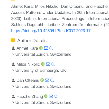
Ahmet Kara, Milos Nikolic, Dan Olteanu, and Haozhe 
Access Patterns Under Updates. In 26th Internation
2023). Leibniz International Proceedings in Informatic
Schloss Dagstuhl – Leibniz-Zentrum für Informatik (2
https://doi.org/10.4230/LIPIcs.ICDT.2023.17
Author Details
Ahmet Kara
Universität Zürich, Switzerland
Milos Nikolic
University of Edinburgh, UK
Dan Olteanu
Universität Zürich, Switzerland
Haozhe Zhang
Universität Zürich, Switzerland