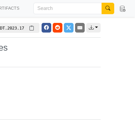
RTIFACTS
DT.2023.17
es