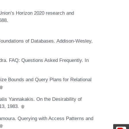
 Union’s Horizon 2020 research and
588.
 Foundations of Databases. Addison-Wesley,
ra. FAQ: Questions Asked Frequently. In
Size Bounds and Query Plans for Relational
alis Yannakakis. On the Desirability of
13, 1983.
samoura. Querying with Access Patterns and