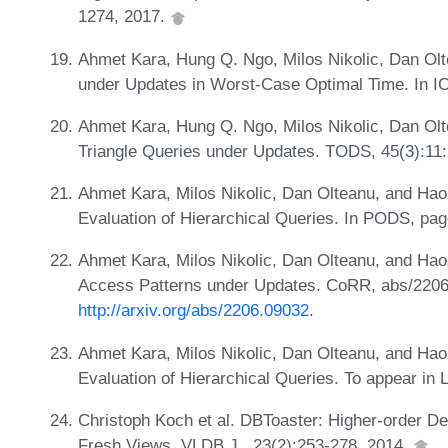
1274, 2017.
Ahmet Kara, Hung Q. Ngo, Milos Nikolic, Dan Ol
under Updates in Worst-Case Optimal Time. In I
Ahmet Kara, Hung Q. Ngo, Milos Nikolic, Dan Ol
Triangle Queries under Updates. TODS, 45(3):11:
Ahmet Kara, Milos Nikolic, Dan Olteanu, and Hao
Evaluation of Hierarchical Queries. In PODS, pa
Ahmet Kara, Milos Nikolic, Dan Olteanu, and Hao
Access Patterns under Updates. CoRR, abs/2206
http://arxiv.org/abs/2206.09032
.
Ahmet Kara, Milos Nikolic, Dan Olteanu, and Hao
Evaluation of Hierarchical Queries. To appear i
Christoph Koch et al. DBToaster: Higher-order De
Fresh Views. VLDB J., 23(2):253-278, 2014.