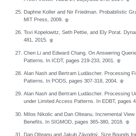
Daphne Koller and Nir Friedman. Probabilistic Gr
MIT Press, 2009.
Tsvi Kopelowitz, Seth Pettie, and Ely Porat. Dyn
481, 2015.
Chen Li and Edward Chang. On Answering Queries
Patterns. In ICDT, pages 219-233, 2001.
Alan Nash and Bertram Ludäscher. Processing Fi
Patterns. In PODS, pages 307-318, 2004.
Alan Nash and Bertram Ludäscher. Processing Un
under Limited Access Patterns. In EDBT, pages 
Milos Nikolic and Dan Olteanu. Incremental View 
Benefits. In SIGMOD, pages 365-380, 2018.
Dan Olteanu and Jakub Závodný. Size Bounds for