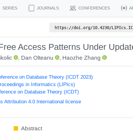
SERIES
JOURNALS
CONFERENCES
A
https://doi.org/
10.4230/LIPIcs.IC
 Free Access Patterns Under Updat
kolic
,
Dan Olteanu
,
Haozhe Zhang
onference on Database Theory (ICDT 2023)
Proceedings in Informatics (LIPIcs)
nference on Database Theory (ICDT)
ttribution 4.0 International license
Abstract