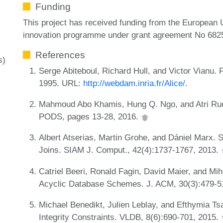
Funding
This project has received funding from the European
innovation programme under grant agreement No 682
References
s)
Serge Abiteboul, Richard Hull, and Victor Vianu.
1995. URL:
http://webdam.inria.fr/Alice/
.
Mahmoud Abo Khamis, Hung Q. Ngo, and Atri Rud
PODS, pages 13-28, 2016.
Albert Atserias, Martin Grohe, and Dániel Marx. 
Joins. SIAM J. Comput., 42(4):1737-1767, 2013.
Catriel Beeri, Ronald Fagin, David Maier, and Mih
Acyclic Database Schemes. J. ACM, 30(3):479-5
Michael Benedikt, Julien Leblay, and Efthymia T
Integrity Constraints. VLDB, 8(6):690-701, 2015.