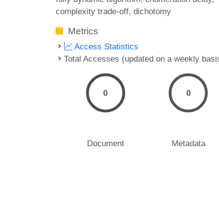
complexity trade-off
dichotomy
Metrics
Access Statistics
Total Accesses (updated on a weekly basi
0
0
Document
Metadata