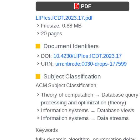
PDF
LIPIcs.ICDT.2023.17.pdf
Filesize: 0.88 MB
20 pages
Document Identifiers
DOI:
10.4230/LIPIcs.ICDT.2023.17
URN:
urn:nbn:de:0030-drops-177599
Subject Classification
ACM Subject Classification
Theory of computation → Database query
processing and optimization (theory)
Information systems → Database views
Information systems → Data streams
Keywords
fully dynamic algorithm
enumeration delay