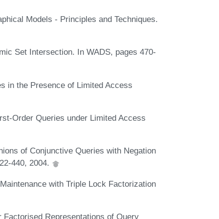
aphical Models - Principles and Techniques.
amic Set Intersection. In WADS, pages 470-
 in the Presence of Limited Access
rst-Order Queries under Limited Access
ions of Conjunctive Queries with Negation
422-440, 2004.
Maintenance with Triple Lock Factorization
 Factorised Representations of Query