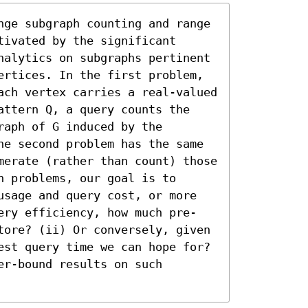
nge subgraph counting and range 
ivated by the significant 
nalytics on subgraphs pertinent 
ertices. In the first problem, 
ach vertex carries a real-valued 
attern Q, a query counts the 
aph of G induced by the 
he second problem has the same 
merate (rather than count) those 
 problems, our goal is to 
usage and query cost, or more 
ery efficiency, how much pre-
tore? (ii) Or conversely, given 
est query time we can hope for? 
r-bound results on such 