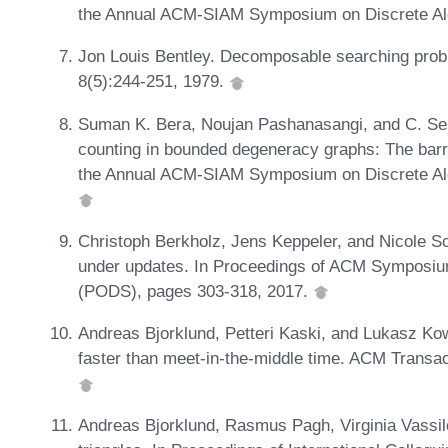
the Annual ACM-SIAM Symposium on Discrete Al
Jon Louis Bentley. Decomposable searching probl
8(5):244-251, 1979.
Suman K. Bera, Noujan Pashanasangi, and C. Se
counting in bounded degeneracy graphs: The barri
the Annual ACM-SIAM Symposium on Discrete Al
Christoph Berkholz, Jens Keppeler, and Nicole S
under updates. In Proceedings of ACM Symposiu
(PODS), pages 303-318, 2017.
Andreas Bjorklund, Petteri Kaski, and Lukasz Kow
faster than meet-in-the-middle time. ACM Transac
Andreas Bjorklund, Rasmus Pagh, Virginia Vassile