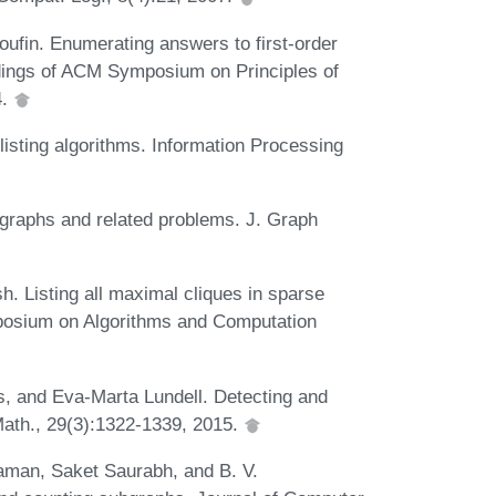
ufin. Enumerating answers to first-order
dings of ACM Symposium on Principles of
4.
listing algorithms. Information Processing
graphs and related problems. J. Graph
h. Listing all maximal cliques in sparse
ymposium on Algorithms and Computation
s, and Eva-Marta Lundell. Detecting and
Math., 29(3):1322-1339, 2015.
aman, Saket Saurabh, and B. V.