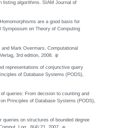
h listing algorithms. SIAM Journal of
. Homomorphisms are a good basis for
CM Symposium on Theory of Computing
, and Mark Overmars. Computational
Verlag, 3rd edition, 2008.
 representations of conjunctive query
rinciples of Database Systems (PODS),
of queries: From decision to counting and
on Principles of Database Systems (PODS),
r queries on structures of bounded degree
Comput. Log., 8(4):21, 2007.