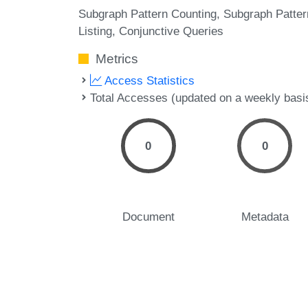
Subgraph Pattern Counting
Subgraph Patter
Listing
Conjunctive Queries
Metrics
Access Statistics
Total Accesses (updated on a weekly basi
0
0
Document
Metadata