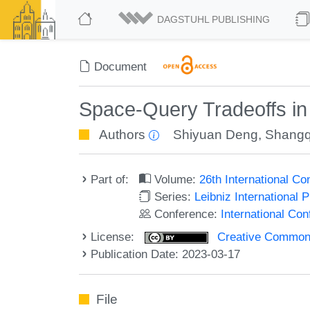
DAGSTUHL PUBLISHING
Document
Space-Query Tradeoffs in
Authors
Shiyuan Deng
,
Shangq
Part of:
Volume:
26th International C
Series:
Leibniz International 
Conference:
International Co
License:
Creative Commons A
Publication Date: 2023-03-17
File