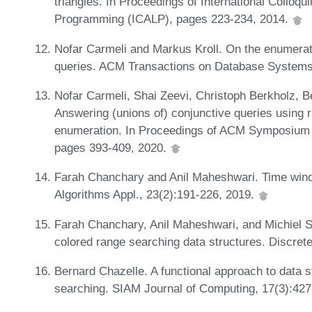
triangles. In Proceedings of International Collo
Programming (ICALP), pages 223-234, 2014.
Nofar Carmeli and Markus Kroll. On the enumerati
queries. ACM Transactions on Database Systems
Nofar Carmeli, Shai Zeevi, Christoph Berkholz, B
Answering (unions of) conjunctive queries usin
enumeration. In Proceedings of ACM Symposium 
pages 393-409, 2020.
Farah Chanchary and Anil Maheshwari. Time wind
Algorithms Appl., 23(2):191-226, 2019.
Farah Chanchary, Anil Maheshwari, and Michiel S
colored range searching data structures. Discre
Bernard Chazelle. A functional approach to data s
searching. SIAM Journal of Computing, 17(3):42