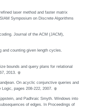
refined laser method and faster matrix
CM-SIAM Symposium on Discrete Algorithms
-coding. Journal of the ACM (JACM),
g and counting given length cycles.
ize bounds and query plans for relational
767, 2013.
ndjean. On acyclic conjunctive queries and
e Logic, pages 208-222, 2007.
Eppstein, and Padhraic Smyth. Windows into
s subsequences of edges. In Proceedings of