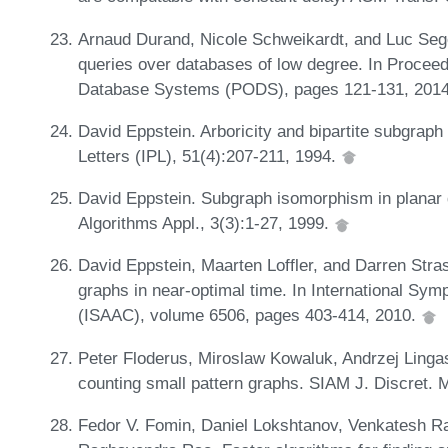
Arnaud Durand, Nicole Schweikardt, and Luc Sego
queries over databases of low degree. In Procee
Database Systems (PODS), pages 121-131, 201
David Eppstein. Arboricity and bipartite subgraph 
Letters (IPL), 51(4):207-211, 1994.
David Eppstein. Subgraph isomorphism in planar 
Algorithms Appl., 3(3):1-27, 1999.
David Eppstein, Maarten Loffler, and Darren Stras
graphs in near-optimal time. In International S
(ISAAC), volume 6506, pages 403-414, 2010.
Peter Floderus, Miroslaw Kowaluk, Andrzej Linga
counting small pattern graphs. SIAM J. Discret. 
Fedor V. Fomin, Daniel Lokshtanov, Venkatesh R