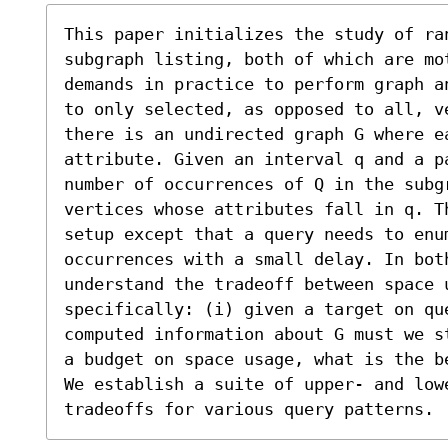
This paper initializes the study of ra
subgraph listing, both of which are mot
demands in practice to perform graph a
to only selected, as opposed to all, v
there is an undirected graph G where e
attribute. Given an interval q and a p
number of occurrences of Q in the subgr
vertices whose attributes fall in q. T
setup except that a query needs to enu
occurrences with a small delay. In both
understand the tradeoff between space 
specifically: (i) given a target on qu
computed information about G must we s
a budget on space usage, what is the b
We establish a suite of upper- and lowe
tradeoffs for various query patterns.