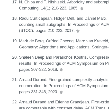
N. Chiba and T. Nishizeki. Arboricity and subgrap
Computing, 14(1):210-223, 1985.
Radu Curticapean, Holger Dell, and Dániel Marx
counting small subgraphs. In Proceedings of A
(STOC), pages 210-223, 2017.
Mark de Berg, Otfried Cheong, Marc van Kreveld
Geometry: Algorithms and Applications. Springer-
Shaleen Deep and Paraschos Koutris. Compressed
results. In Proceedings of ACM Symposium on P
pages 307-322, 2018.
Arnaud Durand. Fine-grained complexity analysis 
enumeration. In Proceedings of ACM Symposium 
pages 331-346, 2020.
Arnaud Durand and Etienne Grandjean. First-orde
are computable with constant delay. ACM Trans. 