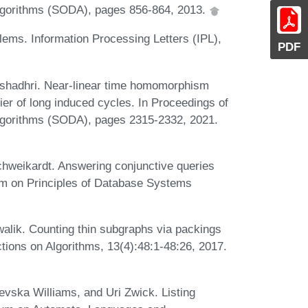
gorithms (SODA), pages 856-864, 2013.
ems. Information Processing Letters (IPL),
PDF
shadhri. Near-linear time homomorphism
er of long induced cycles. In Proceedings of
gorithms (SODA), pages 2315-2332, 2021.
chweikardt. Answering conjunctive queries
m on Principles of Database Systems
alik. Counting thin subgraphs via packings
tions on Algorithms, 13(4):48:1-48:26, 2017.
vska Williams, and Uri Zwick. Listing