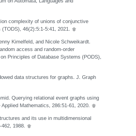
quium on Automata, Languages and
on complexity of unions of conjunctive
 (TODS), 46(2):5:1-5:41, 2021.
enny Kimelfeld, and Nicole Schweikardt.
g random access and random-order
on Principles of Database Systems (PODS),
owed data structures for graphs. J. Graph
mid. Querying relational event graphs using
te Applied Mathematics, 286:51-61, 2020.
tructures and its use in multidimensional
7-462, 1988.