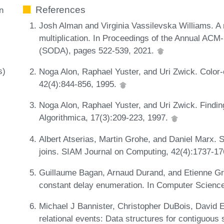
References
n
Josh Alman and Virginia Vassilevska Williams. A 
multiplication. In Proceedings of the Annual A
(SODA), pages 522-539, 2021.
s)
Noga Alon, Raphael Yuster, and Uri Zwick. Color
42(4):844-856, 1995.
Noga Alon, Raphael Yuster, and Uri Zwick. Findin
Algorithmica, 17(3):209-223, 1997.
Albert Atserias, Martin Grohe, and Daniel Marx. S
joins. SIAM Journal on Computing, 42(4):1737-1
Guillaume Bagan, Arnaud Durand, and Etienne Gra
constant delay enumeration. In Computer Scienc
Michael J Bannister, Christopher DuBois, David 
relational events: Data structures for contiguou