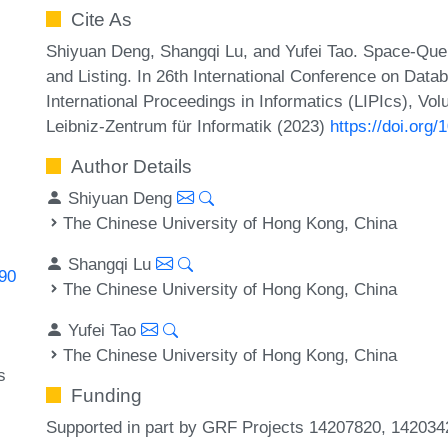
Cite As
Shiyuan Deng, Shangqi Lu, and Yufei Tao. Space-Que
and Listing. In 26th International Conference on Dat
International Proceedings in Informatics (LIPIcs), Vo
Leibniz-Zentrum für Informatik (2023)
https://doi.org
Author Details
Shiyuan Deng
The Chinese University of Hong Kong, China
Shangqi Lu
390
The Chinese University of Hong Kong, China
Yufei Tao
The Chinese University of Hong Kong, China
s
Funding
Supported in part by GRF Projects 14207820, 1420