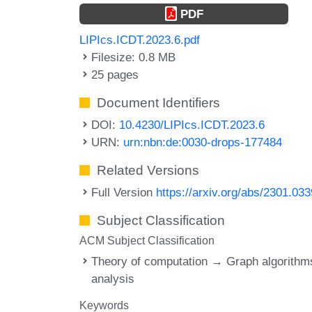
PDF
LIPIcs.ICDT.2023.6.pdf
Filesize: 0.8 MB
25 pages
Document Identifiers
DOI:
10.4230/LIPIcs.ICDT.2023.6
URN:
urn:nbn:de:0030-drops-177484
Related Versions
Full Version
https://arxiv.org/abs/2301.03
Subject Classification
ACM Subject Classification
Theory of computation → Graph algorithm
analysis
Keywords