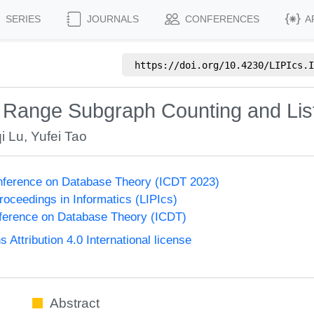
SERIES
JOURNALS
CONFERENCES
A
https://doi.org/
10.4230/LIPIcs.I
 Range Subgraph Counting and Lis
i Lu
,
Yufei Tao
onference on Database Theory (ICDT 2023)
Proceedings in Informatics (LIPIcs)
nference on Database Theory (ICDT)
ttribution 4.0 International license
Abstract