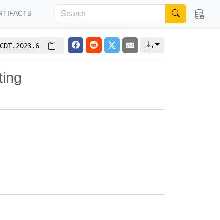
RTIFACTS
CDT.2023.6
ting