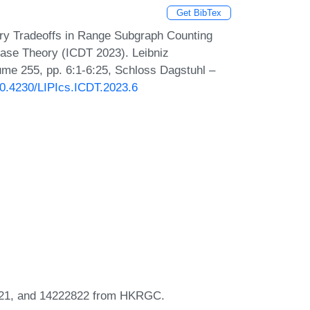
Get BibTex
ry Tradeoffs in Range Subgraph Counting
abase Theory (ICDT 2023). Leibniz
lume 255, pp. 6:1-6:25, Schloss Dagstuhl –
/10.4230/LIPIcs.ICDT.2023.6
3421, and 14222822 from HKRGC.