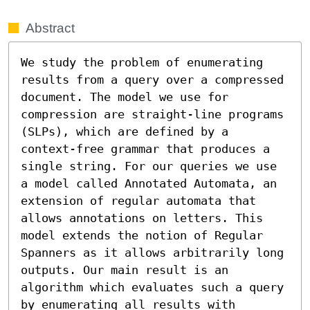
Abstract
We study the problem of enumerating 
results from a query over a compressed 
document. The model we use for 
compression are straight-line programs 
(SLPs), which are defined by a 
context-free grammar that produces a 
single string. For our queries we use 
a model called Annotated Automata, an 
extension of regular automata that 
allows annotations on letters. This 
model extends the notion of Regular 
Spanners as it allows arbitrarily long 
outputs. Our main result is an 
algorithm which evaluates such a query 
by enumerating all results with 