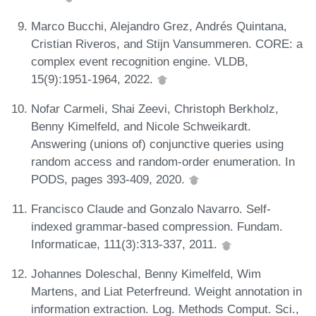
Marco Bucchi, Alejandro Grez, Andrés Quintana,
Cristian Riveros, and Stijn Vansummeren. CORE: a
complex event recognition engine. VLDB,
15(9):1951-1964, 2022.
Nofar Carmeli, Shai Zeevi, Christoph Berkholz,
Benny Kimelfeld, and Nicole Schweikardt.
Answering (unions of) conjunctive queries using
random access and random-order enumeration. In
PODS, pages 393-409, 2020.
Francisco Claude and Gonzalo Navarro. Self-
indexed grammar-based compression. Fundam.
Informaticae, 111(3):313-337, 2011.
Johannes Doleschal, Benny Kimelfeld, Wim
Martens, and Liat Peterfreund. Weight annotation in
information extraction. Log. Methods Comput. Sci.,