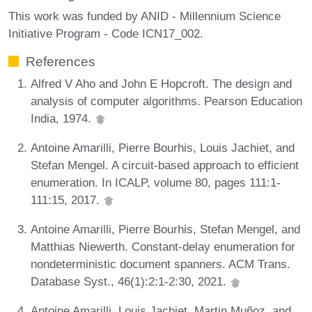
This work was funded by ANID - Millennium Science
Initiative Program - Code ICN17_002.
References
Alfred V Aho and John E Hopcroft. The design and
analysis of computer algorithms. Pearson Education
India, 1974.
Antoine Amarilli, Pierre Bourhis, Louis Jachiet, and
Stefan Mengel. A circuit-based approach to efficient
enumeration. In ICALP, volume 80, pages 111:1-
111:15, 2017.
Antoine Amarilli, Pierre Bourhis, Stefan Mengel, and
Matthias Niewerth. Constant-delay enumeration for
nondeterministic document spanners. ACM Trans.
Database Syst., 46(1):2:1-2:30, 2021.
Antoine Amarilli, Louis Jachiet, Martin Muñoz, and