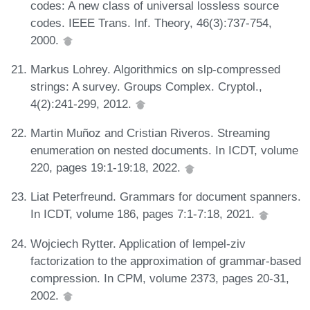
codes: A new class of universal lossless source
codes. IEEE Trans. Inf. Theory, 46(3):737-754,
2000.
Markus Lohrey. Algorithmics on slp-compressed
strings: A survey. Groups Complex. Cryptol.,
4(2):241-299, 2012.
Martin Muñoz and Cristian Riveros. Streaming
enumeration on nested documents. In ICDT, volume
220, pages 19:1-19:18, 2022.
Liat Peterfreund. Grammars for document spanners.
In ICDT, volume 186, pages 7:1-7:18, 2021.
Wojciech Rytter. Application of lempel-ziv
factorization to the approximation of grammar-based
compression. In CPM, volume 2373, pages 20-31,
2002.