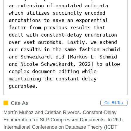
an extension of annotated automata 
which utilizes succinctly encoded 
annotations to save an exponential 
factor from previous results that 
dealt with constant-delay enumeration 
over vset automata. Lastly, we extend 
our results in the same fashion Schmid 
and Schweikardt did [Markus L. Schmid 
and Nicole Schweikardt, 2022] to allow 
complex document editing while 
maintaining the constant-delay 
guarantee.
Cite As
Get BibTex
Martín Muñoz and Cristian Riveros. Constant-Delay
Enumeration for SLP-Compressed Documents. In 26th
International Conference on Database Theory (ICDT