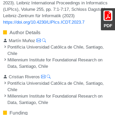
2023). Leibniz International Proceedings in Informatics
(LIPIcs), Volume 255, pp. 7:1-7:17, Schloss Dagstuhl –
Leibniz-Zentrum für Informatik (2023)
https://doi.org/10.4230/LIPIcs.ICDT.2023.7
PDF
Author Details
Martín Muñoz
Pontificia Universidad Católica de Chile, Santiago,
Chile
Millennium Institute for Foundational Research on
Data, Santiago, Chile
Cristian Riveros
Pontificia Universidad Católica de Chile, Santiago,
Chile
Millennium Institute for Foundational Research on
Data, Santiago, Chile
Funding