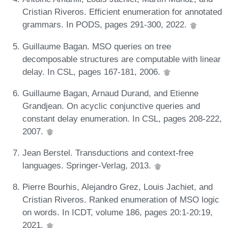
Cristian Riveros. Efficient enumeration for annotated
grammars. In PODS, pages 291-300, 2022.
Guillaume Bagan. MSO queries on tree
decomposable structures are computable with linear
delay. In CSL, pages 167-181, 2006.
Guillaume Bagan, Arnaud Durand, and Etienne
Grandjean. On acyclic conjunctive queries and
constant delay enumeration. In CSL, pages 208-222,
2007.
Jean Berstel. Transductions and context-free
languages. Springer-Verlag, 2013.
Pierre Bourhis, Alejandro Grez, Louis Jachiet, and
Cristian Riveros. Ranked enumeration of MSO logic
on words. In ICDT, volume 186, pages 20:1-20:19,
2021.