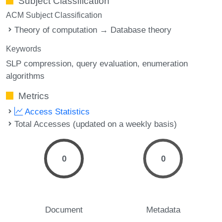
Subject Classification
ACM Subject Classification
Theory of computation → Database theory
Keywords
SLP compression
query evaluation
enumeration
algorithms
Metrics
Access Statistics
Total Accesses (updated on a weekly basis)
0
0
Document
Metadata