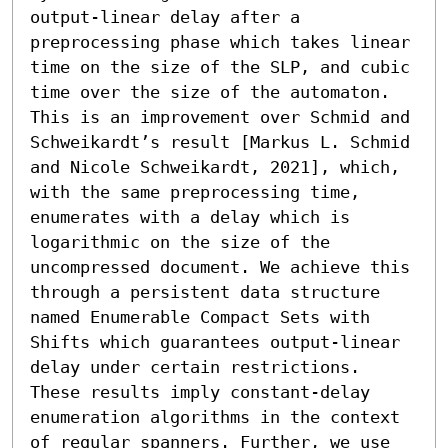
output-linear delay after a 
preprocessing phase which takes linear 
time on the size of the SLP, and cubic 
time over the size of the automaton. 
This is an improvement over Schmid and 
Schweikardt’s result [Markus L. Schmid 
and Nicole Schweikardt, 2021], which, 
with the same preprocessing time, 
enumerates with a delay which is 
logarithmic on the size of the 
uncompressed document. We achieve this 
through a persistent data structure 
named Enumerable Compact Sets with 
Shifts which guarantees output-linear 
delay under certain restrictions. 
These results imply constant-delay 
enumeration algorithms in the context 
of regular spanners. Further, we use 