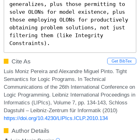
generalizes, plus those permitting to 
solve OLONs for model existence, plus 
those employing OLONs for productively 
obtaining problem solutions, not just 
filtering them (like Integrity 
Constraints).
Cite As
Get BibTex
Luis Moniz Pereira and Alexandre Miguel Pinto. Tight
Semantics for Logic Programs. In Technical
Communications of the 26th International Conference on
Logic Programming. Leibniz International Proceedings in
Informatics (LIPIcs), Volume 7, pp. 134-143, Schloss
Dagstuhl – Leibniz-Zentrum für Informatik (2010)
https://doi.org/10.4230/LIPIcs.ICLP.2010.134
Author Details