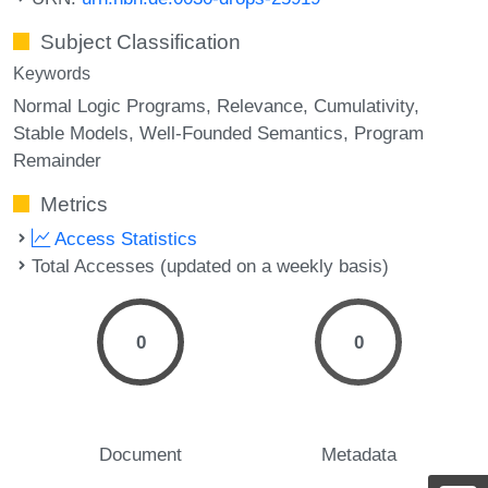
Subject Classification
Keywords
Normal Logic Programs
Relevance
Cumulativity
Stable Models
Well-Founded Semantics
Program
Remainder
Metrics
Access Statistics
Total Accesses (updated on a weekly basis)
0
0
Document
Metadata