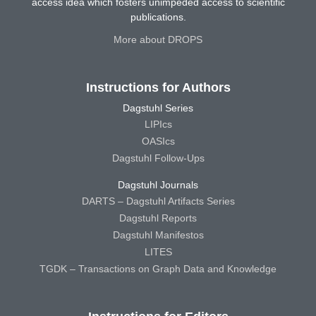
access idea which fosters unimpeded access to scientific
publications.
More about DROPS
Instructions for Authors
Dagstuhl Series
LIPIcs
OASIcs
Dagstuhl Follow-Ups
Dagstuhl Journals
DARTS – Dagstuhl Artifacts Series
Dagstuhl Reports
Dagstuhl Manifestos
LITES
TGDK – Transactions on Graph Data and Knowledge