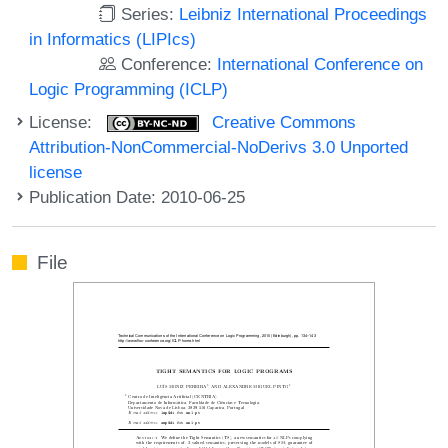
Series:
Leibniz International Proceedings
in Informatics (LIPIcs)
Conference:
International Conference on
Logic Programming (ICLP)
License:
Creative Commons
Attribution-NonCommercial-NoDerivs 3.0 Unported
license
Publication Date: 2010-06-25
File