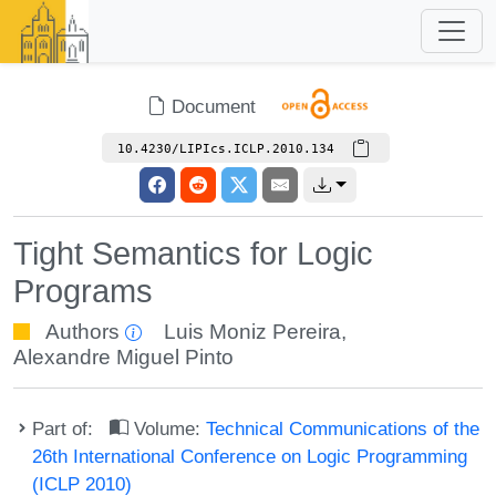
Document
10.4230/LIPIcs.ICLP.2010.134
Tight Semantics for Logic
Programs
Authors
Luis Moniz Pereira
,
Alexandre Miguel Pinto
Part of:
Volume:
Technical Communications of the
26th International Conference on Logic Programming
(ICLP 2010)