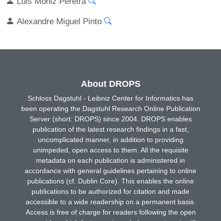
Luis Moniz Pereira
Alexandre Miguel Pinto
About DROPS
Schloss Dagstuhl - Leibniz Center for Informatics has
been operating the Dagstuhl Research Online Publication
Server (short: DROPS) since 2004. DROPS enables
publication of the latest research findings in a fast,
uncomplicated manner, in addition to providing
unimpeded, open access to them. All the requisite
metadata on each publication is administered in
accordance with general guidelines pertaining to online
publications (cf. Dublin Core). This enables the online
publications to be authorized for citation and made
accessible to a wide readership on a permanent basis.
Access is free of charge for readers following the open