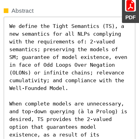
Abstract
PDF
We define the Tight Semantics (TS), a 
new semantics for all NLPs complying 
with the requirements of: 2-valued 
semantics; preserving the models of 
SM; guarantee of model existence, even 
in face of Odd Loops Over Negation 
(OLONs) or infinite chains; relevance 
cumulativity; and compliance with the 
Well-Founded Model.

When complete models are unnecessary, 
and top-down querying (à la Prolog) is 
desired, TS provides the 2-valued 
option that guarantees model 
existence, as a result of its 