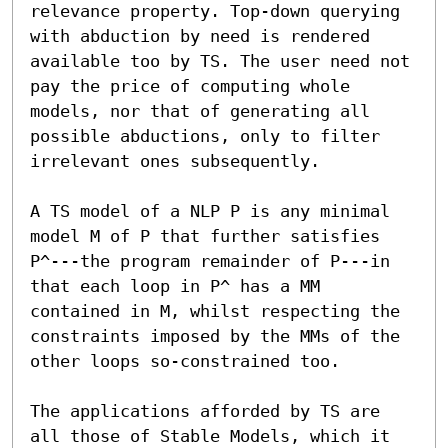
relevance property. Top-down querying 
with abduction by need is rendered 
available too by TS. The user need not 
pay the price of computing whole 
models, nor that of generating all 
possible abductions, only to filter 
irrelevant ones subsequently.

A TS model of a NLP P is any minimal 
model M of P that further satisfies 
P^---the program remainder of P---in 
that each loop in P^ has a MM 
contained in M, whilst respecting the 
constraints imposed by the MMs of the 
other loops so-constrained too.

The applications afforded by TS are 
all those of Stable Models, which it 