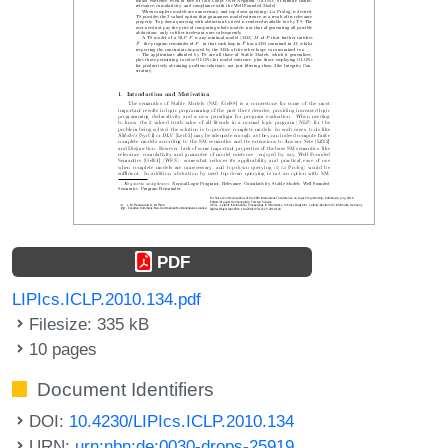
PDF
LIPIcs.ICLP.2010.134.pdf
Filesize: 335 kB
10 pages
Document Identifiers
DOI:
10.4230/LIPIcs.ICLP.2010.134
URN:
urn:nbn:de:0030-drops-25919