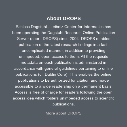
About DROPS
Schloss Dagstuhl - Leibniz Center for Informatics has
been operating the Dagstuhl Research Online Publication
Server (short: DROPS) since 2004. DROPS enables
publication of the latest research findings in a fast,
uncomplicated manner, in addition to providing
unimpeded, open access to them. All the requisite
metadata on each publication is administered in
accordance with general guidelines pertaining to online
publications (cf. Dublin Core). This enables the online
publications to be authorized for citation and made
accessible to a wide readership on a permanent basis.
Access is free of charge for readers following the open
access idea which fosters unimpeded access to scientific
publications.
More about DROPS