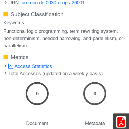
URN:
urn:nbn:de:0030-drops-26001
Subject Classification
Keywords
Functional logic programming
term rewriting system
non-determinism
needed narrowing
and-parallelism
or-
parallelism
Metrics
Access Statistics
Total Accesses (updated on a weekly basis)
0
0
Document
Metadata