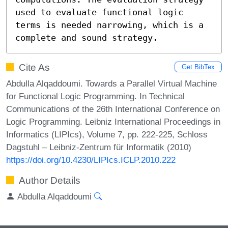
used to evaluate functional logic 
terms is needed narrowing, which is a 
complete and sound strategy.
Cite As
Get BibTex
Abdulla Alqaddoumi. Towards a Parallel Virtual Machine
for Functional Logic Programming. In Technical
Communications of the 26th International Conference on
Logic Programming. Leibniz International Proceedings in
Informatics (LIPIcs), Volume 7, pp. 222-225, Schloss
Dagstuhl – Leibniz-Zentrum für Informatik (2010)
https://doi.org/10.4230/LIPIcs.ICLP.2010.222
Author Details
Abdulla Alqaddoumi