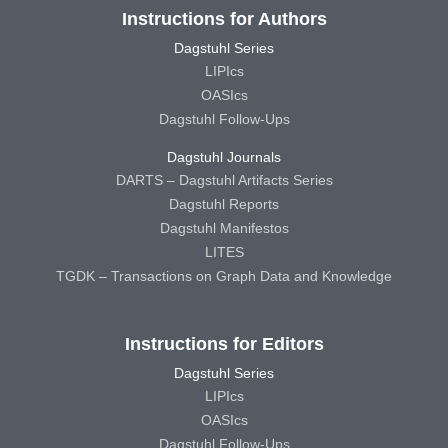
Instructions for Authors
Dagstuhl Series
LIPIcs
OASIcs
Dagstuhl Follow-Ups
Dagstuhl Journals
DARTS – Dagstuhl Artifacts Series
Dagstuhl Reports
Dagstuhl Manifestos
LITES
TGDK – Transactions on Graph Data and Knowledge
Instructions for Editors
Dagstuhl Series
LIPIcs
OASIcs
Dagstuhl Follow-Ups