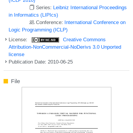
Series:
Leibniz International Proceedings
in Informatics (LIPIcs)
Conference:
International Conference on
Logic Programming (ICLP)
License:
Creative Commons
Attribution-NonCommercial-NoDerivs 3.0 Unported
license
Publication Date: 2010-06-25
File