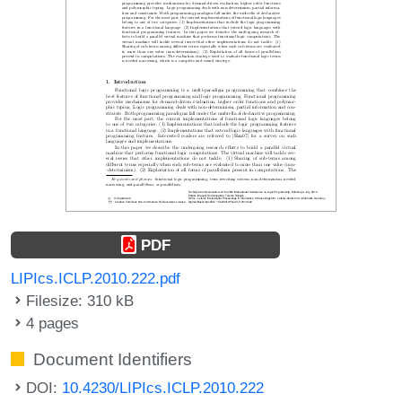
PDF
LIPIcs.ICLP.2010.222.pdf
Filesize: 310 kB
4 pages
Document Identifiers
DOI:
10.4230/LIPIcs.ICLP.2010.222