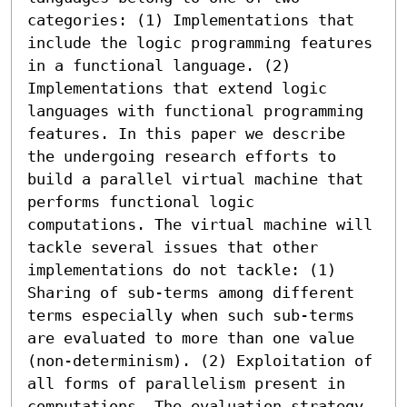
categories: (1) Implementations that 
include the logic programming features 
in a functional language. (2) 
Implementations that extend logic 
languages with functional programming 
features. In this paper we describe 
the undergoing research efforts to 
build a parallel virtual machine that 
performs functional logic 
computations. The virtual machine will 
tackle several issues that other 
implementations do not tackle: (1) 
Sharing of sub-terms among different 
terms especially when such sub-terms 
are evaluated to more than one value 
(non-determinism). (2) Exploitation of 
all forms of parallelism present in 
computations. The evaluation strategy 