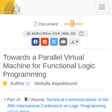
Document
10.4230/LIPIcs.ICLP.2010.222
Towards a Parallel Virtual
Machine for Functional Logic
Programming
Author
Abdulla Alqaddoumi
Part of:
Volume:
Technical Communications of the
26th International Conference on Logic Programming
(ICLP 2010)