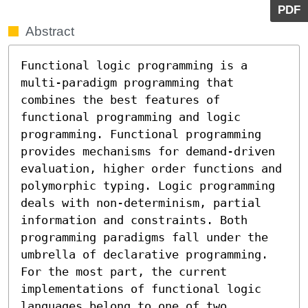
PDF
Abstract
Functional logic programming is a 
multi-paradigm programming that 
combines the best features of 
functional programming and logic 
programming. Functional programming 
provides mechanisms for demand-driven 
evaluation, higher order functions and 
polymorphic typing. Logic programming 
deals with non-determinism, partial 
information and constraints. Both 
programming paradigms fall under the 
umbrella of declarative programming. 
For the most part, the current 
implementations of functional logic 
languages belong to one of two 