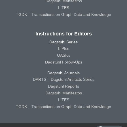
Dagstuhl Manifestos
LITES
TGDK – Transactions on Graph Data and Knowledge
Instructions for Editors
Dagstuhl Series
LIPIcs
OASIcs
Dagstuhl Follow-Ups
Dagstuhl Journals
DARTS – Dagstuhl Artifacts Series
Dagstuhl Reports
Dagstuhl Manifestos
LITES
TGDK – Transactions on Graph Data and Knowledge