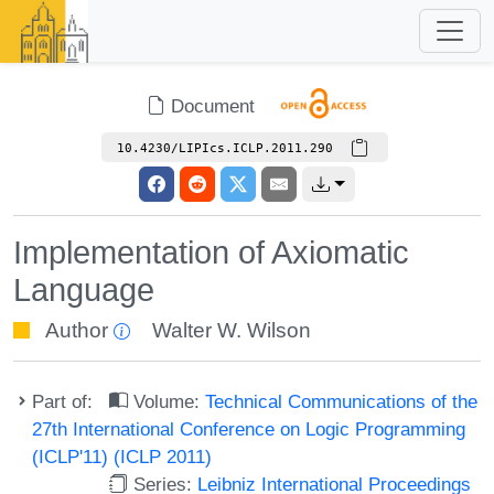
Document
10.4230/LIPIcs.ICLP.2011.290
Implementation of Axiomatic
Language
Author
Walter W. Wilson
Part of:
Volume:
Technical Communications of the
27th International Conference on Logic Programming
(ICLP'11) (ICLP 2011)
Series:
Leibniz International Proceedings