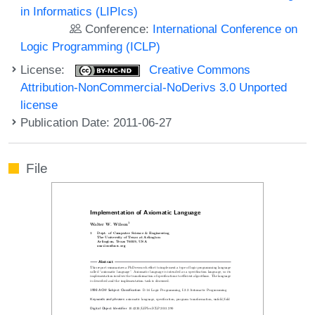
in Informatics (LIPIcs)
Conference:
International Conference on
Logic Programming (ICLP)
License:
Creative Commons
Attribution-NonCommercial-NoDerivs 3.0 Unported
license
Publication Date: 2011-06-27
File