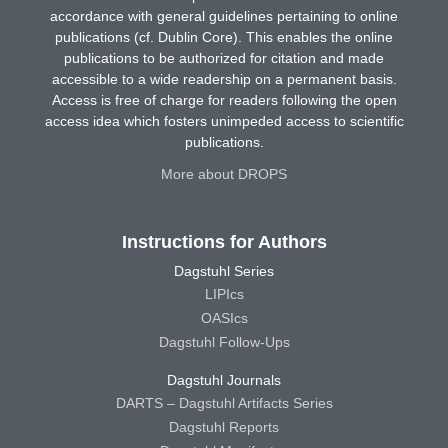
accordance with general guidelines pertaining to online
publications (cf. Dublin Core). This enables the online
publications to be authorized for citation and made
accessible to a wide readership on a permanent basis.
Access is free of charge for readers following the open
access idea which fosters unimpeded access to scientific
publications.
More about DROPS
Instructions for Authors
Dagstuhl Series
LIPIcs
OASIcs
Dagstuhl Follow-Ups
Dagstuhl Journals
DARTS – Dagstuhl Artifacts Series
Dagstuhl Reports