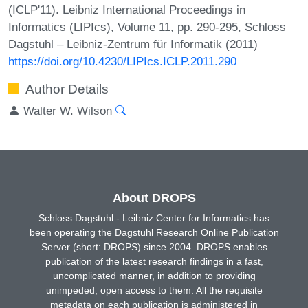
(ICLP'11). Leibniz International Proceedings in
Informatics (LIPIcs), Volume 11, pp. 290-295, Schloss
Dagstuhl – Leibniz-Zentrum für Informatik (2011)
https://doi.org/10.4230/LIPIcs.ICLP.2011.290
Author Details
Walter W. Wilson
About DROPS
Schloss Dagstuhl - Leibniz Center for Informatics has
been operating the Dagstuhl Research Online Publication
Server (short: DROPS) since 2004. DROPS enables
publication of the latest research findings in a fast,
uncomplicated manner, in addition to providing
unimpeded, open access to them. All the requisite
metadata on each publication is administered in