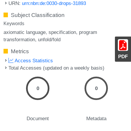
URN:
urn:nbn:de:0030-drops-31893
Subject Classification
Keywords
axiomatic language
specification
program
transformation
unfold/fold
Metrics
PDF
Access Statistics
Total Accesses (updated on a weekly basis)
0
0
Document
Metadata