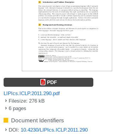
PDF
LIPIcs.ICLP.2011.290.pdf
Filesize: 276 kB
6 pages
Document Identifiers
DOI:
10.4230/LIPIcs.ICLP.2011.290