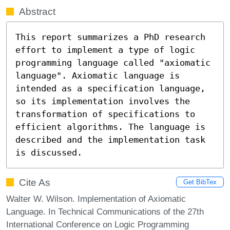
Abstract
This report summarizes a PhD research 
effort to implement a type of logic 
programming language called "axiomatic 
language". Axiomatic language is 
intended as a specification language, 
so its implementation involves the 
transformation of specifications to 
efficient algorithms. The language is 
described and the implementation task 
is discussed.
Cite As
Get BibTex
Walter W. Wilson. Implementation of Axiomatic
Language. In Technical Communications of the 27th
International Conference on Logic Programming