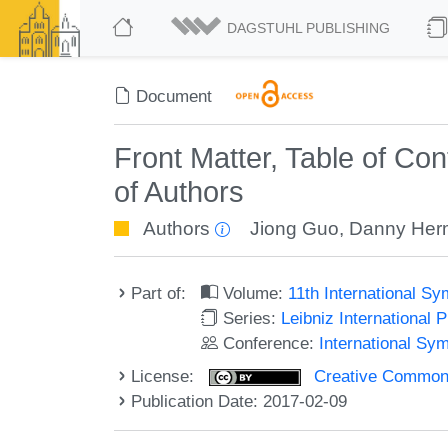
DAGSTUHL PUBLISHING
Document
Front Matter, Table of Co
of Authors
Authors
Jiong Guo
,
Danny Her
Part of:
Volume:
11th International 
Series:
Leibniz International 
Conference:
International S
License:
Creative Commons 
Publication Date: 2017-02-09