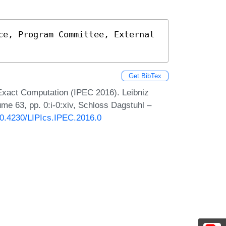
ce, Program Committee, External 
Get BibTex
Exact Computation (IPEC 2016). Leibniz
ume 63, pp. 0:i-0:xiv, Schloss Dagstuhl –
/10.4230/LIPIcs.IPEC.2016.0