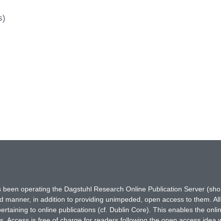
s)
has been operating the Dagstuhl Research Online Publication Server (s
ted manner, in addition to providing unimpeded, open access to them. All
rtaining to online publications (cf. Dublin Core). This enables the onli
. Access is free of charge for readers following the open access idea 