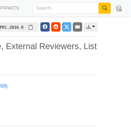
RTIFACTS
PEC.2016.0
, External Reviewers, List
016)