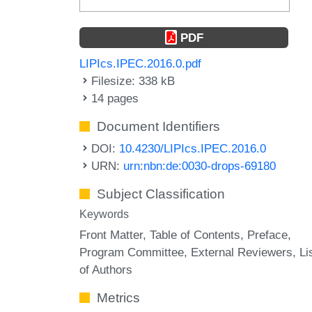
PDF
LIPIcs.IPEC.2016.0.pdf
Filesize: 338 kB
14 pages
Document Identifiers
DOI:
10.4230/LIPIcs.IPEC.2016.0
URN:
urn:nbn:de:0030-drops-69180
Subject Classification
Keywords
Front Matter
Table of Contents
Preface
Program Committee
External Reviewers
Li
of Authors
Metrics