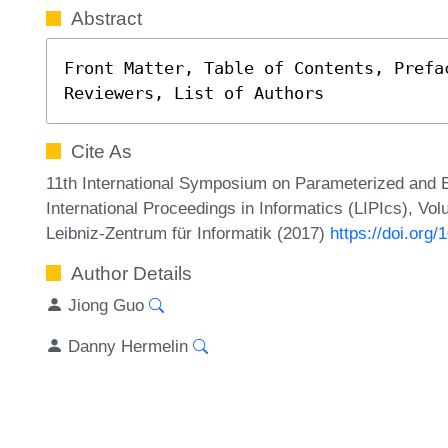
Abstract
Front Matter, Table of Contents, Prefa
Reviewers, List of Authors
Cite As
11th International Symposium on Parameterized and 
International Proceedings in Informatics (LIPIcs), Vol
Leibniz-Zentrum für Informatik (2017)
https://doi.org
Author Details
Jiong Guo
Danny Hermelin