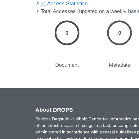
Access Statistics
Total Accesses (updated on a weekly basi
0
0
Document
Metadata
About DROPS
Schloss Dagstuhl - Leibniz Center for Informatics 
of the latest research findings in a fast, uncomplica
administered in accordance with general guidelines pe
accessible to a wide readership on a permanent basis