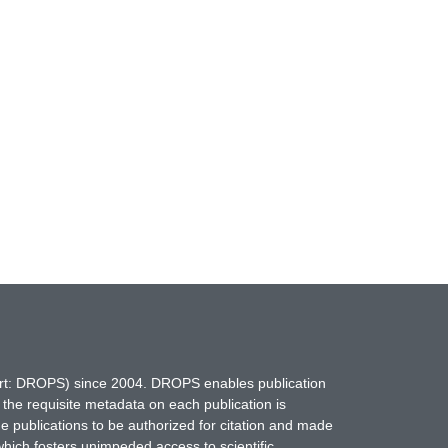
hort: DROPS) since 2004. DROPS enables publication
 the requisite metadata on each publication is
ne publications to be authorized for citation and made
which fosters unimpeded access to scientific