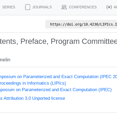
SERIES
JOURNALS
CONFERENCES
A
https://doi.org/
10.4230/LIPIcs.I
ntents, Preface, Program Committee
melin
Symposium on Parameterized and Exact Computation (IPEC 2
Proceedings in Informatics (LIPIcs)
ymposium on Parameterized and Exact Computation (IPEC)
Attribution 3.0 Unported license