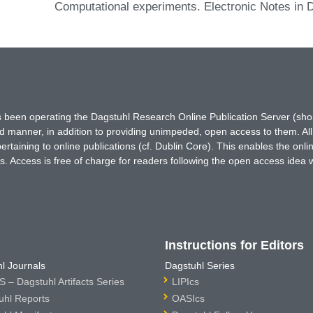
Computational experiments. Electronic Notes in 
has been operating the Dagstuhl Research Online Publication Server (s
ted manner, in addition to providing unimpeded, open access to them. All
rtaining to online publications (cf. Dublin Core). This enables the onli
. Access is free of charge for readers following the open access idea 
Instructions for Editors
l Journals
Dagstuhl Series
 – Dagstuhl Artifacts Series
LIPIcs
uhl Reports
OASIcs