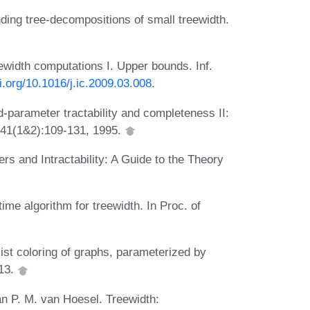
nding tree-decompositions of small treewidth.
ewidth computations I. Upper bounds. Inf.
oi.org/10.1016/j.ic.2009.03.008
.
parameter tractability and completeness II:
141(1&2):109-131, 1995.
 and Intractability: A Guide to the Theory
me algorithm for treewidth. In Proc. of
ist coloring of graphs, parameterized by
013.
an P. M. van Hoesel. Treewidth: