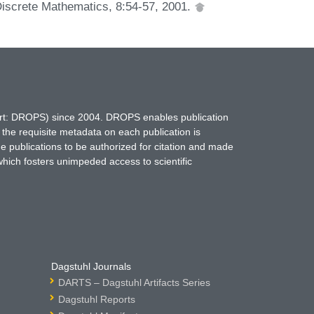
Discrete Mathematics, 8:54-57, 2001.
hort: DROPS) since 2004. DROPS enables publication
 the requisite metadata on each publication is
ne publications to be authorized for citation and made
which fosters unimpeded access to scientific
Dagstuhl Journals
DARTS – Dagstuhl Artifacts Series
Dagstuhl Reports