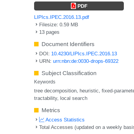
PDF
LIPIcs.IPEC.2016.13.pdf
Filesize: 0.59 MB
13 pages
Document Identifiers
DOI:
10.4230/LIPIcs.IPEC.2016.13
URN:
urn:nbn:de:0030-drops-69322
Subject Classification
Keywords
tree decomposition
heuristic
fixed-paramet
tractability
local search
Metrics
Access Statistics
Total Accesses (updated on a weekly basi