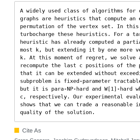
A widely used class of algorithms for 
graphs are heuristics that compute an e
permutation of the vertex set. In this 
turbocharge these heuristics. For a ta
heuristic has already computed a parti
most k, but extending it by one more v
k. At this moment of regret, we solve a
recompute the last c positions of the 
that it can be extended without exceed
subproblem is fixed-parameter tractabl
but it is para-NP-hard and W[1]-hard w
c, respectively. Our experimental evalu
shows that we can trade a reasonable i
quality of the solution.
Cite As