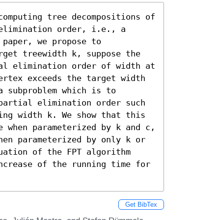
computing tree decompositions of 
limination order, i.e., a 
paper, we propose to 
rget treewidth k, suppose the 
al elimination order of width at 
ertex exceeds the target width 
 subproblem which is to 
partial elimination order such 
ing width k. We show that this 
e when parameterized by k and c, 
hen parameterized by only k or 
ation of the FPT algorithm 
ncrease of the running time for 
Get BibTex