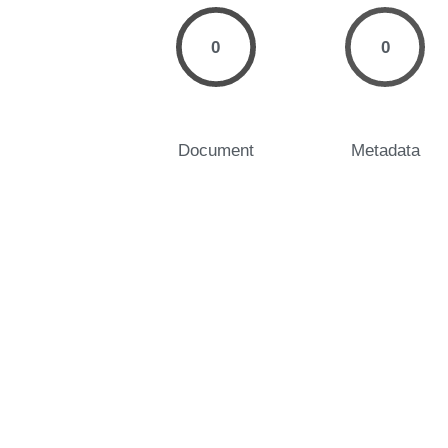
0
0
Document
Metadata