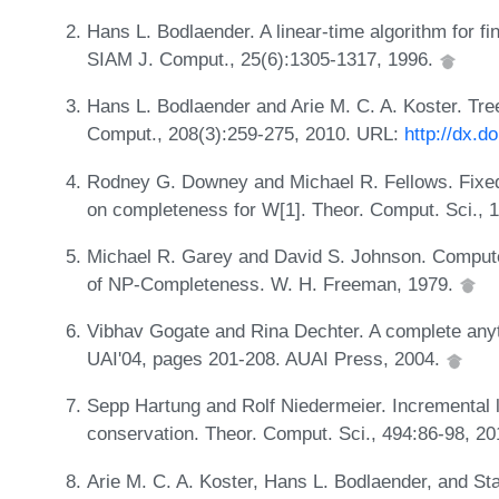
Hans L. Bodlaender. A linear-time algorithm for fi
SIAM J. Comput., 25(6):1305-1317, 1996.
Hans L. Bodlaender and Arie M. C. A. Koster. Tre
Comput., 208(3):259-275, 2010. URL:
http://dx.d
Rodney G. Downey and Michael R. Fellows. Fixed-
on completeness for W[1]. Theor. Comput. Sci., 
Michael R. Garey and David S. Johnson. Computers
of NP-Completeness. W. H. Freeman, 1979.
Vibhav Gogate and Rina Dechter. A complete anyti
UAI'04, pages 201-208. AUAI Press, 2004.
Sepp Hartung and Rolf Niedermeier. Incremental l
conservation. Theor. Comput. Sci., 494:86-98, 2
Arie M. C. A. Koster, Hans L. Bodlaender, and St