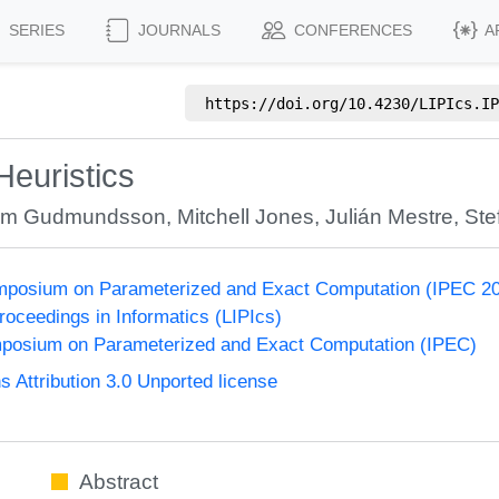
SERIES
JOURNALS
CONFERENCES
A
https://doi.org/
10.4230/LIPIcs.IP
Heuristics
im Gudmundsson
,
Mitchell Jones
,
Julián Mestre
,
St
Symposium on Parameterized and Exact Computation (IPEC 2
Proceedings in Informatics (LIPIcs)
ymposium on Parameterized and Exact Computation (IPEC)
Attribution 3.0 Unported license
Abstract