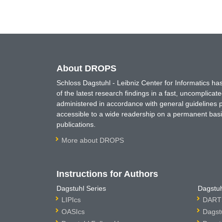
About DROPS
Schloss Dagstuhl - Leibniz Center for Informatics 
of the latest research findings in a fast, uncomplica
administered in accordance with general guidelines pe
accessible to a wide readership on a permanent basis
publications.
More about DROPS
Instructions for Authors
Dagstuhl Series
Dagstuh
LIPIcs
DARTS
OASIcs
Dagst