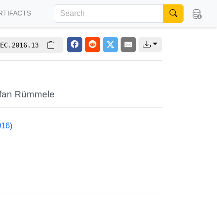
RTIFACTS
EC.2016.13
efan Rümmele
016)