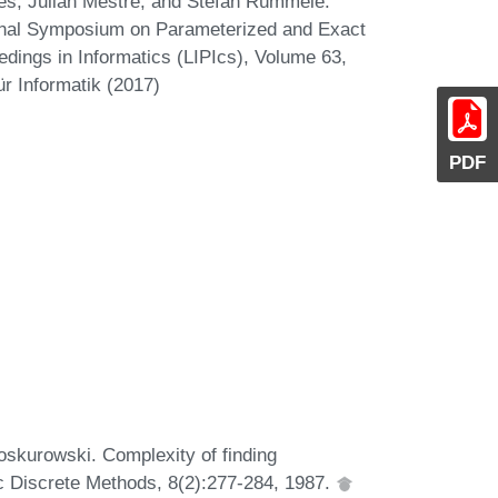
s, Julián Mestre, and Stefan Rümmele.
tional Symposium on Parameterized and Exact
edings in Informatics (LIPIcs), Volume 63,
r Informatik (2017)
PDF
oskurowski. Complexity of finding
c Discrete Methods, 8(2):277-284, 1987.