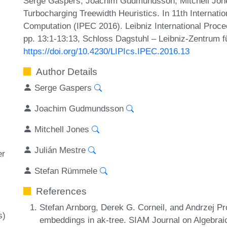
Serge Gaspers, Joachim Gudmundsson, Mitchell Jone
Turbocharging Treewidth Heuristics. In 11th Interna
Computation (IPEC 2016). Leibniz International Proce
pp. 13:1-13:13, Schloss Dagstuhl – Leibniz-Zentrum fü
https://doi.org/10.4230/LIPIcs.IPEC.2016.13
Author Details
Serge Gaspers
Joachim Gudmundsson
Mitchell Jones
Julián Mestre
er
Stefan Rümmele
References
Stefan Arnborg, Derek G. Corneil, and Andrzej Pr
s)
embeddings in ak-tree. SIAM Journal on Algebrai