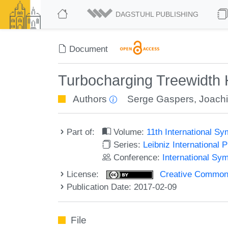
DAGSTUHL PUBLISHING
Document
Turbocharging Treewidth 
Authors
Serge Gaspers
,
Joach
Part of:
Volume:
11th International 
Series:
Leibniz International 
Conference:
International S
License:
Creative Commons 
Publication Date: 2017-02-09
File