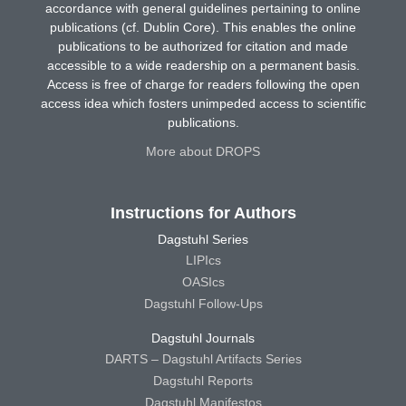
accordance with general guidelines pertaining to online
publications (cf. Dublin Core). This enables the online
publications to be authorized for citation and made
accessible to a wide readership on a permanent basis.
Access is free of charge for readers following the open
access idea which fosters unimpeded access to scientific
publications.
More about DROPS
Instructions for Authors
Dagstuhl Series
LIPIcs
OASIcs
Dagstuhl Follow-Ups
Dagstuhl Journals
DARTS – Dagstuhl Artifacts Series
Dagstuhl Reports
Dagstuhl Manifestos