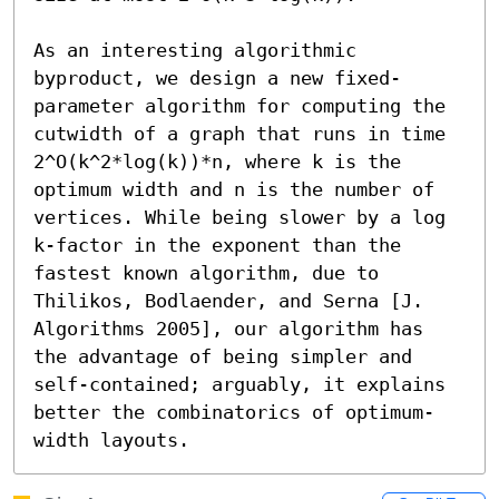
As an interesting algorithmic 
byproduct, we design a new fixed-
parameter algorithm for computing the 
cutwidth of a graph that runs in time 
2^O(k^2*log(k))*n, where k is the 
optimum width and n is the number of 
vertices. While being slower by a log 
k-factor in the exponent than the 
fastest known algorithm, due to 
Thilikos, Bodlaender, and Serna [J. 
Algorithms 2005], our algorithm has 
the advantage of being simpler and 
self-contained; arguably, it explains 
better the combinatorics of optimum-
width layouts.