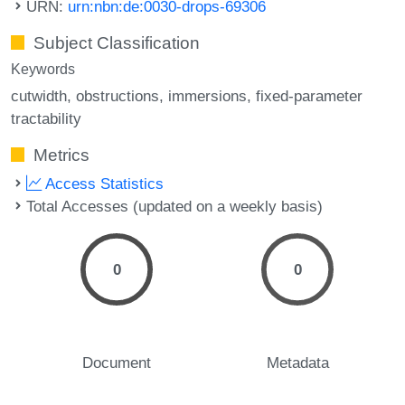
URN:
urn:nbn:de:0030-drops-69306
Subject Classification
Keywords
cutwidth
obstructions
immersions
fixed-parameter
tractability
Metrics
Access Statistics
Total Accesses (updated on a weekly basis)
0
0
Document
Metadata