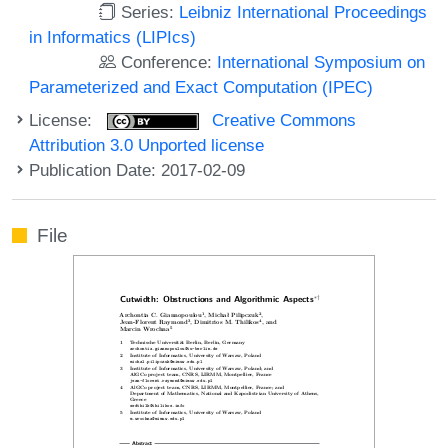
Series:
Leibniz International Proceedings
in Informatics (LIPIcs)
Conference:
International Symposium on
Parameterized and Exact Computation (IPEC)
License:
Creative Commons
Attribution 3.0 Unported license
Publication Date: 2017-02-09
File