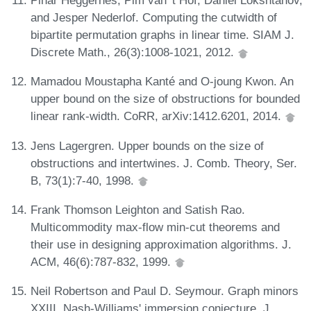
Pinar Heggernes, Pim van 't Hof, Daniel Lokshtanov,
and Jesper Nederlof. Computing the cutwidth of
bipartite permutation graphs in linear time. SIAM J.
Discrete Math., 26(3):1008-1021, 2012.
Mamadou Moustapha Kanté and O-joung Kwon. An
upper bound on the size of obstructions for bounded
linear rank-width. CoRR, arXiv:1412.6201, 2014.
Jens Lagergren. Upper bounds on the size of
obstructions and intertwines. J. Comb. Theory, Ser.
B, 73(1):7-40, 1998.
Frank Thomson Leighton and Satish Rao.
Multicommodity max-flow min-cut theorems and
their use in designing approximation algorithms. J.
ACM, 46(6):787-832, 1999.
Neil Robertson and Paul D. Seymour. Graph minors
XXIII. Nash-Williams' immersion conjecture. J.