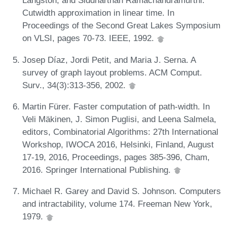
Langston, and Siddharthan Ramachandramurthi.
Cutwidth approximation in linear time. In
Proceedings of the Second Great Lakes Symposium
on VLSI, pages 70-73. IEEE, 1992.
Josep Díaz, Jordi Petit, and Maria J. Serna. A
survey of graph layout problems. ACM Comput.
Surv., 34(3):313-356, 2002.
Martin Fürer. Faster computation of path-width. In
Veli Mäkinen, J. Simon Puglisi, and Leena Salmela,
editors, Combinatorial Algorithms: 27th International
Workshop, IWOCA 2016, Helsinki, Finland, August
17-19, 2016, Proceedings, pages 385-396, Cham,
2016. Springer International Publishing.
Michael R. Garey and David S. Johnson. Computers
and intractability, volume 174. Freeman New York,
1979.