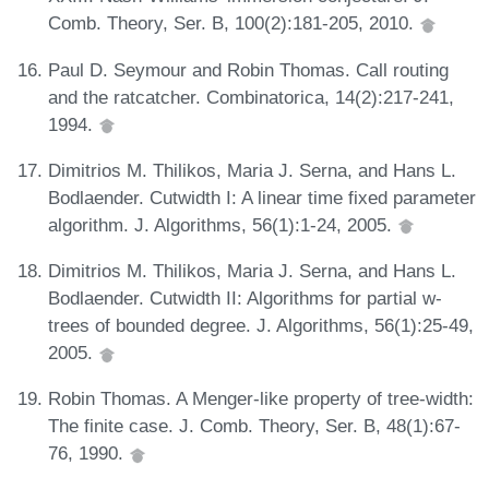
Comb. Theory, Ser. B, 100(2):181-205, 2010.
Paul D. Seymour and Robin Thomas. Call routing
and the ratcatcher. Combinatorica, 14(2):217-241,
1994.
Dimitrios M. Thilikos, Maria J. Serna, and Hans L.
Bodlaender. Cutwidth I: A linear time fixed parameter
algorithm. J. Algorithms, 56(1):1-24, 2005.
Dimitrios M. Thilikos, Maria J. Serna, and Hans L.
Bodlaender. Cutwidth II: Algorithms for partial w-
trees of bounded degree. J. Algorithms, 56(1):25-49,
2005.
Robin Thomas. A Menger-like property of tree-width:
The finite case. J. Comb. Theory, Ser. B, 48(1):67-
76, 1990.