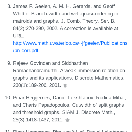
James F. Geelen, A. M. H. Gerards, and Geoff
Whittle. Branch-width and well-quasi-ordering in
matroids and graphs. J. Comb. Theory, Ser. B,
84(2):270-290, 2002. A correction is available at
URL:
http://www.math.uwaterloo.ca/~jfgeelen/Publications
/bn-corr.pdf
.
Rajeev Govindan and Siddharthan
Ramachandramurthi. A weak immersion relation on
graphs and its applications. Discrete Mathematics,
230(1):189-206, 2001.
Pinar Heggernes, Daniel Lokshtanov, Rodica Mihai,
and Charis Papadopoulos. Cutwidth of split graphs
and threshold graphs. SIAM J. Discrete Math.,
25(3):1418-1437, 2011.