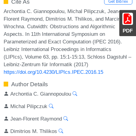
Cite As
Get BibTex
Archontia C. Giannopoulou, Michal Pilipczuk, Jean-
Florent Raymond, Dimitrios M. Thilikos, and Marcin
Wrochna. Cutwidth: Obstructions and Algorithmic
PDF
Aspects. In 11th International Symposium on
Parameterized and Exact Computation (IPEC 2016).
Leibniz International Proceedings in Informatics
(LIPIcs), Volume 63, pp. 15:1-15:13, Schloss Dagstuhl –
Leibniz-Zentrum für Informatik (2017)
https://doi.org/10.4230/LIPIcs.IPEC.2016.15
Author Details
Archontia C. Giannopoulou
Michal Pilipczuk
Jean-Florent Raymond
Dimitrios M. Thilikos