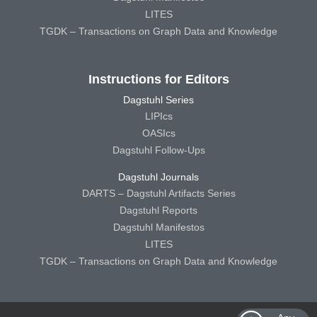
LITES
TGDK – Transactions on Graph Data and Knowledge
Instructions for Editors
Dagstuhl Series
LIPIcs
OASIcs
Dagstuhl Follow-Ups
Dagstuhl Journals
DARTS – Dagstuhl Artifacts Series
Dagstuhl Reports
Dagstuhl Manifestos
LITES
TGDK – Transactions on Graph Data and Knowledge