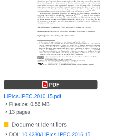
PDF
LIPIcs.IPEC.2016.15.pdf
Filesize: 0.56 MB
13 pages
Document Identifiers
DOI:
10.4230/LIPIcs.IPEC.2016.15