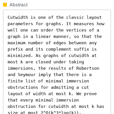
Abstract
Cutwidth is one of the classic layout 
parameters for graphs. It measures how 
well one can order the vertices of a 
graph in a linear manner, so that the 
maximum number of edges between any 
prefix and its complement suffix is 
minimized. As graphs of cutwidth at 
most k are closed under taking 
immersions, the results of Robertson 
and Seymour imply that there is a 
finite list of minimal immersion 
obstructions for admitting a cut 
layout of width at most k. We prove 
that every minimal immersion 
obstruction for cutwidth at most k has 
size at most 2^O(k^3*log(k)).
