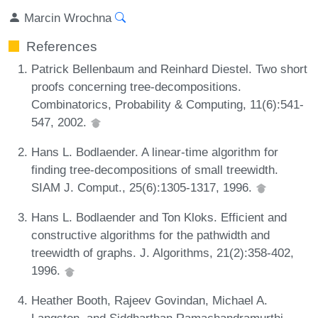
Marcin Wrochna
References
Patrick Bellenbaum and Reinhard Diestel. Two short
proofs concerning tree-decompositions.
Combinatorics, Probability & Computing, 11(6):541-
547, 2002.
Hans L. Bodlaender. A linear-time algorithm for
finding tree-decompositions of small treewidth.
SIAM J. Comput., 25(6):1305-1317, 1996.
Hans L. Bodlaender and Ton Kloks. Efficient and
constructive algorithms for the pathwidth and
treewidth of graphs. J. Algorithms, 21(2):358-402,
1996.
Heather Booth, Rajeev Govindan, Michael A.