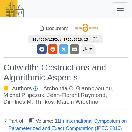
Document
10.4230/LIPIcs.IPEC.2016.15
Cutwidth: Obstructions and
Algorithmic Aspects
Authors
Archontia C. Giannopoulou
,
Michal Pilipczuk
,
Jean-Florent Raymond
,
Dimitrios M. Thilikos
,
Marcin Wrochna
Part of:
Volume:
11th International Symposium on
Parameterized and Exact Computation (IPEC 2016)