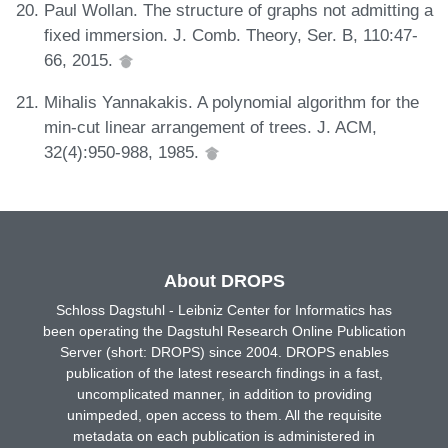
Paul Wollan. The structure of graphs not admitting a
fixed immersion. J. Comb. Theory, Ser. B, 110:47-
66, 2015.
Mihalis Yannakakis. A polynomial algorithm for the
min-cut linear arrangement of trees. J. ACM,
32(4):950-988, 1985.
About DROPS
Schloss Dagstuhl - Leibniz Center for Informatics has
been operating the Dagstuhl Research Online Publication
Server (short: DROPS) since 2004. DROPS enables
publication of the latest research findings in a fast,
uncomplicated manner, in addition to providing
unimpeded, open access to them. All the requisite
metadata on each publication is administered in