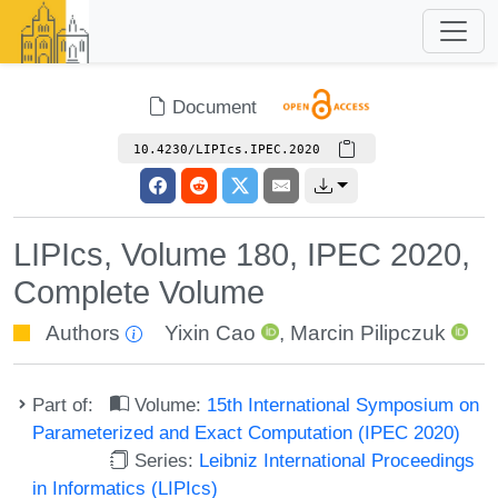
Document
10.4230/LIPIcs.IPEC.2020
LIPIcs, Volume 180, IPEC 2020,
Complete Volume
Authors
Yixin Cao
,
Marcin Pilipczuk
Part of:
Volume:
15th International Symposium on
Parameterized and Exact Computation (IPEC 2020)
Series:
Leibniz International Proceedings
in Informatics (LIPIcs)