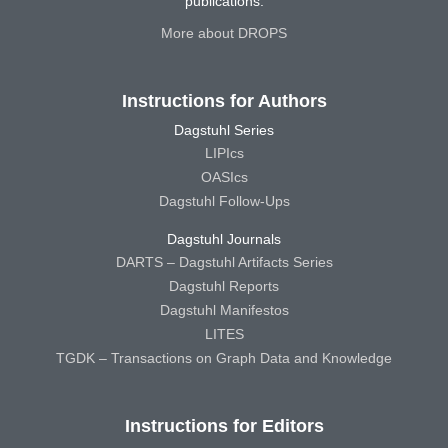
publications.
More about DROPS
Instructions for Authors
Dagstuhl Series
LIPIcs
OASIcs
Dagstuhl Follow-Ups
Dagstuhl Journals
DARTS – Dagstuhl Artifacts Series
Dagstuhl Reports
Dagstuhl Manifestos
LITES
TGDK – Transactions on Graph Data and Knowledge
Instructions for Editors