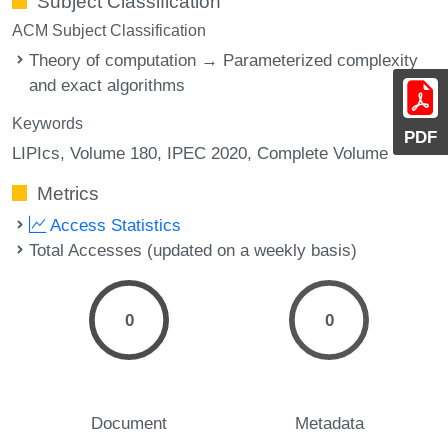
Subject Classification
ACM Subject Classification
Theory of computation → Parameterized complexity
and exact algorithms
Keywords
PDF
LIPIcs, Volume 180, IPEC 2020, Complete Volume
Metrics
Access Statistics
Total Accesses (updated on a weekly basis)
0
0
Document
Metadata