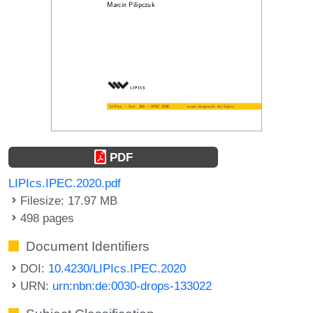
PDF
LIPIcs.IPEC.2020.pdf
Filesize: 17.97 MB
498 pages
Document Identifiers
DOI:
10.4230/LIPIcs.IPEC.2020
URN:
urn:nbn:de:0030-drops-133022