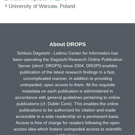
University of Warsaw, Poland
About DROPS
Schloss Dagstuhl - Leibniz Center for Informatics has
been operating the Dagstuhl Research Online Publication
Server (short: DROPS) since 2004. DROPS enables
publication of the latest research findings in a fast,
uncomplicated manner, in addition to providing
unimpeded, open access to them. All the requisite
metadata on each publication is administered in
accordance with general guidelines pertaining to online
publications (cf. Dublin Core). This enables the online
publications to be authorized for citation and made
accessible to a wide readership on a permanent basis.
Access is free of charge for readers following the open
access idea which fosters unimpeded access to scientific