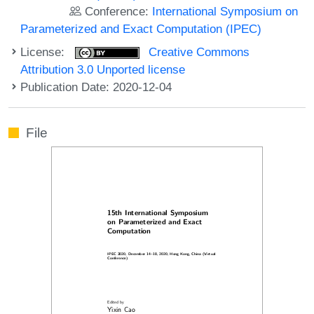
Conference:
International Symposium on
Parameterized and Exact Computation (IPEC)
License:
Creative Commons
Attribution 3.0 Unported license
Publication Date: 2020-12-04
File