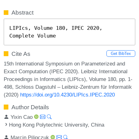
Abstract
LIPIcs, Volume 180, IPEC 2020, 
Complete Volume
Cite As
Get BibTex
15th International Symposium on Parameterized and
Exact Computation (IPEC 2020). Leibniz International
Proceedings in Informatics (LIPIcs), Volume 180, pp. 1-
498, Schloss Dagstuhl – Leibniz-Zentrum für Informatik
(2020)
https://doi.org/10.4230/LIPIcs.IPEC.2020
Author Details
Yixin Cao
Hong Kong Polytechnic University, China
Marcin Pilipczuk