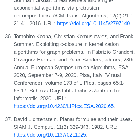
exponential algorithms via protrusion
decompositions. ACM Trans. Algorithms, 12(2):21:1-
21:41, 2016. URL:
https://doi.org/10.1145/2797140
.
Tomohiro Koana, Christian Komusiewicz, and Frank
Sommer. Exploiting c-closure in kernelization
algorithms for graph problems. In Fabrizio Grandoni,
Grzegorz Herman, and Peter Sanders, editors, 28th
Annual European Symposium on Algorithms, ESA
2020, September 7-9, 2020, Pisa, Italy (Virtual
Conference), volume 173 of LIPIcs, pages 65:1-
65:17. Schloss Dagstuhl - Leibniz-Zentrum für
Informatik, 2020. URL:
https://doi.org/10.4230/LIPIcs.ESA.2020.65
.
David Lichtenstein. Planar formulae and their uses.
SIAM J. Comput., 11(2):329-343, 1982. URL:
https://doi.org/10.1137/0211025
.