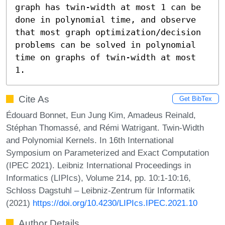
graph has twin-width at most 1 can be 
done in polynomial time, and observe 
that most graph optimization/decision 
problems can be solved in polynomial 
time on graphs of twin-width at most 
1.
Cite As
Get BibTex
Édouard Bonnet, Eun Jung Kim, Amadeus Reinald,
Stéphan Thomassé, and Rémi Watrigant. Twin-Width
and Polynomial Kernels. In 16th International
Symposium on Parameterized and Exact Computation
(IPEC 2021). Leibniz International Proceedings in
Informatics (LIPIcs), Volume 214, pp. 10:1-10:16,
Schloss Dagstuhl – Leibniz-Zentrum für Informatik
(2021)
https://doi.org/10.4230/LIPIcs.IPEC.2021.10
Author Details