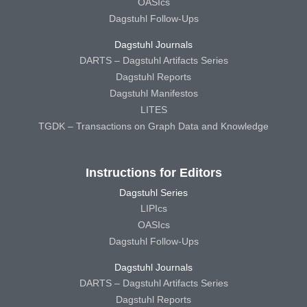
OASIcs
Dagstuhl Follow-Ups
Dagstuhl Journals
DARTS – Dagstuhl Artifacts Series
Dagstuhl Reports
Dagstuhl Manifestos
LITES
TGDK – Transactions on Graph Data and Knowledge
Instructions for Editors
Dagstuhl Series
LIPIcs
OASIcs
Dagstuhl Follow-Ups
Dagstuhl Journals
DARTS – Dagstuhl Artifacts Series
Dagstuhl Reports