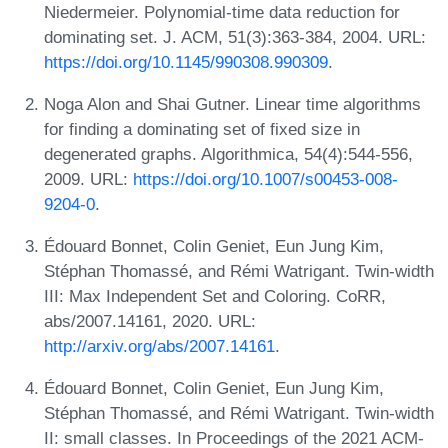
Niedermeier. Polynomial-time data reduction for
dominating set. J. ACM, 51(3):363-384, 2004. URL:
https://doi.org/10.1145/990308.990309
.
Noga Alon and Shai Gutner. Linear time algorithms
for finding a dominating set of fixed size in
degenerated graphs. Algorithmica, 54(4):544-556,
2009. URL:
https://doi.org/10.1007/s00453-008-
9204-0
.
Édouard Bonnet, Colin Geniet, Eun Jung Kim,
Stéphan Thomassé, and Rémi Watrigant. Twin-width
III: Max Independent Set and Coloring. CoRR,
abs/2007.14161, 2020. URL:
http://arxiv.org/abs/2007.14161
.
Édouard Bonnet, Colin Geniet, Eun Jung Kim,
Stéphan Thomassé, and Rémi Watrigant. Twin-width
II: small classes. In Proceedings of the 2021 ACM-