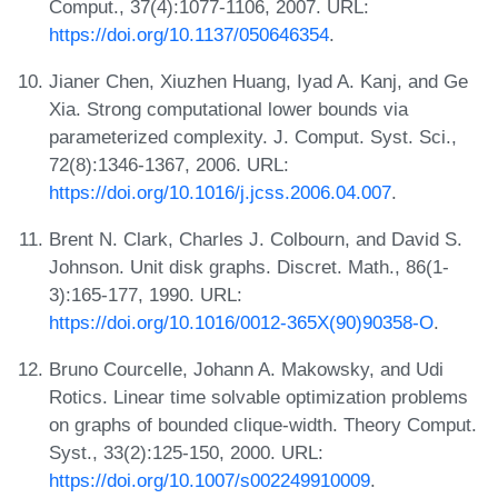
Comput., 37(4):1077-1106, 2007. URL:
https://doi.org/10.1137/050646354
.
Jianer Chen, Xiuzhen Huang, Iyad A. Kanj, and Ge
Xia. Strong computational lower bounds via
parameterized complexity. J. Comput. Syst. Sci.,
72(8):1346-1367, 2006. URL:
https://doi.org/10.1016/j.jcss.2006.04.007
.
Brent N. Clark, Charles J. Colbourn, and David S.
Johnson. Unit disk graphs. Discret. Math., 86(1-
3):165-177, 1990. URL:
https://doi.org/10.1016/0012-365X(90)90358-O
.
Bruno Courcelle, Johann A. Makowsky, and Udi
Rotics. Linear time solvable optimization problems
on graphs of bounded clique-width. Theory Comput.
Syst., 33(2):125-150, 2000. URL:
https://doi.org/10.1007/s002249910009
.