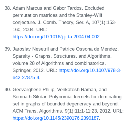
Adam Marcus and Gábor Tardos. Excluded
permutation matrices and the Stanley-Wilf
conjecture. J. Comb. Theory, Ser. A, 107(1):153-
160, 2004. URL:
https://doi.org/10.1016/j.jcta.2004.04.002
.
Jaroslav Nesetril and Patrice Ossona de Mendez.
Sparsity - Graphs, Structures, and Algorithms,
volume 28 of Algorithms and combinatorics.
Springer, 2012. URL:
https://doi.org/10.1007/978-3-
642-27875-4
.
Geevarghese Philip, Venkatesh Raman, and
Somnath Sikdar. Polynomial kernels for dominating
set in graphs of bounded degeneracy and beyond.
ACM Trans. Algorithms, 9(1):11:1-11:23, 2012. URL:
https://doi.org/10.1145/2390176.2390187
.