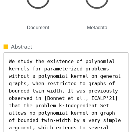
Document
Metadata
Abstract
We study the existence of polynomial 
kernels for parameterized problems 
without a polynomial kernel on general 
graphs, when restricted to graphs of 
bounded twin-width. It was previously 
observed in [Bonnet et al., ICALP'21] 
that the problem k-Independent Set 
allows no polynomial kernel on graph 
of bounded twin-width by a very simple 
argument, which extends to several 