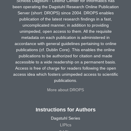
Schloss Dagstuhl - Leibniz Center for Informatics has
been operating the Dagstuhl Research Online Publication
Server (short: DROPS) since 2004. DROPS enables
publication of the latest research findings in a fast,
uncomplicated manner, in addition to providing
unimpeded, open access to them. All the requisite
metadata on each publication is administered in
accordance with general guidelines pertaining to online
publications (cf. Dublin Core). This enables the online
publications to be authorized for citation and made
accessible to a wide readership on a permanent basis.
Access is free of charge for readers following the open
access idea which fosters unimpeded access to scientific
publications.
More about DROPS
Instructions for Authors
Dagstuhl Series
LIPIcs