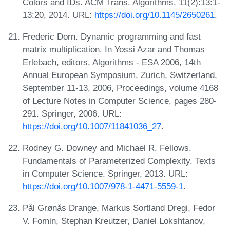
Colors and IDs. ACM Trans. Algorithms, 11(2):13:1-
13:20, 2014. URL:
https://doi.org/10.1145/2650261
.
Frederic Dorn. Dynamic programming and fast
matrix multiplication. In Yossi Azar and Thomas
Erlebach, editors, Algorithms - ESA 2006, 14th
Annual European Symposium, Zurich, Switzerland,
September 11-13, 2006, Proceedings, volume 4168
of Lecture Notes in Computer Science, pages 280-
291. Springer, 2006. URL:
https://doi.org/10.1007/11841036_27
.
Rodney G. Downey and Michael R. Fellows.
Fundamentals of Parameterized Complexity. Texts
in Computer Science. Springer, 2013. URL:
https://doi.org/10.1007/978-1-4471-5559-1
.
Pål Grønås Drange, Markus Sortland Dregi, Fedor
V. Fomin, Stephan Kreutzer, Daniel Lokshtanov,