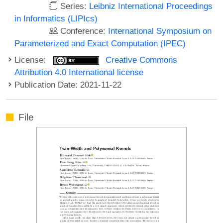
Series:
Leibniz International Proceedings
in Informatics (LIPIcs)
Conference:
International Symposium on
Parameterized and Exact Computation (IPEC)
License:
Creative Commons
Attribution 4.0 International license
Publication Date: 2021-11-22
File