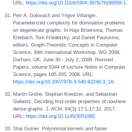
URL:
https://doi.org/10.1016/0304-3975(76)90059-1
.
Petr A. Golovach and Yngve Villanger.
Parameterized complexity for domination problems
on degenerate graphs. In Hajo Broersma, Thomas
Erlebach, Tom Friedetzky, and Daniël Paulusma,
editors, Graph-Theoretic Concepts in Computer
Science, 34th International Workshop, WG 2008,
Durham, UK, June 30 - July 2, 2008. Revised
Papers, volume 5344 of Lecture Notes in Computer
Science, pages 195-205, 2008. URL:
https://doi.org/10.1007/978-3-540-92248-3_18
.
Martin Grohe, Stephan Kreutzer, and Sebastian
Siebertz. Deciding first-order properties of nowhere
dense graphs. J. ACM, 64(3):17:1-17:32, 2017.
URL:
https://doi.org/10.1145/3051095
.
Shai Gutner. Polynomial kernels and faster