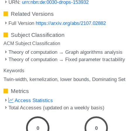
URN:
urn:nbn:de:0030-drops-153932
Related Versions
Full Version
https://arxiv.org/abs/2107.02882
Subject Classification
ACM Subject Classification
Theory of computation → Graph algorithms analysis
Theory of computation → Fixed parameter tractability
Keywords
Twin-width
kernelization
lower bounds
Dominating Set
Metrics
Access Statistics
Total Accesses (updated on a weekly basis)
0
0