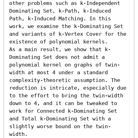
other problems such as k-Independent 
Dominating Set, k-Path, k-Induced 
Path, k-Induced Matching. In this 
work, we examine the k-Dominating Set 
and variants of k-Vertex Cover for the 
existence of polynomial kernels. 

As a main result, we show that k-
Dominating Set does not admit a 
polynomial kernel on graphs of twin-
width at most 4 under a standard 
complexity-theoretic assumption. The 
reduction is intricate, especially due 
to the effort to bring the twin-width 
down to 4, and it can be tweaked to 
work for Connected k-Dominating Set 
and Total k-Dominating Set with a 
slightly worse bound on the twin-
width.
