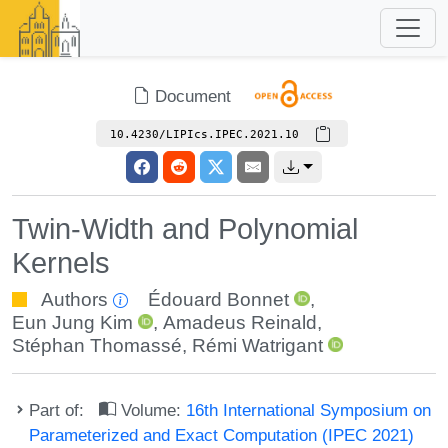
Document
10.4230/LIPIcs.IPEC.2021.10
Twin-Width and Polynomial
Kernels
Authors
Édouard Bonnet
,
Eun Jung Kim
,
Amadeus Reinald
,
Stéphan Thomassé
,
Rémi Watrigant
Part of:
Volume:
16th International Symposium on
Parameterized and Exact Computation (IPEC 2021)