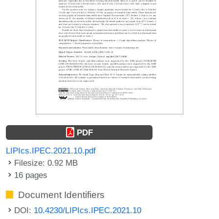
PDF
LIPIcs.IPEC.2021.10.pdf
Filesize: 0.92 MB
16 pages
Document Identifiers
DOI:
10.4230/LIPIcs.IPEC.2021.10