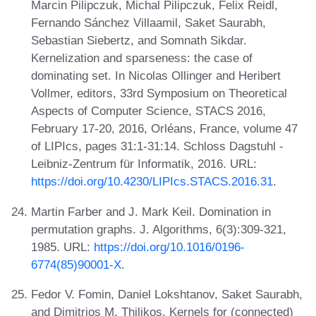
Marcin Pilipczuk, Michal Pilipczuk, Felix Reidl,
Fernando Sánchez Villaamil, Saket Saurabh,
Sebastian Siebertz, and Somnath Sikdar.
Kernelization and sparseness: the case of
dominating set. In Nicolas Ollinger and Heribert
Vollmer, editors, 33rd Symposium on Theoretical
Aspects of Computer Science, STACS 2016,
February 17-20, 2016, Orléans, France, volume 47
of LIPIcs, pages 31:1-31:14. Schloss Dagstuhl -
Leibniz-Zentrum für Informatik, 2016. URL:
https://doi.org/10.4230/LIPIcs.STACS.2016.31
.
Martin Farber and J. Mark Keil. Domination in
permutation graphs. J. Algorithms, 6(3):309-321,
1985. URL:
https://doi.org/10.1016/0196-
6774(85)90001-X
.
Fedor V. Fomin, Daniel Lokshtanov, Saket Saurabh,
and Dimitrios M. Thilikos. Kernels for (connected)