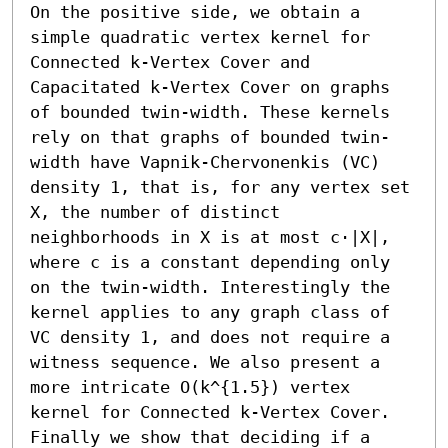
On the positive side, we obtain a 
simple quadratic vertex kernel for 
Connected k-Vertex Cover and 
Capacitated k-Vertex Cover on graphs 
of bounded twin-width. These kernels 
rely on that graphs of bounded twin-
width have Vapnik-Chervonenkis (VC) 
density 1, that is, for any vertex set 
X, the number of distinct 
neighborhoods in X is at most c⋅|X|, 
where c is a constant depending only 
on the twin-width. Interestingly the 
kernel applies to any graph class of 
VC density 1, and does not require a 
witness sequence. We also present a 
more intricate O(k^{1.5}) vertex 
kernel for Connected k-Vertex Cover.

Finally we show that deciding if a 