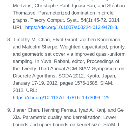
Mertzios, Christophe Paul, Ignasi Sau, and Stéphan
Thomassé. Parameterized domination in circle
graphs. Theory Comput. Syst., 54(1):45-72, 2014.
URL:
https://doi.org/10.1007/s00224-013-9478-8
.
Timothy M. Chan, Elyot Grant, Jochen Könemann,
and Malcolm Sharpe. Weighted capacitated, priority,
and geometric set cover via improved quasi-uniform
sampling. In Yuval Rabani, editor, Proceedings of
the Twenty-Third Annual ACM-SIAM Symposium on
Discrete Algorithms, SODA 2012, Kyoto, Japan,
January 17-19, 2012, pages 1576-1585. SIAM,
2012. URL:
https://doi.org/10.1137/1.9781611973099.125
.
Jianer Chen, Henning Fernau, Iyad A. Kanj, and Ge
Xia. Parametric duality and kernelization: Lower
bounds and upper bounds on kernel size. SIAM J.