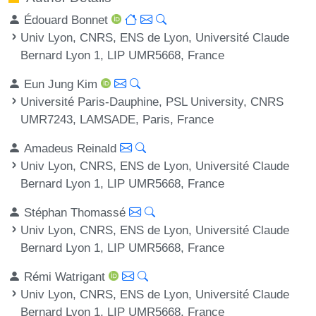
Édouard Bonnet
Univ Lyon, CNRS, ENS de Lyon, Université Claude
Bernard Lyon 1, LIP UMR5668, France
Eun Jung Kim
Université Paris-Dauphine, PSL University, CNRS
UMR7243, LAMSADE, Paris, France
Amadeus Reinald
Univ Lyon, CNRS, ENS de Lyon, Université Claude
Bernard Lyon 1, LIP UMR5668, France
Stéphan Thomassé
Univ Lyon, CNRS, ENS de Lyon, Université Claude
Bernard Lyon 1, LIP UMR5668, France
Rémi Watrigant
Univ Lyon, CNRS, ENS de Lyon, Université Claude
Bernard Lyon 1, LIP UMR5668, France