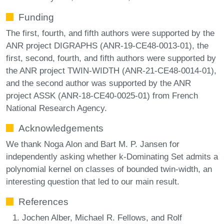
Funding
The first, fourth, and fifth authors were supported by the
ANR project DIGRAPHS (ANR-19-CE48-0013-01), the
first, second, fourth, and fifth authors were supported by
the ANR project TWIN-WIDTH (ANR-21-CE48-0014-01),
and the second author was supported by the ANR
project ASSK (ANR-18-CE40-0025-01) from French
National Research Agency.
Acknowledgements
We thank Noga Alon and Bart M. P. Jansen for
independently asking whether k-Dominating Set admits a
polynomial kernel on classes of bounded twin-width, an
interesting question that led to our main result.
References
Jochen Alber, Michael R. Fellows, and Rolf