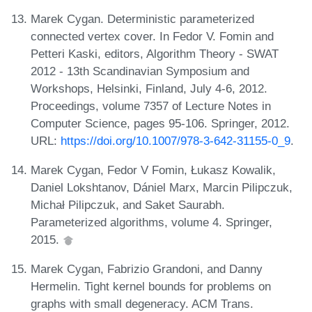
Marek Cygan. Deterministic parameterized
connected vertex cover. In Fedor V. Fomin and
Petteri Kaski, editors, Algorithm Theory - SWAT
2012 - 13th Scandinavian Symposium and
Workshops, Helsinki, Finland, July 4-6, 2012.
Proceedings, volume 7357 of Lecture Notes in
Computer Science, pages 95-106. Springer, 2012.
URL:
https://doi.org/10.1007/978-3-642-31155-0_9
.
Marek Cygan, Fedor V Fomin, Łukasz Kowalik,
Daniel Lokshtanov, Dániel Marx, Marcin Pilipczuk,
Michał Pilipczuk, and Saket Saurabh.
Parameterized algorithms, volume 4. Springer,
2015.
Marek Cygan, Fabrizio Grandoni, and Danny
Hermelin. Tight kernel bounds for problems on
graphs with small degeneracy. ACM Trans.