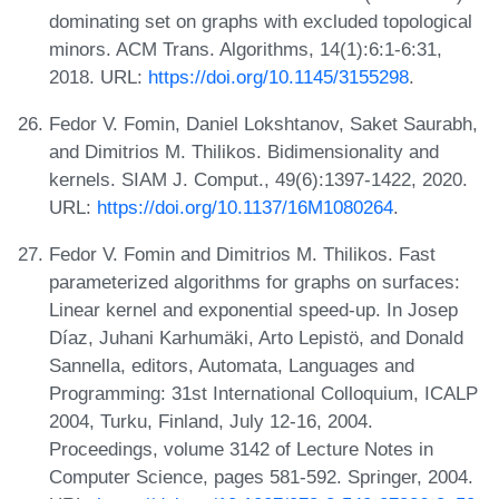
dominating set on graphs with excluded topological
minors. ACM Trans. Algorithms, 14(1):6:1-6:31,
2018. URL:
https://doi.org/10.1145/3155298
.
Fedor V. Fomin, Daniel Lokshtanov, Saket Saurabh,
and Dimitrios M. Thilikos. Bidimensionality and
kernels. SIAM J. Comput., 49(6):1397-1422, 2020.
URL:
https://doi.org/10.1137/16M1080264
.
Fedor V. Fomin and Dimitrios M. Thilikos. Fast
parameterized algorithms for graphs on surfaces:
Linear kernel and exponential speed-up. In Josep
Díaz, Juhani Karhumäki, Arto Lepistö, and Donald
Sannella, editors, Automata, Languages and
Programming: 31st International Colloquium, ICALP
2004, Turku, Finland, July 12-16, 2004.
Proceedings, volume 3142 of Lecture Notes in
Computer Science, pages 581-592. Springer, 2004.