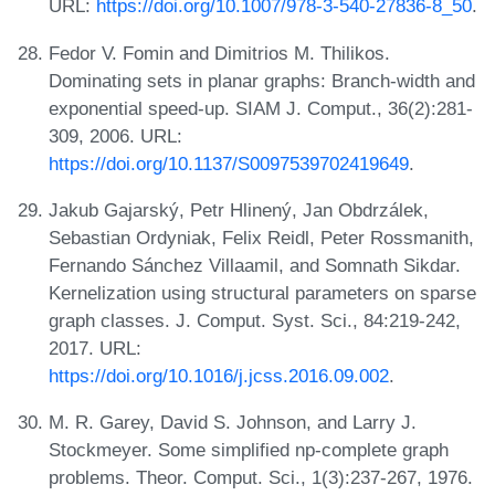
URL:
https://doi.org/10.1007/978-3-540-27836-8_50
.
Fedor V. Fomin and Dimitrios M. Thilikos.
Dominating sets in planar graphs: Branch-width and
exponential speed-up. SIAM J. Comput., 36(2):281-
309, 2006. URL:
https://doi.org/10.1137/S0097539702419649
.
Jakub Gajarský, Petr Hlinený, Jan Obdrzálek,
Sebastian Ordyniak, Felix Reidl, Peter Rossmanith,
Fernando Sánchez Villaamil, and Somnath Sikdar.
Kernelization using structural parameters on sparse
graph classes. J. Comput. Syst. Sci., 84:219-242,
2017. URL:
https://doi.org/10.1016/j.jcss.2016.09.002
.
M. R. Garey, David S. Johnson, and Larry J.
Stockmeyer. Some simplified np-complete graph
problems. Theor. Comput. Sci., 1(3):237-267, 1976.