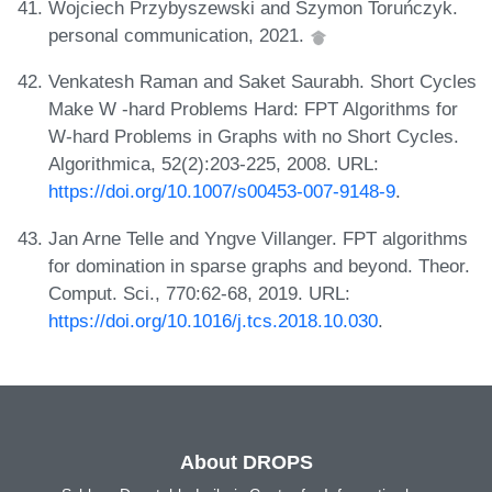
Wojciech Przybyszewski and Szymon Toruńczyk.
personal communication, 2021.
Venkatesh Raman and Saket Saurabh. Short Cycles
Make W -hard Problems Hard: FPT Algorithms for
W-hard Problems in Graphs with no Short Cycles.
Algorithmica, 52(2):203-225, 2008. URL:
https://doi.org/10.1007/s00453-007-9148-9
.
Jan Arne Telle and Yngve Villanger. FPT algorithms
for domination in sparse graphs and beyond. Theor.
Comput. Sci., 770:62-68, 2019. URL:
https://doi.org/10.1016/j.tcs.2018.10.030
.
About DROPS