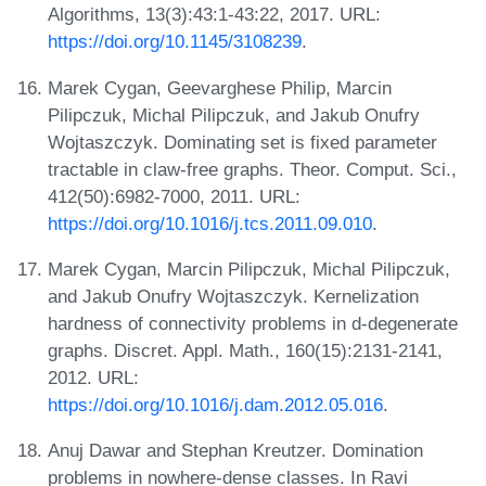
Algorithms, 13(3):43:1-43:22, 2017. URL:
https://doi.org/10.1145/3108239
.
Marek Cygan, Geevarghese Philip, Marcin
Pilipczuk, Michal Pilipczuk, and Jakub Onufry
Wojtaszczyk. Dominating set is fixed parameter
tractable in claw-free graphs. Theor. Comput. Sci.,
412(50):6982-7000, 2011. URL:
https://doi.org/10.1016/j.tcs.2011.09.010
.
Marek Cygan, Marcin Pilipczuk, Michal Pilipczuk,
and Jakub Onufry Wojtaszczyk. Kernelization
hardness of connectivity problems in d-degenerate
graphs. Discret. Appl. Math., 160(15):2131-2141,
2012. URL:
https://doi.org/10.1016/j.dam.2012.05.016
.
Anuj Dawar and Stephan Kreutzer. Domination
problems in nowhere-dense classes. In Ravi