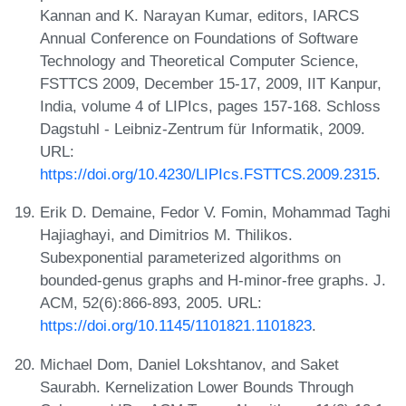
Kannan and K. Narayan Kumar, editors, IARCS
Annual Conference on Foundations of Software
Technology and Theoretical Computer Science,
FSTTCS 2009, December 15-17, 2009, IIT Kanpur,
India, volume 4 of LIPIcs, pages 157-168. Schloss
Dagstuhl - Leibniz-Zentrum für Informatik, 2009.
URL:
https://doi.org/10.4230/LIPIcs.FSTTCS.2009.2315
.
Erik D. Demaine, Fedor V. Fomin, Mohammad Taghi
Hajiaghayi, and Dimitrios M. Thilikos.
Subexponential parameterized algorithms on
bounded-genus graphs and H-minor-free graphs. J.
ACM, 52(6):866-893, 2005. URL:
https://doi.org/10.1145/1101821.1101823
.
Michael Dom, Daniel Lokshtanov, and Saket
Saurabh. Kernelization Lower Bounds Through