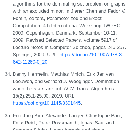
algorithms for the dominating set problem on graphs
with an excluded minor. In Jianer Chen and Fedor V.
Fomin, editors, Parameterized and Exact
Computation, 4th International Workshop, IWPEC
2009, Copenhagen, Denmark, September 10-11,
2009, Revised Selected Papers, volume 5917 of
Lecture Notes in Computer Science, pages 246-257.
Springer, 2009. URL:
https://doi.org/10.1007/978-3-
642-11269-0_20
.
Danny Hermelin, Matthias Mnich, Erik Jan van
Leeuwen, and Gerhard J. Woeginger. Domination
when the stars are out. ACM Trans. Algorithms,
15(2):25:1-25:90, 2019. URL:
https://doi.org/10.1145/3301445
.
Eun Jung Kim, Alexander Langer, Christophe Paul,
Felix Reidl, Peter Rossmanith, Ignasi Sau, and
Somnath Sikdar. Linear kernels and single-