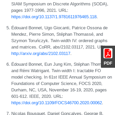
SIAM Symposium on Discrete Algorithms (SODA),
pages 1977-1996, 2021. URL:
https://doi.org/10.1137/1.9781611976465.118
.
Édouard Bonnet, Ugo Giocanti, Patrice Ossona de
Mendez, Pierre Simon, Stéphan Thomassé, and
Szymon Toruńczyk. Twin-width IV: ordered graphs
and matrices. CoRR, abs/2102.03117, 2021. URL:
http://arxiv.org/abs/2102.03117
.
PDF
Édouard Bonnet, Eun Jung Kim, Stéphan Thomassé,
and Rémi Watrigant. Twin-width I: tractable FO
model checking. In 61st IEEE Annual Symposium on
Foundations of Computer Science, FOCS 2020,
Durham, NC, USA, November 16-19, 2020, pages
601-612. IEEE, 2020. URL:
https://doi.org/10.1109/FOCS46700.2020.00062
.
Nicolas Bousquet, Daniel Gonçalves, George B.