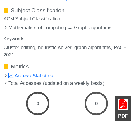
Subject Classification
ACM Subject Classification
Mathematics of computing → Graph algorithms
Keywords
Cluster editing
heuristic solver
graph algorithms
PACE
2021
Metrics
Access Statistics
Total Accesses (updated on a weekly basis)
0
0
PDF