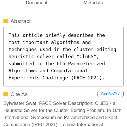
Document
Metadata
Abstract
This article briefly describes the 
most important algorithms and 
techniques used in the cluster editing 
heuristic solver called "CluES", 
submitted to the 6th Parameterized 
Algorithms and Computational 
Experiments Challenge (PACE 2021).
Cite As
Get BibTex
Sylwester Swat. PACE Solver Description: CluES - a
Heuristic Solver for the Cluster Editing Problem. In 16th
International Symposium on Parameterized and Exact
Computation (IPEC 2021). Leibniz International