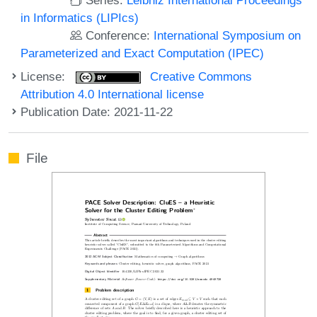
in Informatics (LIPIcs)
Conference:
International Symposium on
Parameterized and Exact Computation (IPEC)
License:
Creative Commons
Attribution 4.0 International license
Publication Date: 2021-11-22
File