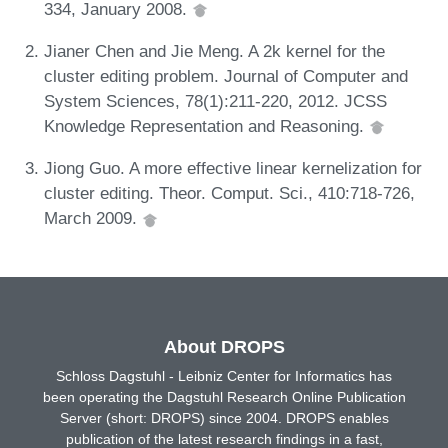
334, January 2008.
Jianer Chen and Jie Meng. A 2k kernel for the
cluster editing problem. Journal of Computer and
System Sciences, 78(1):211-220, 2012. JCSS
Knowledge Representation and Reasoning.
Jiong Guo. A more effective linear kernelization for
cluster editing. Theor. Comput. Sci., 410:718-726,
March 2009.
About DROPS
Schloss Dagstuhl - Leibniz Center for Informatics has
been operating the Dagstuhl Research Online Publication
Server (short: DROPS) since 2004. DROPS enables
publication of the latest research findings in a fast,