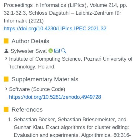
Proceedings in Informatics (LIPIcs), Volume 214, pp.
32:1-32:3, Schloss Dagstuhl – Leibniz-Zentrum für
Informatik (2021)
https://doi.org/10.4230/LIPIcs.IPEC.2021.32
Author Details
Sylwester Swat
Institute of Computing Science, Poznań University of
Technology, Poland
Supplementary Materials
Software (Source Code)
https://doi.org/10.5281/zenodo.4949728
References
Sebastian Böcker, Sebastian Briesemeister, and
Gunnar Klau. Exact algorithms for cluster editing:
Evaluation and experiments. Algorithmica, 60:316-