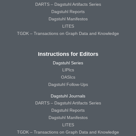
DARTS – Dagstuhl Artifacts Series
Dagstuhl Reports
Dagstuhl Manifestos
LITES
TGDK – Transactions on Graph Data and Knowledge
Instructions for Editors
Dagstuhl Series
LIPIcs
OASIcs
Dagstuhl Follow-Ups
Dagstuhl Journals
DARTS – Dagstuhl Artifacts Series
Dagstuhl Reports
Dagstuhl Manifestos
LITES
TGDK – Transactions on Graph Data and Knowledge