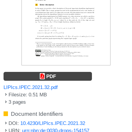
PDF
LIPIcs.IPEC.2021.32.pdf
Filesize: 0.51 MB
3 pages
Document Identifiers
DOI:
10.4230/LIPIcs.IPEC.2021.32
URN:
urn:nbn:de:0030-drops-154157