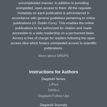
uncomplicated manner, in addition to providing
unimpeded, open access to them. All the requisite
metadata on each publication is administered in
accordance with general guidelines pertaining to online
publications (cf. Dublin Core). This enables the online
publications to be authorized for citation and made
accessible to a wide readership on a permanent basis.
Access is free of charge for readers following the open
access idea which fosters unimpeded access to scientific
publications.
More about DROPS
Instructions for Authors
Dagstuhl Series
LIPIcs
OASIcs
Dagstuhl Follow-Ups
Dagstuhl Journals