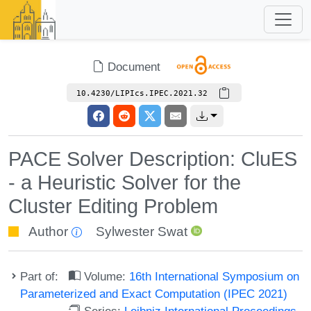
Document
10.4230/LIPIcs.IPEC.2021.32
PACE Solver Description: CluES
- a Heuristic Solver for the
Cluster Editing Problem
Author
Sylwester Swat
Part of:
Volume:
16th International Symposium on
Parameterized and Exact Computation (IPEC 2021)
Series:
Leibniz International Proceedings