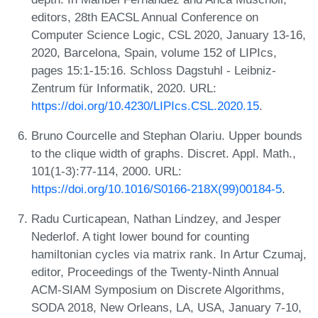
editors, 28th EACSL Annual Conference on
Computer Science Logic, CSL 2020, January 13-16,
2020, Barcelona, Spain, volume 152 of LIPIcs,
pages 15:1-15:16. Schloss Dagstuhl - Leibniz-
Zentrum für Informatik, 2020. URL:
https://doi.org/10.4230/LIPIcs.CSL.2020.15
.
Bruno Courcelle and Stephan Olariu. Upper bounds
to the clique width of graphs. Discret. Appl. Math.,
101(1-3):77-114, 2000. URL:
https://doi.org/10.1016/S0166-218X(99)00184-5
.
Radu Curticapean, Nathan Lindzey, and Jesper
Nederlof. A tight lower bound for counting
hamiltonian cycles via matrix rank. In Artur Czumaj,
editor, Proceedings of the Twenty-Ninth Annual
ACM-SIAM Symposium on Discrete Algorithms,
SODA 2018, New Orleans, LA, USA, January 7-10,