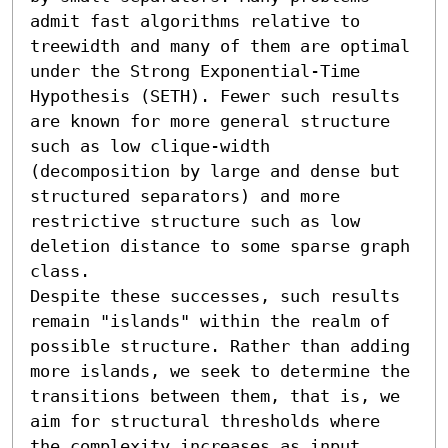
admit fast algorithms relative to 
treewidth and many of them are optimal 
under the Strong Exponential-Time 
Hypothesis (SETH). Fewer such results 
are known for more general structure 
such as low clique-width 
(decomposition by large and dense but 
structured separators) and more 
restrictive structure such as low 
deletion distance to some sparse graph 
class.

Despite these successes, such results 
remain "islands" within the realm of 
possible structure. Rather than adding 
more islands, we seek to determine the 
transitions between them, that is, we 
aim for structural thresholds where 
the complexity increases as input 