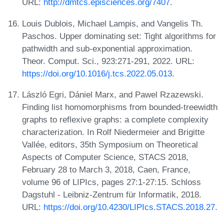
URL:
http://dmtcs.episciences.org/7407
.
Louis Dublois, Michael Lampis, and Vangelis Th.
Paschos. Upper dominating set: Tight algorithms for
pathwidth and sub-exponential approximation.
Theor. Comput. Sci., 923:271-291, 2022. URL:
https://doi.org/10.1016/j.tcs.2022.05.013
.
László Egri, Dániel Marx, and Pawel Rzazewski.
Finding list homomorphisms from bounded-treewidth
graphs to reflexive graphs: a complete complexity
characterization. In Rolf Niedermeier and Brigitte
Vallée, editors, 35th Symposium on Theoretical
Aspects of Computer Science, STACS 2018,
February 28 to March 3, 2018, Caen, France,
volume 96 of LIPIcs, pages 27:1-27:15. Schloss
Dagstuhl - Leibniz-Zentrum für Informatik, 2018.
URL:
https://doi.org/10.4230/LIPIcs.STACS.2018.27
.