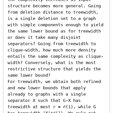
structure becomes more general. Going 
from deletion distance to treewidth, 
is a single deletion set to a graph 
with simple components enough to yield 
the same lower bound as for treewidth 
or does it take many disjoint 
separators? Going from treewidth to 
clique-width, how much more density 
entails the same complexity as clique-
width? Conversely, what is the most 
restrictive structure that yields the 
same lower bound?

For treewidth, we obtain both refined 
and new lower bounds that apply 
already to graphs with a single 
separator X such that G-X has 
treewidth at most r = 𝒪(1), while G 
has treewidth |X|+𝒪(1). We rule out 