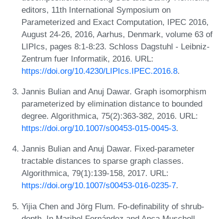
editors, 11th International Symposium on
Parameterized and Exact Computation, IPEC 2016,
August 24-26, 2016, Aarhus, Denmark, volume 63 of
LIPIcs, pages 8:1-8:23. Schloss Dagstuhl - Leibniz-
Zentrum fuer Informatik, 2016. URL:
https://doi.org/10.4230/LIPIcs.IPEC.2016.8
.
Jannis Bulian and Anuj Dawar. Graph isomorphism
parameterized by elimination distance to bounded
degree. Algorithmica, 75(2):363-382, 2016. URL:
https://doi.org/10.1007/s00453-015-0045-3
.
Jannis Bulian and Anuj Dawar. Fixed-parameter
tractable distances to sparse graph classes.
Algorithmica, 79(1):139-158, 2017. URL:
https://doi.org/10.1007/s00453-016-0235-7
.
Yijia Chen and Jörg Flum. Fo-definability of shrub-
depth. In Maribel Fernández and Anca Muscholl,