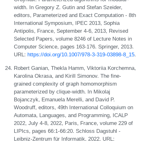
width. In Gregory Z. Gutin and Stefan Szeider,
editors, Parameterized and Exact Computation - 8th
International Symposium, IPEC 2013, Sophia
Antipolis, France, September 4-6, 2013, Revised
Selected Papers, volume 8246 of Lecture Notes in
Computer Science, pages 163-176. Springer, 2013.
URL:
https://doi.org/10.1007/978-3-319-03898-8_15
.
Robert Ganian, Thekla Hamm, Viktoriia Korchemna,
Karolina Okrasa, and Kirill Simonov. The fine-
grained complexity of graph homomorphism
parameterized by clique-width. In Mikolaj
Bojanczyk, Emanuela Merelli, and David P.
Woodruff, editors, 49th International Colloquium on
Automata, Languages, and Programming, ICALP
2022, July 4-8, 2022, Paris, France, volume 229 of
LIPIcs, pages 66:1-66:20. Schloss Dagstuhl -
Leibniz-Zentrum für Informatik, 2022. URL: