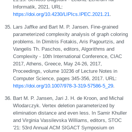
Informatik, 2021. URL:
https://doi.org/10.4230/LIPIcs.IPEC.2021.21
.
Lars Jaffke and Bart M. P. Jansen. Fine-grained
parameterized complexity analysis of graph coloring
problems. In Dimitris Fotakis, Aris Pagourtzis, and
Vangelis Th. Paschos, editors, Algorithms and
Complexity - 10th International Conference, CIAC
2017, Athens, Greece, May 24-26, 2017,
Proceedings, volume 10236 of Lecture Notes in
Computer Science, pages 345-356, 2017. URL:
https://doi.org/10.1007/978-3-319-57586-5_29
.
Bart M. P. Jansen, Jari J. H. de Kroon, and Michal
Wlodarczyk. Vertex deletion parameterized by
elimination distance and even less. In Samir Khuller
and Virginia Vassilevska Williams, editors, STOC
'21: 53rd Annual ACM SIGACT Symposium on