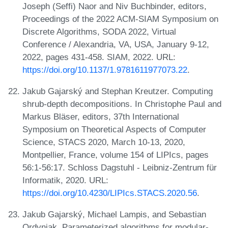
Joseph (Seffi) Naor and Niv Buchbinder, editors,
Proceedings of the 2022 ACM-SIAM Symposium on
Discrete Algorithms, SODA 2022, Virtual
Conference / Alexandria, VA, USA, January 9-12,
2022, pages 431-458. SIAM, 2022. URL:
https://doi.org/10.1137/1.9781611977073.22
.
Jakub Gajarský and Stephan Kreutzer. Computing
shrub-depth decompositions. In Christophe Paul and
Markus Bläser, editors, 37th International
Symposium on Theoretical Aspects of Computer
Science, STACS 2020, March 10-13, 2020,
Montpellier, France, volume 154 of LIPIcs, pages
56:1-56:17. Schloss Dagstuhl - Leibniz-Zentrum für
Informatik, 2020. URL:
https://doi.org/10.4230/LIPIcs.STACS.2020.56
.
Jakub Gajarský, Michael Lampis, and Sebastian
Ordyniak. Parameterized algorithms for modular-