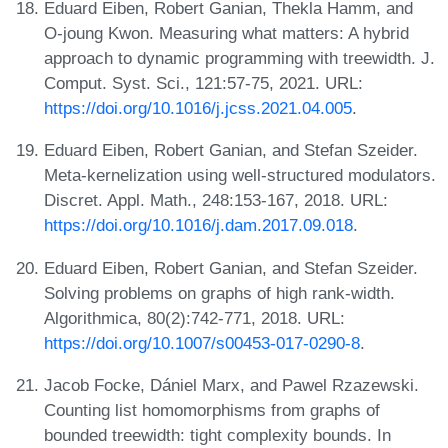
Eduard Eiben, Robert Ganian, Thekla Hamm, and
O-joung Kwon. Measuring what matters: A hybrid
approach to dynamic programming with treewidth. J.
Comput. Syst. Sci., 121:57-75, 2021. URL:
https://doi.org/10.1016/j.jcss.2021.04.005
.
Eduard Eiben, Robert Ganian, and Stefan Szeider.
Meta-kernelization using well-structured modulators.
Discret. Appl. Math., 248:153-167, 2018. URL:
https://doi.org/10.1016/j.dam.2017.09.018
.
Eduard Eiben, Robert Ganian, and Stefan Szeider.
Solving problems on graphs of high rank-width.
Algorithmica, 80(2):742-771, 2018. URL:
https://doi.org/10.1007/s00453-017-0290-8
.
Jacob Focke, Dániel Marx, and Pawel Rzazewski.
Counting list homomorphisms from graphs of
bounded treewidth: tight complexity bounds. In