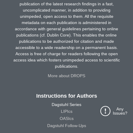
publication of the latest research findings in a fast,
uncomplicated manner, in addition to providing
unimpeded, open access to them. All the requisite
metadata on each publication is administered in
accordance with general guidelines pertaining to online
publications (cf. Dublin Core). This enables the online
publications to be authorized for citation and made
accessible to a wide readership on a permanent basis.
Access is free of charge for readers following the open
access idea which fosters unimpeded access to scientific
publications.
More about DROPS
Instructions for Authors
Dagstuhl Series
Any
LIPIcs
Issues?
OASIcs
Dagstuhl Follow-Ups