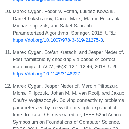
Marek Cygan, Fedor V. Fomin, Lukasz Kowalik,
Daniel Lokshtanov, Dániel Marx, Marcin Pilipczuk,
Michał Pilipczuk, and Saket Saurabh.
Parameterized Algorithms. Springer, 2015. URL:
https://doi.org/10.1007/978-3-319-21275-3
.
Marek Cygan, Stefan Kratsch, and Jesper Nederlof.
Fast hamiltonicity checking via bases of perfect
matchings. J. ACM, 65(3):12:1-12:46, 2018. URL:
https://doi.org/10.1145/3148227
.
Marek Cygan, Jesper Nederlof, Marcin Pilipczuk,
Michał Pilipczuk, Johan M. M. van Rooij, and Jakub
Onufry Wojtaszczyk. Solving connectivity problems
parameterized by treewidth in single exponential
time. In Rafail Ostrovsky, editor, IEEE 52nd Annual
Symposium on Foundations of Computer Science,