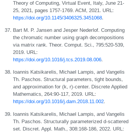
Theory of Computing, Virtual Event, Italy, June 21-
25, 2021, pages 1757-1769. ACM, 2021. URL:
https://doi.org/10.1145/3406325.3451068
.
Bart M. P. Jansen and Jesper Nederlof. Computing
the chromatic number using graph decompositions
via matrix rank. Theor. Comput. Sci., 795:520-539,
2019. URL:
https://doi.org/10.1016/j.tcs.2019.08.006
.
Ioannis Katsikarelis, Michael Lampis, and Vangelis
Th. Paschos. Structural parameters, tight bounds,
and approximation for (k, r)-center. Discrete Applied
Mathematics, 264:90-117, 2019. URL:
https://doi.org/10.1016/j.dam.2018.11.002
.
Ioannis Katsikarelis, Michael Lampis, and Vangelis
Th. Paschos. Structurally parameterized d-scattered
set. Discret. Appl. Math., 308:168-186, 2022. URL: