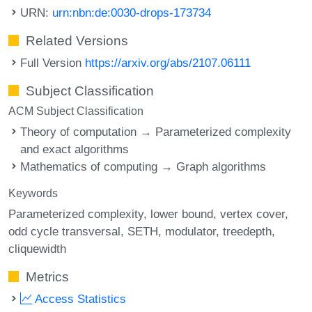
URN:
urn:nbn:de:0030-drops-173734
Related Versions
Full Version
https://arxiv.org/abs/2107.06111
Subject Classification
ACM Subject Classification
Theory of computation → Parameterized complexity
and exact algorithms
Mathematics of computing → Graph algorithms
Keywords
Parameterized complexity
lower bound
vertex cover
odd cycle transversal
SETH
modulator
treedepth
cliquewidth
Metrics
Access Statistics