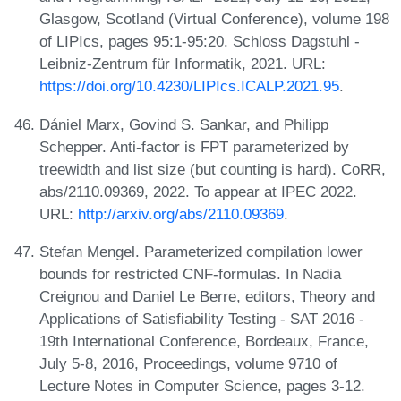
Glasgow, Scotland (Virtual Conference), volume 198
of LIPIcs, pages 95:1-95:20. Schloss Dagstuhl -
Leibniz-Zentrum für Informatik, 2021. URL:
https://doi.org/10.4230/LIPIcs.ICALP.2021.95
.
Dániel Marx, Govind S. Sankar, and Philipp
Schepper. Anti-factor is FPT parameterized by
treewidth and list size (but counting is hard). CoRR,
abs/2110.09369, 2022. To appear at IPEC 2022.
URL:
http://arxiv.org/abs/2110.09369
.
Stefan Mengel. Parameterized compilation lower
bounds for restricted CNF-formulas. In Nadia
Creignou and Daniel Le Berre, editors, Theory and
Applications of Satisfiability Testing - SAT 2016 -
19th International Conference, Bordeaux, France,
July 5-8, 2016, Proceedings, volume 9710 of
Lecture Notes in Computer Science, pages 3-12.