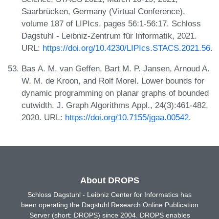
Saarbrücken, Germany (Virtual Conference),
volume 187 of LIPIcs, pages 56:1-56:17. Schloss
Dagstuhl - Leibniz-Zentrum für Informatik, 2021.
URL:
https://doi.org/10.4230/LIPIcs.STACS.2021.56
.
Bas A. M. van Geffen, Bart M. P. Jansen, Arnoud A.
W. M. de Kroon, and Rolf Morel. Lower bounds for
dynamic programming on planar graphs of bounded
cutwidth. J. Graph Algorithms Appl., 24(3):461-482,
2020. URL:
https://doi.org/10.7155/jgaa.00542
.
About DROPS
Schloss Dagstuhl - Leibniz Center for Informatics has
been operating the Dagstuhl Research Online Publication
Server (short: DROPS) since 2004. DROPS enables