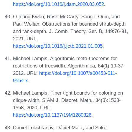
https://doi.org/10.1016/j.dam.2020.03.052
.
O-joung Kwon, Rose McCarty, Sang-il Oum, and
Paul Wollan. Obstructions for bounded shrub-depth
and rank-depth. J. Comb. Theory, Ser. B, 149:76-91,
2021. URL:
https://doi.org/10.1016/j.jctb.2021.01.005
.
Michael Lampis. Algorithmic meta-theorems for
restrictions of treewidth. Algorithmica, 64(1):19-37,
2012. URL:
https://doi.org/10.1007/s00453-011-
9554-x
.
Michael Lampis. Finer tight bounds for coloring on
clique-width. SIAM J. Discret. Math., 34(3):1538-
1558, 2020. URL:
https://doi.org/10.1137/19M1280326
.
Daniel Lokshtanov, Dániel Marx, and Saket