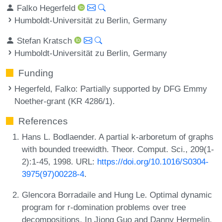
Falko Hegerfeld
Humboldt-Universität zu Berlin, Germany
Stefan Kratsch
Humboldt-Universität zu Berlin, Germany
Funding
Hegerfeld, Falko
: Partially supported by DFG Emmy
Noether-grant (KR 4286/1).
References
Hans L. Bodlaender. A partial k-arboretum of graphs
with bounded treewidth. Theor. Comput. Sci., 209(1-
2):1-45, 1998. URL:
https://doi.org/10.1016/S0304-
3975(97)00228-4
.
Glencora Borradaile and Hung Le. Optimal dynamic
program for r-domination problems over tree
decompositions. In Jiong Guo and Danny Hermelin,