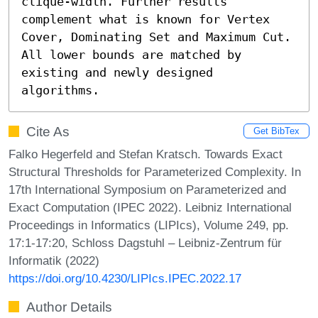
clique-width. Further results 
complement what is known for Vertex 
Cover, Dominating Set and Maximum Cut. 
All lower bounds are matched by 
existing and newly designed 
algorithms.
Cite As
Get BibTex
Falko Hegerfeld and Stefan Kratsch. Towards Exact
Structural Thresholds for Parameterized Complexity. In
17th International Symposium on Parameterized and
Exact Computation (IPEC 2022). Leibniz International
Proceedings in Informatics (LIPIcs), Volume 249, pp.
17:1-17:20, Schloss Dagstuhl – Leibniz-Zentrum für
Informatik (2022)
https://doi.org/10.4230/LIPIcs.IPEC.2022.17
Author Details