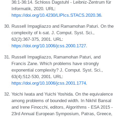
36:1-36:14. Schloss Dagstuhl - Leibniz-Zentrum für
Informatik, 2020. URL:
https://doi.org/10.4230/LIPIcs.STACS.2020.36
.
Russell Impagliazzo and Ramamohan Paturi. On the
complexity of k-sat. J. Comput. Syst. Sci.,
62(2):367-375, 2001. URL:
https://doi.org/10.1006/jcss.2000.1727
.
Russell Impagliazzo, Ramamohan Paturi, and
Francis Zane. Which problems have strongly
exponential complexity? J. Comput. Syst. Sci.,
63(4):512-530, 2001. URL:
https://doi.org/10.1006/jcss.2001.1774
.
Yoichi Iwata and Yuichi Yoshida. On the equivalence
among problems of bounded width. In Nikhil Bansal
and Irene Finocchi, editors, Algorithms - ESA 2015 -
23rd Annual European Symposium, Patras, Greece,