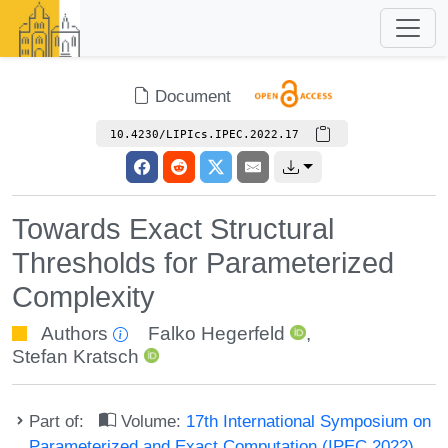
Document
10.4230/LIPIcs.IPEC.2022.17
Towards Exact Structural
Thresholds for Parameterized
Complexity
Authors
Falko Hegerfeld
,
Stefan Kratsch
Part of:
Volume:
17th International Symposium on
Parameterized and Exact Computation (IPEC 2022)