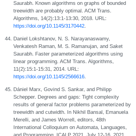
Saurabh. Known algorithms on graphs of bounded
treewidth are probably optimal. ACM Trans.
Algorithms, 14(2):13:1-13:30, 2018. URL:
https://doi.org/10.1145/3170442
.
Daniel Lokshtanov, N. S. Narayanaswamy,
Venkatesh Raman, M. S. Ramanujan, and Saket
Saurabh. Faster parameterized algorithms using
linear programming. ACM Trans. Algorithms,
11(2):15:1-15:31, 2014. URL:
https://doi.org/10.1145/2566616
.
Dániel Marx, Govind S. Sankar, and Philipp
Schepper. Degrees and gaps: Tight complexity
results of general factor problems parameterized by
treewidth and cutwidth. In Nikhil Bansal, Emanuela
Merelli, and James Worrell, editors, 48th
International Colloquium on Automata, Languages,
and Programming, ICALP 2021, July 12-16, 2021,