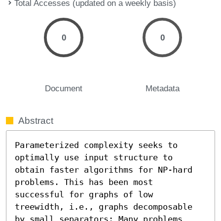
Total Accesses (updated on a weekly basis)
0
0
Document
Metadata
Abstract
Parameterized complexity seeks to 
optimally use input structure to 
obtain faster algorithms for NP-hard 
problems. This has been most 
successful for graphs of low 
treewidth, i.e., graphs decomposable 
by small separators: Many problems 