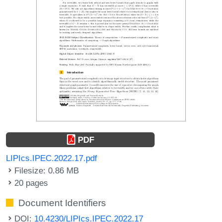
PDF
LIPIcs.IPEC.2022.17.pdf
Filesize: 0.86 MB
20 pages
Document Identifiers
DOI:
10.4230/LIPIcs.IPEC.2022.17