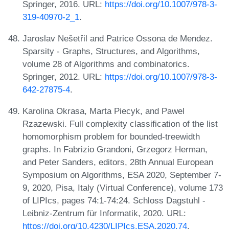
Springer, 2016. URL:
https://doi.org/10.1007/978-3-
319-40970-2_1
.
Jaroslav Nešetřil and Patrice Ossona de Mendez.
Sparsity - Graphs, Structures, and Algorithms,
volume 28 of Algorithms and combinatorics.
Springer, 2012. URL:
https://doi.org/10.1007/978-3-
642-27875-4
.
Karolina Okrasa, Marta Piecyk, and Pawel
Rzazewski. Full complexity classification of the list
homomorphism problem for bounded-treewidth
graphs. In Fabrizio Grandoni, Grzegorz Herman,
and Peter Sanders, editors, 28th Annual European
Symposium on Algorithms, ESA 2020, September 7-
9, 2020, Pisa, Italy (Virtual Conference), volume 173
of LIPIcs, pages 74:1-74:24. Schloss Dagstuhl -
Leibniz-Zentrum für Informatik, 2020. URL:
https://doi.org/10.4230/LIPIcs.ESA.2020.74
.