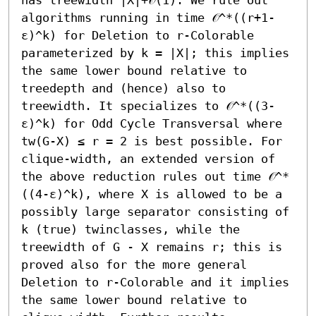
algorithms running in time 𝒪^*((r+1-
ε)^k) for Deletion to r-Colorable 
parameterized by k = |X|; this implies 
the same lower bound relative to 
treedepth and (hence) also to 
treewidth. It specializes to 𝒪^*((3-
ε)^k) for Odd Cycle Transversal where 
tw(G-X) ≤ r = 2 is best possible. For 
clique-width, an extended version of 
the above reduction rules out time 𝒪^*
((4-ε)^k), where X is allowed to be a 
possibly large separator consisting of 
k (true) twinclasses, while the 
treewidth of G - X remains r; this is 
proved also for the more general 
Deletion to r-Colorable and it implies 
the same lower bound relative to 