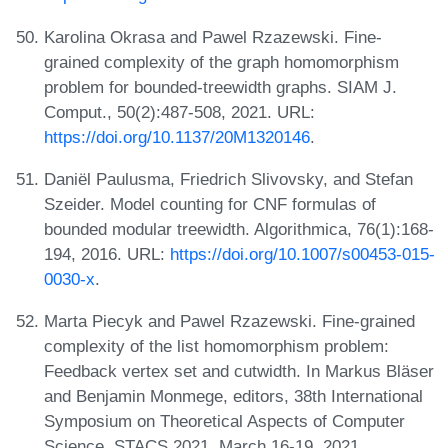
Karolina Okrasa and Pawel Rzazewski. Fine-
grained complexity of the graph homomorphism
problem for bounded-treewidth graphs. SIAM J.
Comput., 50(2):487-508, 2021. URL:
https://doi.org/10.1137/20M1320146
.
Daniël Paulusma, Friedrich Slivovsky, and Stefan
Szeider. Model counting for CNF formulas of
bounded modular treewidth. Algorithmica, 76(1):168-
194, 2016. URL:
https://doi.org/10.1007/s00453-015-
0030-x
.
Marta Piecyk and Pawel Rzazewski. Fine-grained
complexity of the list homomorphism problem:
Feedback vertex set and cutwidth. In Markus Bläser
and Benjamin Monmege, editors, 38th International
Symposium on Theoretical Aspects of Computer
Science, STACS 2021, March 16-19, 2021,