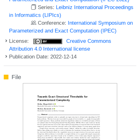
Series:
Leibniz International Proceedings
in Informatics (LIPIcs)
Conference:
International Symposium on
Parameterized and Exact Computation (IPEC)
License:
Creative Commons
Attribution 4.0 International license
Publication Date: 2022-12-14
File