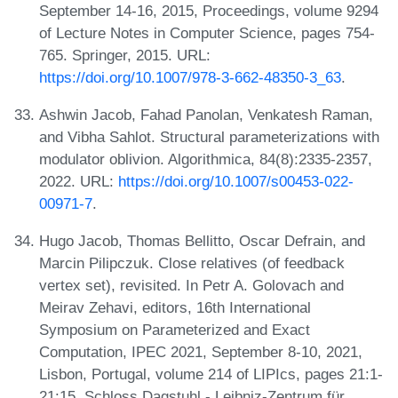
September 14-16, 2015, Proceedings, volume 9294
of Lecture Notes in Computer Science, pages 754-
765. Springer, 2015. URL:
https://doi.org/10.1007/978-3-662-48350-3_63
.
Ashwin Jacob, Fahad Panolan, Venkatesh Raman,
and Vibha Sahlot. Structural parameterizations with
modulator oblivion. Algorithmica, 84(8):2335-2357,
2022. URL:
https://doi.org/10.1007/s00453-022-
00971-7
.
Hugo Jacob, Thomas Bellitto, Oscar Defrain, and
Marcin Pilipczuk. Close relatives (of feedback
vertex set), revisited. In Petr A. Golovach and
Meirav Zehavi, editors, 16th International
Symposium on Parameterized and Exact
Computation, IPEC 2021, September 8-10, 2021,
Lisbon, Portugal, volume 214 of LIPIcs, pages 21:1-
21:15. Schloss Dagstuhl - Leibniz-Zentrum für