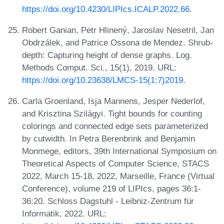
https://doi.org/10.4230/LIPIcs.ICALP.2022.66
.
Robert Ganian, Petr Hlinený, Jaroslav Nesetril, Jan
Obdrzálek, and Patrice Ossona de Mendez. Shrub-
depth: Capturing height of dense graphs. Log.
Methods Comput. Sci., 15(1), 2019. URL:
https://doi.org/10.23638/LMCS-15(1:7)2019
.
Carla Groenland, Isja Mannens, Jesper Nederlof,
and Krisztina Szilágyi. Tight bounds for counting
colorings and connected edge sets parameterized
by cutwidth. In Petra Berenbrink and Benjamin
Monmege, editors, 39th International Symposium on
Theoretical Aspects of Computer Science, STACS
2022, March 15-18, 2022, Marseille, France (Virtual
Conference), volume 219 of LIPIcs, pages 36:1-
36:20. Schloss Dagstuhl - Leibniz-Zentrum für
Informatik, 2022. URL: