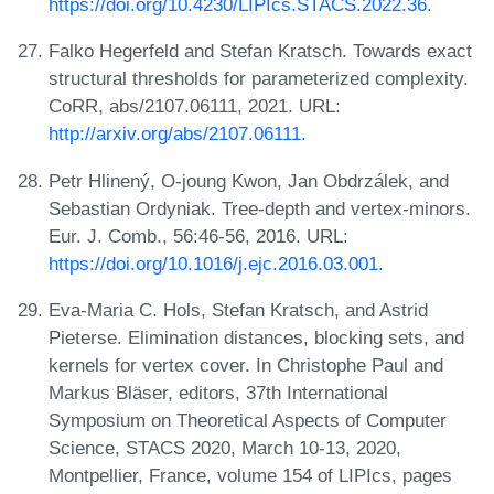
https://doi.org/10.4230/LIPIcs.STACS.2022.36
.
Falko Hegerfeld and Stefan Kratsch. Towards exact
structural thresholds for parameterized complexity.
CoRR, abs/2107.06111, 2021. URL:
http://arxiv.org/abs/2107.06111
.
Petr Hlinený, O-joung Kwon, Jan Obdrzálek, and
Sebastian Ordyniak. Tree-depth and vertex-minors.
Eur. J. Comb., 56:46-56, 2016. URL:
https://doi.org/10.1016/j.ejc.2016.03.001
.
Eva-Maria C. Hols, Stefan Kratsch, and Astrid
Pieterse. Elimination distances, blocking sets, and
kernels for vertex cover. In Christophe Paul and
Markus Bläser, editors, 37th International
Symposium on Theoretical Aspects of Computer
Science, STACS 2020, March 10-13, 2020,
Montpellier, France, volume 154 of LIPIcs, pages