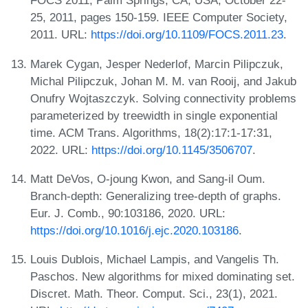
FOCS 2011, Palm Springs, CA, USA, October 22-
25, 2011, pages 150-159. IEEE Computer Society,
2011. URL:
https://doi.org/10.1109/FOCS.2011.23
.
Marek Cygan, Jesper Nederlof, Marcin Pilipczuk,
Michal Pilipczuk, Johan M. M. van Rooij, and Jakub
Onufry Wojtaszczyk. Solving connectivity problems
parameterized by treewidth in single exponential
time. ACM Trans. Algorithms, 18(2):17:1-17:31,
2022. URL:
https://doi.org/10.1145/3506707
.
Matt DeVos, O-joung Kwon, and Sang-il Oum.
Branch-depth: Generalizing tree-depth of graphs.
Eur. J. Comb., 90:103186, 2020. URL:
https://doi.org/10.1016/j.ejc.2020.103186
.
Louis Dublois, Michael Lampis, and Vangelis Th.
Paschos. New algorithms for mixed dominating set.
Discret. Math. Theor. Comput. Sci., 23(1), 2021.