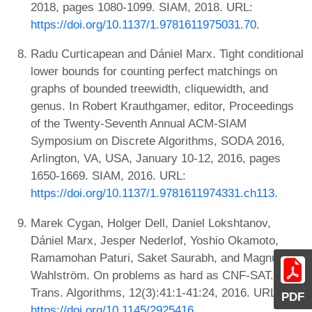
2018, pages 1080-1099. SIAM, 2018. URL:
https://doi.org/10.1137/1.9781611975031.70
.
Radu Curticapean and Dániel Marx. Tight conditional
lower bounds for counting perfect matchings on
graphs of bounded treewidth, cliquewidth, and
genus. In Robert Krauthgamer, editor, Proceedings
of the Twenty-Seventh Annual ACM-SIAM
Symposium on Discrete Algorithms, SODA 2016,
Arlington, VA, USA, January 10-12, 2016, pages
1650-1669. SIAM, 2016. URL:
https://doi.org/10.1137/1.9781611974331.ch113
.
Marek Cygan, Holger Dell, Daniel Lokshtanov,
Dániel Marx, Jesper Nederlof, Yoshio Okamoto,
Ramamohan Paturi, Saket Saurabh, and Magnus
Wahlström. On problems as hard as CNF-SAT. ACM
Trans. Algorithms, 12(3):41:1-41:24, 2016. URL:
PDF
https://doi.org/10.1145/2925416
.