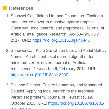
References
Shaowei Cai, Jinkun Lin, and Chuan Luo. Finding a
small vertex cover in massive sparse graphs:
Construct, local search, and preprocess. Journal of
Artificial Intelligence Research, 59:463-494, July
2017. URL:
https://doi.org/10.1613/jair.5443
.
Shaowei Cai, Kaile Su, Chuan Luo, and Abdul Sattar.
Numvc: An efficient local search algorithm for
minimum vertex cover. Journal of Artificial
Intelligence Research, 46, February 2014. URL:
https://doi.org/10.1613/jair.3907
.
Philippe Galinier, Eunice Lemamou, and Mohamed
Bouzidi. Applying local search to the feedback
vertex set problem. Journal of Heuristics, 19,
October 2013. URL:
https://doi.org/10.1007/s10732-