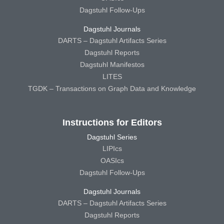
Dagstuhl Follow-Ups
Dagstuhl Journals
DARTS – Dagstuhl Artifacts Series
Dagstuhl Reports
Dagstuhl Manifestos
LITES
TGDK – Transactions on Graph Data and Knowledge
Instructions for Editors
Dagstuhl Series
LIPIcs
OASIcs
Dagstuhl Follow-Ups
Dagstuhl Journals
DARTS – Dagstuhl Artifacts Series
Dagstuhl Reports