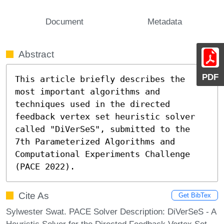
Document
Metadata
Abstract
PDF
This article briefly describes the 
most important algorithms and 
techniques used in the directed 
feedback vertex set heuristic solver 
called "DiVerSeS", submitted to the 
7th Parameterized Algorithms and 
Computational Experiments Challenge 
(PACE 2022).
Cite As
Get BibTex
Sylwester Swat. PACE Solver Description: DiVerSeS - A
Heuristic Solver for the Directed Feedback Vertex Set