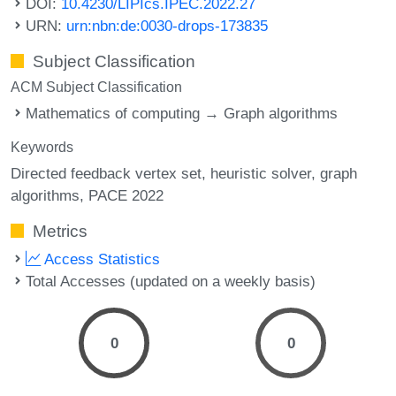
DOI:
10.4230/LIPIcs.IPEC.2022.27
URN:
urn:nbn:de:0030-drops-173835
Subject Classification
ACM Subject Classification
Mathematics of computing → Graph algorithms
Keywords
Directed feedback vertex set
heuristic solver
graph
algorithms
PACE 2022
Metrics
Access Statistics
Total Accesses (updated on a weekly basis)
0
0