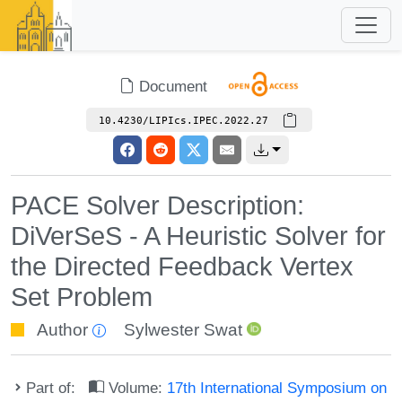
Document
10.4230/LIPIcs.IPEC.2022.27
PACE Solver Description:
DiVerSeS - A Heuristic Solver for
the Directed Feedback Vertex
Set Problem
Author
Sylwester Swat
Part of:
Volume:
17th International Symposium on