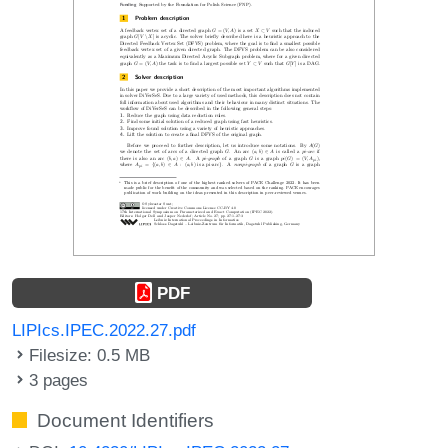
PDF
LIPIcs.IPEC.2022.27.pdf
Filesize: 0.5 MB
3 pages
Document Identifiers