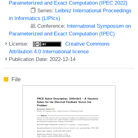
Parameterized and Exact Computation (IPEC 2022)
Series:
Leibniz International Proceedings
in Informatics (LIPIcs)
Conference:
International Symposium on
Parameterized and Exact Computation (IPEC)
License:
Creative Commons
Attribution 4.0 International license
Publication Date: 2022-12-14
File