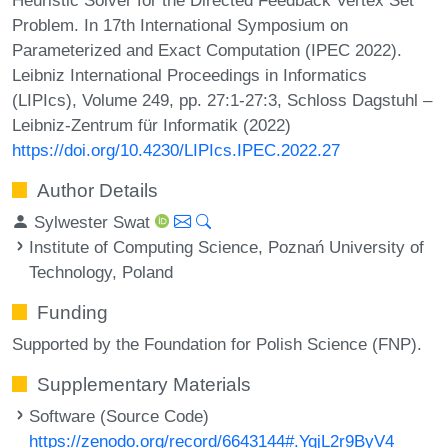
Problem. In 17th International Symposium on
Parameterized and Exact Computation (IPEC 2022).
Leibniz International Proceedings in Informatics
(LIPIcs), Volume 249, pp. 27:1-27:3, Schloss Dagstuhl –
Leibniz-Zentrum für Informatik (2022)
https://doi.org/10.4230/LIPIcs.IPEC.2022.27
Author Details
Sylwester Swat
Institute of Computing Science, Poznań University of
Technology, Poland
Funding
Supported by the Foundation for Polish Science (FNP).
Supplementary Materials
Software (Source Code)
https://zenodo.org/record/6643144#.YqjL2r9ByV4