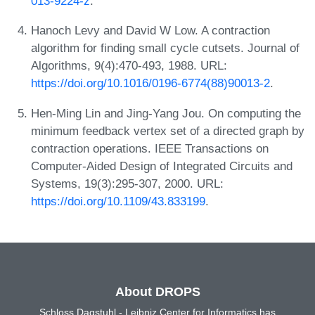
013-9224-z
.
Hanoch Levy and David W Low. A contraction
algorithm for finding small cycle cutsets. Journal of
Algorithms, 9(4):470-493, 1988. URL:
https://doi.org/10.1016/0196-6774(88)90013-2
.
Hen-Ming Lin and Jing-Yang Jou. On computing the
minimum feedback vertex set of a directed graph by
contraction operations. IEEE Transactions on
Computer-Aided Design of Integrated Circuits and
Systems, 19(3):295-307, 2000. URL:
https://doi.org/10.1109/43.833199
.
About DROPS
Schloss Dagstuhl - Leibniz Center for Informatics has