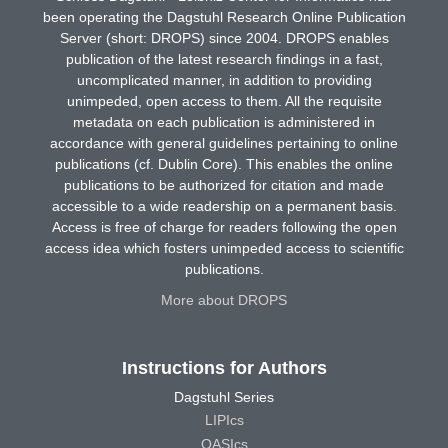
been operating the Dagstuhl Research Online Publication
Server (short: DROPS) since 2004. DROPS enables
publication of the latest research findings in a fast,
uncomplicated manner, in addition to providing
unimpeded, open access to them. All the requisite
metadata on each publication is administered in
accordance with general guidelines pertaining to online
publications (cf. Dublin Core). This enables the online
publications to be authorized for citation and made
accessible to a wide readership on a permanent basis.
Access is free of charge for readers following the open
access idea which fosters unimpeded access to scientific
publications.
More about DROPS
Instructions for Authors
Dagstuhl Series
LIPIcs
OASIcs