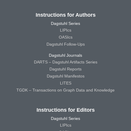
Instructions for Authors
Dagstuhl Series
LIPIcs
OASIcs
Dagstuhl Follow-Ups
Dagstuhl Journals
DARTS – Dagstuhl Artifacts Series
Dagstuhl Reports
Dagstuhl Manifestos
LITES
TGDK – Transactions on Graph Data and Knowledge
Instructions for Editors
Dagstuhl Series
LIPIcs