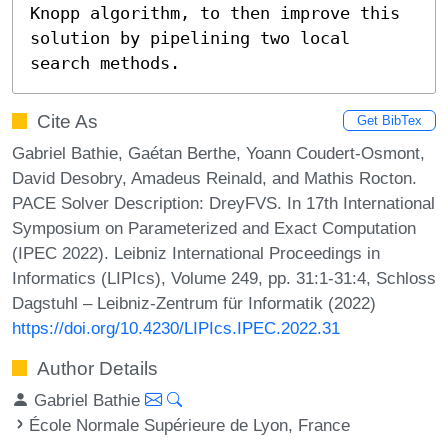
Knopp algorithm, to then improve this 
solution by pipelining two local 
search methods.
Cite As
Get BibTex
Gabriel Bathie, Gaétan Berthe, Yoann Coudert-Osmont,
David Desobry, Amadeus Reinald, and Mathis Rocton.
PACE Solver Description: DreyFVS. In 17th International
Symposium on Parameterized and Exact Computation
(IPEC 2022). Leibniz International Proceedings in
Informatics (LIPIcs), Volume 249, pp. 31:1-31:4, Schloss
Dagstuhl – Leibniz-Zentrum für Informatik (2022)
https://doi.org/10.4230/LIPIcs.IPEC.2022.31
Author Details
Gabriel Bathie
École Normale Supérieure de Lyon, France