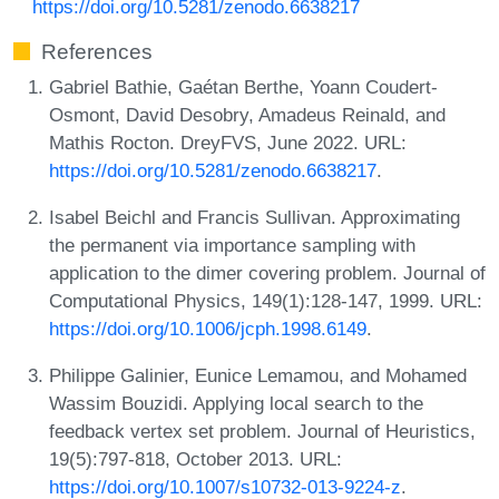
https://doi.org/10.5281/zenodo.6638217
References
Gabriel Bathie, Gaétan Berthe, Yoann Coudert-
Osmont, David Desobry, Amadeus Reinald, and
Mathis Rocton. DreyFVS, June 2022. URL:
https://doi.org/10.5281/zenodo.6638217
.
Isabel Beichl and Francis Sullivan. Approximating
the permanent via importance sampling with
application to the dimer covering problem. Journal of
Computational Physics, 149(1):128-147, 1999. URL:
https://doi.org/10.1006/jcph.1998.6149
.
Philippe Galinier, Eunice Lemamou, and Mohamed
Wassim Bouzidi. Applying local search to the
feedback vertex set problem. Journal of Heuristics,
19(5):797-818, October 2013. URL:
https://doi.org/10.1007/s10732-013-9224-z
.