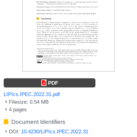
PDF
LIPIcs.IPEC.2022.31.pdf
Filesize: 0.54 MB
4 pages
Document Identifiers
DOI:
10.4230/LIPIcs.IPEC.2022.31