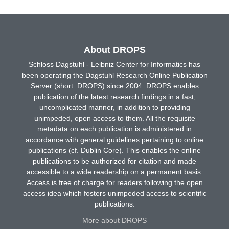
About DROPS
Schloss Dagstuhl - Leibniz Center for Informatics has
been operating the Dagstuhl Research Online Publication
Server (short: DROPS) since 2004. DROPS enables
publication of the latest research findings in a fast,
uncomplicated manner, in addition to providing
unimpeded, open access to them. All the requisite
metadata on each publication is administered in
accordance with general guidelines pertaining to online
publications (cf. Dublin Core). This enables the online
publications to be authorized for citation and made
accessible to a wide readership on a permanent basis.
Access is free of charge for readers following the open
access idea which fosters unimpeded access to scientific
publications.
More about DROPS