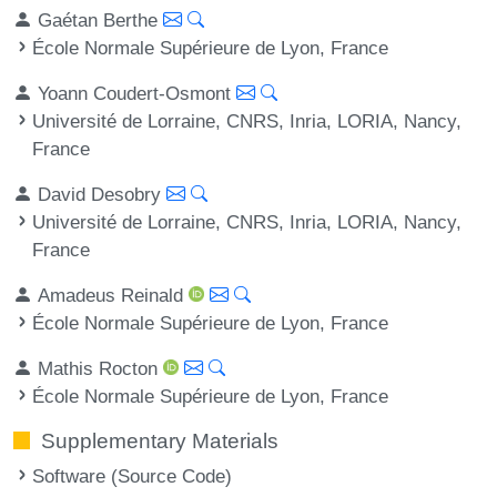
Gaétan Berthe
École Normale Supérieure de Lyon, France
Yoann Coudert-Osmont
Université de Lorraine, CNRS, Inria, LORIA, Nancy,
France
David Desobry
Université de Lorraine, CNRS, Inria, LORIA, Nancy,
France
Amadeus Reinald
École Normale Supérieure de Lyon, France
Mathis Rocton
École Normale Supérieure de Lyon, France
Supplementary Materials
Software (Source Code)