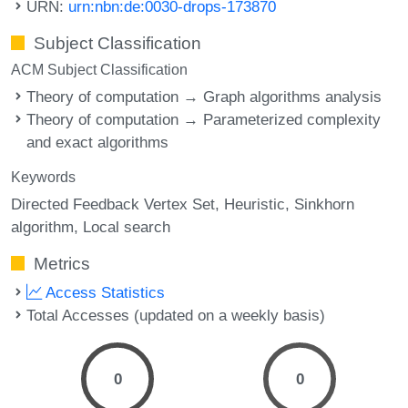
URN:
urn:nbn:de:0030-drops-173870
Subject Classification
ACM Subject Classification
Theory of computation → Graph algorithms analysis
Theory of computation → Parameterized complexity
and exact algorithms
Keywords
Directed Feedback Vertex Set
Heuristic
Sinkhorn
algorithm
Local search
Metrics
Access Statistics
Total Accesses (updated on a weekly basis)
0
0