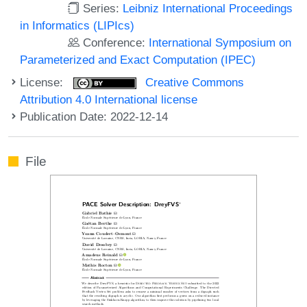
Series:
Leibniz International Proceedings
in Informatics (LIPIcs)
Conference:
International Symposium on
Parameterized and Exact Computation (IPEC)
License:
Creative Commons
Attribution 4.0 International license
Publication Date: 2022-12-14
File