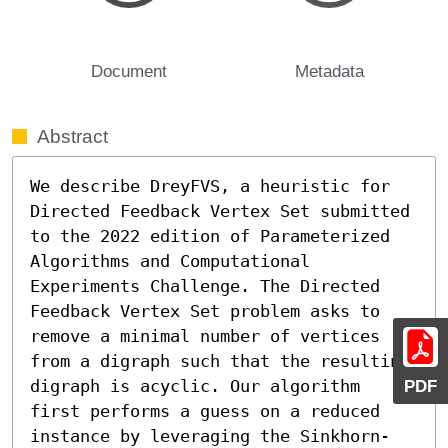
Document
Metadata
Abstract
We describe DreyFVS, a heuristic for 
Directed Feedback Vertex Set submitted 
to the 2022 edition of Parameterized 
Algorithms and Computational 
Experiments Challenge. The Directed 
Feedback Vertex Set problem asks to 
remove a minimal number of vertices 
from a digraph such that the resulting 
PDF
digraph is acyclic. Our algorithm 
first performs a guess on a reduced 
instance by leveraging the Sinkhorn-