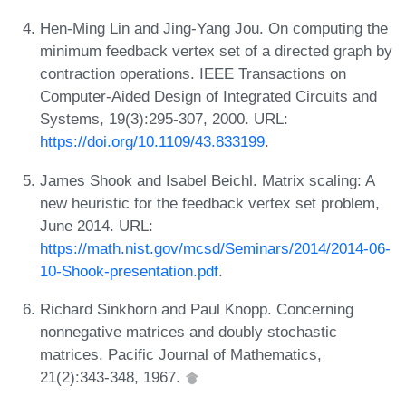
Hen-Ming Lin and Jing-Yang Jou. On computing the
minimum feedback vertex set of a directed graph by
contraction operations. IEEE Transactions on
Computer-Aided Design of Integrated Circuits and
Systems, 19(3):295-307, 2000. URL:
https://doi.org/10.1109/43.833199
.
James Shook and Isabel Beichl. Matrix scaling: A
new heuristic for the feedback vertex set problem,
June 2014. URL:
https://math.nist.gov/mcsd/Seminars/2014/2014-06-
10-Shook-presentation.pdf
.
Richard Sinkhorn and Paul Knopp. Concerning
nonnegative matrices and doubly stochastic
matrices. Pacific Journal of Mathematics,
21(2):343-348, 1967.