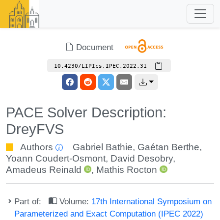
Document
10.4230/LIPIcs.IPEC.2022.31
PACE Solver Description:
DreyFVS
Authors
Gabriel Bathie
,
Gaétan Berthe
,
Yoann Coudert-Osmont
,
David Desobry
,
Amadeus Reinald
,
Mathis Rocton
Part of:
Volume:
17th International Symposium on
Parameterized and Exact Computation (IPEC 2022)