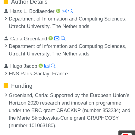
Author Details
Hans L. Bodlaender
Department of Information and Computing Sciences,
Utrecht University, The Netherlands
Carla Groenland
Department of Information and Computing Sciences,
Utrecht University, The Netherlands
Hugo Jacob
ENS Paris-Saclay, France
Funding
Groenland, Carla
: Supported by the European Union’s
Horizon 2020 research and innovation programme
under the ERC grant CRACKNP (number 853234) and
the Marie Skłodowska-Curie grant GRAPHCOSY
(number 101063180).