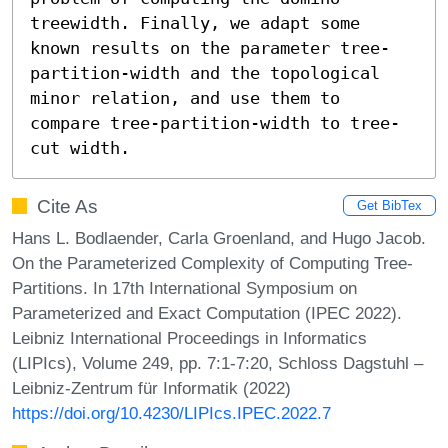
treewidth. Finally, we adapt some 
known results on the parameter tree-
partition-width and the topological 
minor relation, and use them to 
compare tree-partition-width to tree-
cut width.
Cite As
Get BibTex
Hans L. Bodlaender, Carla Groenland, and Hugo Jacob.
On the Parameterized Complexity of Computing Tree-
Partitions. In 17th International Symposium on
Parameterized and Exact Computation (IPEC 2022).
Leibniz International Proceedings in Informatics
(LIPIcs), Volume 249, pp. 7:1-7:20, Schloss Dagstuhl –
Leibniz-Zentrum für Informatik (2022)
https://doi.org/10.4230/LIPIcs.IPEC.2022.7