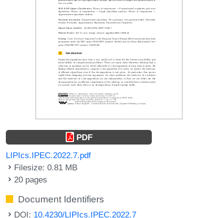
PDF
LIPIcs.IPEC.2022.7.pdf
Filesize: 0.81 MB
20 pages
Document Identifiers
DOI:
10.4230/LIPIcs.IPEC.2022.7