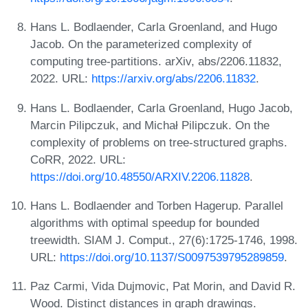
Hans L. Bodlaender, Carla Groenland, and Hugo
Jacob. On the parameterized complexity of
computing tree-partitions. arXiv, abs/2206.11832,
2022. URL:
https://arxiv.org/abs/2206.11832
.
Hans L. Bodlaender, Carla Groenland, Hugo Jacob,
Marcin Pilipczuk, and Michał Pilipczuk. On the
complexity of problems on tree-structured graphs.
CoRR, 2022. URL:
https://doi.org/10.48550/ARXIV.2206.11828
.
Hans L. Bodlaender and Torben Hagerup. Parallel
algorithms with optimal speedup for bounded
treewidth. SIAM J. Comput., 27(6):1725-1746, 1998.
URL:
https://doi.org/10.1137/S0097539795289859
.
Paz Carmi, Vida Dujmovic, Pat Morin, and David R.
Wood. Distinct distances in graph drawings.