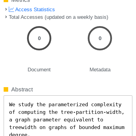
Access Statistics
Total Accesses (updated on a weekly basis)
0
0
Document
Metadata
Abstract
We study the parameterized complexity 
of computing the tree-partition-width, 
a graph parameter equivalent to 
treewidth on graphs of bounded maximum 
degree. 
