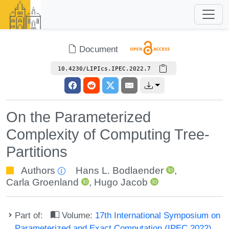
Document
10.4230/LIPIcs.IPEC.2022.7
On the Parameterized
Complexity of Computing Tree-
Partitions
Authors
Hans L. Bodlaender
,
Carla Groenland
,
Hugo Jacob
Part of:
Volume:
17th International Symposium on
Parameterized and Exact Computation (IPEC 2022)