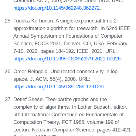
Commun. ACM, 16(6):372-378, June 1973. URL:
https://doi.org/10.1145/362248.362272
.
Tuukka Korhonen. A single-exponential time 2-
approximation algorithm for treewidth. In 62nd IEEE
Annual Symposium on Foundations of Computer
Science, FOCS 2021, Denver, CO, USA, February
7-10, 2022, pages 184-192. IEEE, 2021. URL:
https://doi.org/10.1109/FOCS52979.2021.00026
.
Omer Reingold. Undirected connectivity in log-
space. J. ACM, 55(4), 2008. URL:
https://doi.org/10.1145/1391289.1391291
.
Detlef Seese. Tree-partite graphs and the
complexity of algorithms. In Lothar Budach, editor,
5th International Conference on Fundamentals of
Computation Theory, FCT 1985, volume 199 of
Lecture Notes in Computer Science, pages 412-421.