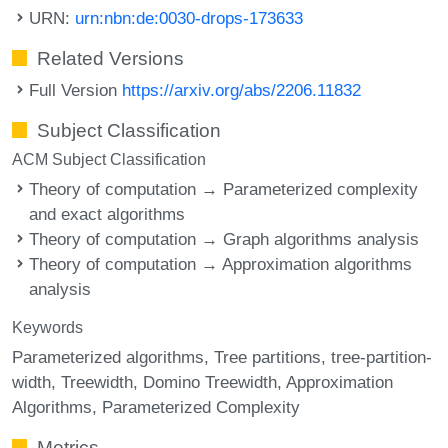
URN:
urn:nbn:de:0030-drops-173633
Related Versions
Full Version
https://arxiv.org/abs/2206.11832
Subject Classification
ACM Subject Classification
Theory of computation → Parameterized complexity
and exact algorithms
Theory of computation → Graph algorithms analysis
Theory of computation → Approximation algorithms
analysis
Keywords
Parameterized algorithms
Tree partitions
tree-partition-
width
Treewidth
Domino Treewidth
Approximation
Algorithms
Parameterized Complexity
Metrics