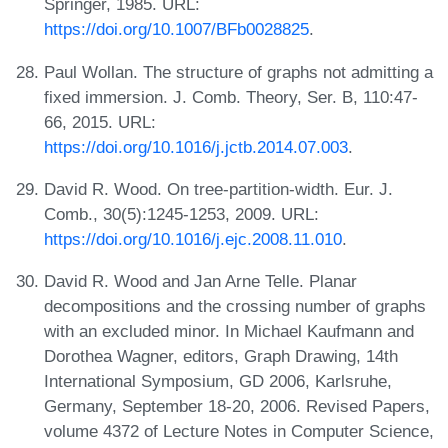
Springer, 1985. URL:
https://doi.org/10.1007/BFb0028825
.
Paul Wollan. The structure of graphs not admitting a
fixed immersion. J. Comb. Theory, Ser. B, 110:47-
66, 2015. URL:
https://doi.org/10.1016/j.jctb.2014.07.003
.
David R. Wood. On tree-partition-width. Eur. J.
Comb., 30(5):1245-1253, 2009. URL:
https://doi.org/10.1016/j.ejc.2008.11.010
.
David R. Wood and Jan Arne Telle. Planar
decompositions and the crossing number of graphs
with an excluded minor. In Michael Kaufmann and
Dorothea Wagner, editors, Graph Drawing, 14th
International Symposium, GD 2006, Karlsruhe,
Germany, September 18-20, 2006. Revised Papers,
volume 4372 of Lecture Notes in Computer Science,