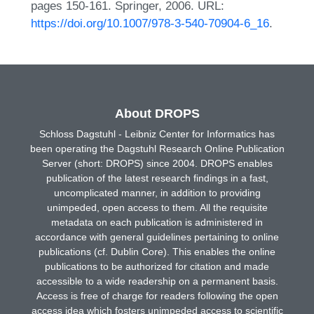
pages 150-161. Springer, 2006. URL:
https://doi.org/10.1007/978-3-540-70904-6_16
.
About DROPS
Schloss Dagstuhl - Leibniz Center for Informatics has
been operating the Dagstuhl Research Online Publication
Server (short: DROPS) since 2004. DROPS enables
publication of the latest research findings in a fast,
uncomplicated manner, in addition to providing
unimpeded, open access to them. All the requisite
metadata on each publication is administered in
accordance with general guidelines pertaining to online
publications (cf. Dublin Core). This enables the online
publications to be authorized for citation and made
accessible to a wide readership on a permanent basis.
Access is free of charge for readers following the open
access idea which fosters unimpeded access to scientific