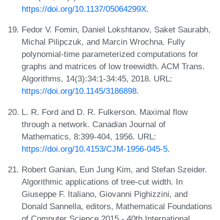
https://doi.org/10.1137/05064299X
.
Fedor V. Fomin, Daniel Lokshtanov, Saket Saurabh,
Michal Pilipczuk, and Marcin Wrochna. Fully
polynomial-time parameterized computations for
graphs and matrices of low treewidth. ACM Trans.
Algorithms, 14(3):34:1-34:45, 2018. URL:
https://doi.org/10.1145/3186898
.
L. R. Ford and D. R. Fulkerson. Maximal flow
through a network. Canadian Journal of
Mathematics, 8:399-404, 1956. URL:
https://doi.org/10.4153/CJM-1956-045-5
.
Robert Ganian, Eun Jung Kim, and Stefan Szeider.
Algorithmic applications of tree-cut width. In
Giuseppe F. Italiano, Giovanni Pighizzini, and
Donald Sannella, editors, Mathematical Foundations
of Computer Science 2015 - 40th International