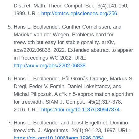
Discret. Math. Theor. Comput. Sci., 3(4):141-150,
1999. URL:
http://dmtcs.episciences.org/256
.
Hans L. Bodlaender, Gunther Cornelissen, and
Marieke van der Wegen. Problems hard for
treewidth but easy for stable gonality. arXiv,
abs/2202.06838, 2022. Extended abstract to appear
in Proceedings WG 2022. URL:
http://arxiv.org/abs/2202.06838
.
Hans L. Bodlaender, Pål Grønås Drange, Markus S.
Dregi, Fedor V. Fomin, Daniel Lokshtanov, and
Michal Pilipczuk. A c^k n 5-approximation algorithm
for treewidth. SIAM J. Comput., 45(2):317-378,
2016. URL:
https://doi.org/10.1137/130947374
.
Hans L. Bodlaender and Joost Engelfriet. Domino
treewidth. J. Algorithms, 24(1):94-123, 1997. URL:
https://doi.org/10.1006/jagm.1996.0854
.