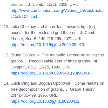
Electron. J. Comb., 15(1), 2008. URL:
http://www.combinatorics.org/Volume_15/Abstracts/
v15i1r107.html
.
Julia Chuzhoy and Zihan Tan. Towards tight(er)
bounds for the excluded grid theorem. J. Comb.
Theory, Ser. B, 146:219-265, 2021. URL:
https://doi.org/10.1016/j.jctb.2020.09.010
.
Bruno Courcelle. The monadic second-order logic of
graphs. I. Recognizable sets of finite graphs. Inf.
Comput., 85(1):12-75, 1990. URL:
https://doi.org/10.1016/0890-5401(90)90043-H
.
Guoli Ding and Bogdan Oporowski. Some results on
tree decomposition of graphs. J. Graph Theory,
20(4):481-499, 1995. URL:
https://doi.org/10.1002/jgt.3190200412
.