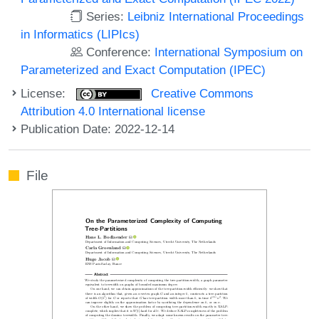
Series:
Leibniz International Proceedings
in Informatics (LIPIcs)
Conference:
International Symposium on
Parameterized and Exact Computation (IPEC)
License:
Creative Commons
Attribution 4.0 International license
Publication Date: 2022-12-14
File