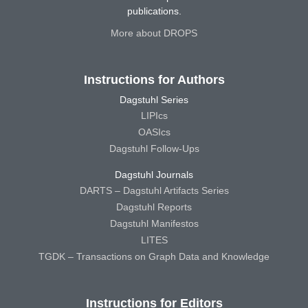
publications.
More about DROPS
Instructions for Authors
Dagstuhl Series
LIPIcs
OASIcs
Dagstuhl Follow-Ups
Dagstuhl Journals
DARTS – Dagstuhl Artifacts Series
Dagstuhl Reports
Dagstuhl Manifestos
LITES
TGDK – Transactions on Graph Data and Knowledge
Instructions for Editors