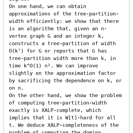
On one hand, we can obtain 
approximations of the tree-partition-
width efficiently: we show that there 
is an algorithm that, given an n-
vertex graph G and an integer k, 
constructs a tree-partition of width 
O(k⁷) for G or reports that G has 
tree-partition width more than k, in 
time k^O(1) n². We can improve 
slightly on the approximation factor 
by sacrificing the dependence on k, or 
on n.

On the other hand, we show the problem 
of computing tree-partition-width 
exactly is XALP-complete, which 
implies that it is W[t]-hard for all 
t. We deduce XALP-completeness of the 
problem of computing the domino 