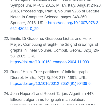
Symposium, MFCS 2015, Milan, Italy, August 24-28,
2015, Proceedings, Part II, volume 9235 of Lecture
Notes in Computer Science, pages 348-360.
Springer, 2015. URL:
https://doi.org/10.1007/978-3-
662-48054-0_29
.
Emilio Di Giacomo, Giuseppe Liotta, and Henk
Meijer. Computing straight-line 3d grid drawings of
graphs in linear volume. Comput. Geom., 32(1):26-
58, 2005. URL:
https://doi.org/10.1016/j.comgeo.2004.11.003
.
Rudolf Halin. Tree-partitions of infinite graphs.
Discret. Math., 97(1-3):203-217, 1991. URL:
https://doi.org/10.1016/0012-365X(91)90436-6
.
John Hopcroft and Robert Tarjan. Algorithm 447:
Efficient algorithms for graph manipulation.