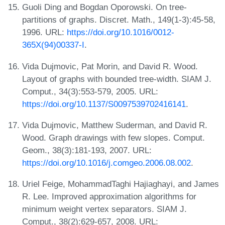
Guoli Ding and Bogdan Oporowski. On tree-
partitions of graphs. Discret. Math., 149(1-3):45-58,
1996. URL:
https://doi.org/10.1016/0012-
365X(94)00337-I
.
Vida Dujmovic, Pat Morin, and David R. Wood.
Layout of graphs with bounded tree-width. SIAM J.
Comput., 34(3):553-579, 2005. URL:
https://doi.org/10.1137/S0097539702416141
.
Vida Dujmovic, Matthew Suderman, and David R.
Wood. Graph drawings with few slopes. Comput.
Geom., 38(3):181-193, 2007. URL:
https://doi.org/10.1016/j.comgeo.2006.08.002
.
Uriel Feige, MohammadTaghi Hajiaghayi, and James
R. Lee. Improved approximation algorithms for
minimum weight vertex separators. SIAM J.
Comput., 38(2):629-657, 2008. URL: