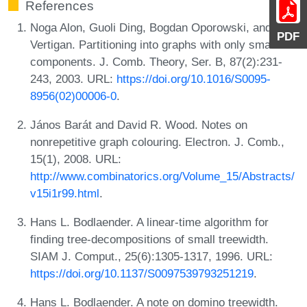
References
Noga Alon, Guoli Ding, Bogdan Oporowski, and Dirk
PDF
Vertigan. Partitioning into graphs with only small
components. J. Comb. Theory, Ser. B, 87(2):231-
243, 2003. URL:
https://doi.org/10.1016/S0095-
8956(02)00006-0
.
János Barát and David R. Wood. Notes on
nonrepetitive graph colouring. Electron. J. Comb.,
15(1), 2008. URL:
http://www.combinatorics.org/Volume_15/Abstracts/
v15i1r99.html
.
Hans L. Bodlaender. A linear-time algorithm for
finding tree-decompositions of small treewidth.
SIAM J. Comput., 25(6):1305-1317, 1996. URL:
https://doi.org/10.1137/S0097539793251219
.
Hans L. Bodlaender. A note on domino treewidth.