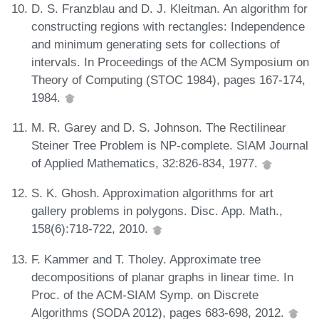
D. S. Franzblau and D. J. Kleitman. An algorithm for
constructing regions with rectangles: Independence
and minimum generating sets for collections of
intervals. In Proceedings of the ACM Symposium on
Theory of Computing (STOC 1984), pages 167-174,
1984.
M. R. Garey and D. S. Johnson. The Rectilinear
Steiner Tree Problem is NP-complete. SIAM Journal
of Applied Mathematics, 32:826-834, 1977.
S. K. Ghosh. Approximation algorithms for art
gallery problems in polygons. Disc. App. Math.,
158(6):718-722, 2010.
F. Kammer and T. Tholey. Approximate tree
decompositions of planar graphs in linear time. In
Proc. of the ACM-SIAM Symp. on Discrete
Algorithms (SODA 2012), pages 683-698, 2012.