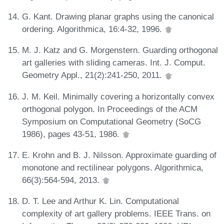
G. Kant. Drawing planar graphs using the canonical
ordering. Algorithmica, 16:4-32, 1996.
M. J. Katz and G. Morgenstern. Guarding orthogonal
art galleries with sliding cameras. Int. J. Comput.
Geometry Appl., 21(2):241-250, 2011.
J. M. Keil. Minimally covering a horizontally convex
orthogonal polygon. In Proceedings of the ACM
Symposium on Computational Geometry (SoCG
1986), pages 43-51, 1986.
E. Krohn and B. J. Nilsson. Approximate guarding of
monotone and rectilinear polygons. Algorithmica,
66(3):564-594, 2013.
D. T. Lee and Arthur K. Lin. Computational
complexity of art gallery problems. IEEE Trans. on