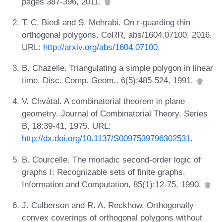
pages 387-396, 2011.
T. C. Biedl and S. Mehrabi. On r-guarding thin
orthogonal polygons. CoRR, abs/1604.07100, 2016.
URL:
http://arxiv.org/abs/1604.07100
.
B. Chazelle. Triangulating a simple polygon in linear
time. Disc. Comp. Geom., 6(5):485-524, 1991.
V. Chvátal. A combinatorial theorem in plane
geometry. Journal of Combinatorial Theory, Series
B, 18:39-41, 1975. URL:
http://dx.doi.org/10.1137/S0097539796302531
.
B. Courcelle. The monadic second-order logic of
graphs I: Recognizable sets of finite graphs.
Information and Computation, 85(1):12-75, 1990.
J. Culberson and R. A. Reckhow. Orthogonally
convex coverings of orthogonal polygons without