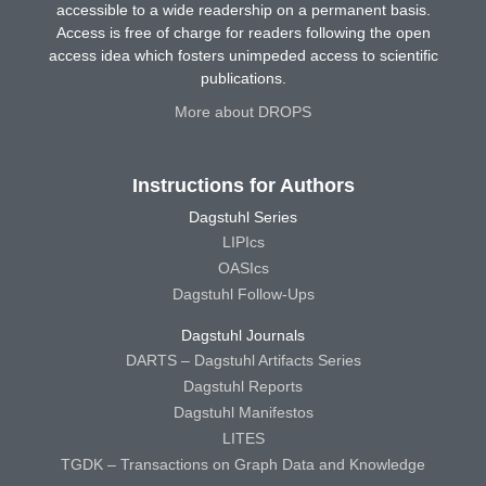
accessible to a wide readership on a permanent basis.
Access is free of charge for readers following the open
access idea which fosters unimpeded access to scientific
publications.
More about DROPS
Instructions for Authors
Dagstuhl Series
LIPIcs
OASIcs
Dagstuhl Follow-Ups
Dagstuhl Journals
DARTS – Dagstuhl Artifacts Series
Dagstuhl Reports
Dagstuhl Manifestos
LITES
TGDK – Transactions on Graph Data and Knowledge