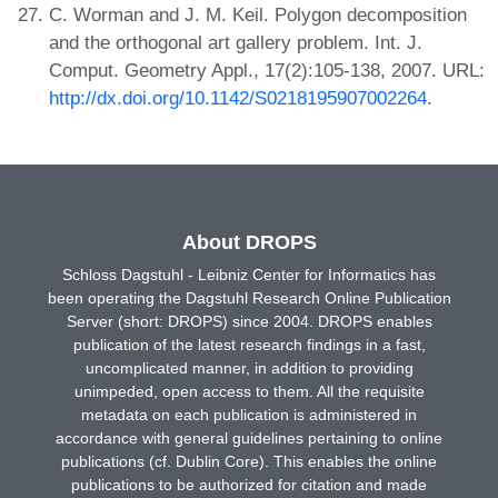
C. Worman and J. M. Keil. Polygon decomposition
and the orthogonal art gallery problem. Int. J.
Comput. Geometry Appl., 17(2):105-138, 2007. URL:
http://dx.doi.org/10.1142/S0218195907002264
.
About DROPS
Schloss Dagstuhl - Leibniz Center for Informatics has
been operating the Dagstuhl Research Online Publication
Server (short: DROPS) since 2004. DROPS enables
publication of the latest research findings in a fast,
uncomplicated manner, in addition to providing
unimpeded, open access to them. All the requisite
metadata on each publication is administered in
accordance with general guidelines pertaining to online
publications (cf. Dublin Core). This enables the online
publications to be authorized for citation and made