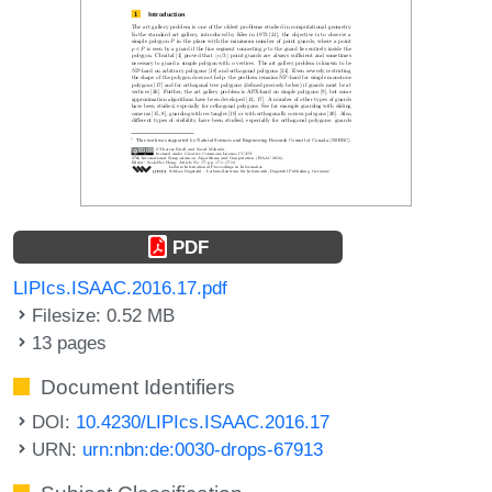
PDF
LIPIcs.ISAAC.2016.17.pdf
Filesize: 0.52 MB
13 pages
Document Identifiers
DOI:
10.4230/LIPIcs.ISAAC.2016.17
URN:
urn:nbn:de:0030-drops-67913