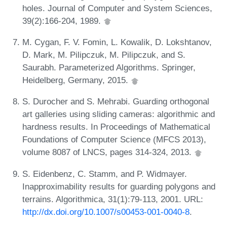
holes. Journal of Computer and System Sciences,
39(2):166-204, 1989.
M. Cygan, F. V. Fomin, L. Kowalik, D. Lokshtanov,
D. Mark, M. Pilipczuk, M. Pilipczuk, and S.
Saurabh. Parameterized Algorithms. Springer,
Heidelberg, Germany, 2015.
S. Durocher and S. Mehrabi. Guarding orthogonal
art galleries using sliding cameras: algorithmic and
hardness results. In Proceedings of Mathematical
Foundations of Computer Science (MFCS 2013),
volume 8087 of LNCS, pages 314-324, 2013.
S. Eidenbenz, C. Stamm, and P. Widmayer.
Inapproximability results for guarding polygons and
terrains. Algorithmica, 31(1):79-113, 2001. URL:
http://dx.doi.org/10.1007/s00453-001-0040-8
.