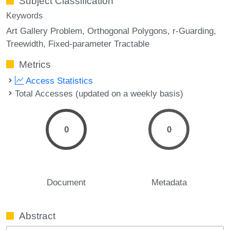
Subject Classification
Keywords
Art Gallery Problem
Orthogonal Polygons
r-Guarding
Treewidth
Fixed-parameter Tractable
Metrics
Access Statistics
Total Accesses (updated on a weekly basis)
0
0
Document
Metadata
Abstract