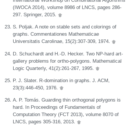
International Workshop on Combinatorial Algorithms
(IWOCA 2014), volume 8986 of LNCS, pages 286-
297. Springer, 2015.
S. Poljak. A note on stable sets and colorings of
graphs. Commentationes Mathematicae
Universitatis Carolinae, 15(2):307-309, 1974.
D. Schuchardt and H.-D. Hecker. Two NP-hard art-
gallery problems for ortho-polygons. Mathematical
Logic Quarterly, 41(2):261-267, 1995.
P. J. Slater. R-domination in graphs. J. ACM,
23(3):446-450, 1976.
A. P. Tomás. Guarding thin orthogonal polygons is
hard. In Proceedings of Fundamentals of
Computation Theory (FCT 2013), volume 8070 of
LNCS, pages 305-316, 2013.