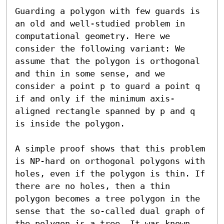
Guarding a polygon with few guards is 
an old and well-studied problem in 
computational geometry. Here we 
consider the following variant: We 
assume that the polygon is orthogonal 
and thin in some sense, and we 
consider a point p to guard a point q 
if and only if the minimum axis-
aligned rectangle spanned by p and q 
is inside the polygon.

A simple proof shows that this problem 
is NP-hard on orthogonal polygons with 
holes, even if the polygon is thin. If 
there are no holes, then a thin 
polygon becomes a tree polygon in the 
sense that the so-called dual graph of 
the polygon is a tree. It was known 