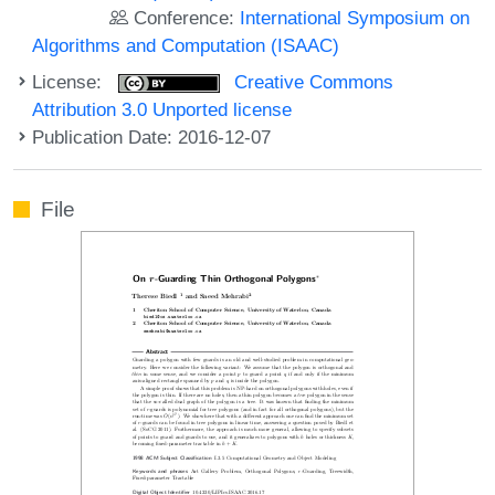
Conference:
International Symposium on
Algorithms and Computation (ISAAC)
License:
Creative Commons
Attribution 3.0 Unported license
Publication Date: 2016-12-07
File