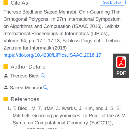
Cite As
Get BibTex
Therese Biedl and Saeed Mehrabi. On r-Guarding Thin
Orthogonal Polygons. In 27th International Symposium
on Algorithms and Computation (ISAAC 2016). Leibniz
International Proceedings in Informatics (LIPIcs),
Volume 64, pp. 17:1-17:13, Schloss Dagstuhl – Leibniz-
Zentrum für Informatik (2016)
https://doi.org/10.4230/LIPIcs.ISAAC.2016.17
Author Details
PDF
Therese Biedl
Saeed Mehrabi
References
T. Biedl, M. T. Irfan, J. Iwerks, J. Kim, and J. S. B.
Mitchell. Guarding polyominoes. In Proc. of the ACM
Symp. on Computational Geometry (SoCG'11),