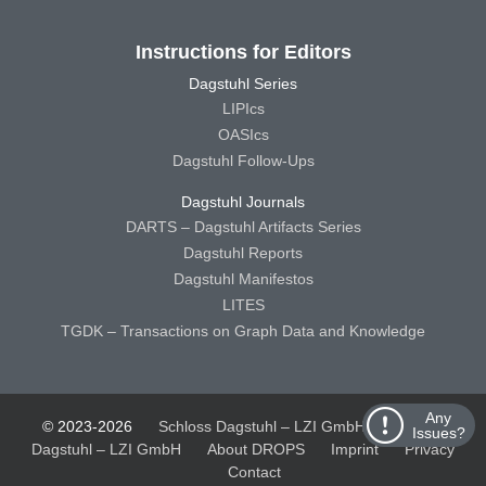
Instructions for Editors
Dagstuhl Series
LIPIcs
OASIcs
Dagstuhl Follow-Ups
Dagstuhl Journals
DARTS – Dagstuhl Artifacts Series
Dagstuhl Reports
Dagstuhl Manifestos
LITES
TGDK – Transactions on Graph Data and Knowledge
Any
© 2023-2026
Schloss Dagstuhl – LZI GmbH
Schloss
Issues?
Dagstuhl – LZI GmbH
About DROPS
Imprint
Privacy
Contact