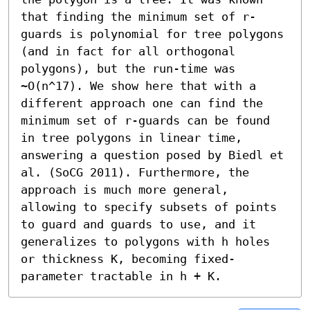
that finding the minimum set of r-
guards is polynomial for tree polygons 
(and in fact for all orthogonal 
polygons), but the run-time was 
~O(n^17). We show here that with a 
different approach one can find the 
minimum set of r-guards can be found 
in tree polygons in linear time, 
answering a question posed by Biedl et 
al. (SoCG 2011). Furthermore, the 
approach is much more general, 
allowing to specify subsets of points 
to guard and guards to use, and it 
generalizes to polygons with h holes 
or thickness K, becoming fixed-
parameter tractable in h + K.