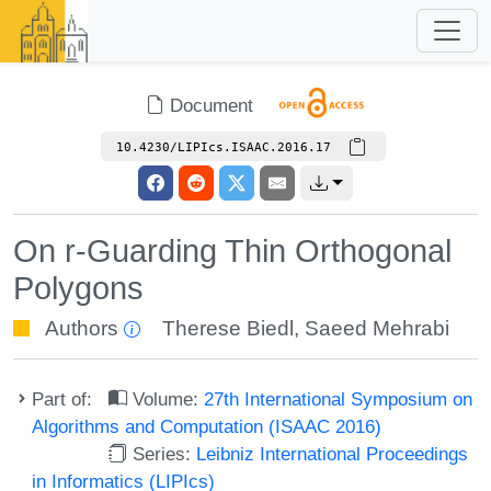
Document
10.4230/LIPIcs.ISAAC.2016.17
On r-Guarding Thin Orthogonal
Polygons
Authors
Therese Biedl
,
Saeed Mehrabi
Part of:
Volume:
27th International Symposium on
Algorithms and Computation (ISAAC 2016)
Series:
Leibniz International Proceedings
in Informatics (LIPIcs)