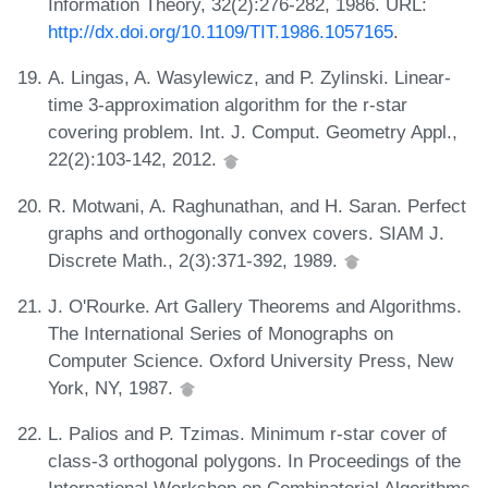
Information Theory, 32(2):276-282, 1986. URL:
http://dx.doi.org/10.1109/TIT.1986.1057165
.
A. Lingas, A. Wasylewicz, and P. Zylinski. Linear-
time 3-approximation algorithm for the r-star
covering problem. Int. J. Comput. Geometry Appl.,
22(2):103-142, 2012.
R. Motwani, A. Raghunathan, and H. Saran. Perfect
graphs and orthogonally convex covers. SIAM J.
Discrete Math., 2(3):371-392, 1989.
J. O'Rourke. Art Gallery Theorems and Algorithms.
The International Series of Monographs on
Computer Science. Oxford University Press, New
York, NY, 1987.
L. Palios and P. Tzimas. Minimum r-star cover of
class-3 orthogonal polygons. In Proceedings of the