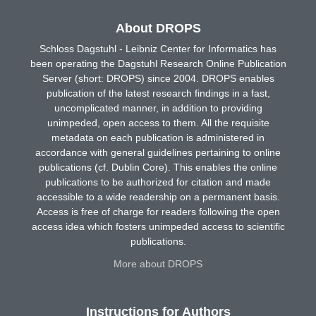
About DROPS
Schloss Dagstuhl - Leibniz Center for Informatics has
been operating the Dagstuhl Research Online Publication
Server (short: DROPS) since 2004. DROPS enables
publication of the latest research findings in a fast,
uncomplicated manner, in addition to providing
unimpeded, open access to them. All the requisite
metadata on each publication is administered in
accordance with general guidelines pertaining to online
publications (cf. Dublin Core). This enables the online
publications to be authorized for citation and made
accessible to a wide readership on a permanent basis.
Access is free of charge for readers following the open
access idea which fosters unimpeded access to scientific
publications.
More about DROPS
Instructions for Authors