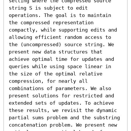
setting where the compressed source 
string S is subject to edit 
operations. The goal is to maintain 
the compressed representation 
compactly, while supporting edits and 
allowing efficient random access to 
the (uncompressed) source string. We 
present new data structures that 
achieve optimal time for updates and 
queries while using space linear in 
the size of the optimal relative 
compression, for nearly all 
combinations of parameters. We also 
present solutions for restricted and 
extended sets of updates. To achieve 
these results, we revisit the dynamic 
partial sums problem and the substring 
concatenation problem. We present new 