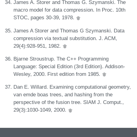
James A. Storer and Thomas G. Szymanski. The
macro model for data compression. In Proc. 10th
STOC, pages 30-39, 1978.
James A Storer and Thomas G Szymanski. Data
compression via textual substitution. J. ACM,
29(4):928-951, 1982.
Bjarne Stroustrup. The C++ Programming
Language: Special Edition (3rd Edition). Addison-
Wesley, 2000. First edition from 1985.
Dan E. Willard. Examining computational geometry,
van emde boas trees, and hashing from the
perspective of the fusion tree. SIAM J. Comput.,
29(3):1030-1049, 2000.