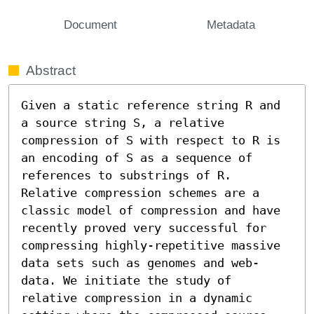
Document
Metadata
Abstract
Given a static reference string R and 
a source string S, a relative 
compression of S with respect to R is 
an encoding of S as a sequence of 
references to substrings of R. 
Relative compression schemes are a 
classic model of compression and have 
recently proved very successful for 
compressing highly-repetitive massive 
data sets such as genomes and web-
data. We initiate the study of 
relative compression in a dynamic 