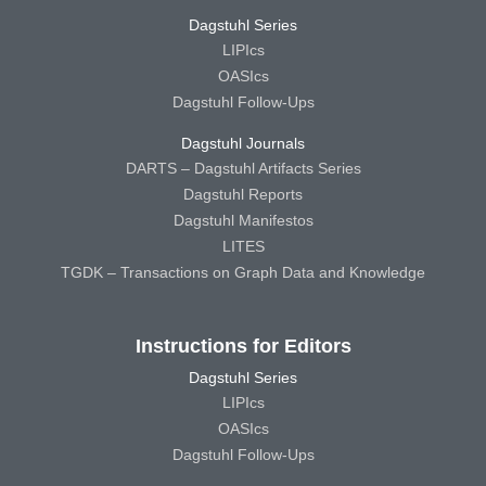
Dagstuhl Series
LIPIcs
OASIcs
Dagstuhl Follow-Ups
Dagstuhl Journals
DARTS – Dagstuhl Artifacts Series
Dagstuhl Reports
Dagstuhl Manifestos
LITES
TGDK – Transactions on Graph Data and Knowledge
Instructions for Editors
Dagstuhl Series
LIPIcs
OASIcs
Dagstuhl Follow-Ups