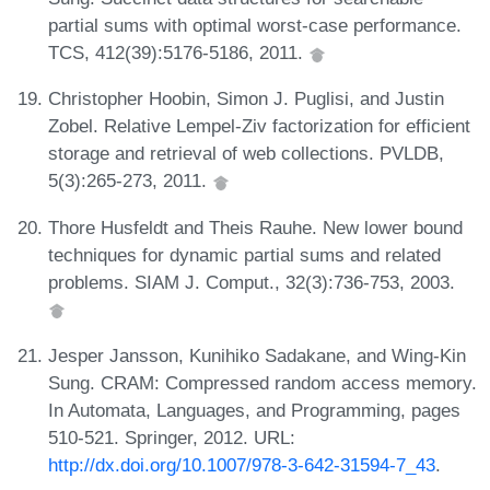
partial sums with optimal worst-case performance.
TCS, 412(39):5176-5186, 2011.
Christopher Hoobin, Simon J. Puglisi, and Justin
Zobel. Relative Lempel-Ziv factorization for efficient
storage and retrieval of web collections. PVLDB,
5(3):265-273, 2011.
Thore Husfeldt and Theis Rauhe. New lower bound
techniques for dynamic partial sums and related
problems. SIAM J. Comput., 32(3):736-753, 2003.
Jesper Jansson, Kunihiko Sadakane, and Wing-Kin
Sung. CRAM: Compressed random access memory.
In Automata, Languages, and Programming, pages
510-521. Springer, 2012. URL:
http://dx.doi.org/10.1007/978-3-642-31594-7_43
.