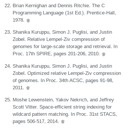
Brian Kernighan and Dennis Ritchie. The C
Programming Language (1st Ed.). Prentice-Hall,
1978.
Shanika Kuruppu, Simon J. Puglisi, and Justin
Zobel. Relative Lempel-Ziv compression of
genomes for large-scale storage and retrieval. In
Proc. 17th SPIRE, pages 201-206, 2010.
Shanika Kuruppu, Simon J. Puglisi, and Justin
Zobel. Optimized relative Lempel-Ziv compression
of genomes. In Proc. 34th ACSC, pages 91-98,
2011.
Moshe Lewenstein, Yakov Nekrich, and Jeffrey
Scott Vitter. Space-efficient string indexing for
wildcard pattern matching. In Proc. 31st STACS,
pages 506-517, 2014.