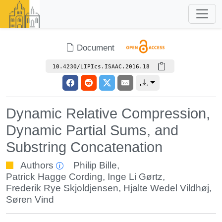
Document
10.4230/LIPIcs.ISAAC.2016.18
Dynamic Relative Compression,
Dynamic Partial Sums, and
Substring Concatenation
Authors
Philip Bille
,
Patrick Hagge Cording
,
Inge Li Gørtz
,
Frederik Rye Skjoldjensen
,
Hjalte Wedel Vildhøj
,
Søren Vind