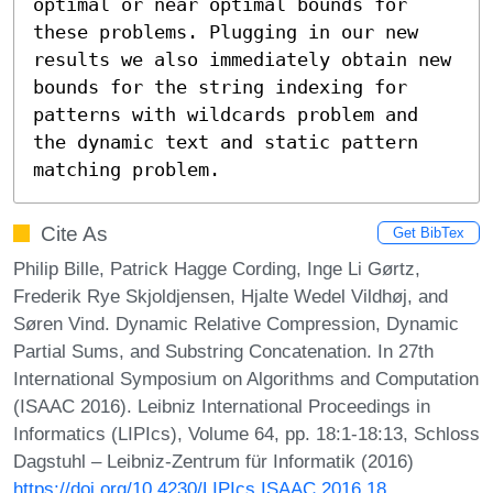
optimal or near optimal bounds for 
these problems. Plugging in our new 
results we also immediately obtain new 
bounds for the string indexing for 
patterns with wildcards problem and 
the dynamic text and static pattern 
matching problem.
Cite As
Get BibTex
Philip Bille, Patrick Hagge Cording, Inge Li Gørtz,
Frederik Rye Skjoldjensen, Hjalte Wedel Vildhøj, and
Søren Vind. Dynamic Relative Compression, Dynamic
Partial Sums, and Substring Concatenation. In 27th
International Symposium on Algorithms and Computation
(ISAAC 2016). Leibniz International Proceedings in
Informatics (LIPIcs), Volume 64, pp. 18:1-18:13, Schloss
Dagstuhl – Leibniz-Zentrum für Informatik (2016)
https://doi.org/10.4230/LIPIcs.ISAAC.2016.18