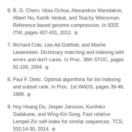
B. G. Chern, Idoia Ochoa, Alexandros Manolakos,
Albert No, Kartik Venkat, and Tsachy Weissman.
Reference based genome compression. In IEEE
ITW, pages 427-431, 2012.
Richard Cole, Lee-Ad Gottlieb, and Moshe
Lewenstein. Dictionary matching and indexing with
errors and don't cares. In Proc. 36th STOC, pages
91-100, 2004.
Paul F. Dietz. Optimal algorithms for list indexing
and subset rank. In Proc. 1st WADS, pages 39-46,
1989.
Huy Hoang Do, Jesper Jansson, Kunihiko
Sadakane, and Wing-Kin Sung. Fast relative
Lempel-Ziv self-index for similar sequences. TCS,
532:14-30, 2014.