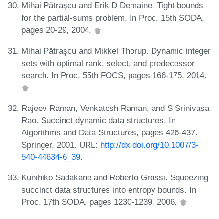
Mihai Pătraşcu and Erik D Demaine. Tight bounds
for the partial-sums problem. In Proc. 15th SODA,
pages 20-29, 2004.
Mihai Pătraşcu and Mikkel Thorup. Dynamic integer
sets with optimal rank, select, and predecessor
search. In Proc. 55th FOCS, pages 166-175, 2014.
Rajeev Raman, Venkatesh Raman, and S Srinivasa
Rao. Succinct dynamic data structures. In
Algorithms and Data Structures, pages 426-437.
Springer, 2001. URL:
http://dx.doi.org/10.1007/3-
540-44634-6_39
.
Kunihiko Sadakane and Roberto Grossi. Squeezing
succinct data structures into entropy bounds. In
Proc. 17th SODA, pages 1230-1239, 2006.