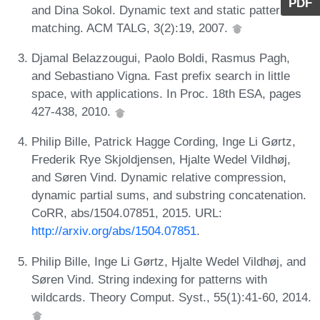
PDF
and Dina Sokol. Dynamic text and static pattern
matching. ACM TALG, 3(2):19, 2007.
Djamal Belazzougui, Paolo Boldi, Rasmus Pagh,
and Sebastiano Vigna. Fast prefix search in little
space, with applications. In Proc. 18th ESA, pages
427-438, 2010.
Philip Bille, Patrick Hagge Cording, Inge Li Gørtz,
Frederik Rye Skjoldjensen, Hjalte Wedel Vildhøj,
and Søren Vind. Dynamic relative compression,
dynamic partial sums, and substring concatenation.
CoRR, abs/1504.07851, 2015. URL:
http://arxiv.org/abs/1504.07851
.
Philip Bille, Inge Li Gørtz, Hjalte Wedel Vildhøj, and
Søren Vind. String indexing for patterns with
wildcards. Theory Comput. Syst., 55(1):41-60, 2014.