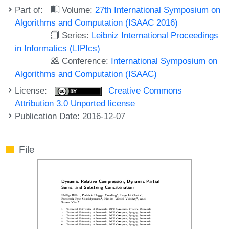
Part of:
Volume:
27th International Symposium on
Algorithms and Computation (ISAAC 2016)
Series:
Leibniz International Proceedings
in Informatics (LIPIcs)
Conference:
International Symposium on
Algorithms and Computation (ISAAC)
License:
Creative Commons
Attribution 3.0 Unported license
Publication Date: 2016-12-07
File