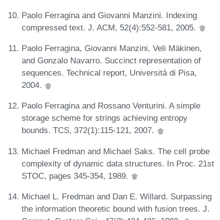
Paolo Ferragina and Giovanni Manzini. Indexing
compressed text. J. ACM, 52(4):552-581, 2005.
Paolo Ferragina, Giovanni Manzini, Veli Mäkinen,
and Gonzalo Navarro. Succinct representation of
sequences. Technical report, Università di Pisa,
2004.
Paolo Ferragina and Rossano Venturini. A simple
storage scheme for strings achieving entropy
bounds. TCS, 372(1):115-121, 2007.
Michael Fredman and Michael Saks. The cell probe
complexity of dynamic data structures. In Proc. 21st
STOC, pages 345-354, 1989.
Michael L. Fredman and Dan E. Willard. Surpassing
the information theoretic bound with fusion trees. J.