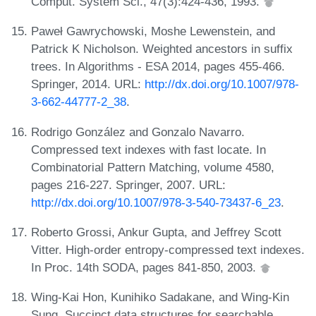
Comput. System Sci., 47(3):424-436, 1993.
Paweł Gawrychowski, Moshe Lewenstein, and
Patrick K Nicholson. Weighted ancestors in suffix
trees. In Algorithms - ESA 2014, pages 455-466.
Springer, 2014. URL:
http://dx.doi.org/10.1007/978-
3-662-44777-2_38
.
Rodrigo González and Gonzalo Navarro.
Compressed text indexes with fast locate. In
Combinatorial Pattern Matching, volume 4580,
pages 216-227. Springer, 2007. URL:
http://dx.doi.org/10.1007/978-3-540-73437-6_23
.
Roberto Grossi, Ankur Gupta, and Jeffrey Scott
Vitter. High-order entropy-compressed text indexes.
In Proc. 14th SODA, pages 841-850, 2003.
Wing-Kai Hon, Kunihiko Sadakane, and Wing-Kin
Sung. Succinct data structures for searchable