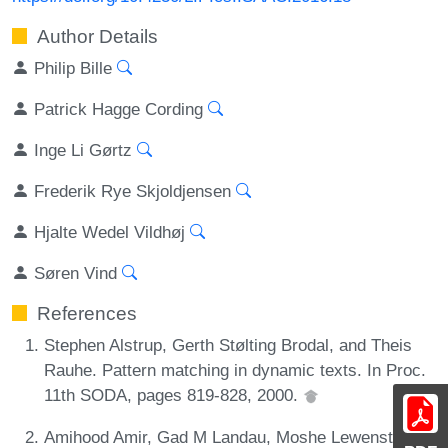
Author Details
Philip Bille
Patrick Hagge Cording
Inge Li Gørtz
Frederik Rye Skjoldjensen
Hjalte Wedel Vildhøj
Søren Vind
References
Stephen Alstrup, Gerth Stølting Brodal, and Theis
Rauhe. Pattern matching in dynamic texts. In Proc.
11th SODA, pages 819-828, 2000.
Amihood Amir, Gad M Landau, Moshe Lewenstein,