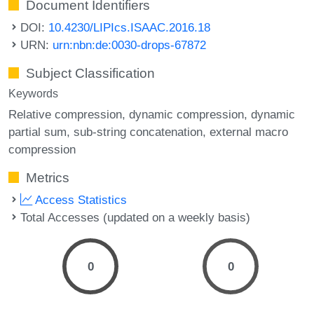
Document Identifiers
DOI:
10.4230/LIPIcs.ISAAC.2016.18
URN:
urn:nbn:de:0030-drops-67872
Subject Classification
Keywords
Relative compression
dynamic compression
dynamic
partial sum
sub-string concatenation
external macro
compression
Metrics
Access Statistics
Total Accesses (updated on a weekly basis)
0
0