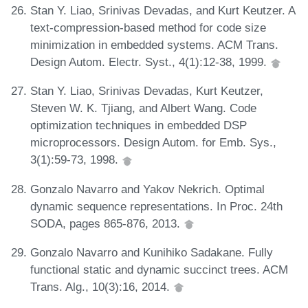
Stan Y. Liao, Srinivas Devadas, and Kurt Keutzer. A
text-compression-based method for code size
minimization in embedded systems. ACM Trans.
Design Autom. Electr. Syst., 4(1):12-38, 1999.
Stan Y. Liao, Srinivas Devadas, Kurt Keutzer,
Steven W. K. Tjiang, and Albert Wang. Code
optimization techniques in embedded DSP
microprocessors. Design Autom. for Emb. Sys.,
3(1):59-73, 1998.
Gonzalo Navarro and Yakov Nekrich. Optimal
dynamic sequence representations. In Proc. 24th
SODA, pages 865-876, 2013.
Gonzalo Navarro and Kunihiko Sadakane. Fully
functional static and dynamic succinct trees. ACM
Trans. Alg., 10(3):16, 2014.