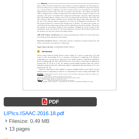
PDF
LIPIcs.ISAAC.2016.18.pdf
Filesize: 0.49 MB
13 pages