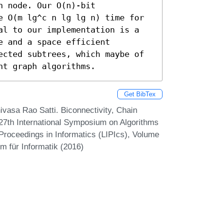
 node. Our O(n)-bit 
e O(m lg^c n lg lg n) time for 
al to our implementation is a 
 and a space efficient 
ected subtrees, which maybe of 
nt graph algorithms.
Get BibTex
asa Rao Satti. Biconnectivity, Chain
27th International Symposium on Algorithms
Proceedings in Informatics (LIPIcs), Volume
m für Informatik (2016)