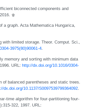
fficient biconnected components and
 2016.
 of a graph. Acta Mathematica Hungarica,
g with limited storage. Theor. Comput. Sci.,
6/0304-3975(80)90061-4
.
nly memory and sorting with minimum data
 1996. URL:
http://dx.doi.org/10.1016/0304-
n of balanced parentheses and static trees.
p://dx.doi.org/10.1137/S0097539799364092
.
r-time algorithm for four-partitioning four-
6):315-322, 1997. URL: