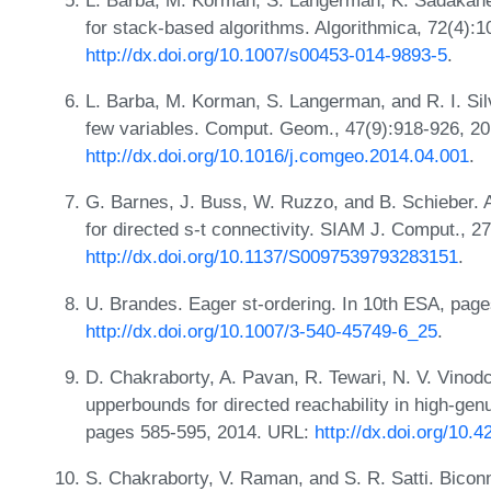
for stack-based algorithms. Algorithmica, 72(4):
http://dx.doi.org/10.1007/s00453-014-9893-5
.
L. Barba, M. Korman, S. Langerman, and R. I. Silv
few variables. Comput. Geom., 47(9):918-926, 2
http://dx.doi.org/10.1016/j.comgeo.2014.04.001
.
G. Barnes, J. Buss, W. Ruzzo, and B. Schieber. A
for directed s-t connectivity. SIAM J. Comput., 
http://dx.doi.org/10.1137/S0097539793283151
.
U. Brandes. Eager st-ordering. In 10th ESA, pag
http://dx.doi.org/10.1007/3-540-45749-6_25
.
D. Chakraborty, A. Pavan, R. Tewari, N. V. Vino
upperbounds for directed reachability in high-ge
pages 585-595, 2014. URL:
http://dx.doi.org/10
S. Chakraborty, V. Raman, and S. R. Satti. Biconn