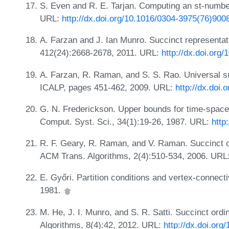
S. Even and R. E. Tarjan. Computing an st-numbe
URL:
http://dx.doi.org/10.1016/0304-3975(76)900
A. Farzan and J. Ian Munro. Succinct representat
412(24):2668-2678, 2011. URL:
http://dx.doi.org/
A. Farzan, R. Raman, and S. S. Rao. Universal su
ICALP, pages 451-462, 2009. URL:
http://dx.doi
G. N. Frederickson. Upper bounds for time-space t
Comput. Syst. Sci., 34(1):19-26, 1987. URL:
http
R. F. Geary, R. Raman, and V. Raman. Succinct or
ACM Trans. Algorithms, 2(4):510-534, 2006. URL
E. Győri. Partition conditions and vertex-connect
1981.
M. He, J. I. Munro, and S. R. Satti. Succinct ord
Algorithms, 8(4):42, 2012. URL:
http://dx.doi.or