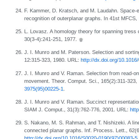
F. Kammer, D. Kratsch, and M. Laudahn. Space-e
recognition of outerplanar graphs. In 41st MFCS,
L. Lovasz. A homology theory for spanning tress
30(3-4):241-251, 1977.
J. I. Munro and M. Paterson. Selection and sortin
12:315-323, 1980. URL:
http://dx.doi.org/10.101
J. I. Munro and V. Raman. Selection from read-o
movement. Theor. Comput. Sci., 165(2):311-323,
3975(95)00225-1
.
J. I. Munro and V. Raman. Succinct representatio
SIAM J. Comput., 31(3):762-776, 2001. URL:
htt
S. Nakano, M. S. Rahman, and T. Nishizeki. A linea
connected planar graphs. Inf. Process. Lett., 62(
http://dx.doi.org/10.1016/S0020-0190(97)00083-5
.