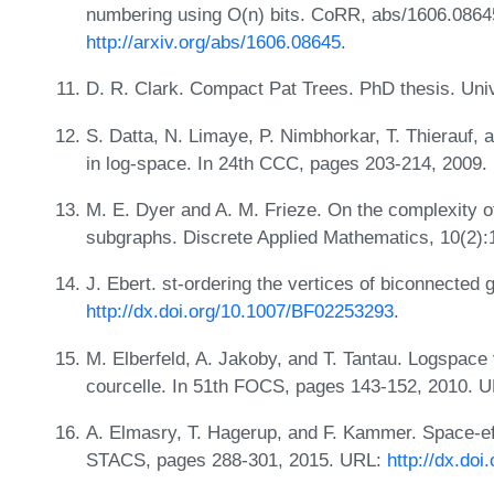
numbering using O(n) bits. CoRR, abs/1606.0864
http://arxiv.org/abs/1606.08645
.
D. R. Clark. Compact Pat Trees. PhD thesis. Uni
S. Datta, N. Limaye, P. Nimbhorkar, T. Thierauf,
in log-space. In 24th CCC, pages 203-214, 2009
M. E. Dyer and A. M. Frieze. On the complexity of
subgraphs. Discrete Applied Mathematics, 10(2)
J. Ebert. st-ordering the vertices of biconnected
http://dx.doi.org/10.1007/BF02253293
.
M. Elberfeld, A. Jakoby, and T. Tantau. Logspace
courcelle. In 51th FOCS, pages 143-152, 2010. 
A. Elmasry, T. Hagerup, and F. Kammer. Space-eff
STACS, pages 288-301, 2015. URL:
http://dx.do