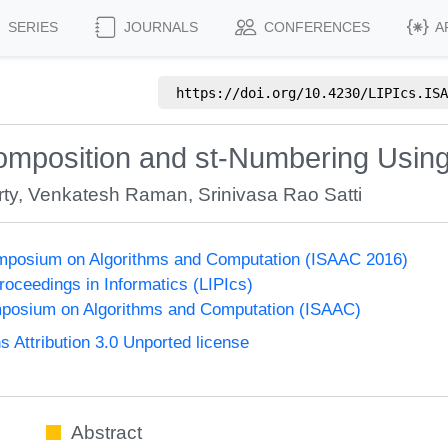
SERIES
JOURNALS
CONFERENCES
A
https://doi.org/
10.4230/LIPIcs.ISA
omposition and st-Numbering Using
ty
,
Venkatesh Raman
,
Srinivasa Rao Satti
Symposium on Algorithms and Computation (ISAAC 2016)
Proceedings in Informatics (LIPIcs)
mposium on Algorithms and Computation (ISAAC)
Attribution 3.0 Unported license
Abstract