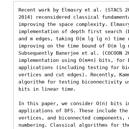
Recent work by Elmasry et al. (STACS 2
2014) reconsidered classical fundament
improving the space complexity. Elmasr
implementation of depth first search (
and m edges, taking O(m lg lg n) time u
improving on the time bound of O(m lg n
Subsequently Banerjee et al. (COCOON 20
implementation using O(m+n) bits, for D
applications (including testing for bi
vertices and cut edges). Recently, Kam
algorithm for testing biconnectivity u
bits in linear time.

In this paper, we consider O(n) bits i
applications of DFS. These include the 
vertices, and biconnected components, 
numbering. Classical algorithms for th