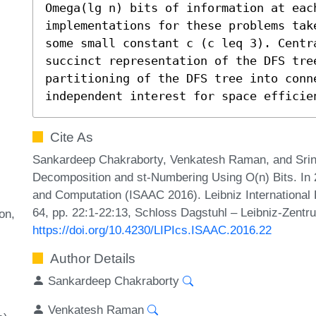
Omega(lg n) bits of information at each
implementations for these problems tak
some small constant c (c leq 3). Centr
succinct representation of the DFS tree
partitioning of the DFS tree into conn
independent interest for space efficie
Cite As
Sankardeep Chakraborty, Venkatesh Raman, and Sriniv
Decomposition and st-Numbering Using O(n) Bits. In 
and Computation (ISAAC 2016). Leibniz International 
64, pp. 22:1-22:13, Schloss Dagstuhl – Leibniz-Zentru
on
https://doi.org/10.4230/LIPIcs.ISAAC.2016.22
Author Details
Sankardeep Chakraborty
Venkatesh Raman