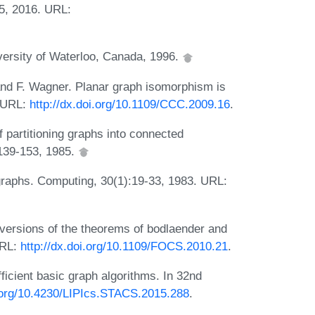
5, 2016. URL:
versity of Waterloo, Canada, 1996.
 and F. Wagner. Planar graph isomorphism is
. URL:
http://dx.doi.org/10.1109/CCC.2009.16
.
 partitioning graphs into connected
:139-153, 1985.
 graphs. Computing, 30(1):19-33, 1983. URL:
 versions of the theorems of bodlaender and
URL:
http://dx.doi.org/10.1109/FOCS.2010.21
.
icient basic graph algorithms. In 32nd
i.org/10.4230/LIPIcs.STACS.2015.288
.