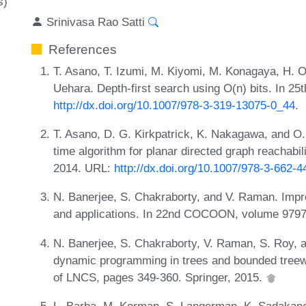
s)
Srinivasa Rao Satti
References
T. Asano, T. Izumi, M. Kiyomi, M. Konagaya, H. On
Uehara. Depth-first search using O(n) bits. In 2
http://dx.doi.org/10.1007/978-3-319-13075-0_44
.
T. Asano, D. G. Kirkpatrick, K. Nakagawa, and O
time algorithm for planar directed graph reachab
2014. URL:
http://dx.doi.org/10.1007/978-3-662-
N. Banerjee, S. Chakraborty, and V. Raman. Impr
and applications. In 22nd COCOON, volume 9797,
N. Banerjee, S. Chakraborty, V. Raman, S. Roy, a
dynamic programming in trees and bounded tree
of LNCS, pages 349-360. Springer, 2015.
L. Barba, M. Korman, S. Langerman, K. Sadakane, 