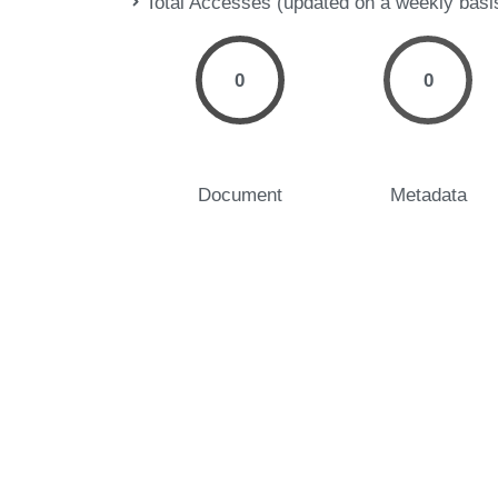
Total Accesses (updated on a weekly basi
0
0
Document
Metadata