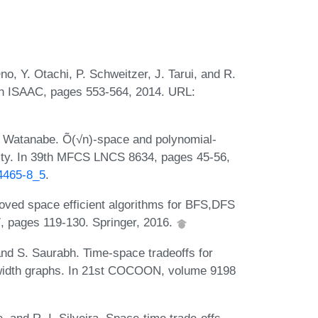
o, Y. Otachi, P. Schweitzer, J. Tarui, and R.
5th ISAAC, pages 553-564, 2014. URL:
. Watanabe. Õ(√n)-space and polynomial-
ility. In 39th MFCS LNCS 8634, pages 45-56,
44465-8_5
.
oved space efficient algorithms for BFS,DFS
 pages 119-130. Springer, 2016.
nd S. Saurabh. Time-space tradeoffs for
width graphs. In 21st COCOON, volume 9198
and R. I. Silveira. Space-time trade-offs