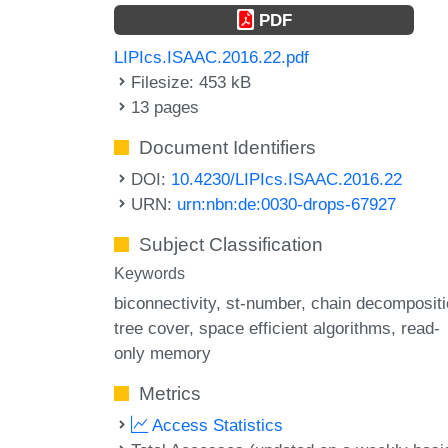
PDF
LIPIcs.ISAAC.2016.22.pdf
Filesize: 453 kB
13 pages
Document Identifiers
DOI:
10.4230/LIPIcs.ISAAC.2016.22
URN:
urn:nbn:de:0030-drops-67927
Subject Classification
Keywords
biconnectivity
st-number
chain decompositi
tree cover
space efficient algorithms
read-
only memory
Metrics
Access Statistics