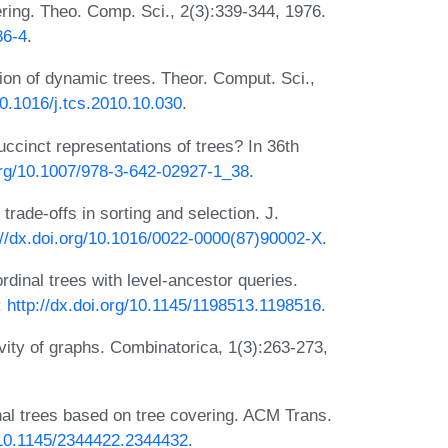
ring. Theo. Comp. Sci., 2(3):339-344, 1976.
86-4
.
ion of dynamic trees. Theor. Comput. Sci.,
10.1016/j.tcs.2010.10.030
.
ccinct representations of trees? In 36th
.org/10.1007/978-3-642-02927-1_38
.
rade-offs in sorting and selection. J.
://dx.doi.org/10.1016/0022-0000(87)90002-X
.
dinal trees with level-ancestor queries.
:
http://dx.doi.org/10.1145/1198513.1198516
.
ivity of graphs. Combinatorica, 1(3):263-273,
inal trees based on tree covering. ACM Trans.
g/10.1145/2344422.2344432
.