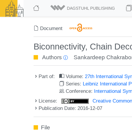
DAGSTUHL PUBLISHING
Document
Biconnectivity, Chain Dec
Authors
Sankardeep Chakrabor
Part of:
Volume:
27th International 
Series:
Leibniz International 
Conference:
International Sy
License:
Creative Commons 
Publication Date: 2016-12-07
File