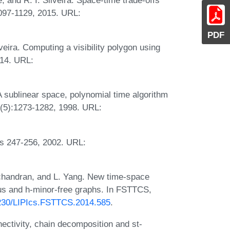
1097-1129, 2015. URL:
PDF
eira. Computing a visibility polygon using
014. URL:
 sublinear space, polynomial time algorithm
27(5):1273-1282, 1998. URL:
es 247-256, 2002. URL:
dchandran, and L. Yang. New time-space
nus and h-minor-free graphs. In FSTTCS,
.4230/LIPIcs.FSTTCS.2014.585
.
ectivity, chain decomposition and st-