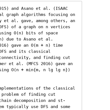
015) and Asano et al. (ISAAC 
al graph algorithms focusing on 
y et al. gave, among others, an 
DFS) of a graph on n vertices 
sing O(n) bits of space 
) due to Asano et al. 
16) gave an O(m + n) time 
FS and its classical 
connectivity, and finding cut 
mer et al. (MFCS 2016) gave an 
sing O(n + min{m, n lg lg n}) 
mplementations of the classical 
problem of finding cut 
chain decomposition and st-
em typically use DFS and some 