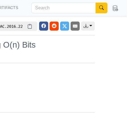
RTIFACTS
AC.2016.22
 O(n) Bits