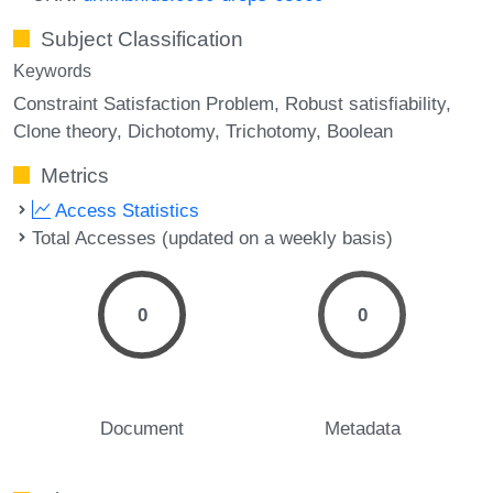
Subject Classification
Keywords
Constraint Satisfaction Problem
Robust satisfiability
Clone theory
Dichotomy
Trichotomy
Boolean
Metrics
Access Statistics
Total Accesses (updated on a weekly basis)
0
0
Document
Metadata