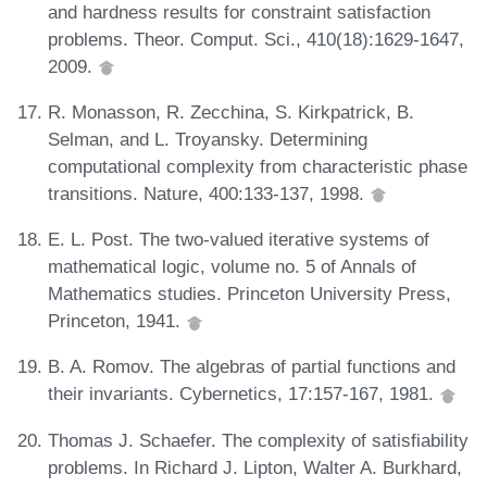
and hardness results for constraint satisfaction
problems. Theor. Comput. Sci., 410(18):1629-1647,
2009.
R. Monasson, R. Zecchina, S. Kirkpatrick, B.
Selman, and L. Troyansky. Determining
computational complexity from characteristic phase
transitions. Nature, 400:133-137, 1998.
E. L. Post. The two-valued iterative systems of
mathematical logic, volume no. 5 of Annals of
Mathematics studies. Princeton University Press,
Princeton, 1941.
B. A. Romov. The algebras of partial functions and
their invariants. Cybernetics, 17:157-167, 1981.
Thomas J. Schaefer. The complexity of satisfiability
problems. In Richard J. Lipton, Walter A. Burkhard,