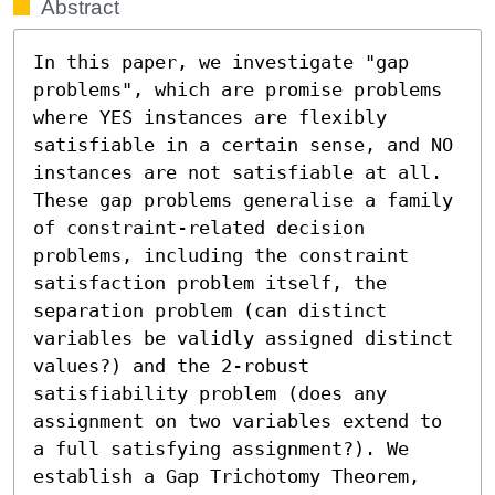
Abstract
In this paper, we investigate "gap 
problems", which are promise problems 
where YES instances are flexibly 
satisfiable in a certain sense, and NO 
instances are not satisfiable at all. 
These gap problems generalise a family 
of constraint-related decision 
problems, including the constraint 
satisfaction problem itself, the 
separation problem (can distinct 
variables be validly assigned distinct 
values?) and the 2-robust 
satisfiability problem (does any 
assignment on two variables extend to 
a full satisfying assignment?). We 
establish a Gap Trichotomy Theorem, 