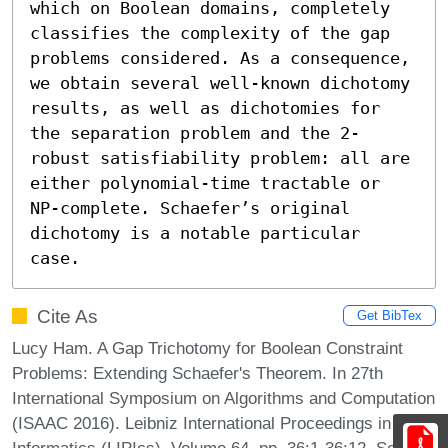
which on Boolean domains, completely 
classifies the complexity of the gap 
problems considered. As a consequence, 
we obtain several well-known dichotomy 
results, as well as dichotomies for 
the separation problem and the 2-
robust satisfiability problem: all are 
either polynomial-time tractable or 
NP-complete. Schaefer’s original 
dichotomy is a notable particular 
case.
Cite As
Get BibTex
Lucy Ham. A Gap Trichotomy for Boolean Constraint
Problems: Extending Schaefer's Theorem. In 27th
International Symposium on Algorithms and Computation
(ISAAC 2016). Leibniz International Proceedings in
Informatics (LIPIcs), Volume 64, pp. 36:1-36:12, Schloss