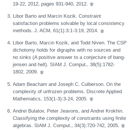
19-22, 2012, pages 931-940, 2012.
Libor Barto and Marcin Kozik. Constraint
satisfaction problems solvable by local consistency
methods. J. ACM, 61(1):3:1-3:19, 2014.
Libor Barto, Marcin Kozik, and Todd Niven. The CSP
dichotomy holds for digraphs with no sources and
no sinks (A positive answer to a conjecture of bang-
jensen and hell). SIAM J. Comput., 38(5):1782-
1802, 2009.
Adam Beacham and Joseph C. Culberson. On the
complexity of unfrozen problems. Discrete Applied
Mathematics, 153(1-3):3-24, 2005.
Andrei Bulatov, Peter Jeavons, and Andrei Krokhin.
Classifying the complexity of constraints using finite
algebras. SIAM J. Comput., 34(3):720-742, 2005.