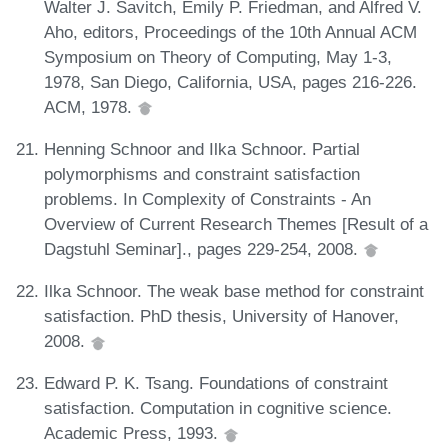
Walter J. Savitch, Emily P. Friedman, and Alfred V.
Aho, editors, Proceedings of the 10th Annual ACM
Symposium on Theory of Computing, May 1-3,
1978, San Diego, California, USA, pages 216-226.
ACM, 1978.
Henning Schnoor and Ilka Schnoor. Partial
polymorphisms and constraint satisfaction
problems. In Complexity of Constraints - An
Overview of Current Research Themes [Result of a
Dagstuhl Seminar]., pages 229-254, 2008.
Ilka Schnoor. The weak base method for constraint
satisfaction. PhD thesis, University of Hanover,
2008.
Edward P. K. Tsang. Foundations of constraint
satisfaction. Computation in cognitive science.
Academic Press, 1993.