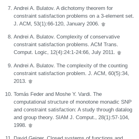
Andrei A. Bulatov. A dichotomy theorem for
constraint satisfaction problems on a 3-element set.
J. ACM, 53(1):66-120, January 2006.
Andrei A. Bulatov. Complexity of conservative
constraint satisfaction problems. ACM Trans.
Comput. Logic, 12(4):24:1-24:66, July 2011.
Andrei A. Bulatov. The complexity of the counting
constraint satisfaction problem. J. ACM, 60(5):34,
2013.
Tomás Feder and Moshe Y. Vardi. The
computational structure of monotone monadic SNP
and constraint satisfaction: A study through datalog
and group theory. SIAM J. Comput., 28(1):57-104,
1998.
David Geiger. Closed systems of functions and