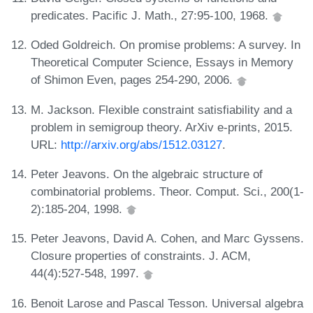
predicates. Pacific J. Math., 27:95-100, 1968.
Oded Goldreich. On promise problems: A survey. In
Theoretical Computer Science, Essays in Memory
of Shimon Even, pages 254-290, 2006.
M. Jackson. Flexible constraint satisfiability and a
problem in semigroup theory. ArXiv e-prints, 2015.
URL:
http://arxiv.org/abs/1512.03127
.
Peter Jeavons. On the algebraic structure of
combinatorial problems. Theor. Comput. Sci., 200(1-
2):185-204, 1998.
Peter Jeavons, David A. Cohen, and Marc Gyssens.
Closure properties of constraints. J. ACM,
44(4):527-548, 1997.
Benoit Larose and Pascal Tesson. Universal algebra