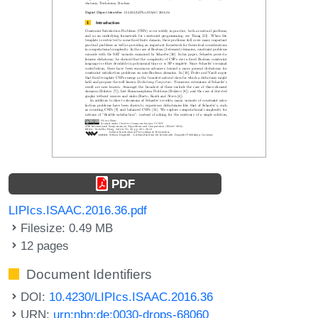
PDF
LIPIcs.ISAAC.2016.36.pdf
Filesize: 0.49 MB
12 pages
Document Identifiers
DOI:
10.4230/LIPIcs.ISAAC.2016.36
URN:
urn:nbn:de:0030-drops-68060