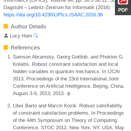
Dagstuhl – Leibniz-Zentrum für Informatik (2016)
PDF
https://doi.org/10.4230/LIPIcs.ISAAC.2016.36
Author Details
Lucy Ham
References
Samson Abramsky, Georg Gottlob, and Phokion G.
Kolaitis. Robust constraint satisfaction and local
hidden variables in quantum mechanics. In IJCAI
2013, Proceedings of the 23rd International Joint
Conference on Artificial Intelligence, Beijing, China,
August 3-9, 2013, 2013.
Libor Barto and Marcin Kozik. Robust satisfiability
of constraint satisfaction problems. In Proceedings
of the 44th Symposium on Theory of Computing
Conference, STOC 2012, New York, NY, USA, May