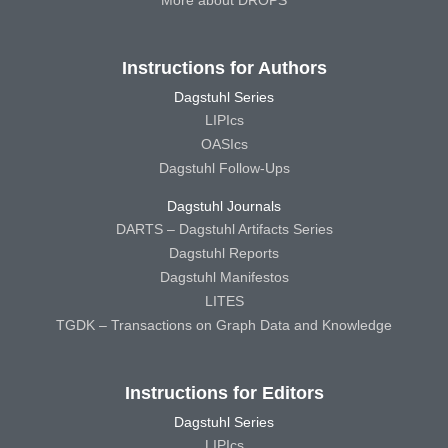
More about DROPS
Instructions for Authors
Dagstuhl Series
LIPIcs
OASIcs
Dagstuhl Follow-Ups
Dagstuhl Journals
DARTS – Dagstuhl Artifacts Series
Dagstuhl Reports
Dagstuhl Manifestos
LITES
TGDK – Transactions on Graph Data and Knowledge
Instructions for Editors
Dagstuhl Series
LIPIcs