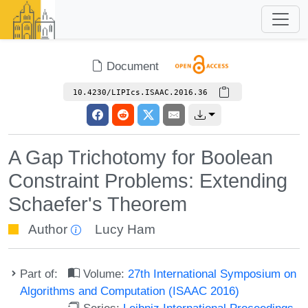
Document
10.4230/LIPIcs.ISAAC.2016.36
A Gap Trichotomy for Boolean
Constraint Problems: Extending
Schaefer's Theorem
Author
Lucy Ham
Part of:
Volume:
27th International Symposium on
Algorithms and Computation (ISAAC 2016)
Series:
Leibniz International Proceedings