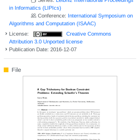
in Informatics (LIPIcs)
Conference:
International Symposium on
Algorithms and Computation (ISAAC)
License:
Creative Commons
Attribution 3.0 Unported license
Publication Date: 2016-12-07
File