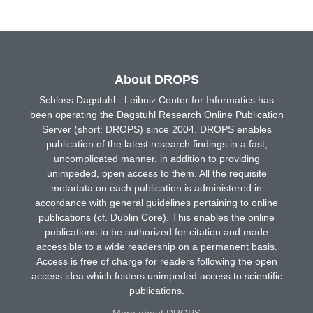
About DROPS
Schloss Dagstuhl - Leibniz Center for Informatics has
been operating the Dagstuhl Research Online Publication
Server (short: DROPS) since 2004. DROPS enables
publication of the latest research findings in a fast,
uncomplicated manner, in addition to providing
unimpeded, open access to them. All the requisite
metadata on each publication is administered in
accordance with general guidelines pertaining to online
publications (cf. Dublin Core). This enables the online
publications to be authorized for citation and made
accessible to a wide readership on a permanent basis.
Access is free of charge for readers following the open
access idea which fosters unimpeded access to scientific
publications.