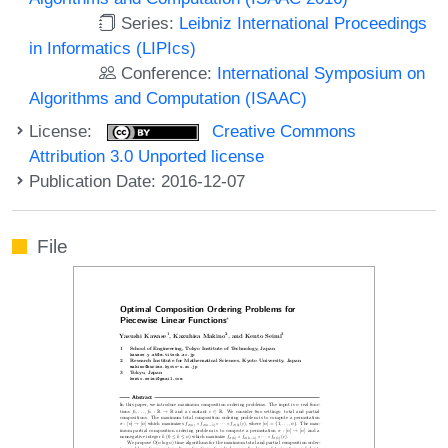
Series:
Leibniz International Proceedings
in Informatics (LIPIcs)
Conference:
International Symposium on
Algorithms and Computation (ISAAC)
License:
Creative Commons
Attribution 3.0 Unported license
Publication Date: 2016-12-07
File