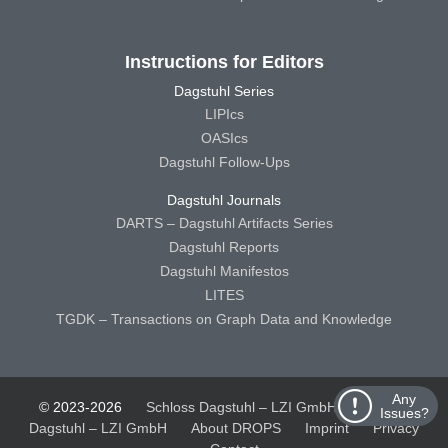
Instructions for Editors
Dagstuhl Series
LIPIcs
OASIcs
Dagstuhl Follow-Ups
Dagstuhl Journals
DARTS – Dagstuhl Artifacts Series
Dagstuhl Reports
Dagstuhl Manifestos
LITES
TGDK – Transactions on Graph Data and Knowledge
Any
© 2023-2026
Schloss Dagstuhl – LZI GmbH
Schloss
Issues?
Dagstuhl – LZI GmbH
About DROPS
Imprint
Privacy