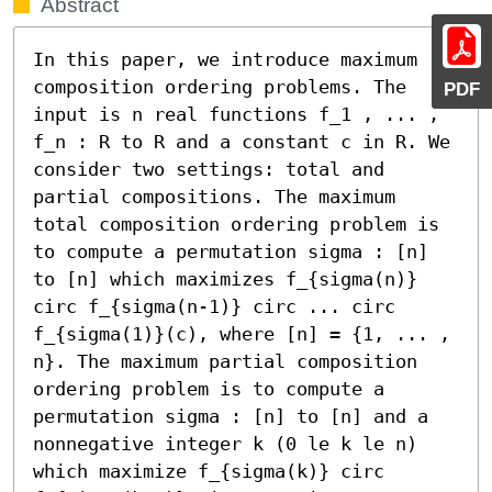
Abstract
In this paper, we introduce maximum 
composition ordering problems. The 
PDF
input is n real functions f_1 , ... , 
f_n : R to R and a constant c in R. We 
consider two settings: total and 
partial compositions. The maximum 
total composition ordering problem is 
to compute a permutation sigma : [n] 
to [n] which maximizes f_{sigma(n)} 
circ f_{sigma(n-1)} circ ... circ 
f_{sigma(1)}(c), where [n] = {1, ... , 
n}. The maximum partial composition 
ordering problem is to compute a 
permutation sigma : [n] to [n] and a 
nonnegative integer k (0 le k le n) 
which maximize f_{sigma(k)} circ 