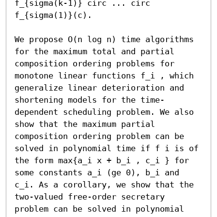
f_{sigma(k-1)} circ ... circ 
f_{sigma(1)}(c).

We propose O(n log n) time algorithms 
for the maximum total and partial 
composition ordering problems for 
monotone linear functions f_i , which 
generalize linear deterioration and 
shortening models for the time-
dependent scheduling problem. We also 
show that the maximum partial 
composition ordering problem can be 
solved in polynomial time if f i is of 
the form max{a_i x + b_i , c_i } for 
some constants a_i (ge 0), b_i and 
c_i. As a corollary, we show that the 
two-valued free-order secretary 
problem can be solved in polynomial 