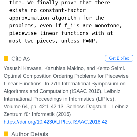
time. We finally prove that there 
exists no constant-factor 
approximation algorithm for the 
problems, even if f_i's are monotone, 
piecewise linear functions with at 
most two pieces, unless P=NP.
Cite As
Get BibTex
Yasushi Kawase, Kazuhisa Makino, and Kento Seimi.
Optimal Composition Ordering Problems for Piecewise
Linear Functions. In 27th International Symposium on
Algorithms and Computation (ISAAC 2016). Leibniz
International Proceedings in Informatics (LIPIcs),
Volume 64, pp. 42:1-42:13, Schloss Dagstuhl – Leibniz-
Zentrum für Informatik (2016)
https://doi.org/10.4230/LIPIcs.ISAAC.2016.42
Author Details