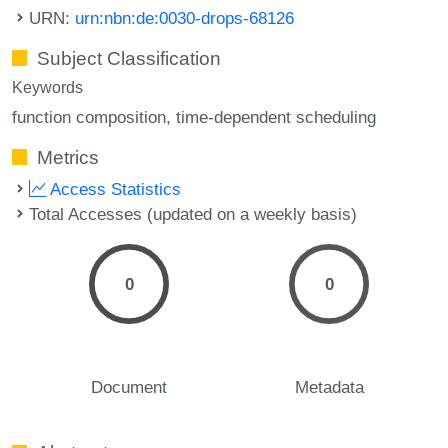
URN:
urn:nbn:de:0030-drops-68126
Subject Classification
Keywords
function composition
time-dependent scheduling
Metrics
Access Statistics
Total Accesses (updated on a weekly basis)
0
0
Document
Metadata