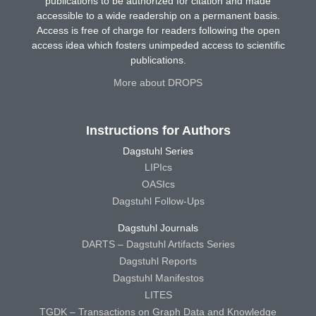
publications to be authorized for citation and made
accessible to a wide readership on a permanent basis.
Access is free of charge for readers following the open
access idea which fosters unimpeded access to scientific
publications.
More about DROPS
Instructions for Authors
Dagstuhl Series
LIPIcs
OASIcs
Dagstuhl Follow-Ups
Dagstuhl Journals
DARTS – Dagstuhl Artifacts Series
Dagstuhl Reports
Dagstuhl Manifestos
LITES
TGDK – Transactions on Graph Data and Knowledge