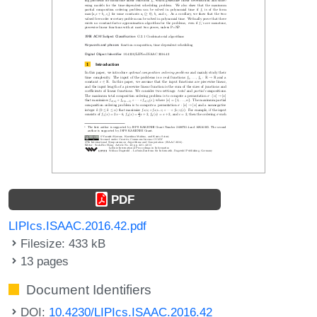
PDF
LIPIcs.ISAAC.2016.42.pdf
Filesize: 433 kB
13 pages
Document Identifiers
DOI:
10.4230/LIPIcs.ISAAC.2016.42