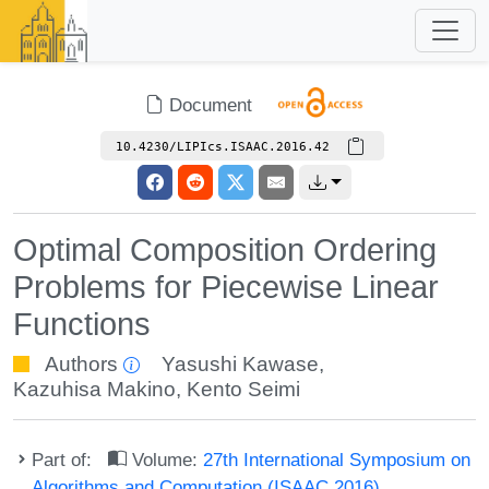
Document
10.4230/LIPIcs.ISAAC.2016.42
Optimal Composition Ordering
Problems for Piecewise Linear
Functions
Authors
Yasushi Kawase
,
Kazuhisa Makino
,
Kento Seimi
Part of:
Volume:
27th International Symposium on
Algorithms and Computation (ISAAC 2016)