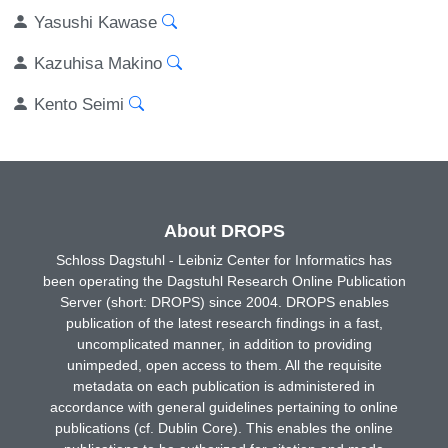
Yasushi Kawase
Kazuhisa Makino
Kento Seimi
About DROPS
Schloss Dagstuhl - Leibniz Center for Informatics has
been operating the Dagstuhl Research Online Publication
Server (short: DROPS) since 2004. DROPS enables
publication of the latest research findings in a fast,
uncomplicated manner, in addition to providing
unimpeded, open access to them. All the requisite
metadata on each publication is administered in
accordance with general guidelines pertaining to online
publications (cf. Dublin Core). This enables the online