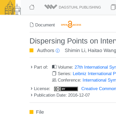
DAGSTUHL PUBLISHING
Document
Dispersing Points on Inter
Authors
Shimin Li
,
Haitao Wan
Part of:
Volume:
27th International 
Series:
Leibniz International 
Conference:
International Sy
License:
Creative Commons 
Publication Date: 2016-12-07
File