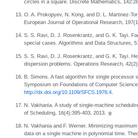
circles in a square. Discrete Mathematics, 142:2
O. A. Prokopyev, N. Kong, and D. L. Martinez-Tor
European Journal of Operational Research, 197(1
S. S. Ravi, D. J. Rosenkrantz, and G. K. Tayi. Fa
special cases. Algorithms and Data Structures, 
S. S. Ravi, D. J. Rosenkrantz, and G. K. Tayi. He
dispersion problems. Operations Research, 42(2
B. Simons. A fast algorithm for single processor 
Symposium on Foundations of Computer Science,
http://dx.doi.org/10.1109/SFCS.1978.4
.
N. Vakhania. A study of single-machine scheduli
of Scheduling, 16(4):395-403, 2013.
N. Vakhania and F. Werner. Minimizing maximum l
data on a single machine in polynomial time. Th