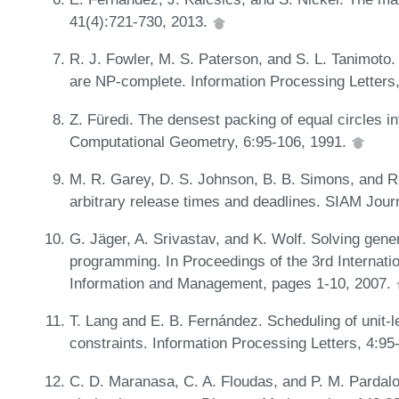
41(4):721-730, 2013.
R. J. Fowler, M. S. Paterson, and S. L. Tanimoto.
are NP-complete. Information Processing Letters
Z. Füredi. The densest packing of equal circles int
Computational Geometry, 6:95-106, 1991.
M. R. Garey, D. S. Johnson, B. B. Simons, and R.
arbitrary release times and deadlines. SIAM Jou
G. Jäger, A. Srivastav, and K. Wolf. Solving gen
programming. In Proceedings of the 3rd Internati
Information and Management, pages 1-10, 2007.
T. Lang and E. B. Fernández. Scheduling of unit-
constraints. Information Processing Letters, 4:95
C. D. Maranasa, C. A. Floudas, and P. M. Pardalo