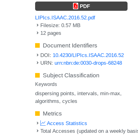
PDF
LIPIcs.ISAAC.2016.52.pdf
Filesize: 0.57 MB
12 pages
Document Identifiers
DOI:
10.4230/LIPIcs.ISAAC.2016.52
URN:
urn:nbn:de:0030-drops-68248
Subject Classification
Keywords
dispersing points
intervals
min-max
algorithms
cycles
Metrics
Access Statistics
Total Accesses (updated on a weekly basi