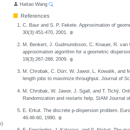
Haitao Wang
References
C. Baur and S. P. Fekete. Approximation of geome
30(3):451-470, 2001.
M. Benkert, J. Gudmundsson, C. Knauer, R. van O
approximation algorithm for a geometric dispersi
19(3):267-288, 2009.
M. Chrobak, C. Dürr, W. Jawor, L. Kowalik, and M
length jobs to maximize throughput. Journal of S
M. Chrobak, W. Jawor, J. Sgall, and T. Tichý. Onl
Randomization and restarts help. SIAM Journal o
E. Erkut. The discrete p-dispersion problem. Eur
46:48-60, 1990.
s)
E. Fernández, J. Kalcsics, and S. Nickel. The 