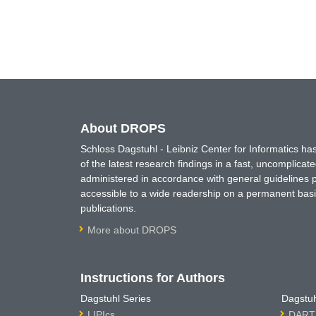
About DROPS
Schloss Dagstuhl - Leibniz Center for Informatics 
of the latest research findings in a fast, uncomplica
administered in accordance with general guidelines pe
accessible to a wide readership on a permanent basis
publications.
More about DROPS
Instructions for Authors
Dagstuhl Series
Dagstuh
LIPIcs
DARTS