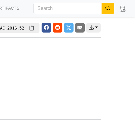
RTIFACTS
AC.2016.52