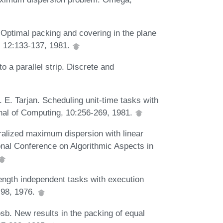
 Optimal packing and covering in the plane
, 12:133-137, 1981.
o a parallel strip. Discrete and
 E. Tarjan. Scheduling unit-time tasks with
rnal of Computing, 10:256-269, 1981.
eralized maximum dispersion with linear
onal Conference on Algorithmic Aspects in
length independent tasks with execution
-98, 1976.
sb. New results in the packing of equal