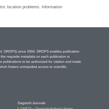
ric location problems. Information
hort: DROPS) since 2004. DROPS enables publication
 the requisite metadata on each publication is
ne publications to be authorized for citation and made
which fosters unimpeded access to scientific
Dagstuhl Journals
DARTS – Dagstuhl Artifacts Series