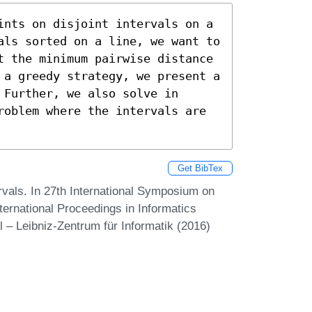
ints on disjoint intervals on a 
als sorted on a line, we want to 
t the minimum pairwise distance 
 a greedy strategy, we present a 
Further, we also solve in 
roblem where the intervals are 
Get BibTex
rvals. In 27th International Symposium on
ernational Proceedings in Informatics
 – Leibniz-Zentrum für Informatik (2016)