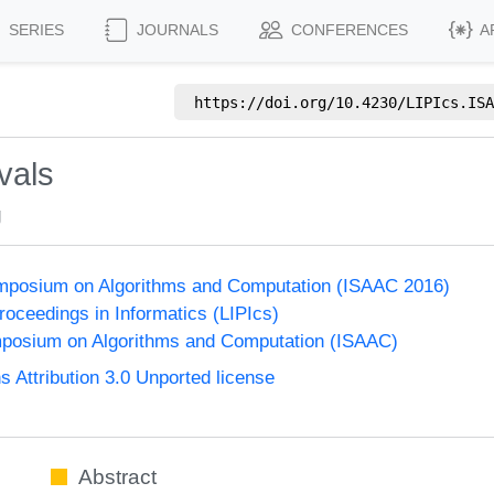
SERIES
JOURNALS
CONFERENCES
A
https://doi.org/
10.4230/LIPIcs.ISA
vals
g
Symposium on Algorithms and Computation (ISAAC 2016)
Proceedings in Informatics (LIPIcs)
mposium on Algorithms and Computation (ISAAC)
Attribution 3.0 Unported license
Abstract