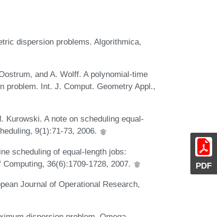
tric dispersion problems. Algorithmica,
ostrum, and A. Wolff. A polynomial-time
on problem. Int. J. Comput. Geometry Appl.,
. Kurowski. A note on scheduling equal-
cheduling, 9(1):71-73, 2006.
ine scheduling of equal-length jobs:
f Computing, 36(6):1709-1728, 2007.
PDF
opean Journal of Operational Research,
maximum dispersion problem. Omega,