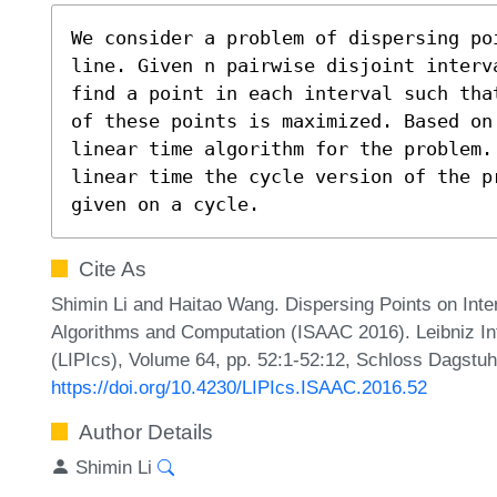
We consider a problem of dispersing po
line. Given n pairwise disjoint interv
find a point in each interval such tha
of these points is maximized. Based on
linear time algorithm for the problem. 
linear time the cycle version of the p
given on a cycle.
Cite As
Shimin Li and Haitao Wang. Dispersing Points on Inte
Algorithms and Computation (ISAAC 2016). Leibniz Int
(LIPIcs), Volume 64, pp. 52:1-52:12, Schloss Dagstuhl
https://doi.org/10.4230/LIPIcs.ISAAC.2016.52
Author Details
Shimin Li