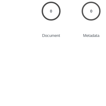
0
0
Document
Metadata