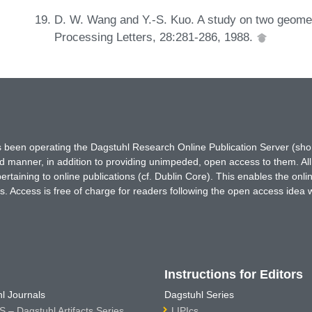
D. W. Wang and Y.-S. Kuo. A study on two geomet
Processing Letters, 28:281-286, 1988.
has been operating the Dagstuhl Research Online Publication Server (s
ted manner, in addition to providing unimpeded, open access to them. All
rtaining to online publications (cf. Dublin Core). This enables the onli
. Access is free of charge for readers following the open access idea 
Instructions for Editors
l Journals
Dagstuhl Series
 – Dagstuhl Artifacts Series
LIPIcs