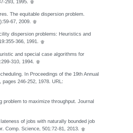
87-293, 1995.
res. The equitable dispersion problem.
):59-67, 2009.
cility dispersion problems: Heuristics and
519:355-366, 1991.
uristic and special case algorithms for
):299-310, 1994.
scheduling. In Proceedings of the 19th Annual
 pages 246-252, 1978. URL:
ng problem to maximize throughput. Journal
ateness of jobs with naturally bounded job
eor. Comp. Science, 501:72-81, 2013.