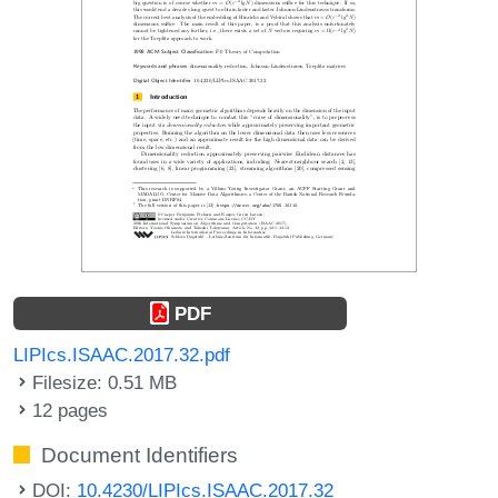
PDF
LIPIcs.ISAAC.2017.32.pdf
Filesize: 0.51 MB
12 pages
Document Identifiers
DOI:
10.4230/LIPIcs.ISAAC.2017.32