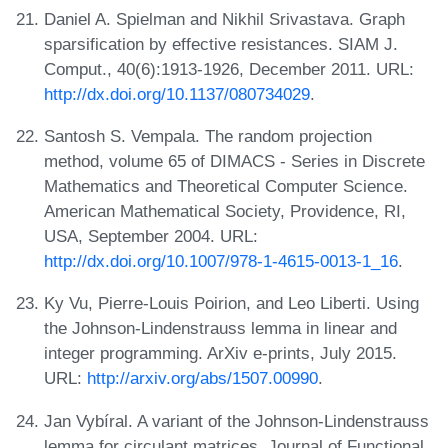
Daniel A. Spielman and Nikhil Srivastava. Graph
sparsification by effective resistances. SIAM J.
Comput., 40(6):1913-1926, December 2011. URL:
http://dx.doi.org/10.1137/080734029
.
Santosh S. Vempala. The random projection
method, volume 65 of DIMACS - Series in Discrete
Mathematics and Theoretical Computer Science.
American Mathematical Society, Providence, RI,
USA, September 2004. URL:
http://dx.doi.org/10.1007/978-1-4615-0013-1_16
.
Ky Vu, Pierre-Louis Poirion, and Leo Liberti. Using
the Johnson-Lindenstrauss lemma in linear and
integer programming. ArXiv e-prints, July 2015.
URL:
http://arxiv.org/abs/1507.00990
.
Jan Vybíral. A variant of the Johnson-Lindenstrauss
lemma for circulant matrices. Journal of Functional