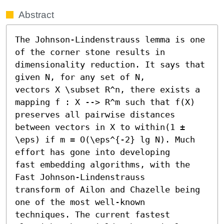
Abstract
The Johnson-Lindenstrauss lemma is one 
of the corner stone results in 
dimensionality reduction. It says that 
given N, for any set of N,

vectors X \subset R^n, there exists a 
mapping f : X --> R^m such that f(X) 
preserves all pairwise distances 
between vectors in X to within(1 ± 
\eps) if m = O(\eps^{-2} lg N). Much 
effort has gone into developing

fast embedding algorithms, with the 
Fast Johnson-Lindenstrauss

transform of Ailon and Chazelle being 
one of the most well-known

techniques. The current fastest 