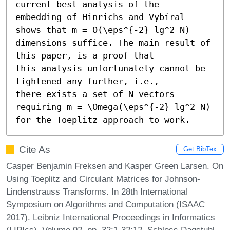
current best analysis of the

embedding of Hinrichs and Vybíral 
shows that m = O(\eps^{-2} lg^2 N)

dimensions suffice. The main result of 
this paper, is a proof that

this analysis unfortunately cannot be 
tightened any further, i.e.,

there exists a set of N vectors 
requiring m = \Omega(\eps^{-2} lg^2 N)

for the Toeplitz approach to work.
Cite As
Get BibTex
Casper Benjamin Freksen and Kasper Green Larsen. On
Using Toeplitz and Circulant Matrices for Johnson-
Lindenstrauss Transforms. In 28th International
Symposium on Algorithms and Computation (ISAAC
2017). Leibniz International Proceedings in Informatics
(LIPIcs), Volume 92, pp. 32:1-32:12, Schloss Dagstuhl –