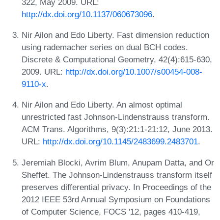
322, May 2009. URL:
http://dx.doi.org/10.1137/060673096
.
Nir Ailon and Edo Liberty. Fast dimension reduction
using rademacher series on dual BCH codes.
Discrete & Computational Geometry, 42(4):615-630,
2009. URL:
http://dx.doi.org/10.1007/s00454-008-
9110-x
.
Nir Ailon and Edo Liberty. An almost optimal
unrestricted fast Johnson-Lindenstrauss transform.
ACM Trans. Algorithms, 9(3):21:1-21:12, June 2013.
URL:
http://dx.doi.org/10.1145/2483699.2483701
.
Jeremiah Blocki, Avrim Blum, Anupam Datta, and Or
Sheffet. The Johnson-Lindenstrauss transform itself
preserves differential privacy. In Proceedings of the
2012 IEEE 53rd Annual Symposium on Foundations
of Computer Science, FOCS '12, pages 410-419,