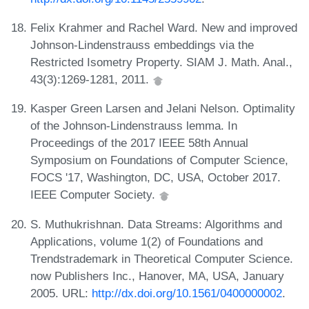
Felix Krahmer and Rachel Ward. New and improved
Johnson-Lindenstrauss embeddings via the
Restricted Isometry Property. SIAM J. Math. Anal.,
43(3):1269-1281, 2011.
Kasper Green Larsen and Jelani Nelson. Optimality
of the Johnson-Lindenstrauss lemma. In
Proceedings of the 2017 IEEE 58th Annual
Symposium on Foundations of Computer Science,
FOCS '17, Washington, DC, USA, October 2017.
IEEE Computer Society.
S. Muthukrishnan. Data Streams: Algorithms and
Applications, volume 1(2) of Foundations and
Trendstrademark in Theoretical Computer Science.
now Publishers Inc., Hanover, MA, USA, January
2005. URL:
http://dx.doi.org/10.1561/0400000002
.