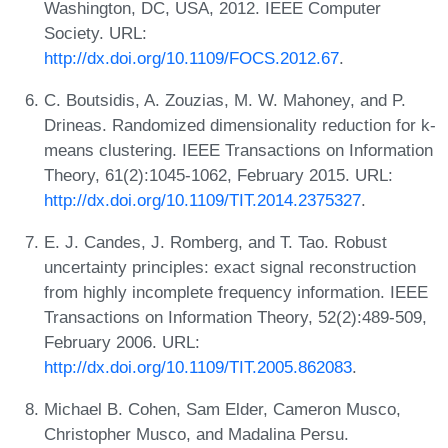
Washington, DC, USA, 2012. IEEE Computer
Society. URL:
http://dx.doi.org/10.1109/FOCS.2012.67
.
C. Boutsidis, A. Zouzias, M. W. Mahoney, and P.
Drineas. Randomized dimensionality reduction for k-
means clustering. IEEE Transactions on Information
Theory, 61(2):1045-1062, February 2015. URL:
http://dx.doi.org/10.1109/TIT.2014.2375327
.
E. J. Candes, J. Romberg, and T. Tao. Robust
uncertainty principles: exact signal reconstruction
from highly incomplete frequency information. IEEE
Transactions on Information Theory, 52(2):489-509,
February 2006. URL:
http://dx.doi.org/10.1109/TIT.2005.862083
.
Michael B. Cohen, Sam Elder, Cameron Musco,
Christopher Musco, and Madalina Persu.