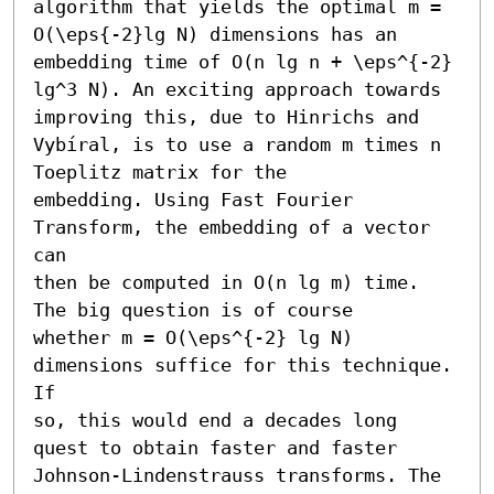
algorithm that yields the optimal m =

O(\eps{-2}lg N) dimensions has an 
embedding time of O(n lg n + \eps^{-2} 
lg^3 N). An exciting approach towards 
improving this, due to Hinrichs and 
Vybíral, is to use a random m times n 
Toeplitz matrix for the

embedding. Using Fast Fourier 
Transform, the embedding of a vector 
can

then be computed in O(n lg m) time. 
The big question is of course

whether m = O(\eps^{-2} lg N) 
dimensions suffice for this technique. 
If

so, this would end a decades long 
quest to obtain faster and faster

Johnson-Lindenstrauss transforms. The 