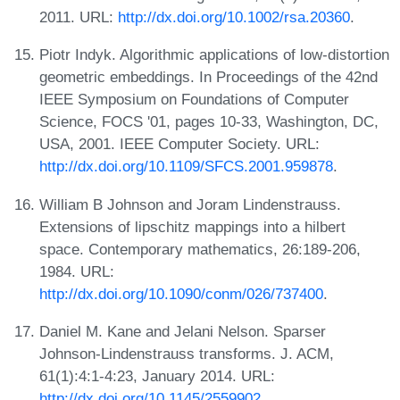
2011. URL:
http://dx.doi.org/10.1002/rsa.20360
.
Piotr Indyk. Algorithmic applications of low-distortion
geometric embeddings. In Proceedings of the 42nd
IEEE Symposium on Foundations of Computer
Science, FOCS '01, pages 10-33, Washington, DC,
USA, 2001. IEEE Computer Society. URL:
http://dx.doi.org/10.1109/SFCS.2001.959878
.
William B Johnson and Joram Lindenstrauss.
Extensions of lipschitz mappings into a hilbert
space. Contemporary mathematics, 26:189-206,
1984. URL:
http://dx.doi.org/10.1090/conm/026/737400
.
Daniel M. Kane and Jelani Nelson. Sparser
Johnson-Lindenstrauss transforms. J. ACM,
61(1):4:1-4:23, January 2014. URL:
http://dx.doi.org/10.1145/2559902
.