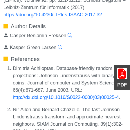
Leibniz-Zentrum für Informatik (2017)
https://doi.org/10.4230/LIPIcs.ISAAC.2017.32
Author Details
Casper Benjamin Freksen
Kasper Green Larsen
References
Dimitris Achlioptas. Database-friendly random
projections: Johnson-Lindenstrauss with binary
coins. Journal of computer and System Sciences,
PDF
66(4):671-687, June 2003. URL:
http://dx.doi.org/10.1016/S0022-0000(03)00025-4
.
Nir Ailon and Bernard Chazelle. The fast Johnson-
Lindenstrauss transform and approximate nearest
neighbors. SIAM Journal on Computing, 39(1):302-