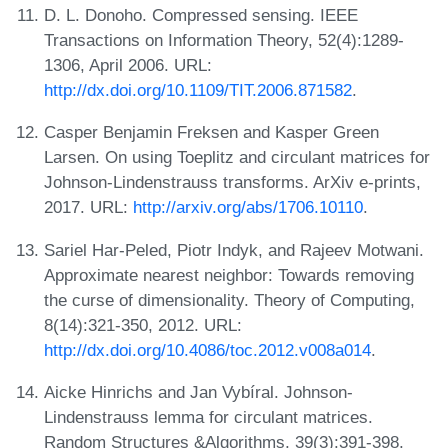
D. L. Donoho. Compressed sensing. IEEE
Transactions on Information Theory, 52(4):1289-
1306, April 2006. URL:
http://dx.doi.org/10.1109/TIT.2006.871582
.
Casper Benjamin Freksen and Kasper Green
Larsen. On using Toeplitz and circulant matrices for
Johnson-Lindenstrauss transforms. ArXiv e-prints,
2017. URL:
http://arxiv.org/abs/1706.10110
.
Sariel Har-Peled, Piotr Indyk, and Rajeev Motwani.
Approximate nearest neighbor: Towards removing
the curse of dimensionality. Theory of Computing,
8(14):321-350, 2012. URL:
http://dx.doi.org/10.4086/toc.2012.v008a014
.
Aicke Hinrichs and Jan Vybíral. Johnson-
Lindenstrauss lemma for circulant matrices.
Random Structures &Algorithms, 39(3):391-398,