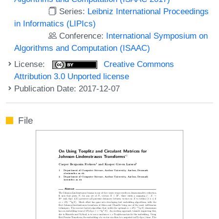
Series:
Leibniz International Proceedings
in Informatics (LIPIcs)
Conference:
International Symposium on
Algorithms and Computation (ISAAC)
License:
Creative Commons
Attribution 3.0 Unported license
Publication Date: 2017-12-07
File