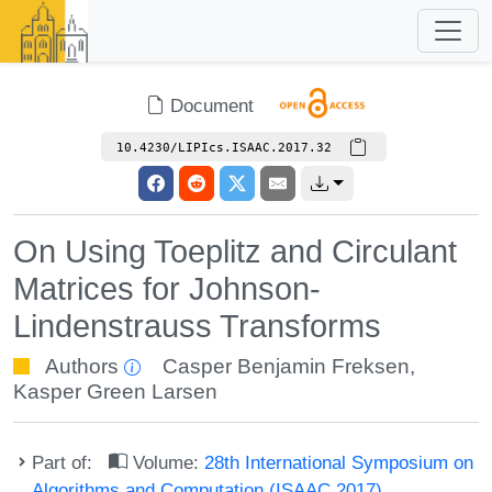
Document
10.4230/LIPIcs.ISAAC.2017.32
On Using Toeplitz and Circulant
Matrices for Johnson-
Lindenstrauss Transforms
Authors
Casper Benjamin Freksen
,
Kasper Green Larsen
Part of:
Volume:
28th International Symposium on
Algorithms and Computation (ISAAC 2017)