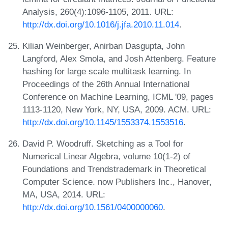
Analysis, 260(4):1096-1105, 2011. URL:
http://dx.doi.org/10.1016/j.jfa.2010.11.014
.
Kilian Weinberger, Anirban Dasgupta, John
Langford, Alex Smola, and Josh Attenberg. Feature
hashing for large scale multitask learning. In
Proceedings of the 26th Annual International
Conference on Machine Learning, ICML '09, pages
1113-1120, New York, NY, USA, 2009. ACM. URL:
http://dx.doi.org/10.1145/1553374.1553516
.
David P. Woodruff. Sketching as a Tool for
Numerical Linear Algebra, volume 10(1-2) of
Foundations and Trendstrademark in Theoretical
Computer Science. now Publishers Inc., Hanover,
MA, USA, 2014. URL:
http://dx.doi.org/10.1561/0400000060
.