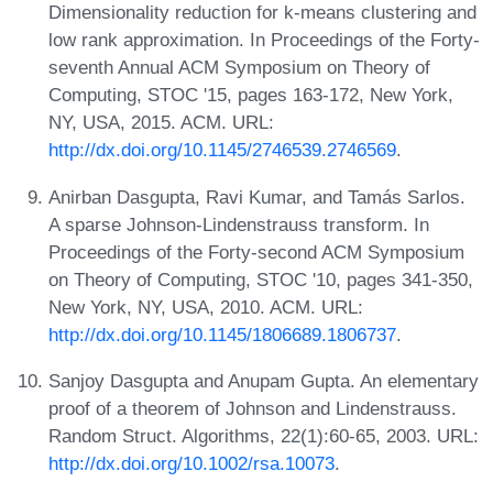
Dimensionality reduction for k-means clustering and
low rank approximation. In Proceedings of the Forty-
seventh Annual ACM Symposium on Theory of
Computing, STOC '15, pages 163-172, New York,
NY, USA, 2015. ACM. URL:
http://dx.doi.org/10.1145/2746539.2746569
.
Anirban Dasgupta, Ravi Kumar, and Tamás Sarlos.
A sparse Johnson-Lindenstrauss transform. In
Proceedings of the Forty-second ACM Symposium
on Theory of Computing, STOC '10, pages 341-350,
New York, NY, USA, 2010. ACM. URL:
http://dx.doi.org/10.1145/1806689.1806737
.
Sanjoy Dasgupta and Anupam Gupta. An elementary
proof of a theorem of Johnson and Lindenstrauss.
Random Struct. Algorithms, 22(1):60-65, 2003. URL:
http://dx.doi.org/10.1002/rsa.10073
.