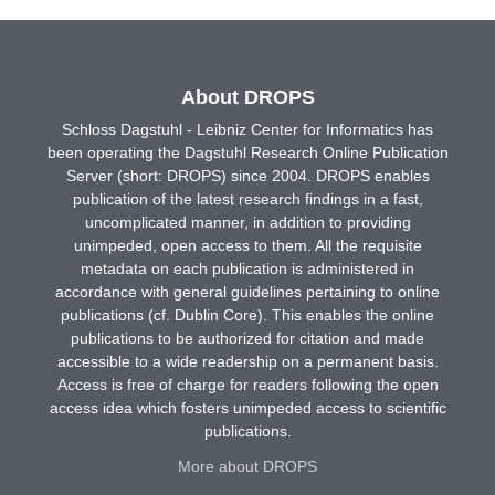
About DROPS
Schloss Dagstuhl - Leibniz Center for Informatics has
been operating the Dagstuhl Research Online Publication
Server (short: DROPS) since 2004. DROPS enables
publication of the latest research findings in a fast,
uncomplicated manner, in addition to providing
unimpeded, open access to them. All the requisite
metadata on each publication is administered in
accordance with general guidelines pertaining to online
publications (cf. Dublin Core). This enables the online
publications to be authorized for citation and made
accessible to a wide readership on a permanent basis.
Access is free of charge for readers following the open
access idea which fosters unimpeded access to scientific
publications.
More about DROPS