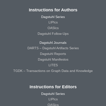
Instructions for Authors
Dagstuhl Series
LIPIcs
OASIcs
Dagstuhl Follow-Ups
Dagstuhl Journals
DARTS – Dagstuhl Artifacts Series
Dagstuhl Reports
Dagstuhl Manifestos
LITES
TGDK – Transactions on Graph Data and Knowledge
Instructions for Editors
Dagstuhl Series
LIPIcs
OASIcs