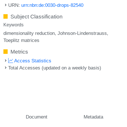
URN:
urn:nbn:de:0030-drops-82540
Subject Classification
Keywords
dimensionality reduction
Johnson-Lindenstrauss
Toeplitz matrices
Metrics
Access Statistics
Total Accesses (updated on a weekly basis)
Document
Metadata