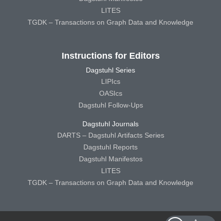
LITES
TGDK – Transactions on Graph Data and Knowledge
Instructions for Editors
Dagstuhl Series
LIPIcs
OASIcs
Dagstuhl Follow-Ups
Dagstuhl Journals
DARTS – Dagstuhl Artifacts Series
Dagstuhl Reports
Dagstuhl Manifestos
LITES
TGDK – Transactions on Graph Data and Knowledge