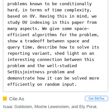
problems known to be conditionally 
hard, in terms of time complexity, 
based on OV. Having this in mind, we 
study OV indexing in this paper from 
many aspects. We give some space-
efficient algorithms for the problem, 
show a tradeoff between space and 
query time, describe how to solve its 
reporting variant, shed light on an 
interesting connection between this 
problem and the well-studied 
SetDisjointness problem and 
demonstrate how it can be solved more 
efficiently on random input.
Cite As
Get BibTex
Isaac Goldstein, Moshe Lewenstein, and Ely Porat.