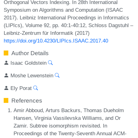
Orthogonal Vectors Indexing. In 28th International
Symposium on Algorithms and Computation (ISAAC
2017). Leibniz International Proceedings in Informatics
(LIPIcs), Volume 92, pp. 40:1-40:12, Schloss Dagstuhl –
Leibniz-Zentrum für Informatik (2017)
https://doi.org/10.4230/LIPIcs.ISAAC.2017.40
Author Details
Isaac Goldstein
Moshe Lewenstein
Ely Porat
References
Amir Abboud, Arturs Backurs, Thomas Dueholm
Hansen, Virginia Vassilevska Williams, and Or
Zamir. Subtree isomorphism revisited. In
Proceedings of the Twenty-Seventh Annual ACM-