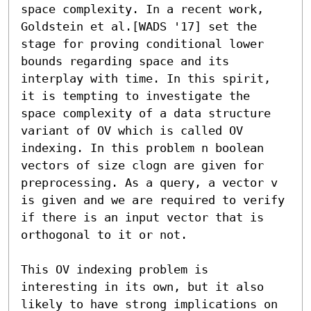
space complexity. In a recent work, 
Goldstein et al.[WADS '17] set the 
stage for proving conditional lower 
bounds regarding space and its 
interplay with time. In this spirit, 
it is tempting to investigate the 
space complexity of a data structure 
variant of OV which is called OV 
indexing. In this problem n boolean 
vectors of size clogn are given for 
preprocessing. As a query, a vector v 
is given and we are required to verify 
if there is an input vector that is 
orthogonal to it or not.

This OV indexing problem is 
interesting in its own, but it also 
likely to have strong implications on 