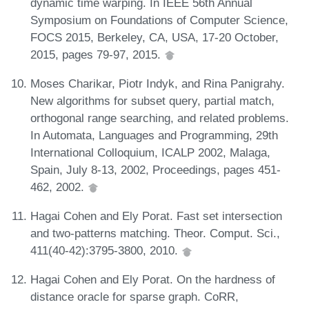
dynamic time warping. In IEEE 56th Annual
Symposium on Foundations of Computer Science,
FOCS 2015, Berkeley, CA, USA, 17-20 October,
2015, pages 79-97, 2015.
Moses Charikar, Piotr Indyk, and Rina Panigrahy.
New algorithms for subset query, partial match,
orthogonal range searching, and related problems.
In Automata, Languages and Programming, 29th
International Colloquium, ICALP 2002, Malaga,
Spain, July 8-13, 2002, Proceedings, pages 451-
462, 2002.
Hagai Cohen and Ely Porat. Fast set intersection
and two-patterns matching. Theor. Comput. Sci.,
411(40-42):3795-3800, 2010.
Hagai Cohen and Ely Porat. On the hardness of
distance oracle for sparse graph. CoRR,