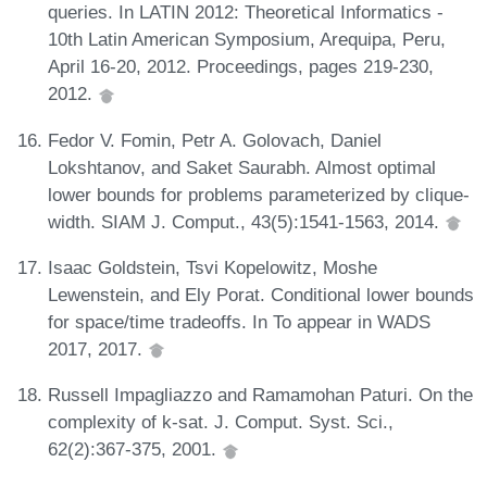
queries. In LATIN 2012: Theoretical Informatics -
10th Latin American Symposium, Arequipa, Peru,
April 16-20, 2012. Proceedings, pages 219-230,
2012.
Fedor V. Fomin, Petr A. Golovach, Daniel
Lokshtanov, and Saket Saurabh. Almost optimal
lower bounds for problems parameterized by clique-
width. SIAM J. Comput., 43(5):1541-1563, 2014.
Isaac Goldstein, Tsvi Kopelowitz, Moshe
Lewenstein, and Ely Porat. Conditional lower bounds
for space/time tradeoffs. In To appear in WADS
2017, 2017.
Russell Impagliazzo and Ramamohan Paturi. On the
complexity of k-sat. J. Comput. Syst. Sci.,
62(2):367-375, 2001.