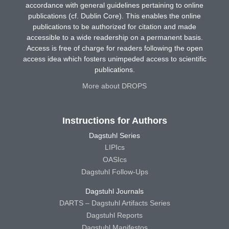
accordance with general guidelines pertaining to online
publications (cf. Dublin Core). This enables the online
publications to be authorized for citation and made
accessible to a wide readership on a permanent basis.
Access is free of charge for readers following the open
access idea which fosters unimpeded access to scientific
publications.
More about DROPS
Instructions for Authors
Dagstuhl Series
LIPIcs
OASIcs
Dagstuhl Follow-Ups
Dagstuhl Journals
DARTS – Dagstuhl Artifacts Series
Dagstuhl Reports
Dagstuhl Manifestos