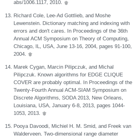
abs/1006.1117, 2010.
Richard Cole, Lee-Ad Gottlieb, and Moshe
Lewenstein. Dictionary matching and indexing with
errors and don't cares. In Proceedings of the 36th
Annual ACM Symposium on Theory of Computing,
Chicago, IL, USA, June 13-16, 2004, pages 91-100,
2004.
Marek Cygan, Marcin Pilipczuk, and Michal
Pilipczuk. Known algorithms for EDGE CLIQUE
COVER are probably optimal. In Proceedings of the
Twenty-Fourth Annual ACM-SIAM Symposium on
Discrete Algorithms, SODA 2013, New Orleans,
Louisiana, USA, January 6-8, 2013, pages 1044-
1053, 2013.
Pooya Davoodi, Michiel H. M. Smid, and Freek van
Walderveen. Two-dimensional range diameter