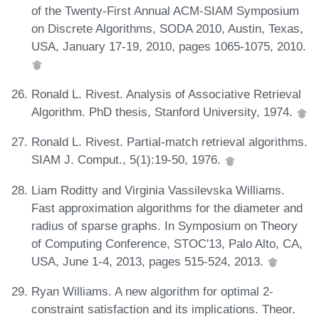
of the Twenty-First Annual ACM-SIAM Symposium
on Discrete Algorithms, SODA 2010, Austin, Texas,
USA, January 17-19, 2010, pages 1065-1075, 2010.
Ronald L. Rivest. Analysis of Associative Retrieval
Algorithm. PhD thesis, Stanford University, 1974.
Ronald L. Rivest. Partial-match retrieval algorithms.
SIAM J. Comput., 5(1):19-50, 1976.
Liam Roditty and Virginia Vassilevska Williams.
Fast approximation algorithms for the diameter and
radius of sparse graphs. In Symposium on Theory
of Computing Conference, STOC'13, Palo Alto, CA,
USA, June 1-4, 2013, pages 515-524, 2013.
Ryan Williams. A new algorithm for optimal 2-
constraint satisfaction and its implications. Theor.