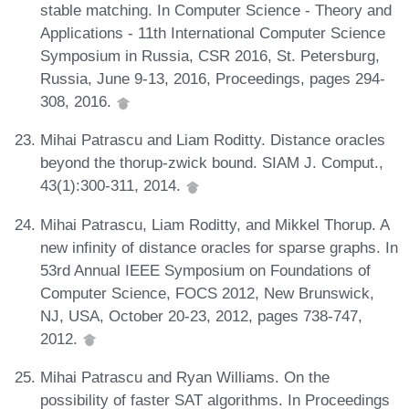
stable matching. In Computer Science - Theory and
Applications - 11th International Computer Science
Symposium in Russia, CSR 2016, St. Petersburg,
Russia, June 9-13, 2016, Proceedings, pages 294-
308, 2016.
Mihai Patrascu and Liam Roditty. Distance oracles
beyond the thorup-zwick bound. SIAM J. Comput.,
43(1):300-311, 2014.
Mihai Patrascu, Liam Roditty, and Mikkel Thorup. A
new infinity of distance oracles for sparse graphs. In
53rd Annual IEEE Symposium on Foundations of
Computer Science, FOCS 2012, New Brunswick,
NJ, USA, October 20-23, 2012, pages 738-747,
2012.
Mihai Patrascu and Ryan Williams. On the
possibility of faster SAT algorithms. In Proceedings