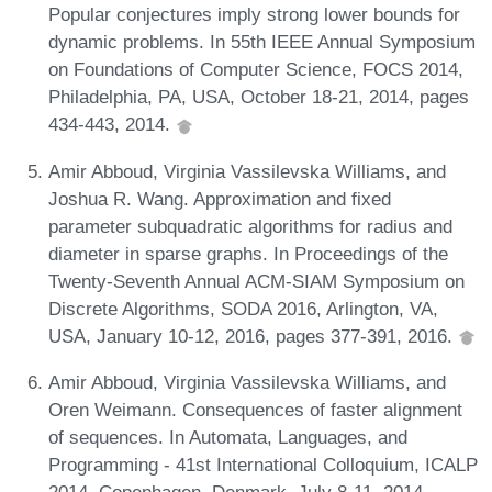
Popular conjectures imply strong lower bounds for
dynamic problems. In 55th IEEE Annual Symposium
on Foundations of Computer Science, FOCS 2014,
Philadelphia, PA, USA, October 18-21, 2014, pages
434-443, 2014.
Amir Abboud, Virginia Vassilevska Williams, and
Joshua R. Wang. Approximation and fixed
parameter subquadratic algorithms for radius and
diameter in sparse graphs. In Proceedings of the
Twenty-Seventh Annual ACM-SIAM Symposium on
Discrete Algorithms, SODA 2016, Arlington, VA,
USA, January 10-12, 2016, pages 377-391, 2016.
Amir Abboud, Virginia Vassilevska Williams, and
Oren Weimann. Consequences of faster alignment
of sequences. In Automata, Languages, and
Programming - 41st International Colloquium, ICALP
2014, Copenhagen, Denmark, July 8-11, 2014,