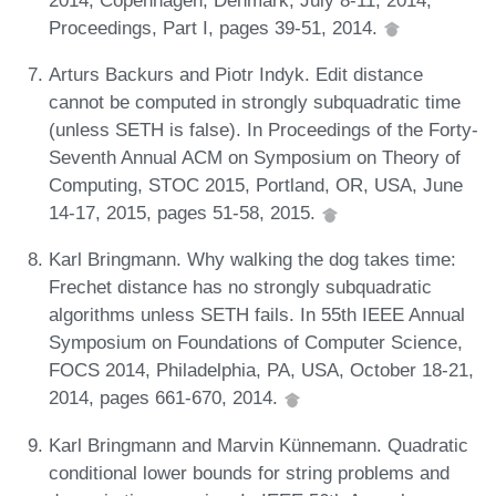
Proceedings, Part I, pages 39-51, 2014.
Arturs Backurs and Piotr Indyk. Edit distance
cannot be computed in strongly subquadratic time
(unless SETH is false). In Proceedings of the Forty-
Seventh Annual ACM on Symposium on Theory of
Computing, STOC 2015, Portland, OR, USA, June
14-17, 2015, pages 51-58, 2015.
Karl Bringmann. Why walking the dog takes time:
Frechet distance has no strongly subquadratic
algorithms unless SETH fails. In 55th IEEE Annual
Symposium on Foundations of Computer Science,
FOCS 2014, Philadelphia, PA, USA, October 18-21,
2014, pages 661-670, 2014.
Karl Bringmann and Marvin Künnemann. Quadratic
conditional lower bounds for string problems and