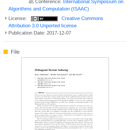
Conference:
International Symposium on
Algorithms and Computation (ISAAC)
License:
Creative Commons
Attribution 3.0 Unported license
Publication Date: 2017-12-07
File