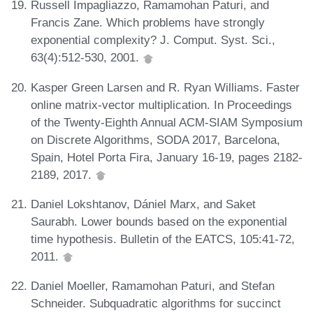
Russell Impagliazzo, Ramamohan Paturi, and
Francis Zane. Which problems have strongly
exponential complexity? J. Comput. Syst. Sci.,
63(4):512-530, 2001.
Kasper Green Larsen and R. Ryan Williams. Faster
online matrix-vector multiplication. In Proceedings
of the Twenty-Eighth Annual ACM-SIAM Symposium
on Discrete Algorithms, SODA 2017, Barcelona,
Spain, Hotel Porta Fira, January 16-19, pages 2182-
2189, 2017.
Daniel Lokshtanov, Dániel Marx, and Saket
Saurabh. Lower bounds based on the exponential
time hypothesis. Bulletin of the EATCS, 105:41-72,
2011.
Daniel Moeller, Ramamohan Paturi, and Stefan
Schneider. Subquadratic algorithms for succinct