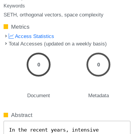
Keywords
SETH
orthogonal vectors
space complexity
Metrics
Access Statistics
Total Accesses (updated on a weekly basis)
0
0
Document
Metadata
Abstract
In the recent years, intensive 