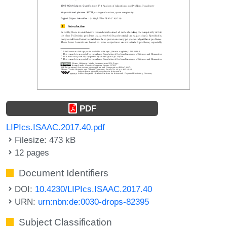
PDF
LIPIcs.ISAAC.2017.40.pdf
Filesize: 473 kB
12 pages
Document Identifiers
DOI:
10.4230/LIPIcs.ISAAC.2017.40
URN:
urn:nbn:de:0030-drops-82395
Subject Classification