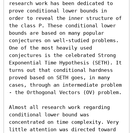
research work has been dedicated to 
prove conditional lower bounds in 
order to reveal the inner structure of 
the class P. These conditional lower 
bounds are based on many popular 
conjectures on well-studied problems. 
One of the most heavily used 
conjectures is the celebrated Strong 
Exponential Time Hypothesis (SETH). It 
turns out that conditional hardness 
proved based on SETH goes, in many 
cases, through an intermediate problem 
- the Orthogonal Vectors (OV) problem.

Almost all research work regarding 
conditional lower bound was 
concentrated on time complexity. Very 
little attention was directed toward 