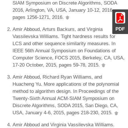
SIAM Symposium on Discrete Algorithms, SODA
2016, Arlington, VA, USA, January 10-12, 2016,
pages 1256-1271, 2016.
PDF
Amir Abboud, Arturs Backurs, and Virginia
Vassilevska Williams. Tight hardness results for
LCS and other sequence similarity measures. In
IEEE 56th Annual Symposium on Foundations of
Computer Science, FOCS 2015, Berkeley, CA, USA,
17-20 October, 2015, pages 59-78, 2015.
Amir Abboud, Richard Ryan Williams, and
Huacheng Yu. More applications of the polynomial
method to algorithm design. In Proceedings of the
Twenty-Sixth Annual ACM-SIAM Symposium on
Discrete Algorithms, SODA 2015, San Diego, CA,
USA, January 4-6, 2015, pages 218-230, 2015.
Amir Abboud and Virginia Vassilevska Williams.