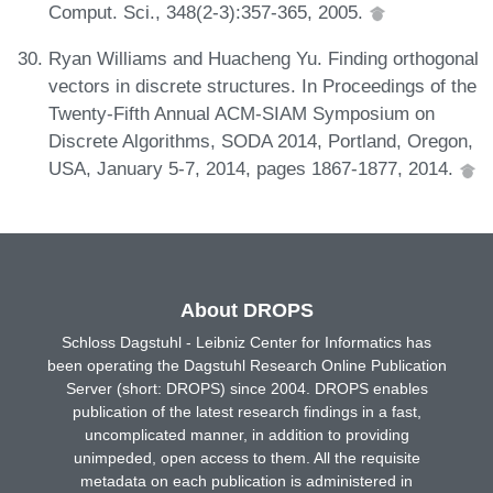
Comput. Sci., 348(2-3):357-365, 2005.
Ryan Williams and Huacheng Yu. Finding orthogonal
vectors in discrete structures. In Proceedings of the
Twenty-Fifth Annual ACM-SIAM Symposium on
Discrete Algorithms, SODA 2014, Portland, Oregon,
USA, January 5-7, 2014, pages 1867-1877, 2014.
About DROPS
Schloss Dagstuhl - Leibniz Center for Informatics has
been operating the Dagstuhl Research Online Publication
Server (short: DROPS) since 2004. DROPS enables
publication of the latest research findings in a fast,
uncomplicated manner, in addition to providing
unimpeded, open access to them. All the requisite
metadata on each publication is administered in