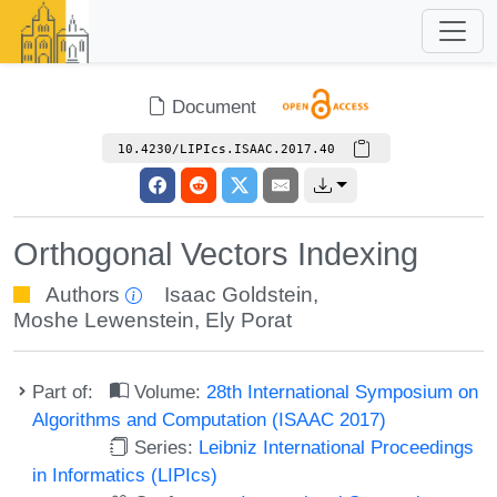
Document
10.4230/LIPIcs.ISAAC.2017.40
Orthogonal Vectors Indexing
Authors
Isaac Goldstein
,
Moshe Lewenstein
,
Ely Porat
Part of:
Volume:
28th International Symposium on
Algorithms and Computation (ISAAC 2017)
Series:
Leibniz International Proceedings
in Informatics (LIPIcs)