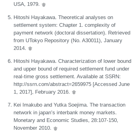
USA, 1979.
Hitoshi Hayakawa. Theoretical analyses on
settlement system: Chapter 1. complexity of
payment network (doctoral dissertation). Retrieved
from UTokyo Repository (No. A30011), January
2014.
Hitoshi Hayakawa. Characterization of lower bound
and upper bound of required settlement fund under
real-time gross settlement. Available at SSRN:
http://ssrn.com/abstract=2659975 [Accessed June
1, 2017], February 2016.
Kei Imakubo and Yutka Soejima. The transaction
network in japan’s interbank money markets.
Monetary and Economic Studies, 28:107-150,
November 2010.