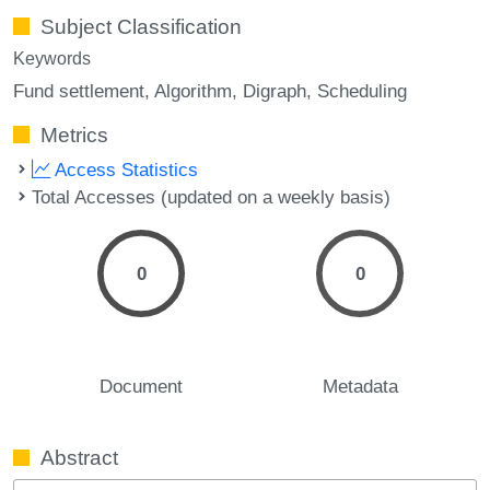
Subject Classification
Keywords
Fund settlement
Algorithm
Digraph
Scheduling
Metrics
Access Statistics
Total Accesses (updated on a weekly basis)
0
0
Document
Metadata
Abstract