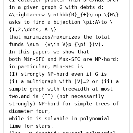
in a given graph G with debts d: 
A\rightarrow \mathbb{R}_{+}\cup \{0\} 

asks to find a bijection \pi:A\to \
{1,2,\dots,|A|\} 

that minimizes/maximizes the total 
funds \sum _{v\in V}p_{\pi }(v). 

In this paper, we show that 

both Min-SFC and Max-SFC are NP-hard;

in particular, Min-SFC is 

(I) strongly NP-hard even if G is 

(i) a multigraph with |V|=2 or (ii) a 
simple graph with treewidth at most 
two,and is (II) (not necessarily 
strongly) NP-hard for simple trees of 
diameter four,

while it is solvable in polynomial 
time for stars. 
