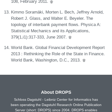
108, February 2011.
Kimmo Soramäki, Morten L. Bech, Jeffrey Arnold,
Robert J. Glass, and Walter E. Beyeler. The
topology of interbank payment flows. Physica A:
Statistical Mechanics and its Applications,
379(1,i1):317-333, June 2007.
World Bank. Global Financial Development Report
2013 : Rethinking the Role of the State in Finance.
World Bank, Washington, D.C., 2013.
About DROPS
Schloss Dagstuhl - Leibniz Center for Informatics has
been operating the Dagstuhl Research Online Publication
Server (short: DROPS) since 2004. DROPS enables