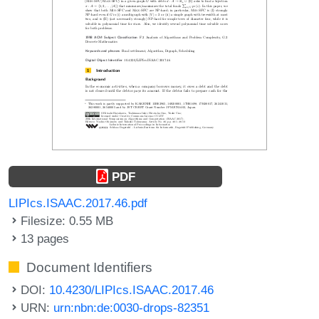
PDF
LIPIcs.ISAAC.2017.46.pdf
Filesize: 0.55 MB
13 pages
Document Identifiers
DOI:
10.4230/LIPIcs.ISAAC.2017.46
URN:
urn:nbn:de:0030-drops-82351