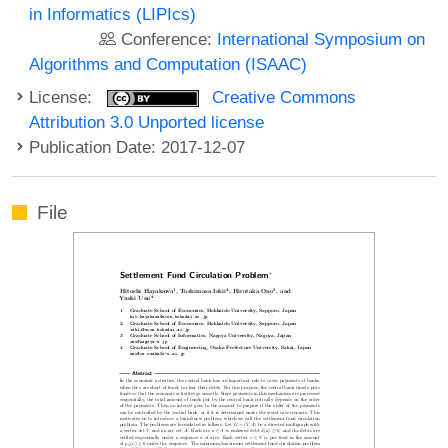
in Informatics (LIPIcs)
Conference:
International Symposium on
Algorithms and Computation (ISAAC)
License:
Creative Commons
Attribution 3.0 Unported license
Publication Date: 2017-12-07
File