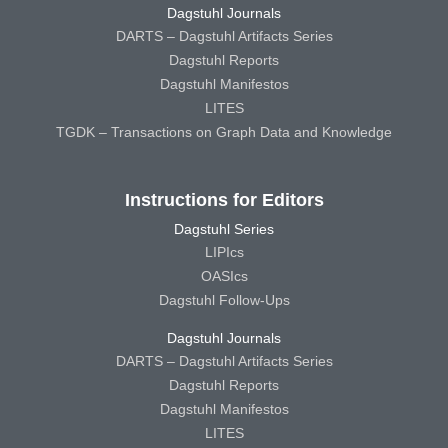
Dagstuhl Journals
DARTS – Dagstuhl Artifacts Series
Dagstuhl Reports
Dagstuhl Manifestos
LITES
TGDK – Transactions on Graph Data and Knowledge
Instructions for Editors
Dagstuhl Series
LIPIcs
OASIcs
Dagstuhl Follow-Ups
Dagstuhl Journals
DARTS – Dagstuhl Artifacts Series
Dagstuhl Reports
Dagstuhl Manifestos
LITES