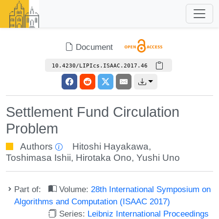
Document
10.4230/LIPIcs.ISAAC.2017.46
Settlement Fund Circulation
Problem
Authors
Hitoshi Hayakawa
,
Toshimasa Ishii
,
Hirotaka Ono
,
Yushi Uno
Part of:
Volume:
28th International Symposium on
Algorithms and Computation (ISAAC 2017)
Series:
Leibniz International Proceedings