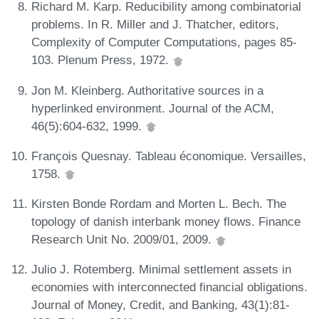
Richard M. Karp. Reducibility among combinatorial
problems. In R. Miller and J. Thatcher, editors,
Complexity of Computer Computations, pages 85-
103. Plenum Press, 1972.
Jon M. Kleinberg. Authoritative sources in a
hyperlinked environment. Journal of the ACM,
46(5):604-632, 1999.
François Quesnay. Tableau économique. Versailles,
1758.
Kirsten Bonde Rordam and Morten L. Bech. The
topology of danish interbank money flows. Finance
Research Unit No. 2009/01, 2009.
Julio J. Rotemberg. Minimal settlement assets in
economies with interconnected financial obligations.
Journal of Money, Credit, and Banking, 43(1):81-