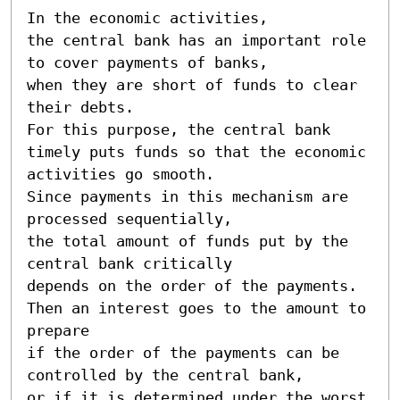
In the economic activities, 

the central bank has an important role 
to cover payments of banks, 

when they are short of funds to clear 
their debts. 

For this purpose, the central bank 
timely puts funds so that the economic 
activities go smooth. 

Since payments in this mechanism are 
processed sequentially, 

the total amount of funds put by the 
central bank critically 

depends on the order of the payments. 

Then an interest goes to the amount to 
prepare 

if the order of the payments can be 
controlled by the central bank, 

or if it is determined under the worst 