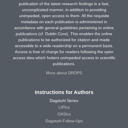
publication of the latest research findings in a fast,
uncomplicated manner, in addition to providing
unimpeded, open access to them. All the requisite
metadata on each publication is administered in
accordance with general guidelines pertaining to online
publications (cf. Dublin Core). This enables the online
publications to be authorized for citation and made
accessible to a wide readership on a permanent basis.
Access is free of charge for readers following the open
access idea which fosters unimpeded access to scientific
publications.
More about DROPS
Instructions for Authors
Dagstuhl Series
LIPIcs
OASIcs
Dagstuhl Follow-Ups