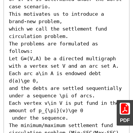
case scenario. 

This motivates us to introduce a 
brand-new problem, 

which we call the settlement fund 
circulation problem. 

The problems are formulated as 
follows: 

Let G=(V,A) be a directed multigraph 
with a vertex set V and an arc set A. 

Each arc a\in A is endowed debt 
d(a)\ge 0, 

and the debts are settled sequentially 
under a sequence \pi of arcs. 

Each vertex v\in V is put fund in the 
amount of p_{\pi}(v)\ge 0

 under the sequence. 

PDF
The minimum/maximum settlement fund 
circulation problem (Min-SFC/Max-SFC) 
