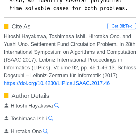
Also, we identify several polynomial 
time solvable cases for both problems.
Cite As
Get BibTex
Hitoshi Hayakawa, Toshimasa Ishii, Hirotaka Ono, and
Yushi Uno. Settlement Fund Circulation Problem. In 28th
International Symposium on Algorithms and Computation
(ISAAC 2017). Leibniz International Proceedings in
Informatics (LIPIcs), Volume 92, pp. 46:1-46:13, Schloss
Dagstuhl – Leibniz-Zentrum für Informatik (2017)
https://doi.org/10.4230/LIPIcs.ISAAC.2017.46
Author Details
Hitoshi Hayakawa
Toshimasa Ishii
Hirotaka Ono