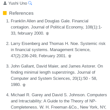
Yushi Uno
References
Franklin Allen and Douglas Gale. Financial
contagion. Journal of Political Economy, 108(1):1-
33, february 2000.
Larry Eisenberg and Thomas H. Noe. Systemic risk
in financial systems. Management Science,
47(2):236-249, February 2001.
John Gallant, David Maier, and James Astorer. On
finding minimal length superstrings. Journal of
Computer and System Sciences, 20(1):50 - 58,
1980.
Michael R. Garey and David S. Johnson. Computers
and Intractability: A Guide to the Theory of NP-
Completeness. W. H. Freeman &Co., New York, NY,