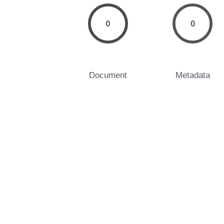
0
0
Document
Metadata