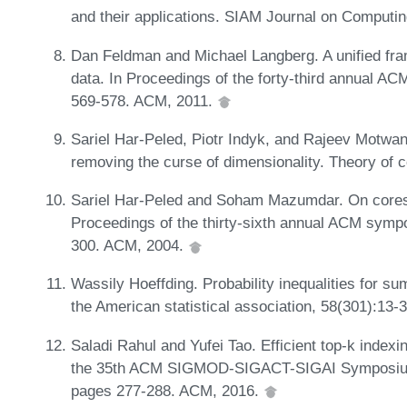
and their applications. SIAM Journal on Computi
Dan Feldman and Michael Langberg. A unified fra
data. In Proceedings of the forty-third annual 
569-578. ACM, 2011.
Sariel Har-Peled, Piotr Indyk, and Rajeev Motwa
removing the curse of dimensionality. Theory of 
Sariel Har-Peled and Soham Mazumdar. On corese
Proceedings of the thirty-sixth annual ACM sym
300. ACM, 2004.
Wassily Hoeffding. Probability inequalities for s
the American statistical association, 58(301):13-
Saladi Rahul and Yufei Tao. Efficient top-k indexi
the 35th ACM SIGMOD-SIGACT-SIGAI Symposium 
pages 277-288. ACM, 2016.