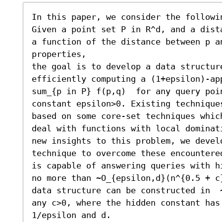
In this paper, we consider the followin
Given a point set P in R^d, and a dist
a function of the distance between p a
properties,

the goal is to develop a data structure
efficiently computing a (1+epsilon)-ap
sum_{p in P} f(p,q)  for any query poin
constant epsilon>0. Existing technique
based on some core-set techniques whic
deal with functions with local dominat
new insights to this problem, we develo
technique to overcome these encountere
is capable of answering queries with h
no more than ~O_{epsilon,d}(n^{0.5 + c}
data structure can be constructed in  
any c>0, where the hidden constant has
1/epsilon and d.
