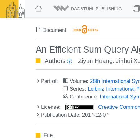
DAGSTUHL PUBLISHING
Document
An Efficient Sum Query Al
Authors
Ziyun Huang
,
Jinhui X
Part of:
Volume:
28th International 
Series:
Leibniz International 
Conference:
International Sy
License:
Creative Commons 
Publication Date: 2017-12-07
File