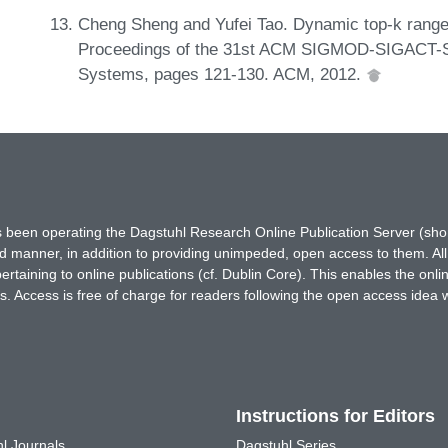
Cheng Sheng and Yufei Tao. Dynamic top-k range 
Proceedings of the 31st ACM SIGMOD-SIGACT-SI
Systems, pages 121-130. ACM, 2012.
has been operating the Dagstuhl Research Online Publication Server (s
ted manner, in addition to providing unimpeded, open access to them. All
rtaining to online publications (cf. Dublin Core). This enables the onli
. Access is free of charge for readers following the open access idea 
Instructions for Editors
l Journals
Dagstuhl Series