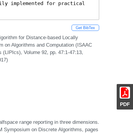
ily implemented for practical 
Get BibTex
lgorithm for Distance-based Locally
ium on Algorithms and Computation (ISAAC
s (LIPIcs), Volume 92, pp. 47:1-47:13,
017)
PDF
fspace range reporting in three dimensions.
AM Symposium on Discrete Algorithms, pages