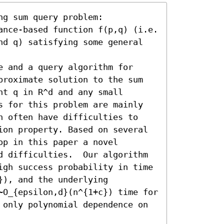
g sum query problem:

ance-based function f(p,q) (i.e. 
nd q) satisfying some general 
 and a query algorithm for 
proximate solution to the sum 

t q in R^d and any small 
s for this problem are mainly 
h often have difficulties to 
ion property. Based on several 
p in this paper a novel 
d difficulties.  Our algorithm 
igh success probability in time 
), and the underlying 

~O_{epsilon,d}(n^{1+c}) time for 
 only polynomial dependence on 