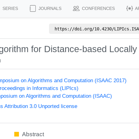
SERIES
JOURNALS
CONFERENCES
A
https://doi.org/
10.4230/LIPIcs.ISA
gorithm for Distance-based Locall
u
Symposium on Algorithms and Computation (ISAAC 2017)
Proceedings in Informatics (LIPIcs)
mposium on Algorithms and Computation (ISAAC)
Attribution 3.0 Unported license
Abstract