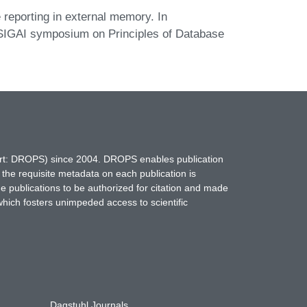
reporting in external memory. In
GAI symposium on Principles of Database
hort: DROPS) since 2004. DROPS enables publication
 the requisite metadata on each publication is
ne publications to be authorized for citation and made
which fosters unimpeded access to scientific
Dagstuhl Journals