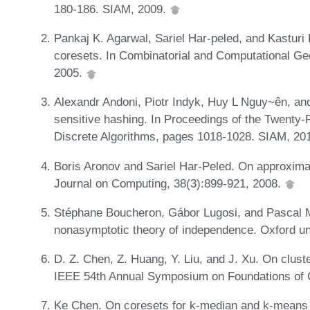
180-186. SIAM, 2009.
Pankaj K. Agarwal, Sariel Har-peled, and Kasturi
coresets. In Combinatorial and Computational Ge
2005.
Alexandr Andoni, Piotr Indyk, Huy L Nguy~ên, and
sensitive hashing. In Proceedings of the Twent
Discrete Algorithms, pages 1018-1028. SIAM, 20
Boris Aronov and Sariel Har-Peled. On approxima
Journal on Computing, 38(3):899-921, 2008.
Stéphane Boucheron, Gábor Lugosi, and Pascal Ma
nonasymptotic theory of independence. Oxford un
D. Z. Chen, Z. Huang, Y. Liu, and J. Xu. On clust
IEEE 54th Annual Symposium on Foundations of 
Ke Chen. On coresets for k-median and k-means c