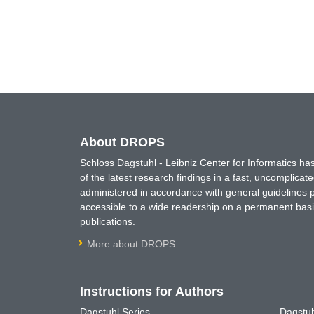
About DROPS
Schloss Dagstuhl - Leibniz Center for Informatics 
of the latest research findings in a fast, uncomplica
administered in accordance with general guidelines pe
accessible to a wide readership on a permanent basis
publications.
More about DROPS
Instructions for Authors
Dagstuhl Series
Dagstuh