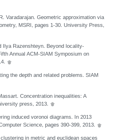
 R. Varadarajan. Geometric approximation via
ometry, MSRI, pages 1-30. University Press,
 Ilya Razenshteyn. Beyond locality-
y-Fifth Annual ACM-SIAM Symposium on
14.
ting the depth and related problems. SIAM
ssart. Concentration inequalities: A
iversity press, 2013.
ering induced voronoi diagrams. In 2013
Computer Science, pages 390-399, 2013.
lustering in metric and euclidean spaces