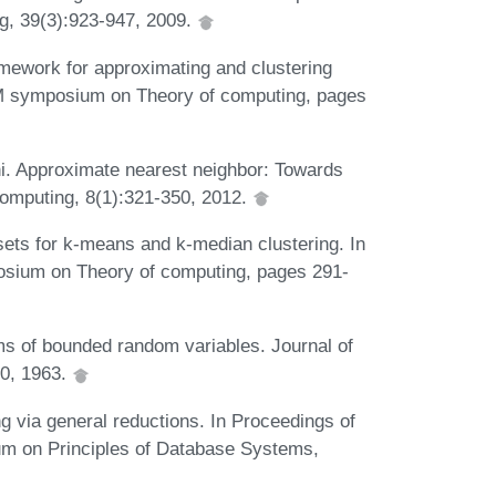
ng, 39(3):923-947, 2009.
mework for approximating and clustering
ACM symposium on Theory of computing, pages
ni. Approximate nearest neighbor: Towards
computing, 8(1):321-350, 2012.
ts for k-means and k-median clustering. In
posium on Theory of computing, pages 291-
ums of bounded random variables. Journal of
30, 1963.
ng via general reductions. In Proceedings of
on Principles of Database Systems,