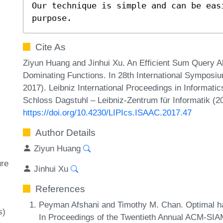
Our technique is simple and can be eas
purpose.
Cite As
Ziyun Huang and Jinhui Xu. An Efficient Sum Query A
Dominating Functions. In 28th International Sympos
2017). Leibniz International Proceedings in Informatic
Schloss Dagstuhl – Leibniz-Zentrum für Informatik (2
https://doi.org/10.4230/LIPIcs.ISAAC.2017.47
Author Details
Ziyun Huang
ure
Jinhui Xu
References
Peyman Afshani and Timothy M. Chan. Optimal hal
s)
In Proceedings of the Twentieth Annual ACM-SI