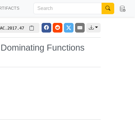
RTIFACTS
AC.2017.47
y Dominating Functions