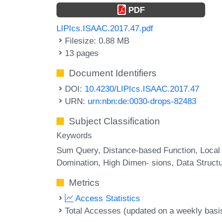
PDF
LIPIcs.ISAAC.2017.47.pdf
Filesize: 0.88 MB
13 pages
Document Identifiers
DOI:
10.4230/LIPIcs.ISAAC.2017.47
URN:
urn:nbn:de:0030-drops-82483
Subject Classification
Keywords
Sum Query
Distance-based Function
Local
Domination
High Dimen- sions
Data Struct
Metrics
Access Statistics
Total Accesses (updated on a weekly basi