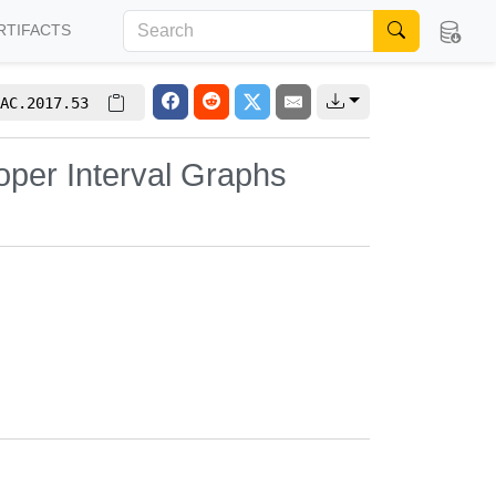
RTIFACTS
AC.2017.53
oper Interval Graphs