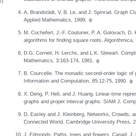
s)
A. Brandstädt, V. B. Le, and J. Spinrad. Graph Cl
Applied Mathematics, 1999.
M. Cochefert, J.-F. Couturier, P. A. Golovach, D
algorithms for finding square roots. Algorithmica
D.G. Corneil, H. Lerchs, and L.K. Stewart. Compl
Mathematics, 3:163-174, 1981.
B. Courcelle. The monadic second-order logic of g
Information and Computation, 85:12-75, 1990.
X. Deng, P. Hell, and J. Huang. Linear-time repres
graphs and proper interval graphs. SIAM J. Comp
D. Easley and J. Kleinberg. Networks, Crowds, a
Connected World. Cambridge University Press, 
J. Edmonds. Paths, trees and flowers. Canad. J.