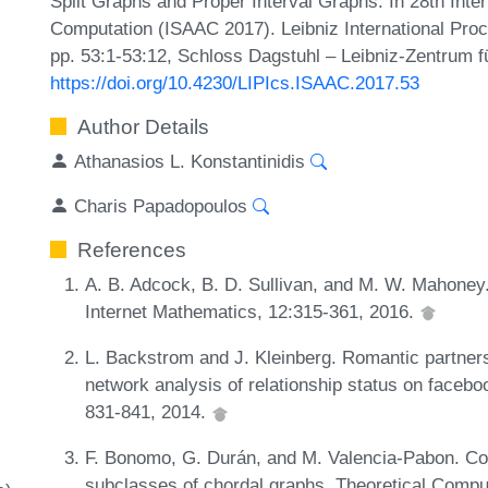
Split Graphs and Proper Interval Graphs. In 28th Int
Computation (ISAAC 2017). Leibniz International Proc
pp. 53:1-53:12, Schloss Dagstuhl – Leibniz-Zentrum fü
https://doi.org/10.4230/LIPIcs.ISAAC.2017.53
Author Details
Athanasios L. Konstantinidis
Charis Papadopoulos
References
A. B. Adcock, B. D. Sullivan, and M. W. Mahoney
Internet Mathematics, 12:315-361, 2016.
L. Backstrom and J. Kleinberg. Romantic partnersh
network analysis of relationship status on face
831-841, 2014.
F. Bonomo, G. Durán, and M. Valencia-Pabon. Com
subclasses of chordal graphs. Theoretical Compu