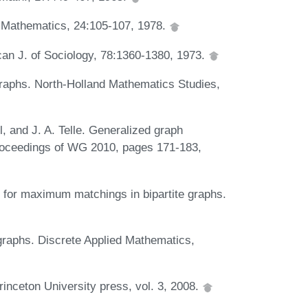
e Mathematics, 24:105-107, 1978.
can J. of Sociology, 78:1360-1380, 1973.
graphs. North-Holland Mathematics Studies,
, and J. A. Telle. Generalized graph
 Proceedings of WG 2010, pages 171-183,
m for maximum matchings in bipartite graphs.
 graphs. Discrete Applied Mathematics,
inceton University press, vol. 3, 2008.