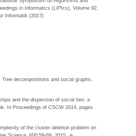
ernational Symposium on Algorithms and
eedings in Informatics (LIPIcs), Volume 92,
r Informatik (2017)
. Tree decompositions and social graphs.
ips and the dispersion of social ties: a
book. In Proceedings of CSCW 2014, pages
plexity of the cluster deletion problem on
ter Science, 600:59-69, 2015.