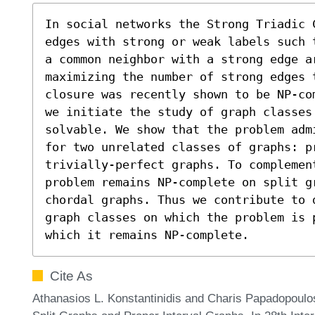
In social networks the Strong Triadic 
edges with strong or weak labels such 
a common neighbor with a strong edge ar
maximizing the number of strong edges 
closure was recently shown to be NP-co
we initiate the study of graph classes 
solvable. We show that the problem adm
for two unrelated classes of graphs: pr
trivially-perfect graphs. To complemen
problem remains NP-complete on split g
chordal graphs. Thus we contribute to 
graph classes on which the problem is 
which it remains NP-complete.
Cite As
Athanasios L. Konstantinidis and Charis Papadopoulos