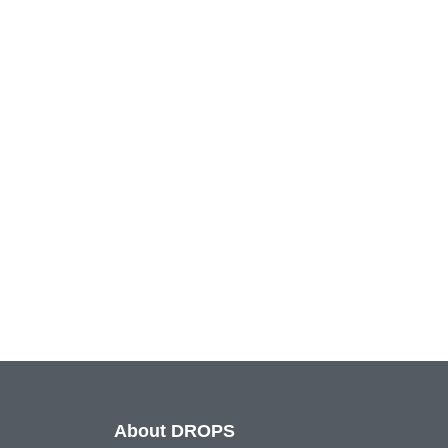
About DROPS