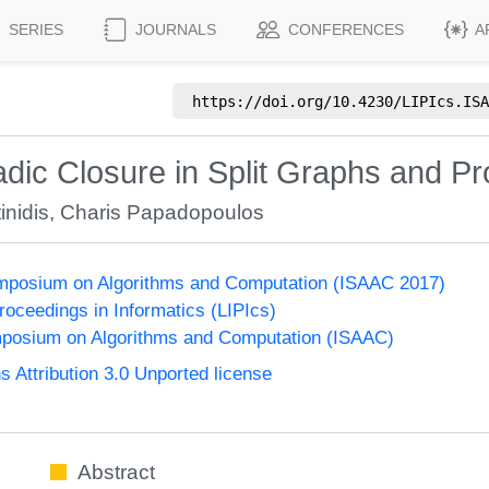
SERIES
JOURNALS
CONFERENCES
A
https://doi.org/
10.4230/LIPIcs.ISA
adic Closure in Split Graphs and Pr
inidis
,
Charis Papadopoulos
Symposium on Algorithms and Computation (ISAAC 2017)
Proceedings in Informatics (LIPIcs)
mposium on Algorithms and Computation (ISAAC)
Attribution 3.0 Unported license
Abstract