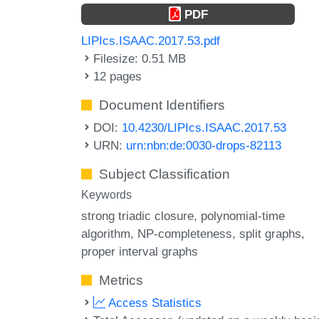
PDF
LIPIcs.ISAAC.2017.53.pdf
Filesize: 0.51 MB
12 pages
Document Identifiers
DOI:
10.4230/LIPIcs.ISAAC.2017.53
URN:
urn:nbn:de:0030-drops-82113
Subject Classification
Keywords
strong triadic closure
polynomial-time
algorithm
NP-completeness
split graphs
proper interval graphs
Metrics
Access Statistics