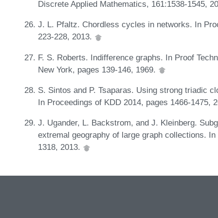
Discrete Applied Mathematics, 161:1538-1545, 2
J. L. Pfaltz. Chordless cycles in networks. In 
223-228, 2013.
F. S. Roberts. Indifference graphs. In Proof Tec
New York, pages 139-146, 1969.
S. Sintos and P. Tsaparas. Using strong triadic cl
In Proceedings of KDD 2014, pages 1466-1475, 
J. Ugander, L. Backstrom, and J. Kleinberg. Subg
extremal geography of large graph collections.
1318, 2013.