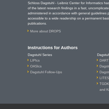
Schloss Dagstuhl - Leibniz Center for Informatics 
of the latest research findings in a fast, uncomplica
administered in accordance with general guidelines pe
accessible to a wide readership on a permanent basis
publications.
More about DROPS
Instructions for Authors
Dagstuhl Series
Dagstuh
LIPIcs
DARTS
OASIcs
Dagst
Dagstuhl Follow-Ups
Dagst
LITES
TGDK 
and K