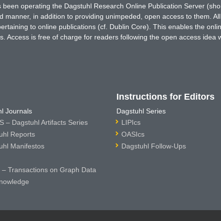
has been operating the Dagstuhl Research Online Publication Server (s
ted manner, in addition to providing unimpeded, open access to them. All
rtaining to online publications (cf. Dublin Core). This enables the onli
. Access is free of charge for readers following the open access idea 
Instructions for Editors
l Journals
Dagstuhl Series
 – Dagstuhl Artifacts Series
LIPIcs
uhl Reports
OASIcs
uhl Manifestos
Dagstuhl Follow-Ups
– Transactions on Graph Data
nowledge