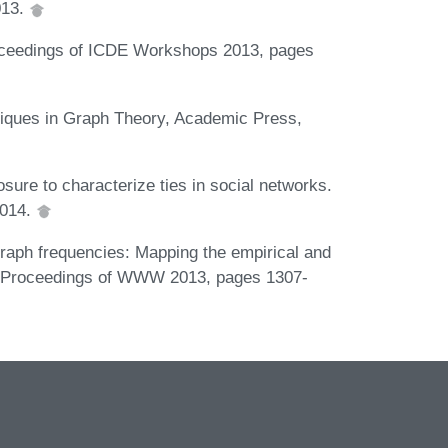
013.
Proceedings of ICDE Workshops 2013, pages
hniques in Graph Theory, Academic Press,
osure to characterize ties in social networks.
2014.
raph frequencies: Mapping the empirical and
 In Proceedings of WWW 2013, pages 1307-