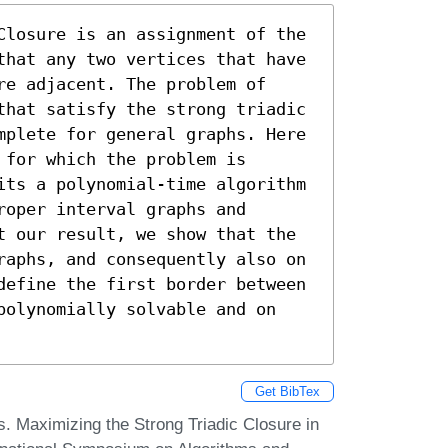
Closure is an assignment of the 
that any two vertices that have 
e adjacent. The problem of 
that satisfy the strong triadic 
mplete for general graphs. Here 
for which the problem is 
its a polynomial-time algorithm 
oper interval graphs and 
t our result, we show that the 
raphs, and consequently also on 
define the first border between 
polynomially solvable and on 
Get BibTex
. Maximizing the Strong Triadic Closure in