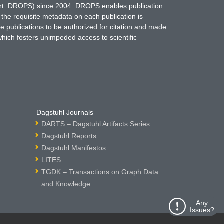
hort: DROPS) since 2004. DROPS enables publication
 the requisite metadata on each publication is
ne publications to be authorized for citation and made
which fosters unimpeded access to scientific
Dagstuhl Journals
DARTS – Dagstuhl Artifacts Series
Dagstuhl Reports
Dagstuhl Manifestos
LITES
TGDK – Transactions on Graph Data
and Knowledge
Any
Issues?