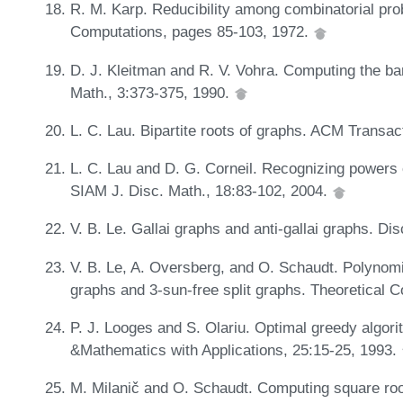
R. M. Karp. Reducibility among combinatorial pr
Computations, pages 85-103, 1972.
D. J. Kleitman and R. V. Vohra. Computing the ba
Math., 3:373-375, 1990.
L. C. Lau. Bipartite roots of graphs. ACM Transa
L. C. Lau and D. G. Corneil. Recognizing powers of
SIAM J. Disc. Math., 18:83-102, 2004.
V. B. Le. Gallai graphs and anti-gallai graphs. D
V. B. Le, A. Oversberg, and O. Schaudt. Polynomi
graphs and 3-sun-free split graphs. Theoretical
P. J. Looges and S. Olariu. Optimal greedy algor
&Mathematics with Applications, 25:15-25, 1993.
M. Milanič and O. Schaudt. Computing square roots