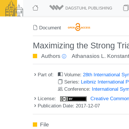
DAGSTUHL PUBLISHING
Document
Maximizing the Strong Tri
Authors
Athanasios L. Konstant
Part of:
Volume:
28th International 
Series:
Leibniz International 
Conference:
International Sy
License:
Creative Commons 
Publication Date: 2017-12-07
File