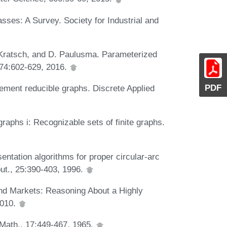
asses: A Survey. Society for Industrial and
. Kratsch, and D. Paulusma. Parameterized
, 74:602-629, 2016.
PDF
ement reducible graphs. Discrete Applied
raphs i: Recognizable sets of finite graphs.
entation algorithms for proper circular-arc
ut., 25:390-403, 1996.
nd Markets: Reasoning About a Highly
2010.
 Math., 17:449-467, 1965.