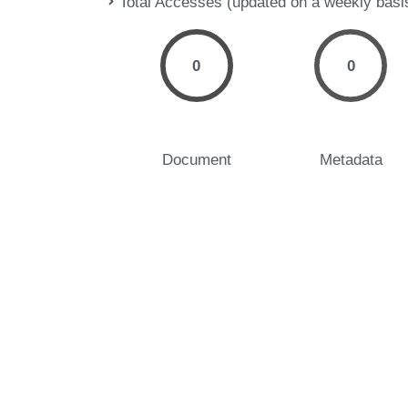
Total Accesses (updated on a weekly basi
0
0
Document
Metadata