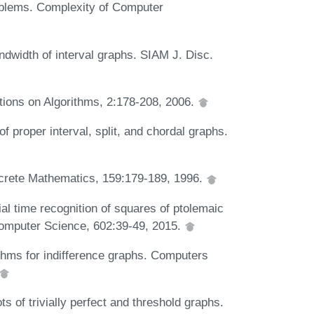
oblems. Complexity of Computer
ndwidth of interval graphs. SIAM J. Disc.
ctions on Algorithms, 2:178-208, 2006.
 proper interval, split, and chordal graphs.
iscrete Mathematics, 159:179-189, 1996.
al time recognition of squares of ptolemaic
 Computer Science, 602:39-49, 2015.
ithms for indifference graphs. Computers
 of trivially perfect and threshold graphs.