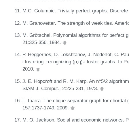
M.C. Golumbic. Trivially perfect graphs. Discret
M. Granovetter. The strength of weak ties. Ameri
M. Grötschel. Polynomial algorithms for perfect 
21:325-356, 1984.
P. Heggernes, D. Lokshtanov, J. Nederlof, C. Paul
clustering: recognizing (p,q)-cluster graphs. In
2010.
J. E. Hopcroft and R. M. Karp. An n^5/2 algorith
SIAM J. Comput., 2:225-231, 1973.
L. Ibarra. The clique-separator graph for chordal
157:1737-1749, 2009.
M. O. Jackson. Social and economic networks. Pr