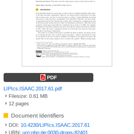
PDF
LIPIcs.ISAAC.2017.61.pdf
Filesize: 0.61 MB
12 pages
Document Identifiers
DOI:
10.4230/LIPIcs.ISAAC.2017.61
URN:
urn:nbn:de:0030-drops-82401