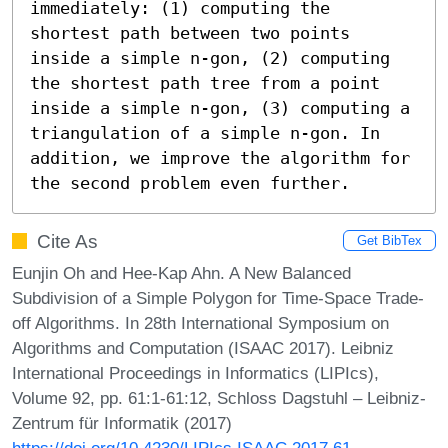
immediately: (1) computing the 
shortest path between two points 
inside a simple n-gon, (2) computing 
the shortest path tree from a point 
inside a simple n-gon, (3) computing a 
triangulation of a simple n-gon. In 
addition, we improve the algorithm for 
the second problem even further.
Cite As
Get BibTex
Eunjin Oh and Hee-Kap Ahn. A New Balanced
Subdivision of a Simple Polygon for Time-Space Trade-
off Algorithms. In 28th International Symposium on
Algorithms and Computation (ISAAC 2017). Leibniz
International Proceedings in Informatics (LIPIcs),
Volume 92, pp. 61:1-61:12, Schloss Dagstuhl – Leibniz-
Zentrum für Informatik (2017)
https://doi.org/10.4230/LIPIcs.ISAAC.2017.61