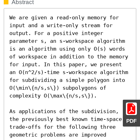
Abstract
We are given a read-only memory for 
input and a write-only stream for 
output. For a positive integer 
parameter s, an s-workspace algorithm 
is an algorithm using only O(s) words 
of workspace in addition to the memory 
for input. In this paper, we present 
an O(n^2/s)-time s-workspace algorithm 
for subdividing a simple polygon into 
O(\min\{n/s,s\}) subpolygons of 
complexity O(\max\{n/s,s\}).

As applications of the subdivision, 
the previously best known time-space 
PDF
trade-offs for the following three 
geometric problems are improved 