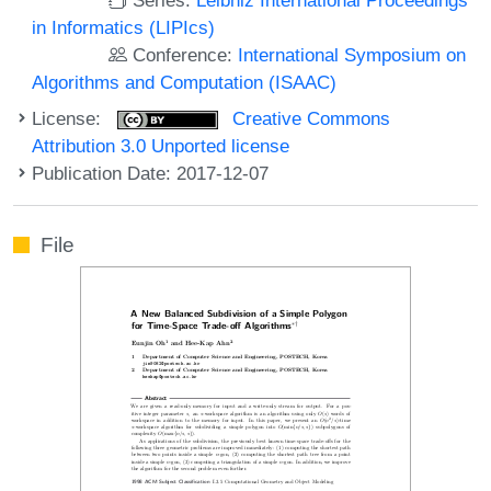
in Informatics (LIPIcs)
Conference:
International Symposium on
Algorithms and Computation (ISAAC)
License:
Creative Commons
Attribution 3.0 Unported license
Publication Date: 2017-12-07
File