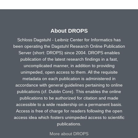
About DROPS
Schloss Dagstuhl - Leibniz Center for Informatics has
been operating the Dagstuhl Research Online Publication
Server (short: DROPS) since 2004. DROPS enables
publication of the latest research findings in a fast,
uncomplicated manner, in addition to providing
unimpeded, open access to them. All the requisite
metadata on each publication is administered in
accordance with general guidelines pertaining to online
publications (cf. Dublin Core). This enables the online
publications to be authorized for citation and made
accessible to a wide readership on a permanent basis.
Access is free of charge for readers following the open
access idea which fosters unimpeded access to scientific
publications.
More about DROPS