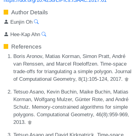
Author Details
Eunjin Oh
Hee-Kap Ahn
References
Boris Aronov, Matias Korman, Simon Pratt, André
van Renssen, and Marcel Roeloffzen. Time-space
trade-offs for triangulating a simple polygon. Journal
of Computational Geometry, 8(1):105-124, 2017.
Tetsuo Asano, Kevin Buchin, Maike Buchin, Matias
Korman, Wolfgang Mulzer, Günter Rote, and André
Schulz. Memory-constrained algorithms for simple
polygons. Computational Geometry, 46(8):959-969,
2013.
Tetsuo Asano and David Kirkpatrick. Time-space