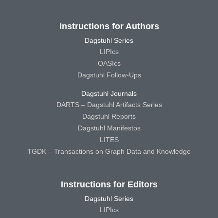
Instructions for Authors
Dagstuhl Series
LIPIcs
OASIcs
Dagstuhl Follow-Ups
Dagstuhl Journals
DARTS – Dagstuhl Artifacts Series
Dagstuhl Reports
Dagstuhl Manifestos
LITES
TGDK – Transactions on Graph Data and Knowledge
Instructions for Editors
Dagstuhl Series
LIPIcs