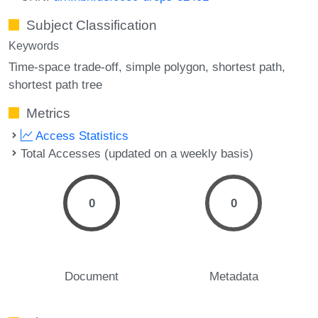
Subject Classification
Keywords
Time-space trade-off
simple polygon
shortest path
shortest path tree
Metrics
Access Statistics
Total Accesses (updated on a weekly basis)
0
0
Document
Metadata