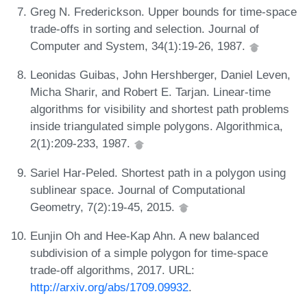
Greg N. Frederickson. Upper bounds for time-space
trade-offs in sorting and selection. Journal of
Computer and System, 34(1):19-26, 1987.
Leonidas Guibas, John Hershberger, Daniel Leven,
Micha Sharir, and Robert E. Tarjan. Linear-time
algorithms for visibility and shortest path problems
inside triangulated simple polygons. Algorithmica,
2(1):209-233, 1987.
Sariel Har-Peled. Shortest path in a polygon using
sublinear space. Journal of Computational
Geometry, 7(2):19-45, 2015.
Eunjin Oh and Hee-Kap Ahn. A new balanced
subdivision of a simple polygon for time-space
trade-off algorithms, 2017. URL:
http://arxiv.org/abs/1709.09932
.