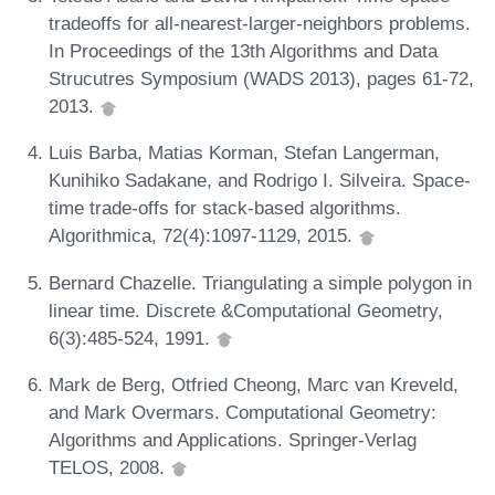
tradeoffs for all-nearest-larger-neighbors problems.
In Proceedings of the 13th Algorithms and Data
Strucutres Symposium (WADS 2013), pages 61-72,
2013.
Luis Barba, Matias Korman, Stefan Langerman,
Kunihiko Sadakane, and Rodrigo I. Silveira. Space-
time trade-offs for stack-based algorithms.
Algorithmica, 72(4):1097-1129, 2015.
Bernard Chazelle. Triangulating a simple polygon in
linear time. Discrete &Computational Geometry,
6(3):485-524, 1991.
Mark de Berg, Otfried Cheong, Marc van Kreveld,
and Mark Overmars. Computational Geometry:
Algorithms and Applications. Springer-Verlag
TELOS, 2008.