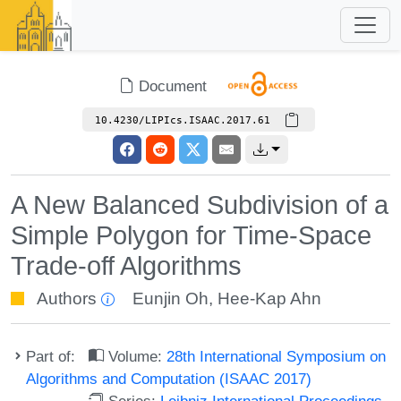
Document
10.4230/LIPIcs.ISAAC.2017.61
A New Balanced Subdivision of a
Simple Polygon for Time-Space
Trade-off Algorithms
Authors
Eunjin Oh
,
Hee-Kap Ahn
Part of:
Volume:
28th International Symposium on
Algorithms and Computation (ISAAC 2017)
Series:
Leibniz International Proceedings