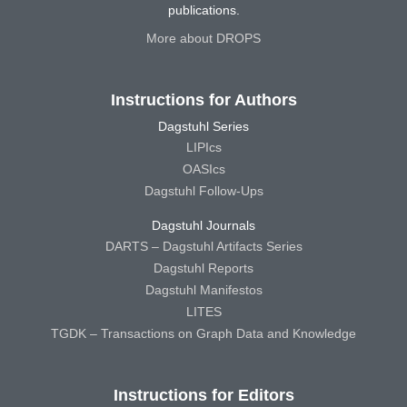
publications.
More about DROPS
Instructions for Authors
Dagstuhl Series
LIPIcs
OASIcs
Dagstuhl Follow-Ups
Dagstuhl Journals
DARTS – Dagstuhl Artifacts Series
Dagstuhl Reports
Dagstuhl Manifestos
LITES
TGDK – Transactions on Graph Data and Knowledge
Instructions for Editors