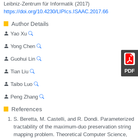
Leibniz-Zentrum für Informatik (2017)
https://doi.org/10.4230/LIPIcs.ISAAC.2017.66
Author Details
Yao Xu
Yong Chen
Guohui Lin
PDF
Tian Liu
Taibo Luo
Peng Zhang
References
S. Beretta, M. Castelli, and R. Dondi. Parameterized
tractability of the maximum-duo preservation string
mapping problem. Theoretical Computer Science,