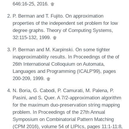
646:16-25, 2016.
P. Berman and T. Fujito. On approximation
properties of the independent set problem for low
degree graphs. Theory of Computing Systems,
32:115-132, 1999.
P. Berman and M. Karpinski. On some tighter
inapproximability results. In Proceedings of the of
26th International Colloquium on Automata,
Languages and Programming (ICALP'99), pages
200-209, 1999.
N. Boria, G. Cabodi, P. Camurati, M. Palena, P.
Pasini, and S. Quer. A 7/2-approximation algorithm
for the maximum duo-preservation string mapping
problem. In Proceedings of the 27th Annual
Symposium on Combinatorial Pattern Matching
(CPM 2016), volume 54 of LIPIcs, pages 11:1-11:8,