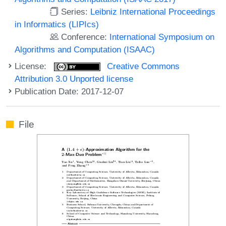
Series:
Leibniz International Proceedings
in Informatics (LIPIcs)
Conference:
International Symposium on
Algorithms and Computation (ISAAC)
License:
Creative Commons
Attribution 3.0 Unported license
Publication Date: 2017-12-07
File