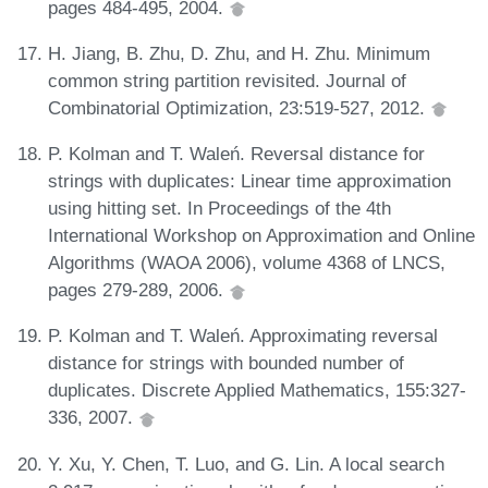
pages 484-495, 2004.
H. Jiang, B. Zhu, D. Zhu, and H. Zhu. Minimum
common string partition revisited. Journal of
Combinatorial Optimization, 23:519-527, 2012.
P. Kolman and T. Waleń. Reversal distance for
strings with duplicates: Linear time approximation
using hitting set. In Proceedings of the 4th
International Workshop on Approximation and Online
Algorithms (WAOA 2006), volume 4368 of LNCS,
pages 279-289, 2006.
P. Kolman and T. Waleń. Approximating reversal
distance for strings with bounded number of
duplicates. Discrete Applied Mathematics, 155:327-
336, 2007.
Y. Xu, Y. Chen, T. Luo, and G. Lin. A local search