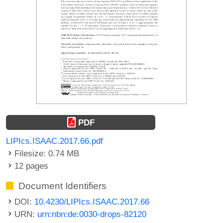
PDF
LIPIcs.ISAAC.2017.66.pdf
Filesize: 0.74 MB
12 pages
Document Identifiers
DOI:
10.4230/LIPIcs.ISAAC.2017.66
URN:
urn:nbn:de:0030-drops-82120