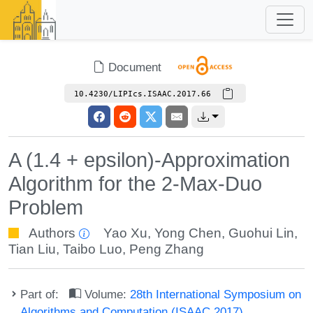
Document
10.4230/LIPIcs.ISAAC.2017.66
A (1.4 + epsilon)-Approximation
Algorithm for the 2-Max-Duo
Problem
Authors
Yao Xu
,
Yong Chen
,
Guohui Lin
,
Tian Liu
,
Taibo Luo
,
Peng Zhang
Part of:
Volume:
28th International Symposium on
Algorithms and Computation (ISAAC 2017)