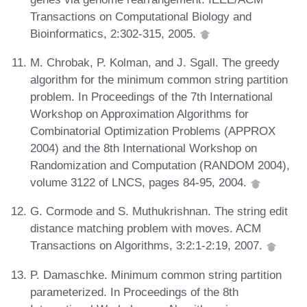
Transactions on Computational Biology and
Bioinformatics, 2:302-315, 2005.
M. Chrobak, P. Kolman, and J. Sgall. The greedy
algorithm for the minimum common string partition
problem. In Proceedings of the 7th International
Workshop on Approximation Algorithms for
Combinatorial Optimization Problems (APPROX
2004) and the 8th International Workshop on
Randomization and Computation (RANDOM 2004),
volume 3122 of LNCS, pages 84-95, 2004.
G. Cormode and S. Muthukrishnan. The string edit
distance matching problem with moves. ACM
Transactions on Algorithms, 3:2:1-2:19, 2007.
P. Damaschke. Minimum common string partition
parameterized. In Proceedings of the 8th