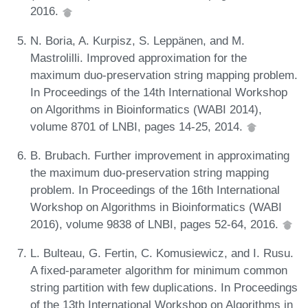
2016.
N. Boria, A. Kurpisz, S. Leppänen, and M.
Mastrolilli. Improved approximation for the
maximum duo-preservation string mapping problem.
In Proceedings of the 14th International Workshop
on Algorithms in Bioinformatics (WABI 2014),
volume 8701 of LNBI, pages 14-25, 2014.
B. Brubach. Further improvement in approximating
the maximum duo-preservation string mapping
problem. In Proceedings of the 16th International
Workshop on Algorithms in Bioinformatics (WABI
2016), volume 9838 of LNBI, pages 52-64, 2016.
L. Bulteau, G. Fertin, C. Komusiewicz, and I. Rusu.
A fixed-parameter algorithm for minimum common
string partition with few duplications. In Proceedings
of the 13th International Workshop on Algorithms in