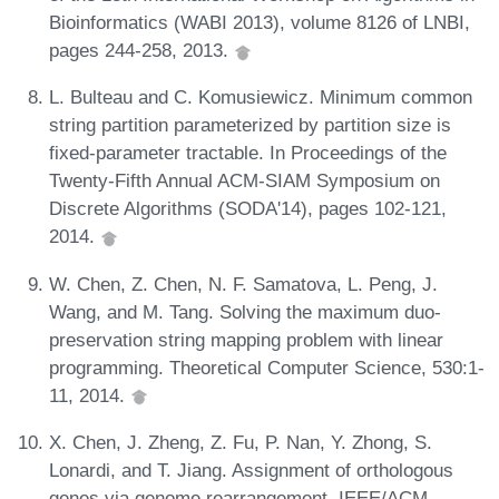
Bioinformatics (WABI 2013), volume 8126 of LNBI,
pages 244-258, 2013.
L. Bulteau and C. Komusiewicz. Minimum common
string partition parameterized by partition size is
fixed-parameter tractable. In Proceedings of the
Twenty-Fifth Annual ACM-SIAM Symposium on
Discrete Algorithms (SODA'14), pages 102-121,
2014.
W. Chen, Z. Chen, N. F. Samatova, L. Peng, J.
Wang, and M. Tang. Solving the maximum duo-
preservation string mapping problem with linear
programming. Theoretical Computer Science, 530:1-
11, 2014.
X. Chen, J. Zheng, Z. Fu, P. Nan, Y. Zhong, S.
Lonardi, and T. Jiang. Assignment of orthologous
genes via genome rearrangement. IEEE/ACM