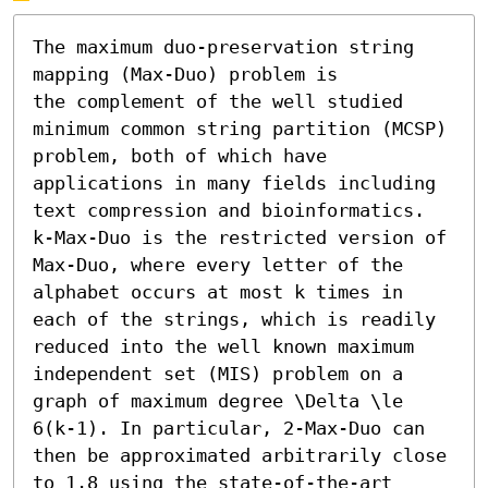
The maximum duo-preservation string 
mapping (Max-Duo) problem is

the complement of the well studied 
minimum common string partition (MCSP) 
problem, both of which have 
applications in many fields including 
text compression and bioinformatics. 
k-Max-Duo is the restricted version of 
Max-Duo, where every letter of the 
alphabet occurs at most k times in 
each of the strings, which is readily 
reduced into the well known maximum 
independent set (MIS) problem on a 
graph of maximum degree \Delta \le 
6(k-1). In particular, 2-Max-Duo can 
then be approximated arbitrarily close 
to 1.8 using the state-of-the-art 