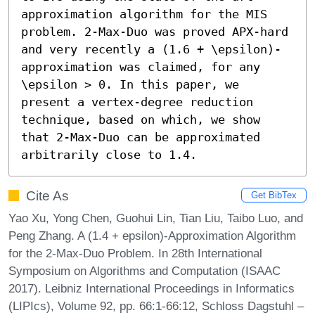
approximation algorithm for the MIS 
problem. 2-Max-Duo was proved APX-hard 
and very recently a (1.6 + \epsilon)-
approximation was claimed, for any 
\epsilon > 0. In this paper, we 
present a vertex-degree reduction 
technique, based on which, we show 
that 2-Max-Duo can be approximated 
arbitrarily close to 1.4.
Cite As
Get BibTex
Yao Xu, Yong Chen, Guohui Lin, Tian Liu, Taibo Luo, and
Peng Zhang. A (1.4 + epsilon)-Approximation Algorithm
for the 2-Max-Duo Problem. In 28th International
Symposium on Algorithms and Computation (ISAAC
2017). Leibniz International Proceedings in Informatics
(LIPIcs), Volume 92, pp. 66:1-66:12, Schloss Dagstuhl –