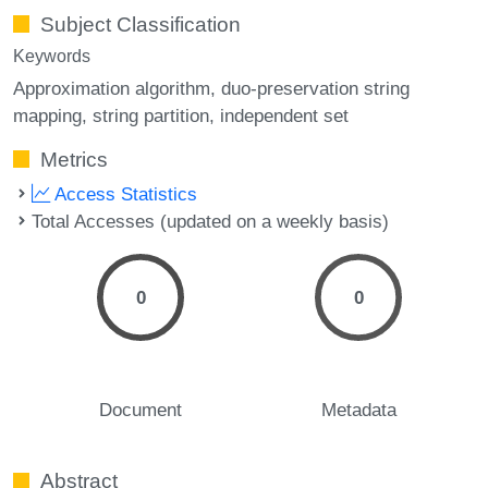
Subject Classification
Keywords
Approximation algorithm
duo-preservation string
mapping
string partition
independent set
Metrics
Access Statistics
Total Accesses (updated on a weekly basis)
0
0
Document
Metadata
Abstract