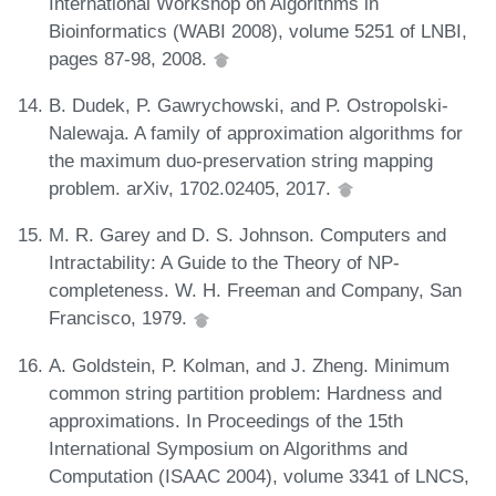
International Workshop on Algorithms in
Bioinformatics (WABI 2008), volume 5251 of LNBI,
pages 87-98, 2008.
B. Dudek, P. Gawrychowski, and P. Ostropolski-
Nalewaja. A family of approximation algorithms for
the maximum duo-preservation string mapping
problem. arXiv, 1702.02405, 2017.
M. R. Garey and D. S. Johnson. Computers and
Intractability: A Guide to the Theory of NP-
completeness. W. H. Freeman and Company, San
Francisco, 1979.
A. Goldstein, P. Kolman, and J. Zheng. Minimum
common string partition problem: Hardness and
approximations. In Proceedings of the 15th
International Symposium on Algorithms and
Computation (ISAAC 2004), volume 3341 of LNCS,