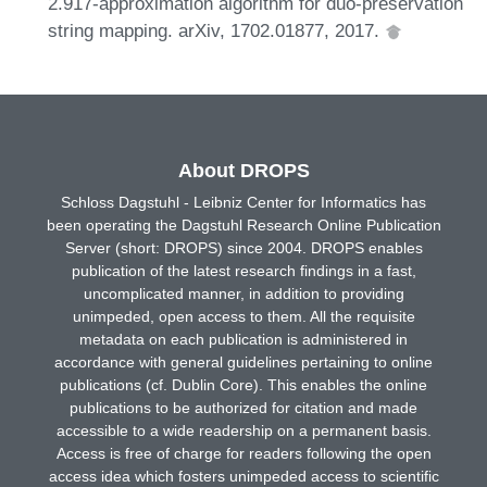
2.917-approximation algorithm for duo-preservation
string mapping. arXiv, 1702.01877, 2017.
About DROPS
Schloss Dagstuhl - Leibniz Center for Informatics has
been operating the Dagstuhl Research Online Publication
Server (short: DROPS) since 2004. DROPS enables
publication of the latest research findings in a fast,
uncomplicated manner, in addition to providing
unimpeded, open access to them. All the requisite
metadata on each publication is administered in
accordance with general guidelines pertaining to online
publications (cf. Dublin Core). This enables the online
publications to be authorized for citation and made
accessible to a wide readership on a permanent basis.
Access is free of charge for readers following the open
access idea which fosters unimpeded access to scientific