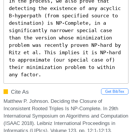
In the process, we also prove that 
detecting the existence of any acyclic 
B-hyperpath (from specified source to 
destination) is NP-Complete, in a 
significantly narrower special case 
than the version whose minimization 
problem was recently proven NP-hard by 
Ritz et al. This implies it is NP-hard 
to approximate (our special case of) 
their minimization problem to within 
any factor.
Cite As
Get BibTex
Matthew P. Johnson. Deciding the Closure of
Inconsistent Rooted Triples Is NP-Complete. In 29th
International Symposium on Algorithms and Computation
(ISAAC 2018). Leibniz International Proceedings in
Informatics (LIPIcs), Volume 123, pp. 12:1-12:13,