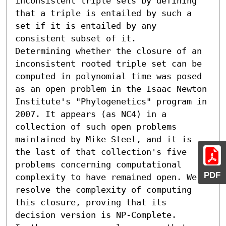
inconsistent triple sets by defining 
that a triple is entailed by such a 
set if it is entailed by any 
consistent subset of it.

Determining whether the closure of an 
inconsistent rooted triple set can be 
computed in polynomial time was posed 
as an open problem in the Isaac Newton 
Institute's "Phylogenetics" program in 
2007. It appears (as NC4) in a 
collection of such open problems 
maintained by Mike Steel, and it is 
the last of that collection's five 
problems concerning computational 
PDF
complexity to have remained open. We 
resolve the complexity of computing 
this closure, proving that its 
decision version is NP-Complete.
