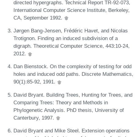
directed hypergraphs. Technical Report TR-92-073,
International Computer Science Institute, Berkeley,
CA, September 1992.
Jørgen Bang-Jensen, Frédéric Havet, and Nicolas
Trotignon. Finding an induced subdivision of a
digraph. Theoretical Computer Science, 443:10-24,
2012.
Dan Bienstock. On the complexity of testing for odd
holes and induced odd paths. Discrete Mathematics,
90(1):85-92, 1991.
David Bryant. Building Trees, Hunting for Trees, and
Comparing Trees: Theory and Methods in
Phylogenetic Analysis. PhD thesis, University of
Canterbury, 1997.
David Bryant and Mike Steel. Extension operations