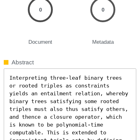
0
0
Document
Metadata
Abstract
Interpreting three-leaf binary trees 
or rooted triples as constraints 
yields an entailment relation, whereby 
binary trees satisfying some rooted 
triples must also thus satisfy others, 
and thence a closure operator, which 
is known to be polynomial-time 
computable. This is extended to 