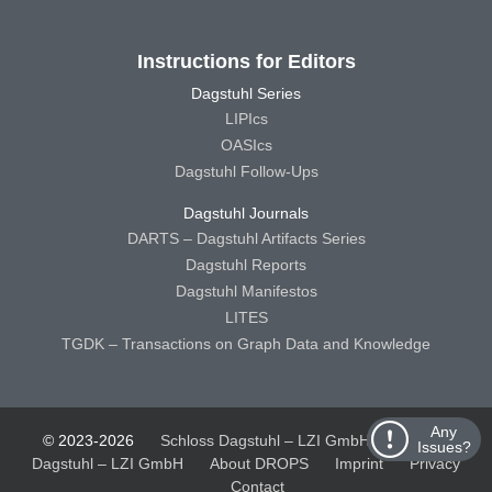
Instructions for Editors
Dagstuhl Series
LIPIcs
OASIcs
Dagstuhl Follow-Ups
Dagstuhl Journals
DARTS – Dagstuhl Artifacts Series
Dagstuhl Reports
Dagstuhl Manifestos
LITES
TGDK – Transactions on Graph Data and Knowledge
Any
© 2023-2026
Schloss Dagstuhl – LZI GmbH
Schloss
Issues?
Dagstuhl – LZI GmbH
About DROPS
Imprint
Privacy
Contact