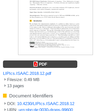
PDF
LIPIcs.ISAAC.2018.12.pdf
Filesize: 0.49 MB
13 pages
Document Identifiers
DOI:
10.4230/LIPIcs.ISAAC.2018.12
URN:
urn:nbn:de:0030-drops-99600