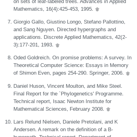
on sets of leaf-labeled trees. Advances in Applied
Mathematics, 16(4):425-453, 1995.
Giorgio Gallo, Giustino Longo, Stefano Pallottino,
and Sang Nguyen. Directed hypergraphs and
applications. Discrete Applied Mathematics, 42(2-
3):177-201, 1993.
Oded Goldreich. On promise problems: A survey. In
Theoretical Computer Science: Essays in Memory
of Shimon Even, pages 254-290. Springer, 2006.
Daniel Huson, Vincent Moulton, and Mike Steel.
Final Report for the `Phylogenetics' Programme.
Technical report, Isaac Newton Institute for
Mathematical Sciences, February 2008.
Lars Relund Nielsen, Daniele Pretolani, and K
Andersen. A remark on the definition of a B-
hyperpath. Technical report, Department of