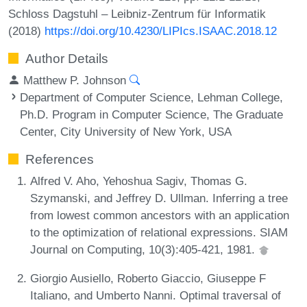
Schloss Dagstuhl – Leibniz-Zentrum für Informatik
(2018)
https://doi.org/10.4230/LIPIcs.ISAAC.2018.12
Author Details
Matthew P. Johnson
Department of Computer Science, Lehman College,
Ph.D. Program in Computer Science, The Graduate
Center, City University of New York, USA
References
Alfred V. Aho, Yehoshua Sagiv, Thomas G.
Szymanski, and Jeffrey D. Ullman. Inferring a tree
from lowest common ancestors with an application
to the optimization of relational expressions. SIAM
Journal on Computing, 10(3):405-421, 1981.
Giorgio Ausiello, Roberto Giaccio, Giuseppe F
Italiano, and Umberto Nanni. Optimal traversal of