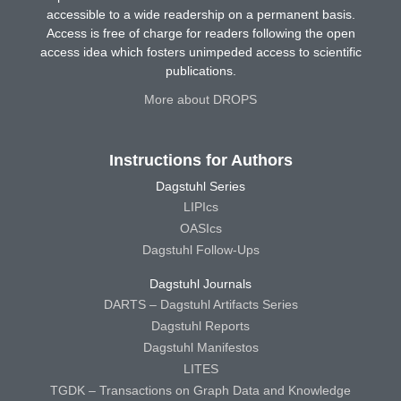
accessible to a wide readership on a permanent basis.
Access is free of charge for readers following the open
access idea which fosters unimpeded access to scientific
publications.
More about DROPS
Instructions for Authors
Dagstuhl Series
LIPIcs
OASIcs
Dagstuhl Follow-Ups
Dagstuhl Journals
DARTS – Dagstuhl Artifacts Series
Dagstuhl Reports
Dagstuhl Manifestos
LITES
TGDK – Transactions on Graph Data and Knowledge