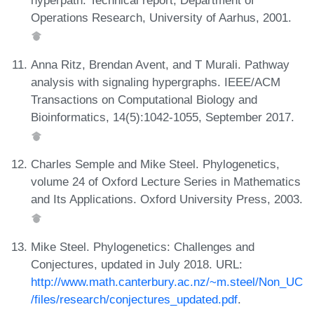
Operations Research, University of Aarhus, 2001.
Anna Ritz, Brendan Avent, and T Murali. Pathway
analysis with signaling hypergraphs. IEEE/ACM
Transactions on Computational Biology and
Bioinformatics, 14(5):1042-1055, September 2017.
Charles Semple and Mike Steel. Phylogenetics,
volume 24 of Oxford Lecture Series in Mathematics
and Its Applications. Oxford University Press, 2003.
Mike Steel. Phylogenetics: Challenges and
Conjectures, updated in July 2018. URL:
http://www.math.canterbury.ac.nz/~m.steel/Non_UC
/files/research/conjectures_updated.pdf
.