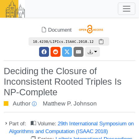
Document
10.4230/LIPIcs.ISAAC.2018.12
Deciding the Closure of
Inconsistent Rooted Triples Is
NP-Complete
Author
Matthew P. Johnson
Part of:
Volume:
29th International Symposium on
Algorithms and Computation (ISAAC 2018)
Series:
Leibniz International Proceedings