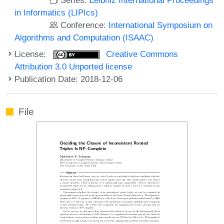
in Informatics (LIPIcs)
Conference:
International Symposium on
Algorithms and Computation (ISAAC)
License:
Creative Commons
Attribution 3.0 Unported license
Publication Date: 2018-12-06
File