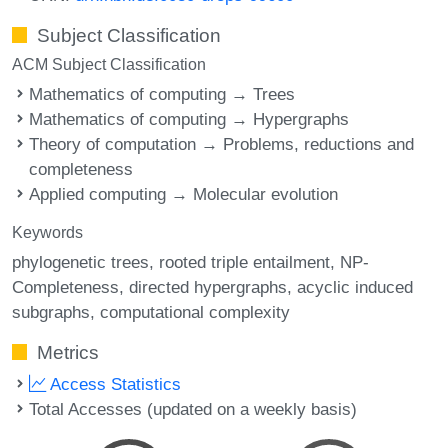
Subject Classification
ACM Subject Classification
Mathematics of computing → Trees
Mathematics of computing → Hypergraphs
Theory of computation → Problems, reductions and
completeness
Applied computing → Molecular evolution
Keywords
phylogenetic trees
rooted triple entailment
NP-
Completeness
directed hypergraphs
acyclic induced
subgraphs
computational complexity
Metrics
Access Statistics
Total Accesses (updated on a weekly basis)