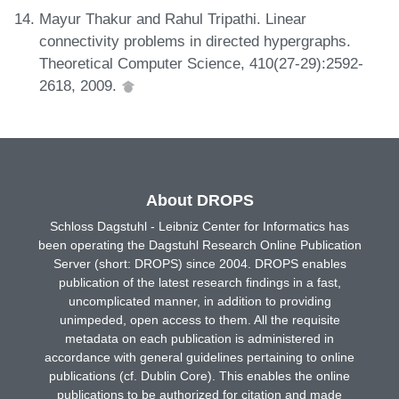
Mayur Thakur and Rahul Tripathi. Linear
connectivity problems in directed hypergraphs.
Theoretical Computer Science, 410(27-29):2592-
2618, 2009.
About DROPS
Schloss Dagstuhl - Leibniz Center for Informatics has
been operating the Dagstuhl Research Online Publication
Server (short: DROPS) since 2004. DROPS enables
publication of the latest research findings in a fast,
uncomplicated manner, in addition to providing
unimpeded, open access to them. All the requisite
metadata on each publication is administered in
accordance with general guidelines pertaining to online
publications (cf. Dublin Core). This enables the online
publications to be authorized for citation and made