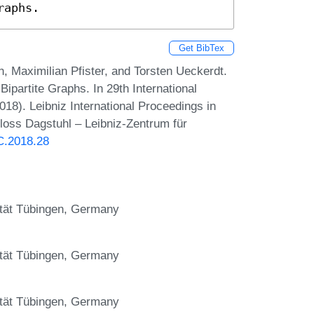
raphs.
Get BibTex
, Maximilian Pfister, and Torsten Ueckerdt.
ipartite Graphs. In 29th International
8). Leibniz International Proceedings in
hloss Dagstuhl – Leibniz-Zentrum für
AC.2018.28
sität Tübingen, Germany
sität Tübingen, Germany
sität Tübingen, Germany