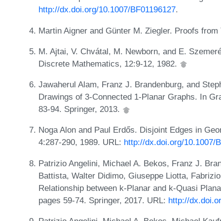
http://dx.doi.org/10.1007/BF01196127
.
Martin Aigner and Günter M. Ziegler. Proofs fro
M. Ajtai, V. Chvátal, M. Newborn, and E. Szemeré
Discrete Mathematics, 12:9-12, 1982.
Jawaherul Alam, Franz J. Brandenburg, and Steph
Drawings of 3-Connected 1-Planar Graphs. In G
83-94. Springer, 2013.
Noga Alon and Paul Erdős. Disjoint Edges in Ge
4:287-290, 1989. URL:
http://dx.doi.org/10.1007
Patrizio Angelini, Michael A. Bekos, Franz J. B
Battista, Walter Didimo, Giuseppe Liotta, Fabrizi
Relationship between k-Planar and k-Quasi Plan
pages 59-74. Springer, 2017. URL:
http://dx.doi
Patrizio Angelini, Michael A. Bekos, Michael Kauf