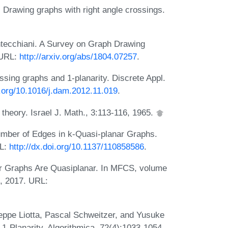
 Drawing graphs with right angle crossings.
ntecchiani. A Survey on Graph Drawing
 URL:
http://arxiv.org/abs/1804.07257
.
ssing graphs and 1-planarity. Discrete Appl.
i.org/10.1016/j.dam.2012.11.019
.
heory. Israel J. Math., 3:113-116, 1965.
mber of Edges in k-Quasi-planar Graphs.
RL:
http://dx.doi.org/10.1137/110858586
.
r Graphs Are Quasiplanar. In MFCS, volume
l, 2017. URL:
ppe Liotta, Pascal Schweitzer, and Yusuke
-1-Planarity. Algorithmica, 72(4):1033-1054,