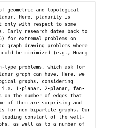
of geometric and topological 
anar. Here, planarity is 
 only with respect to some 
s. Early research dates back to 
) for extremal problems on 
to graph drawing problems where 
hould be minimized (e.g., Huang 
n-type problems, which ask for 
lanar graph can have. Here, we 
gical graphs, considering 
 i.e. 1-planar, 2-planar, fan-
s on the number of edges that 
me of them are surprising and 
ts for non-bipartite graphs. Our 
 leading constant of the well-
phs, as well as to a number of 