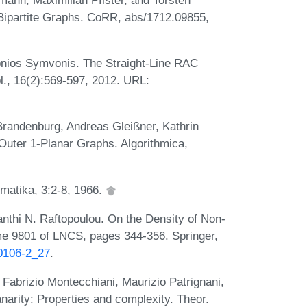
 Bipartite Graphs. CoRR, abs/1712.09855,
onios Symvonis. The Straight-Line RAC
l., 16(2):569-597, 2012. URL:
Brandenburg, Andreas Gleißner, Kathrin
Outer 1-Planar Graphs. Algorithmica,
matika, 3:2-8, 1966.
thi N. Raftopoulou. On the Density of Non-
me 9801 of LNCS, pages 344-356. Springer,
50106-2_27
.
 Fabrizio Montecchiani, Maurizio Patrignani,
narity: Properties and complexity. Theor.