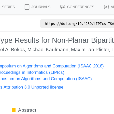
SERIES
JOURNALS
CONFERENCES
A
https://doi.org/
10.4230/LIPIcs.ISA
ype Results for Non-Planar Biparti
el A. Bekos
,
Michael Kaufmann
,
Maximilian Pfister
,
T
Symposium on Algorithms and Computation (ISAAC 2018)
Proceedings in Informatics (LIPIcs)
mposium on Algorithms and Computation (ISAAC)
Attribution 3.0 Unported license
Abstract