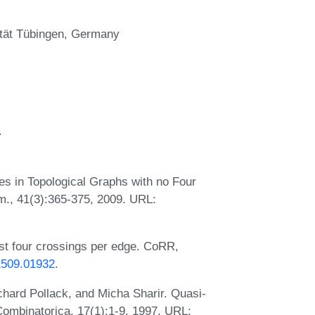
sität Tübingen, Germany
.
 in Topological Graphs with no Four
., 41(3):365-375, 2009. URL:
st four crossings per edge. CoRR,
/1509.01932
.
chard Pollack, and Micha Sharir. Quasi-
ombinatorica, 17(1):1-9, 1997. URL: