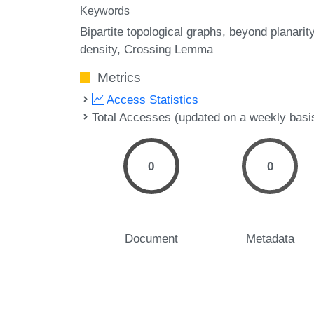
Keywords
Bipartite topological graphs
beyond planarit
density
Crossing Lemma
Metrics
Access Statistics
Total Accesses (updated on a weekly basi
0
0
Document
Metadata