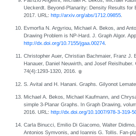
Ueckerdt. Beyond-Planarity: Density Results for
2017. URL:
http://arxiv.org/abs/1712.09855
.
Evmorfia N. Argyriou, Michael A. Bekos, and Ant
Drawing Problem is NP-Hard. J. Graph Algor. App
http://dx.doi.org/10.7155/jgaa.00274
.
Christopher Auer, Christian Bachmaier, Franz J. 
Hanauer, Daniel Neuwirth, and Josef Reislhuber. 
74(4):1293-1320, 2016.
S. Avital and H. Hanani. Graphs. Gilyonot Lemate
Michael A. Bekos, Michael Kaufmann, and Chrysan
simple 3-Planar Graphs. In Graph Drawing, volu
2016. URL:
http://dx.doi.org/10.1007/978-3-319-
Carla Binucci, Emilio Di Giacomo, Walter Didimo,
Antonios Symvonis, and Ioannis G. Tollis. Fan-pla