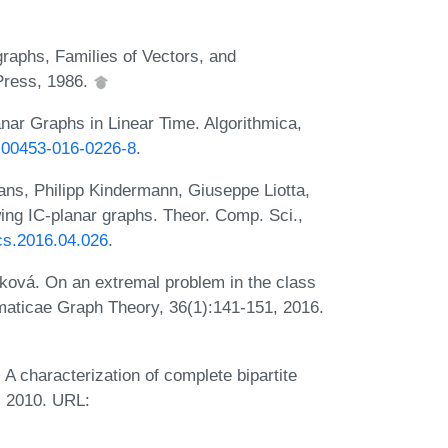
raphs, Families of Vectors, and
 Press, 1986.
nar Graphs in Linear Time. Algorithmica,
/s00453-016-0226-8
.
ans, Philipp Kindermann, Giuseppe Liotta,
ing IC-planar graphs. Theor. Comp. Sci.,
tcs.2016.04.026
.
ková. On an extremal problem in the class
ematicae Graph Theory, 36(1):141-151, 2016.
A characterization of complete bipartite
, 2010. URL: