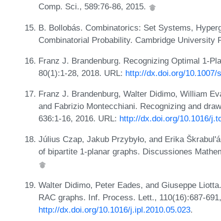
Comp. Sci., 589:76-86, 2015.
B. Bollobás. Combinatorics: Set Systems, Hyperg
Combinatorial Probability. Cambridge University
Franz J. Brandenburg. Recognizing Optimal 1-Pla
80(1):1-28, 2018. URL:
http://dx.doi.org/10.1007
Franz J. Brandenburg, Walter Didimo, William Ev
and Fabrizio Montecchiani. Recognizing and draw
636:1-16, 2016. URL:
http://dx.doi.org/10.1016/j.
Július Czap, Jakub Przybyło, and Erika Škrabul'á
of bipartite 1-planar graphs. Discussiones Math
Walter Didimo, Peter Eades, and Giuseppe Liotta. 
RAC graphs. Inf. Process. Lett., 110(16):687-691
http://dx.doi.org/10.1016/j.ipl.2010.05.023
.