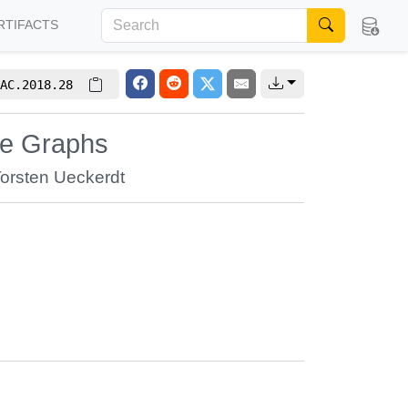
RTIFACTS
AC.2018.28
te Graphs
orsten Ueckerdt