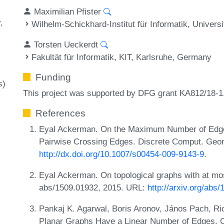
Maximilian Pfister
y
Wilhelm-Schickhard-Institut für Informatik, Univer
Torsten Ueckerdt
Fakultät für Informatik, KIT, Karlsruhe, Germany
Funding
s)
This project was supported by DFG grant KA812/18-1
References
Eyal Ackerman. On the Maximum Number of Edges
Pairwise Crossing Edges. Discrete Comput. Geom
http://dx.doi.org/10.1007/s00454-009-9143-9
.
Eyal Ackerman. On topological graphs with at mo
abs/1509.01932, 2015. URL:
http://arxiv.org/abs
Pankaj K. Agarwal, Boris Aronov, János Pach, Ri
Planar Graphs Have a Linear Number of Edges. C