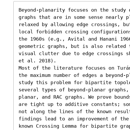
Beyond-planarity focuses on the study 
graphs that are in some sense nearly pl
relaxed by allowing edge crossings, but
local forbidden crossing configuration
the 1960s (e.g., Avital and Hanani 1966
geometric graphs, but is also related 
visual clutter due to edge crossings s
et al. 2018).

Most of the literature focuses on Turá
the maximum number of edges a beyond-p
study this problem for bipartite topolo
several types of beyond-planar graphs,
planar, and RAC graphs. We prove bound
are tight up to additive constants; so
not along the lines of the known resul
findings lead to an improvement of the
known Crossing Lemma for bipartite gra