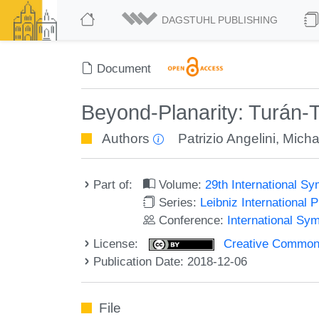
DAGSTUHL PUBLISHING
Document
Beyond-Planarity: Turán-T
Authors
Patrizio Angelini
,
Micha
Part of:
Volume:
29th International 
Series:
Leibniz International 
Conference:
International Sy
License:
Creative Commons 
Publication Date: 2018-12-06
File