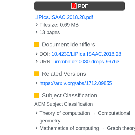
PDF
LIPIcs.ISAAC.2018.28.pdf
Filesize: 0.69 MB
13 pages
Document Identifiers
DOI:
10.4230/LIPIcs.ISAAC.2018.28
URN:
urn:nbn:de:0030-drops-99763
Related Versions
https://arxiv.org/abs/1712.09855
Subject Classification
ACM Subject Classification
Theory of computation → Computational
geometry
Mathematics of computing → Graph theor