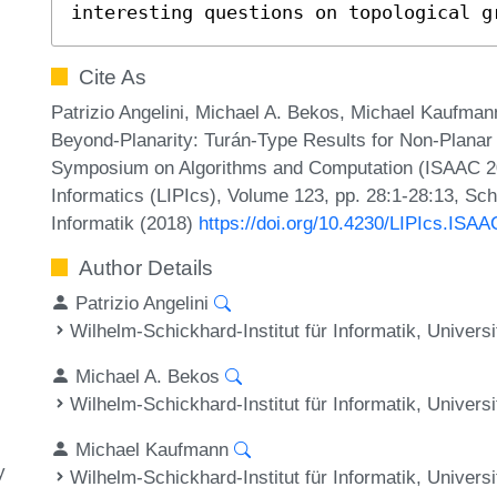
interesting questions on topological g
Cite As
Patrizio Angelini, Michael A. Bekos, Michael Kaufmann
Beyond-Planarity: Turán-Type Results for Non-Planar B
Symposium on Algorithms and Computation (ISAAC 201
Informatics (LIPIcs), Volume 123, pp. 28:1-28:13, Sc
Informatik (2018)
https://doi.org/10.4230/LIPIcs.ISA
Author Details
Patrizio Angelini
Wilhelm-Schickhard-Institut für Informatik, Univer
Michael A. Bekos
Wilhelm-Schickhard-Institut für Informatik, Univer
Michael Kaufmann
y
Wilhelm-Schickhard-Institut für Informatik, Univer