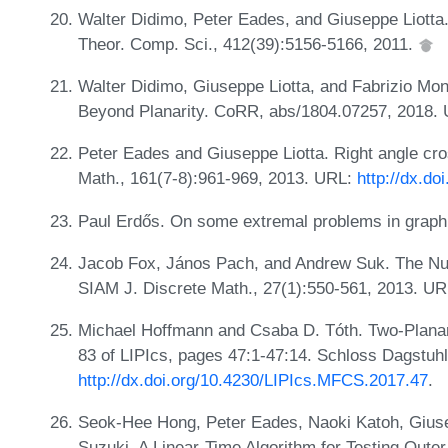
Walter Didimo, Peter Eades, and Giuseppe Liotta.
Theor. Comp. Sci., 412(39):5156-5166, 2011.
Walter Didimo, Giuseppe Liotta, and Fabrizio Mo
Beyond Planarity. CoRR, abs/1804.07257, 2018.
Peter Eades and Giuseppe Liotta. Right angle cro
Math., 161(7-8):961-969, 2013. URL:
http://dx.do
Paul Erdős. On some extremal problems in graph t
Jacob Fox, János Pach, and Andrew Suk. The Nu
SIAM J. Discrete Math., 27(1):550-561, 2013. U
Michael Hoffmann and Csaba D. Tóth. Two-Plana
83 of LIPIcs, pages 47:1-47:14. Schloss Dagstuh
http://dx.doi.org/10.4230/LIPIcs.MFCS.2017.47
.
Seok-Hee Hong, Peter Eades, Naoki Katoh, Giuse
Suzuki. A Linear-Time Algorithm for Testing Outer