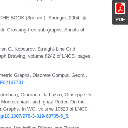
m THE BOOK (3rd. ed.). Springer, 2004.
PDF
di. Crossing-free sub-graphs. Annals of
en G. Kobourov. Straight-Line Grid
raph Drawing, volume 8242 of LNCS, pages
ometric Graphs. Discrete Comput. Geom.,
/BF02187731
.
randenburg, Giordano Da Lozzo, Giuseppe Di
o Montecchiani, and Ignaz Rutter. On the
ar Graphs. In WG, volume 10520 of LNCS,
.org/10.1007/978-3-319-68705-6_5
.
mann, Maximilian Pfister, and Torsten