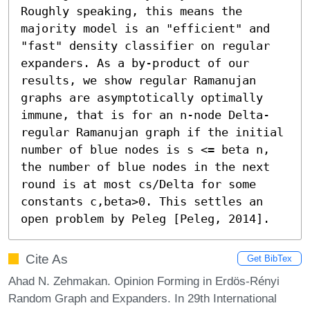
Roughly speaking, this means the 
majority model is an "efficient" and 
"fast" density classifier on regular 
expanders. As a by-product of our 
results, we show regular Ramanujan 
graphs are asymptotically optimally 
immune, that is for an n-node Delta-
regular Ramanujan graph if the initial 
number of blue nodes is s <= beta n, 
the number of blue nodes in the next 
round is at most cs/Delta for some 
constants c,beta>0. This settles an 
open problem by Peleg [Peleg, 2014].
Cite As
Get BibTex
Ahad N. Zehmakan. Opinion Forming in Erdös-Rényi
Random Graph and Expanders. In 29th International