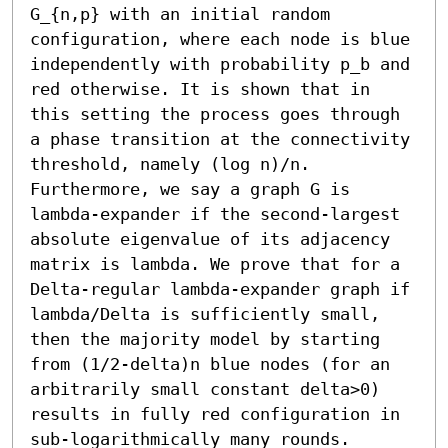
G_{n,p} with an initial random 
configuration, where each node is blue 
independently with probability p_b and 
red otherwise. It is shown that in 
this setting the process goes through 
a phase transition at the connectivity 
threshold, namely (log n)/n. 
Furthermore, we say a graph G is 
lambda-expander if the second-largest 
absolute eigenvalue of its adjacency 
matrix is lambda. We prove that for a 
Delta-regular lambda-expander graph if 
lambda/Delta is sufficiently small, 
then the majority model by starting 
from (1/2-delta)n blue nodes (for an 
arbitrarily small constant delta>0) 
results in fully red configuration in 
sub-logarithmically many rounds. 