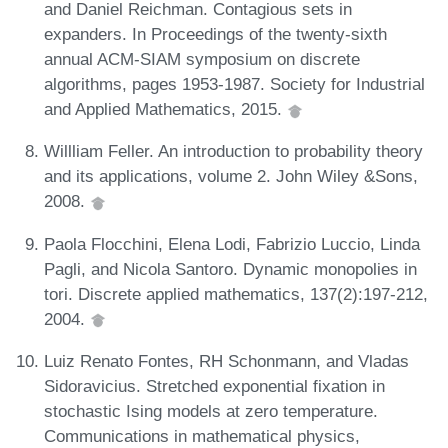
and Daniel Reichman. Contagious sets in
expanders. In Proceedings of the twenty-sixth
annual ACM-SIAM symposium on discrete
algorithms, pages 1953-1987. Society for Industrial
and Applied Mathematics, 2015.
Willliam Feller. An introduction to probability theory
and its applications, volume 2. John Wiley &Sons,
2008.
Paola Flocchini, Elena Lodi, Fabrizio Luccio, Linda
Pagli, and Nicola Santoro. Dynamic monopolies in
tori. Discrete applied mathematics, 137(2):197-212,
2004.
Luiz Renato Fontes, RH Schonmann, and Vladas
Sidoravicius. Stretched exponential fixation in
stochastic Ising models at zero temperature.
Communications in mathematical physics,