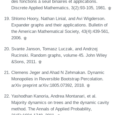
des fonctions à seuil binaires et applications.
Discrete Applied Mathematics, 3(2):93-105, 1981.
Shlomo Hoory, Nathan Linial, and Avi Wigderson.
Expander graphs and their applications. Bulletin of
the American Mathematical Society, 43(4):439-561,
2006.
Svante Janson, Tomasz Luczak, and Andrzej
Rucinski. Random graphs, volume 45. John Wiley
&Sons, 2011.
Clemens Jeger and Ahad N Zehmakan. Dynamic
Monopolies in Reversible Bootstrap Percolation.
arXiv preprint arXiv:1805.07392, 2018.
Yashodhan Kanoria, Andrea Montanari, et al.
Majority dynamics on trees and the dynamic cavity
method. The Annals of Applied Probability,