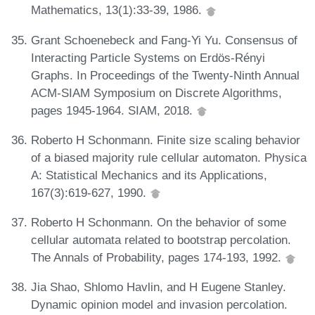
Mathematics, 13(1):33-39, 1986.
Grant Schoenebeck and Fang-Yi Yu. Consensus of
Interacting Particle Systems on Erdös-Rényi
Graphs. In Proceedings of the Twenty-Ninth Annual
ACM-SIAM Symposium on Discrete Algorithms,
pages 1945-1964. SIAM, 2018.
Roberto H Schonmann. Finite size scaling behavior
of a biased majority rule cellular automaton. Physica
A: Statistical Mechanics and its Applications,
167(3):619-627, 1990.
Roberto H Schonmann. On the behavior of some
cellular automata related to bootstrap percolation.
The Annals of Probability, pages 174-193, 1992.
Jia Shao, Shlomo Havlin, and H Eugene Stanley.
Dynamic opinion model and invasion percolation.