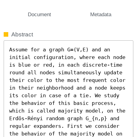
Document
Metadata
Abstract
Assume for a graph G=(V,E) and an 
initial configuration, where each node 
is blue or red, in each discrete-time 
round all nodes simultaneously update 
their color to the most frequent color 
in their neighborhood and a node keeps 
its color in case of a tie. We study 
the behavior of this basic process, 
which is called majority model, on the 
Erdös-Rényi random graph G_{n,p} and 
regular expanders. First we consider 
the behavior of the majority model on 