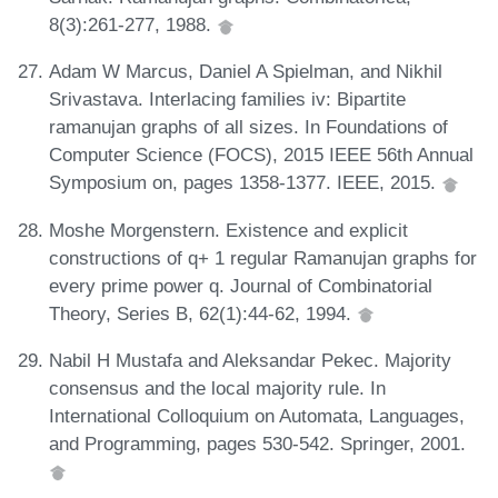
8(3):261-277, 1988.
Adam W Marcus, Daniel A Spielman, and Nikhil
Srivastava. Interlacing families iv: Bipartite
ramanujan graphs of all sizes. In Foundations of
Computer Science (FOCS), 2015 IEEE 56th Annual
Symposium on, pages 1358-1377. IEEE, 2015.
Moshe Morgenstern. Existence and explicit
constructions of q+ 1 regular Ramanujan graphs for
every prime power q. Journal of Combinatorial
Theory, Series B, 62(1):44-62, 1994.
Nabil H Mustafa and Aleksandar Pekec. Majority
consensus and the local majority rule. In
International Colloquium on Automata, Languages,
and Programming, pages 530-542. Springer, 2001.