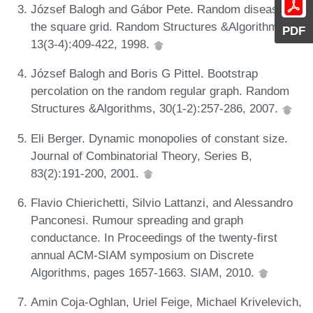
József Balogh and Gábor Pete. Random disease on
the square grid. Random Structures &Algorithms,
PDF
13(3-4):409-422, 1998.
József Balogh and Boris G Pittel. Bootstrap
percolation on the random regular graph. Random
Structures &Algorithms, 30(1-2):257-286, 2007.
Eli Berger. Dynamic monopolies of constant size.
Journal of Combinatorial Theory, Series B,
83(2):191-200, 2001.
Flavio Chierichetti, Silvio Lattanzi, and Alessandro
Panconesi. Rumour spreading and graph
conductance. In Proceedings of the twenty-first
annual ACM-SIAM symposium on Discrete
Algorithms, pages 1657-1663. SIAM, 2010.
Amin Coja-Oghlan, Uriel Feige, Michael Krivelevich,