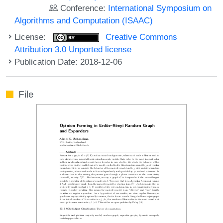
Conference:
International Symposium on
Algorithms and Computation (ISAAC)
License:
Creative Commons
Attribution 3.0 Unported license
Publication Date: 2018-12-06
File