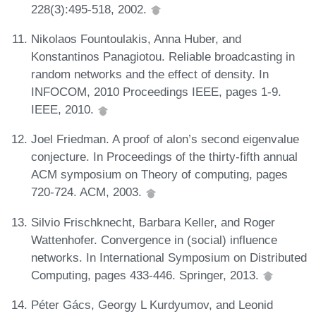
228(3):495-518, 2002.
Nikolaos Fountoulakis, Anna Huber, and
Konstantinos Panagiotou. Reliable broadcasting in
random networks and the effect of density. In
INFOCOM, 2010 Proceedings IEEE, pages 1-9.
IEEE, 2010.
Joel Friedman. A proof of alon’s second eigenvalue
conjecture. In Proceedings of the thirty-fifth annual
ACM symposium on Theory of computing, pages
720-724. ACM, 2003.
Silvio Frischknecht, Barbara Keller, and Roger
Wattenhofer. Convergence in (social) influence
networks. In International Symposium on Distributed
Computing, pages 433-446. Springer, 2013.
Péter Gács, Georgy L Kurdyumov, and Leonid