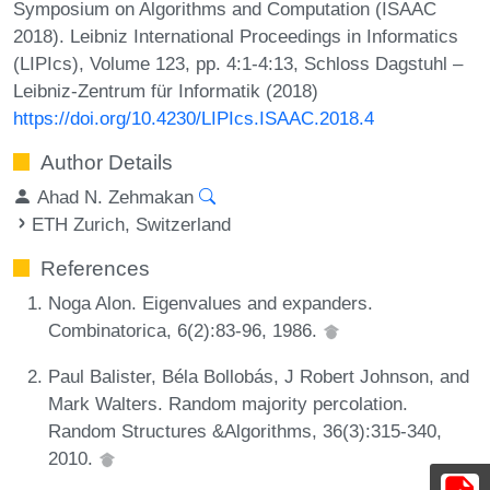
Symposium on Algorithms and Computation (ISAAC
2018). Leibniz International Proceedings in Informatics
(LIPIcs), Volume 123, pp. 4:1-4:13, Schloss Dagstuhl –
Leibniz-Zentrum für Informatik (2018)
https://doi.org/10.4230/LIPIcs.ISAAC.2018.4
Author Details
Ahad N. Zehmakan
ETH Zurich, Switzerland
References
Noga Alon. Eigenvalues and expanders.
Combinatorica, 6(2):83-96, 1986.
Paul Balister, Béla Bollobás, J Robert Johnson, and
Mark Walters. Random majority percolation.
Random Structures &Algorithms, 36(3):315-340,
2010.