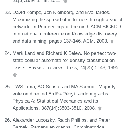
21(5):1694-1748, 2011.
David Kempe, Jon Kleinberg, and Éva Tardos.
Maximizing the spread of influence through a social
network. In Proceedings of the ninth ACM SIGKDD
international conference on Knowledge discovery
and data mining, pages 137-146. ACM, 2003.
Mark Land and Richard K Belew. No perfect two-
state cellular automata for density classification
exists. Physical review letters, 74(25):5148, 1995.
FWS Lima, AO Sousa, and MA Sumuor. Majority-
vote on directed Erdős-Rényi random graphs.
Physica A: Statistical Mechanics and its
Applications, 387(14):3503-3510, 2008.
Alexander Lubotzky, Ralph Phillips, and Peter
Sarnak. Ramanujan graphs. Combinatorica,