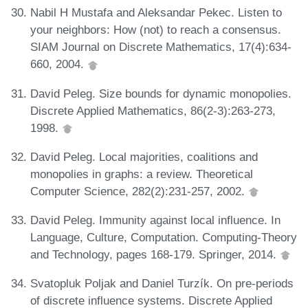
Nabil H Mustafa and Aleksandar Pekec. Listen to
your neighbors: How (not) to reach a consensus.
SIAM Journal on Discrete Mathematics, 17(4):634-
660, 2004.
David Peleg. Size bounds for dynamic monopolies.
Discrete Applied Mathematics, 86(2-3):263-273,
1998.
David Peleg. Local majorities, coalitions and
monopolies in graphs: a review. Theoretical
Computer Science, 282(2):231-257, 2002.
David Peleg. Immunity against local influence. In
Language, Culture, Computation. Computing-Theory
and Technology, pages 168-179. Springer, 2014.
Svatopluk Poljak and Daniel Turzík. On pre-periods
of discrete influence systems. Discrete Applied