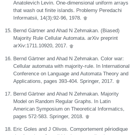
Anatolevich Levin. One-dimensional uniform arrays
that wash out finite islands. Problemy Peredachi
Informatsii, 14(3):92-96, 1978.
Bernd Gärtner and Ahad N Zehmakan. (Biased)
Majority Rule Cellular Automata. arXiv preprint
arXiv:1711.10920, 2017.
Bernd Gärtner and Ahad N Zehmakan. Color war:
Cellular automata with majority-rule. In International
Conference on Language and Automata Theory and
Applications, pages 393-404. Springer, 2017.
Bernd Gärtner and Ahad N Zehmakan. Majority
Model on Random Regular Graphs. In Latin
American Symposium on Theoretical Informatics,
pages 572-583. Springer, 2018.
Eric Goles and J Olivos. Comportement périodique