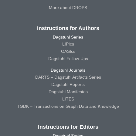
More about DROPS
Instructions for Authors
Dagstuhl Series
LIPIcs
OASIcs
Dagstuhl Follow-Ups
Dagstuhl Journals
DARTS – Dagstuhl Artifacts Series
Dagstuhl Reports
Dagstuhl Manifestos
LITES
TGDK – Transactions on Graph Data and Knowledge
Instructions for Editors
Dagstuhl Series