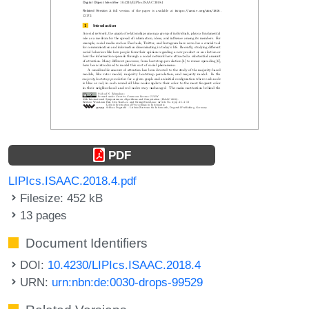
PDF
LIPIcs.ISAAC.2018.4.pdf
Filesize: 452 kB
13 pages
Document Identifiers
DOI:
10.4230/LIPIcs.ISAAC.2018.4
URN:
urn:nbn:de:0030-drops-99529