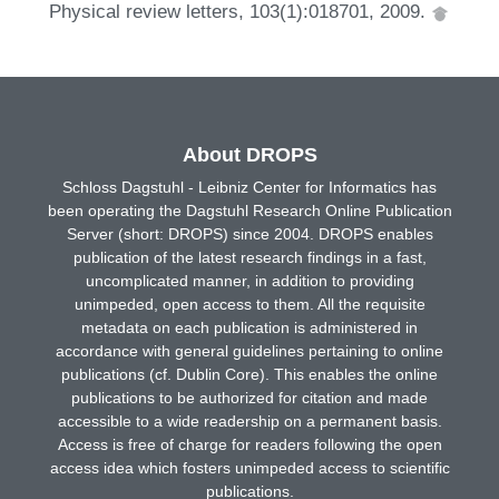
Physical review letters, 103(1):018701, 2009.
About DROPS
Schloss Dagstuhl - Leibniz Center for Informatics has
been operating the Dagstuhl Research Online Publication
Server (short: DROPS) since 2004. DROPS enables
publication of the latest research findings in a fast,
uncomplicated manner, in addition to providing
unimpeded, open access to them. All the requisite
metadata on each publication is administered in
accordance with general guidelines pertaining to online
publications (cf. Dublin Core). This enables the online
publications to be authorized for citation and made
accessible to a wide readership on a permanent basis.
Access is free of charge for readers following the open
access idea which fosters unimpeded access to scientific
publications.