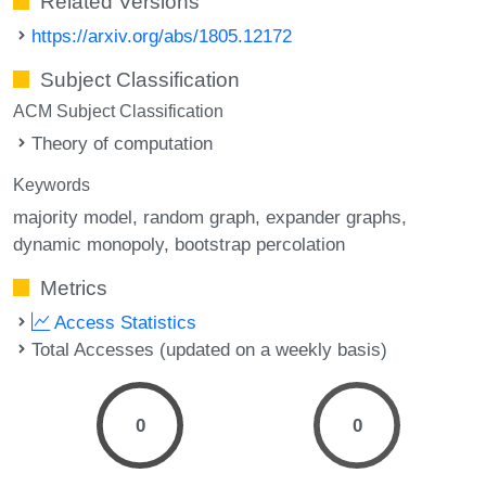
Related Versions
https://arxiv.org/abs/1805.12172
Subject Classification
ACM Subject Classification
Theory of computation
Keywords
majority model
random graph
expander graphs
dynamic monopoly
bootstrap percolation
Metrics
Access Statistics
Total Accesses (updated on a weekly basis)
0
0