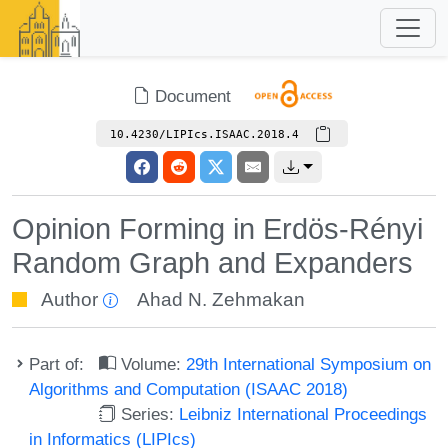
Document
10.4230/LIPIcs.ISAAC.2018.4
Opinion Forming in Erdös-Rényi
Random Graph and Expanders
Author
Ahad N. Zehmakan
Part of:
Volume:
29th International Symposium on
Algorithms and Computation (ISAAC 2018)
Series:
Leibniz International Proceedings
in Informatics (LIPIcs)