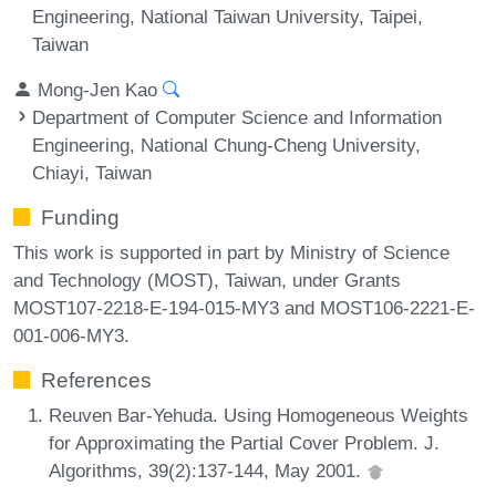
Engineering, National Taiwan University, Taipei,
Taiwan
Mong-Jen Kao
Department of Computer Science and Information
Engineering, National Chung-Cheng University,
Chiayi, Taiwan
Funding
This work is supported in part by Ministry of Science
and Technology (MOST), Taiwan, under Grants
MOST107-2218-E-194-015-MY3 and MOST106-2221-E-
001-006-MY3.
References
Reuven Bar-Yehuda. Using Homogeneous Weights
for Approximating the Partial Cover Problem. J.
Algorithms, 39(2):137-144, May 2001.