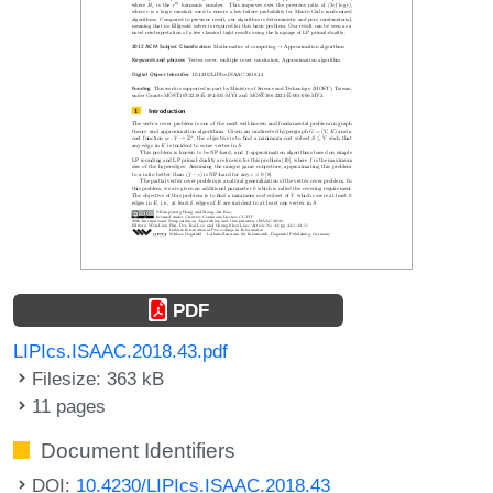
PDF
LIPIcs.ISAAC.2018.43.pdf
Filesize: 363 kB
11 pages
Document Identifiers
DOI:
10.4230/LIPIcs.ISAAC.2018.43