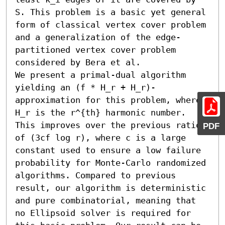
S. This problem is a basic yet general 
form of classical vertex cover problem 
and a generalization of the edge-
partitioned vertex cover problem 
considered by Bera et al.

We present a primal-dual algorithm 
yielding an (f * H_r + H_r)-
approximation for this problem, where 
H_r is the r^{th} harmonic number. 
This improves over the previous ratio 
PDF
of (3cf log r), where c is a large 
constant used to ensure a low failure 
probability for Monte-Carlo randomized 
algorithms. Compared to previous 
result, our algorithm is deterministic 
and pure combinatorial, meaning that 
no Ellipsoid solver is required for 