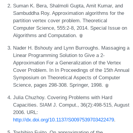
Suman K. Bera, Shalmoli Gupta, Amit Kumar, and
Sambuddha Roy. Approximation algorithms for the
partition vertex cover problem. Theoretical
Computer Science, 555:2-8, 2014. Special Issue on
Algorithms and Computation.
Nader H. Bshouty and Lynn Burroughs. Massaging a
Linear Programming Solution to Give a 2-
Approximation For a Generalization of the Vertex
Cover Problem. In In Proceedings of the 15th Annual
Symposium on Theoretical Aspects of Computer
Science, pages 298-308. Springer, 1998.
Julia Chuzhoy. Covering Problems with Hard
Capacities. SIAM J. Comput., 36(2):498-515, August
2006. URL:
http://dx.doi.org/10.1137/S0097539703422479
.
Toshihiro Fujito. On approximation of the