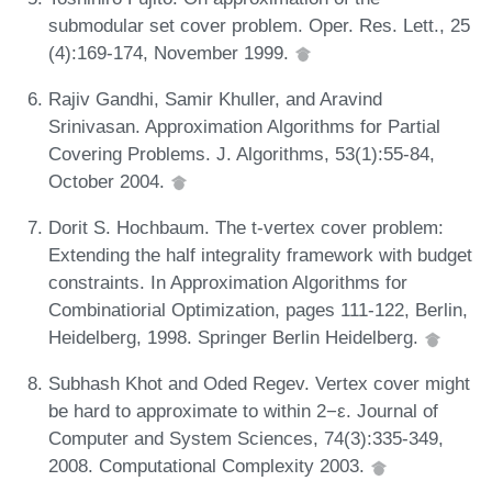
submodular set cover problem. Oper. Res. Lett., 25
(4):169-174, November 1999.
Rajiv Gandhi, Samir Khuller, and Aravind
Srinivasan. Approximation Algorithms for Partial
Covering Problems. J. Algorithms, 53(1):55-84,
October 2004.
Dorit S. Hochbaum. The t-vertex cover problem:
Extending the half integrality framework with budget
constraints. In Approximation Algorithms for
Combinatiorial Optimization, pages 111-122, Berlin,
Heidelberg, 1998. Springer Berlin Heidelberg.
Subhash Khot and Oded Regev. Vertex cover might
be hard to approximate to within 2−ε. Journal of
Computer and System Sciences, 74(3):335-349,
2008. Computational Complexity 2003.