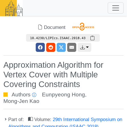
Document
10.4230/LIPIcs.ISAAC.2018.43
Approximation Algorithm for
Vertex Cover with Multiple
Covering Constraints
Authors
Eunpyeong Hong
,
Mong-Jen Kao
Part of:
Volume:
29th International Symposium on
Algorithms and Computation (ISAAC 2018)