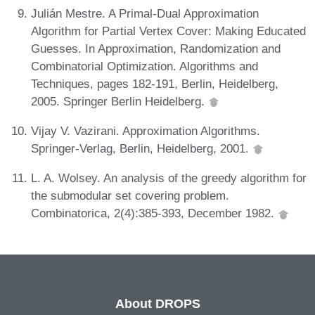
Julián Mestre. A Primal-Dual Approximation
Algorithm for Partial Vertex Cover: Making Educated
Guesses. In Approximation, Randomization and
Combinatorial Optimization. Algorithms and
Techniques, pages 182-191, Berlin, Heidelberg,
2005. Springer Berlin Heidelberg.
Vijay V. Vazirani. Approximation Algorithms.
Springer-Verlag, Berlin, Heidelberg, 2001.
L. A. Wolsey. An analysis of the greedy algorithm for
the submodular set covering problem.
Combinatorica, 2(4):385-393, December 1982.
About DROPS