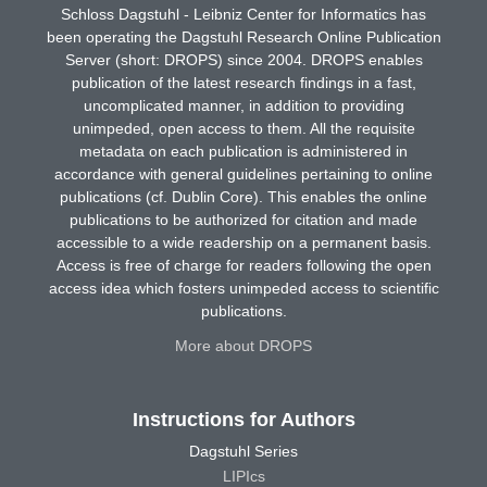
Schloss Dagstuhl - Leibniz Center for Informatics has
been operating the Dagstuhl Research Online Publication
Server (short: DROPS) since 2004. DROPS enables
publication of the latest research findings in a fast,
uncomplicated manner, in addition to providing
unimpeded, open access to them. All the requisite
metadata on each publication is administered in
accordance with general guidelines pertaining to online
publications (cf. Dublin Core). This enables the online
publications to be authorized for citation and made
accessible to a wide readership on a permanent basis.
Access is free of charge for readers following the open
access idea which fosters unimpeded access to scientific
publications.
More about DROPS
Instructions for Authors
Dagstuhl Series
LIPIcs