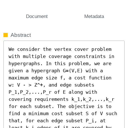
Document
Metadata
Abstract
We consider the vertex cover problem 
with multiple coverage constraints in 
hypergraphs. In this problem, we are 
given a hypergraph G=(V,E) with a 
maximum edge size f, a cost function 
w: V - > Z^+, and edge subsets 
P_1,P_2,...,P_r of E along with 
covering requirements k_1,k_2,...,k_r 
for each subset. The objective is to 
find a minimum cost subset S of V such 
that, for each edge subset P_i, at 
least k_i edges of it are covered by 