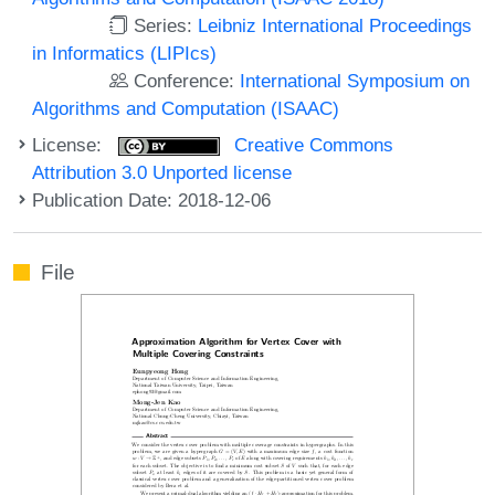
Series:
Leibniz International Proceedings
in Informatics (LIPIcs)
Conference:
International Symposium on
Algorithms and Computation (ISAAC)
License:
Creative Commons
Attribution 3.0 Unported license
Publication Date: 2018-12-06
File