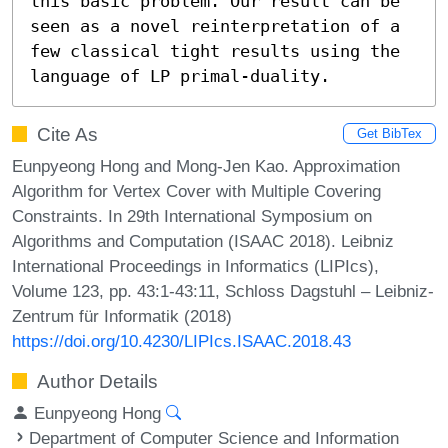
this basic problem. Our result can be 
seen as a novel reinterpretation of a 
few classical tight results using the 
language of LP primal-duality.
Cite As
Get BibTex
Eunpyeong Hong and Mong-Jen Kao. Approximation
Algorithm for Vertex Cover with Multiple Covering
Constraints. In 29th International Symposium on
Algorithms and Computation (ISAAC 2018). Leibniz
International Proceedings in Informatics (LIPIcs),
Volume 123, pp. 43:1-43:11, Schloss Dagstuhl – Leibniz-
Zentrum für Informatik (2018)
https://doi.org/10.4230/LIPIcs.ISAAC.2018.43
Author Details
Eunpyeong Hong
Department of Computer Science and Information