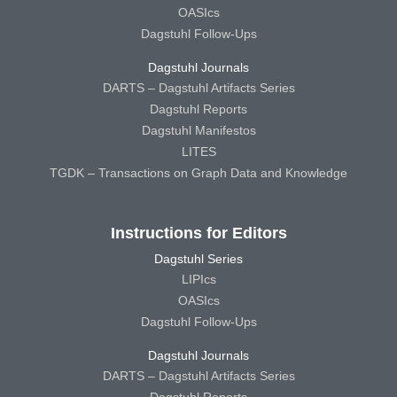
OASIcs
Dagstuhl Follow-Ups
Dagstuhl Journals
DARTS – Dagstuhl Artifacts Series
Dagstuhl Reports
Dagstuhl Manifestos
LITES
TGDK – Transactions on Graph Data and Knowledge
Instructions for Editors
Dagstuhl Series
LIPIcs
OASIcs
Dagstuhl Follow-Ups
Dagstuhl Journals
DARTS – Dagstuhl Artifacts Series