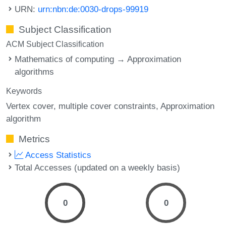
URN:
urn:nbn:de:0030-drops-99919
Subject Classification
ACM Subject Classification
Mathematics of computing → Approximation
algorithms
Keywords
Vertex cover
multiple cover constraints
Approximation
algorithm
Metrics
Access Statistics
Total Accesses (updated on a weekly basis)
0
0