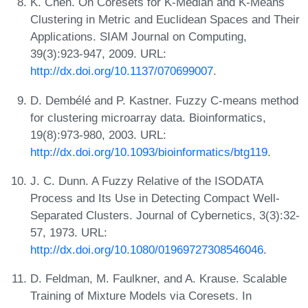
K. Chen. On Coresets for K-Median and K-Means
Clustering in Metric and Euclidean Spaces and Their
Applications. SIAM Journal on Computing,
39(3):923-947, 2009. URL:
http://dx.doi.org/10.1137/070699007
.
D. Dembélé and P. Kastner. Fuzzy C-means method
for clustering microarray data. Bioinformatics,
19(8):973-980, 2003. URL:
http://dx.doi.org/10.1093/bioinformatics/btg119
.
J. C. Dunn. A Fuzzy Relative of the ISODATA
Process and Its Use in Detecting Compact Well-
Separated Clusters. Journal of Cybernetics, 3(3):32-
57, 1973. URL:
http://dx.doi.org/10.1080/01969727308546046
.
D. Feldman, M. Faulkner, and A. Krause. Scalable
Training of Mixture Models via Coresets. In