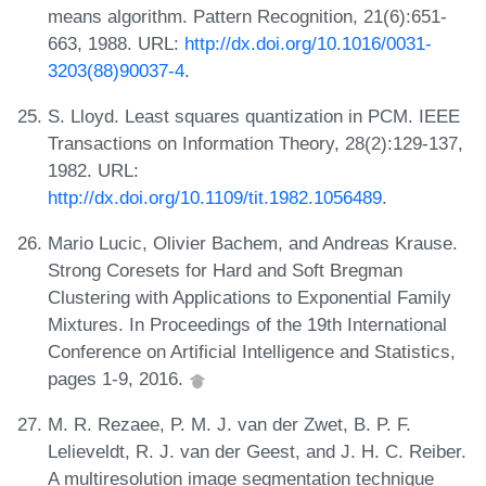
means algorithm. Pattern Recognition, 21(6):651-
663, 1988. URL:
http://dx.doi.org/10.1016/0031-
3203(88)90037-4
.
S. Lloyd. Least squares quantization in PCM. IEEE
Transactions on Information Theory, 28(2):129-137,
1982. URL:
http://dx.doi.org/10.1109/tit.1982.1056489
.
Mario Lucic, Olivier Bachem, and Andreas Krause.
Strong Coresets for Hard and Soft Bregman
Clustering with Applications to Exponential Family
Mixtures. In Proceedings of the 19th International
Conference on Artificial Intelligence and Statistics,
pages 1-9, 2016.
M. R. Rezaee, P. M. J. van der Zwet, B. P. F.
Lelieveldt, R. J. van der Geest, and J. H. C. Reiber.
A multiresolution image segmentation technique