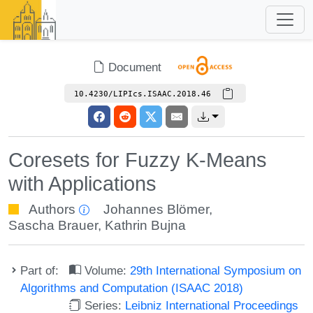
Document
10.4230/LIPIcs.ISAAC.2018.46
Coresets for Fuzzy K-Means
with Applications
Authors
Johannes Blömer
,
Sascha Brauer
,
Kathrin Bujna
Part of:
Volume:
29th International Symposium on
Algorithms and Computation (ISAAC 2018)
Series:
Leibniz International Proceedings