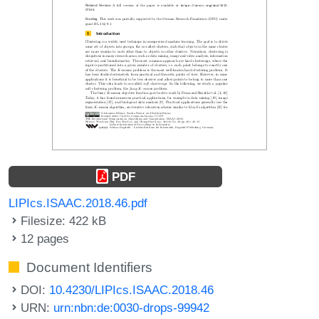
PDF
LIPIcs.ISAAC.2018.46.pdf
Filesize: 422 kB
12 pages
Document Identifiers
DOI:
10.4230/LIPIcs.ISAAC.2018.46
URN:
urn:nbn:de:0030-drops-99942