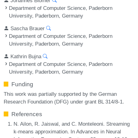
Johannes Blömer
Department of Computer Science, Paderborn
University, Paderborn, Germany
Sascha Brauer
Department of Computer Science, Paderborn
University, Paderborn, Germany
Kathrin Bujna
Department of Computer Science, Paderborn
University, Paderborn, Germany
Funding
This work was partially supported by the German
Research Foundation (DFG) under grant BL 314/8-1.
References
N. Ailon, R. Jaiswal, and C. Monteleoni. Streaming
k-means approximation. In Advances in Neural