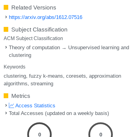
Related Versions
https://arxiv.org/abs/1612.07516
Subject Classification
ACM Subject Classification
Theory of computation → Unsupervised learning and
clustering
Keywords
clustering
fuzzy k-means
coresets
approximation
algorithms
streaming
Metrics
Access Statistics
Total Accesses (updated on a weekly basis)
0
0