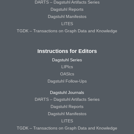
DARTS – Dagstuhl Artifacts Series
Dagstuhl Reports
Dagstuhl Manifestos
LITES
TGDK – Transactions on Graph Data and Knowledge
Instructions for Editors
Dagstuhl Series
LIPIcs
OASIcs
Dagstuhl Follow-Ups
Dagstuhl Journals
DARTS – Dagstuhl Artifacts Series
Dagstuhl Reports
Dagstuhl Manifestos
LITES
TGDK – Transactions on Graph Data and Knowledge