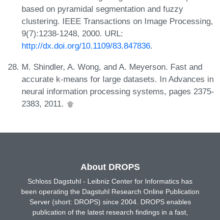
based on pyramidal segmentation and fuzzy
clustering. IEEE Transactions on Image Processing,
9(7):1238-1248, 2000. URL:
http://dx.doi.org/10.1109/83.847836
.
M. Shindler, A. Wong, and A. Meyerson. Fast and
accurate k-means for large datasets. In Advances in
neural information processing systems, pages 2375-
2383, 2011.
About DROPS
Schloss Dagstuhl - Leibniz Center for Informatics has
been operating the Dagstuhl Research Online Publication
Server (short: DROPS) since 2004. DROPS enables
publication of the latest research findings in a fast,