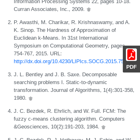
Information Processing Systems 22, pages 10-18.
Curran Associates, Inc., 2009.
P. Awasthi, M. Charikar, R. Krishnaswamy, and A.
K. Sinop. The Hardness of Approximation of
Euclidean k-Means. In 31st International
Symposium on Computational Geometry, pages
754-767, 2015. URL:
http://dx.doi.org/10.4230/LIPIcs.SOCG.2015.754
.
PDF
J. L. Bentley and J. B. Saxe. Decomposable
searching problems I. Static-to-dynamic
transformation. Journal of Algorithms, 1(4):301-358,
1980.
J. C. Bezdek, R. Ehrlich, and W. Full. FCM: The
fuzzy c-means clustering algorithm. Computers
&Geosciences, 10(2):191-203, 1984.
J. C. Bezdek, R. J. Hathaway, M. J. Sabin, and W.