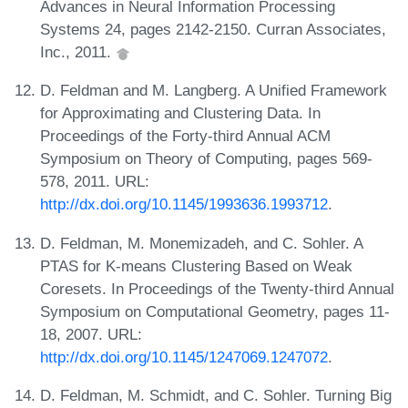
Advances in Neural Information Processing
Systems 24, pages 2142-2150. Curran Associates,
Inc., 2011.
D. Feldman and M. Langberg. A Unified Framework
for Approximating and Clustering Data. In
Proceedings of the Forty-third Annual ACM
Symposium on Theory of Computing, pages 569-
578, 2011. URL:
http://dx.doi.org/10.1145/1993636.1993712
.
D. Feldman, M. Monemizadeh, and C. Sohler. A
PTAS for K-means Clustering Based on Weak
Coresets. In Proceedings of the Twenty-third Annual
Symposium on Computational Geometry, pages 11-
18, 2007. URL:
http://dx.doi.org/10.1145/1247069.1247072
.
D. Feldman, M. Schmidt, and C. Sohler. Turning Big