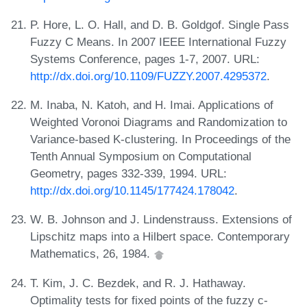
P. Hore, L. O. Hall, and D. B. Goldgof. Single Pass
Fuzzy C Means. In 2007 IEEE International Fuzzy
Systems Conference, pages 1-7, 2007. URL:
http://dx.doi.org/10.1109/FUZZY.2007.4295372
.
M. Inaba, N. Katoh, and H. Imai. Applications of
Weighted Voronoi Diagrams and Randomization to
Variance-based K-clustering. In Proceedings of the
Tenth Annual Symposium on Computational
Geometry, pages 332-339, 1994. URL:
http://dx.doi.org/10.1145/177424.178042
.
W. B. Johnson and J. Lindenstrauss. Extensions of
Lipschitz maps into a Hilbert space. Contemporary
Mathematics, 26, 1984.
T. Kim, J. C. Bezdek, and R. J. Hathaway.
Optimality tests for fixed points of the fuzzy c-