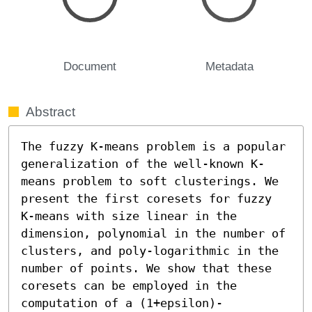
Document
Metadata
Abstract
The fuzzy K-means problem is a popular 
generalization of the well-known K-
means problem to soft clusterings. We 
present the first coresets for fuzzy 
K-means with size linear in the 
dimension, polynomial in the number of 
clusters, and poly-logarithmic in the 
number of points. We show that these 
coresets can be employed in the 
computation of a (1+epsilon)-