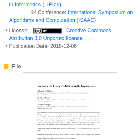
in Informatics (LIPIcs)
Conference:
International Symposium on
Algorithms and Computation (ISAAC)
License:
Creative Commons
Attribution 3.0 Unported license
Publication Date: 2018-12-06
File