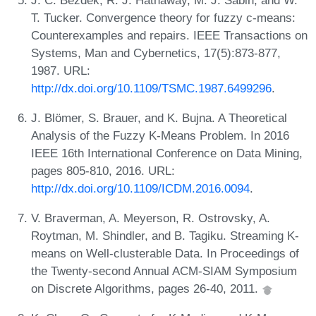
T. Tucker. Convergence theory for fuzzy c-means:
Counterexamples and repairs. IEEE Transactions on
Systems, Man and Cybernetics, 17(5):873-877,
1987. URL:
http://dx.doi.org/10.1109/TSMC.1987.6499296
.
J. Blömer, S. Brauer, and K. Bujna. A Theoretical
Analysis of the Fuzzy K-Means Problem. In 2016
IEEE 16th International Conference on Data Mining,
pages 805-810, 2016. URL:
http://dx.doi.org/10.1109/ICDM.2016.0094
.
V. Braverman, A. Meyerson, R. Ostrovsky, A.
Roytman, M. Shindler, and B. Tagiku. Streaming K-
means on Well-clusterable Data. In Proceedings of
the Twenty-second Annual ACM-SIAM Symposium
on Discrete Algorithms, pages 26-40, 2011.