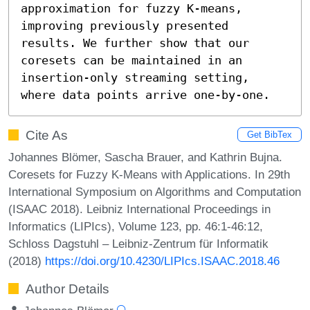
approximation for fuzzy K-means, 
improving previously presented 
results. We further show that our 
coresets can be maintained in an 
insertion-only streaming setting, 
where data points arrive one-by-one.
Cite As
Get BibTex
Johannes Blömer, Sascha Brauer, and Kathrin Bujna.
Coresets for Fuzzy K-Means with Applications. In 29th
International Symposium on Algorithms and Computation
(ISAAC 2018). Leibniz International Proceedings in
Informatics (LIPIcs), Volume 123, pp. 46:1-46:12,
Schloss Dagstuhl – Leibniz-Zentrum für Informatik
(2018)
https://doi.org/10.4230/LIPIcs.ISAAC.2018.46
Author Details