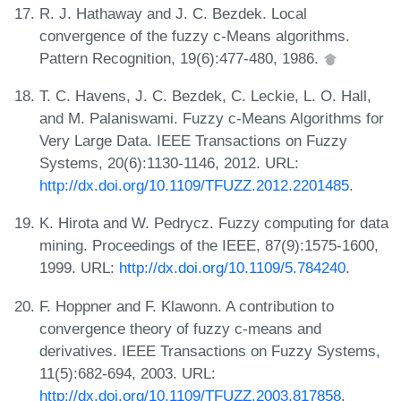
R. J. Hathaway and J. C. Bezdek. Local
convergence of the fuzzy c-Means algorithms.
Pattern Recognition, 19(6):477-480, 1986.
T. C. Havens, J. C. Bezdek, C. Leckie, L. O. Hall,
and M. Palaniswami. Fuzzy c-Means Algorithms for
Very Large Data. IEEE Transactions on Fuzzy
Systems, 20(6):1130-1146, 2012. URL:
http://dx.doi.org/10.1109/TFUZZ.2012.2201485
.
K. Hirota and W. Pedrycz. Fuzzy computing for data
mining. Proceedings of the IEEE, 87(9):1575-1600,
1999. URL:
http://dx.doi.org/10.1109/5.784240
.
F. Hoppner and F. Klawonn. A contribution to
convergence theory of fuzzy c-means and
derivatives. IEEE Transactions on Fuzzy Systems,
11(5):682-694, 2003. URL:
http://dx.doi.org/10.1109/TFUZZ.2003.817858
.