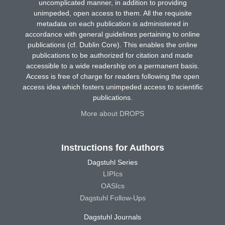
uncomplicated manner, in addition to providing
unimpeded, open access to them. All the requisite
metadata on each publication is administered in
accordance with general guidelines pertaining to online
publications (cf. Dublin Core). This enables the online
publications to be authorized for citation and made
accessible to a wide readership on a permanent basis.
Access is free of charge for readers following the open
access idea which fosters unimpeded access to scientific
publications.
More about DROPS
Instructions for Authors
Dagstuhl Series
LIPIcs
OASIcs
Dagstuhl Follow-Ups
Dagstuhl Journals