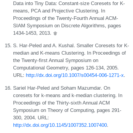
Data into Tiny Data: Constant-size Coresets for K-
means, PCA and Projective Clustering. In
Proceedings of the Twenty-Fourth Annual ACM-
SIAM Symposium on Discrete Algorithms, pages
1434-1453, 2013.
S. Har-Peled and A. Kushal. Smaller Coresets for K-
median and K-means Clustering. In Proceedings of
the Twenty-first Annual Symposium on
Computational Geometry, pages 126-134, 2005.
URL:
http://dx.doi.org/10.1007/s00454-006-1271-x
.
Sariel Har-Peled and Soham Mazumdar. On
coresets for k-means and k-median clustering. In
Proceedings of the Thirty-sixth Annual ACM
Symposium on Theory of Computing, pages 291-
300, 2004. URL:
http://dx.doi.org/10.1145/1007352.1007400
.