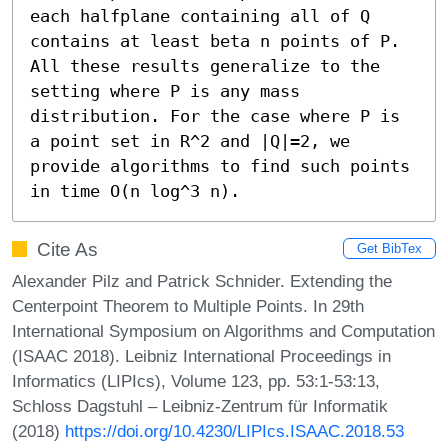
each halfplane containing all of Q 
contains at least beta n points of P. 
All these results generalize to the 
setting where P is any mass 
distribution. For the case where P is 
a point set in R^2 and |Q|=2, we 
provide algorithms to find such points 
in time O(n log^3 n).
Cite As
Get BibTex
Alexander Pilz and Patrick Schnider. Extending the
Centerpoint Theorem to Multiple Points. In 29th
International Symposium on Algorithms and Computation
(ISAAC 2018). Leibniz International Proceedings in
Informatics (LIPIcs), Volume 123, pp. 53:1-53:13,
Schloss Dagstuhl – Leibniz-Zentrum für Informatik
(2018)
https://doi.org/10.4230/LIPIcs.ISAAC.2018.53