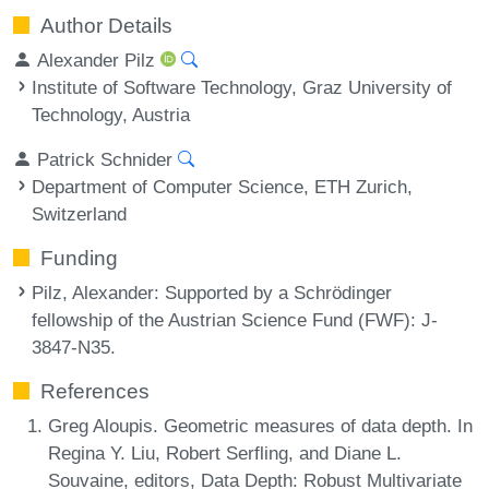
Author Details
Alexander Pilz
Institute of Software Technology, Graz University of
Technology, Austria
Patrick Schnider
Department of Computer Science, ETH Zurich,
Switzerland
Funding
Pilz, Alexander
: Supported by a Schrödinger
fellowship of the Austrian Science Fund (FWF): J-
3847-N35.
References
Greg Aloupis. Geometric measures of data depth. In
Regina Y. Liu, Robert Serfling, and Diane L.
Souvaine, editors, Data Depth: Robust Multivariate