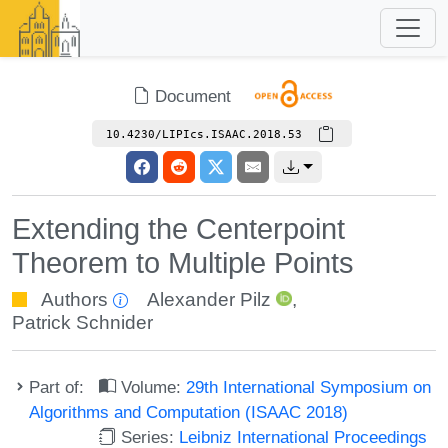
Document
10.4230/LIPIcs.ISAAC.2018.53
Extending the Centerpoint
Theorem to Multiple Points
Authors
Alexander Pilz
,
Patrick Schnider
Part of:
Volume:
29th International Symposium on
Algorithms and Computation (ISAAC 2018)
Series:
Leibniz International Proceedings