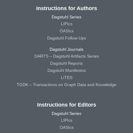
Instructions for Authors
Dagstuhl Series
LIPIcs
OASIcs
Dagstuhl Follow-Ups
Dagstuhl Journals
DARTS – Dagstuhl Artifacts Series
Dagstuhl Reports
Dagstuhl Manifestos
LITES
TGDK – Transactions on Graph Data and Knowledge
Instructions for Editors
Dagstuhl Series
LIPIcs
OASIcs