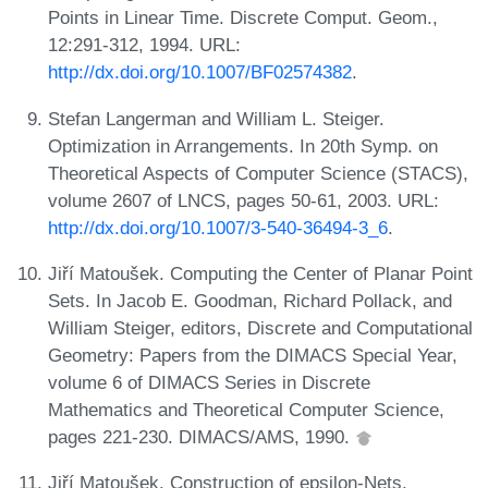
Points in Linear Time. Discrete Comput. Geom.,
12:291-312, 1994. URL:
http://dx.doi.org/10.1007/BF02574382
.
Stefan Langerman and William L. Steiger.
Optimization in Arrangements. In 20th Symp. on
Theoretical Aspects of Computer Science (STACS),
volume 2607 of LNCS, pages 50-61, 2003. URL:
http://dx.doi.org/10.1007/3-540-36494-3_6
.
Jiří Matoušek. Computing the Center of Planar Point
Sets. In Jacob E. Goodman, Richard Pollack, and
William Steiger, editors, Discrete and Computational
Geometry: Papers from the DIMACS Special Year,
volume 6 of DIMACS Series in Discrete
Mathematics and Theoretical Computer Science,
pages 221-230. DIMACS/AMS, 1990.
Jiří Matoušek. Construction of epsilon-Nets.