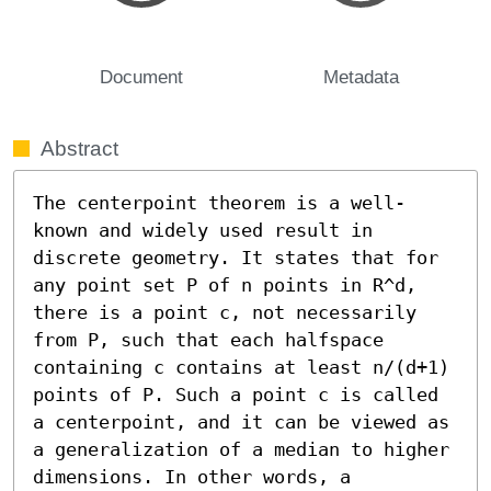
Document
Metadata
Abstract
The centerpoint theorem is a well-
known and widely used result in 
discrete geometry. It states that for 
any point set P of n points in R^d, 
there is a point c, not necessarily 
from P, such that each halfspace 
containing c contains at least n/(d+1) 
points of P. Such a point c is called 
a centerpoint, and it can be viewed as 
a generalization of a median to higher 
dimensions. In other words, a 