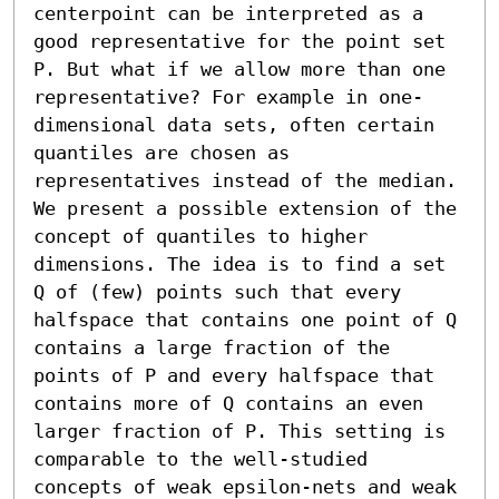
centerpoint can be interpreted as a 
good representative for the point set 
P. But what if we allow more than one 
representative? For example in one-
dimensional data sets, often certain 
quantiles are chosen as 
representatives instead of the median.

We present a possible extension of the 
concept of quantiles to higher 
dimensions. The idea is to find a set 
Q of (few) points such that every 
halfspace that contains one point of Q 
contains a large fraction of the 
points of P and every halfspace that 
contains more of Q contains an even 
larger fraction of P. This setting is 
comparable to the well-studied 
concepts of weak epsilon-nets and weak 