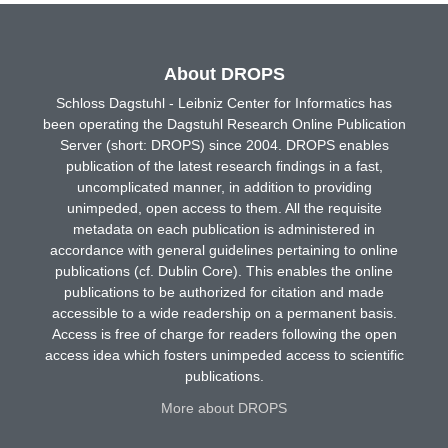
About DROPS
Schloss Dagstuhl - Leibniz Center for Informatics has
been operating the Dagstuhl Research Online Publication
Server (short: DROPS) since 2004. DROPS enables
publication of the latest research findings in a fast,
uncomplicated manner, in addition to providing
unimpeded, open access to them. All the requisite
metadata on each publication is administered in
accordance with general guidelines pertaining to online
publications (cf. Dublin Core). This enables the online
publications to be authorized for citation and made
accessible to a wide readership on a permanent basis.
Access is free of charge for readers following the open
access idea which fosters unimpeded access to scientific
publications.
More about DROPS