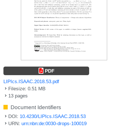
PDF
LIPIcs.ISAAC.2018.53.pdf
Filesize: 0.51 MB
13 pages
Document Identifiers
DOI:
10.4230/LIPIcs.ISAAC.2018.53
URN:
urn:nbn:de:0030-drops-100019