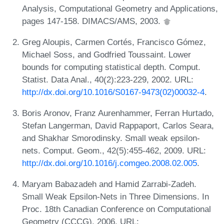
Analysis, Computational Geometry and Applications,
pages 147-158. DIMACS/AMS, 2003.
Greg Aloupis, Carmen Cortés, Francisco Gómez,
Michael Soss, and Godfried Toussaint. Lower
bounds for computing statistical depth. Comput.
Statist. Data Anal., 40(2):223-229, 2002. URL:
http://dx.doi.org/10.1016/S0167-9473(02)00032-4
.
Boris Aronov, Franz Aurenhammer, Ferran Hurtado,
Stefan Langerman, David Rappaport, Carlos Seara,
and Shakhar Smorodinsky. Small weak epsilon-
nets. Comput. Geom., 42(5):455-462, 2009. URL:
http://dx.doi.org/10.1016/j.comgeo.2008.02.005
.
Maryam Babazadeh and Hamid Zarrabi-Zadeh.
Small Weak Epsilon-Nets in Three Dimensions. In
Proc. 18th Canadian Conference on Computational
Geometry (CCCG), 2006. URL: