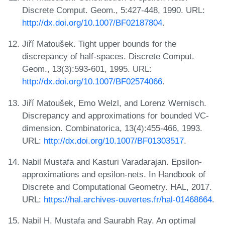
Discrete Comput. Geom., 5:427-448, 1990. URL:
http://dx.doi.org/10.1007/BF02187804
.
Jiří Matoušek. Tight upper bounds for the
discrepancy of half-spaces. Discrete Comput.
Geom., 13(3):593-601, 1995. URL:
http://dx.doi.org/10.1007/BF02574066
.
Jiří Matoušek, Emo Welzl, and Lorenz Wernisch.
Discrepancy and approximations for bounded VC-
dimension. Combinatorica, 13(4):455-466, 1993.
URL:
http://dx.doi.org/10.1007/BF01303517
.
Nabil Mustafa and Kasturi Varadarajan. Epsilon-
approximations and epsilon-nets. In Handbook of
Discrete and Computational Geometry. HAL, 2017.
URL:
https://hal.archives-ouvertes.fr/hal-01468664
.
Nabil H. Mustafa and Saurabh Ray. An optimal