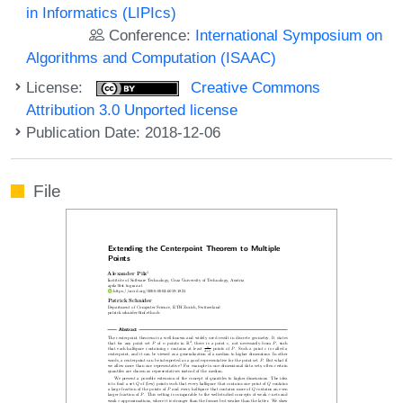
in Informatics (LIPIcs)
Conference:
International Symposium on
Algorithms and Computation (ISAAC)
License:
Creative Commons
Attribution 3.0 Unported license
Publication Date: 2018-12-06
File