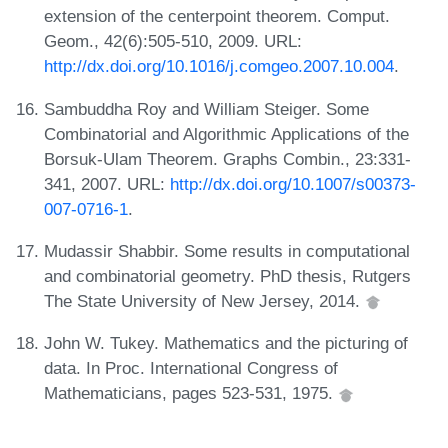
extension of the centerpoint theorem. Comput.
Geom., 42(6):505-510, 2009. URL:
http://dx.doi.org/10.1016/j.comgeo.2007.10.004
.
Sambuddha Roy and William Steiger. Some
Combinatorial and Algorithmic Applications of the
Borsuk-Ulam Theorem. Graphs Combin., 23:331-
341, 2007. URL:
http://dx.doi.org/10.1007/s00373-
007-0716-1
.
Mudassir Shabbir. Some results in computational
and combinatorial geometry. PhD thesis, Rutgers
The State University of New Jersey, 2014.
John W. Tukey. Mathematics and the picturing of
data. In Proc. International Congress of
Mathematicians, pages 523-531, 1975.