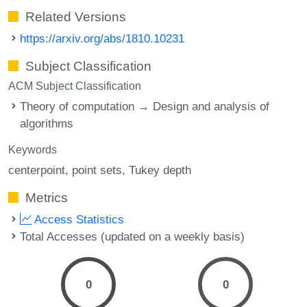
Related Versions
https://arxiv.org/abs/1810.10231
Subject Classification
ACM Subject Classification
Theory of computation → Design and analysis of
algorithms
Keywords
centerpoint
point sets
Tukey depth
Metrics
Access Statistics
Total Accesses (updated on a weekly basis)
0
0