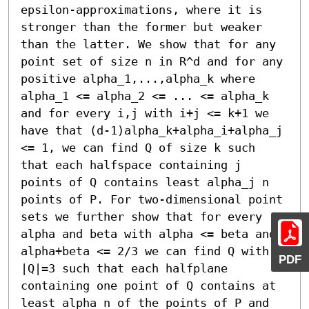
epsilon-approximations, where it is 
stronger than the former but weaker 
than the latter. We show that for any 
point set of size n in R^d and for any 
positive alpha_1,...,alpha_k where 
alpha_1 <= alpha_2 <= ... <= alpha_k 
and for every i,j with i+j <= k+1 we 
have that (d-1)alpha_k+alpha_i+alpha_j 
<= 1, we can find Q of size k such 
that each halfspace containing j 
points of Q contains least alpha_j n 
points of P. For two-dimensional point 
sets we further show that for every 
alpha and beta with alpha <= beta and 
alpha+beta <= 2/3 we can find Q with 
PDF
|Q|=3 such that each halfplane 
containing one point of Q contains at 
least alpha n of the points of P and 