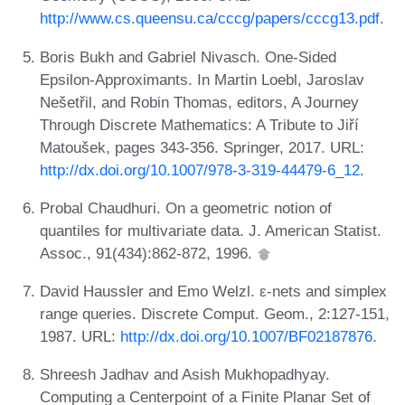
http://www.cs.queensu.ca/cccg/papers/cccg13.pdf
.
Boris Bukh and Gabriel Nivasch. One-Sided
Epsilon-Approximants. In Martin Loebl, Jaroslav
Nešetřil, and Robin Thomas, editors, A Journey
Through Discrete Mathematics: A Tribute to Jiří
Matoušek, pages 343-356. Springer, 2017. URL:
http://dx.doi.org/10.1007/978-3-319-44479-6_12
.
Probal Chaudhuri. On a geometric notion of
quantiles for multivariate data. J. American Statist.
Assoc., 91(434):862-872, 1996.
David Haussler and Emo Welzl. ε-nets and simplex
range queries. Discrete Comput. Geom., 2:127-151,
1987. URL:
http://dx.doi.org/10.1007/BF02187876
.
Shreesh Jadhav and Asish Mukhopadhyay.
Computing a Centerpoint of a Finite Planar Set of