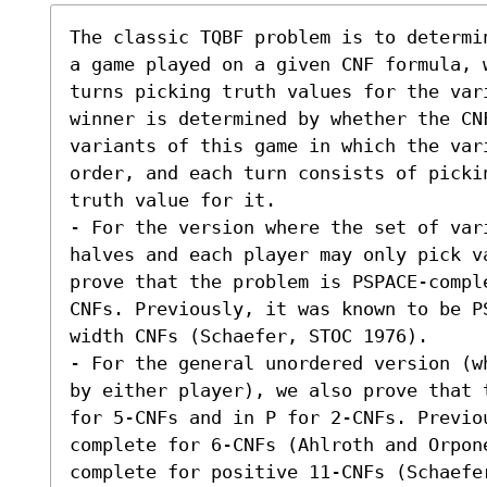
The classic TQBF problem is to determi
a game played on a given CNF formula, 
turns picking truth values for the var
winner is determined by whether the CNF
variants of this game in which the vari
order, and each turn consists of picki
truth value for it. 

- For the version where the set of var
halves and each player may only pick v
prove that the problem is PSPACE-compl
CNFs. Previously, it was known to be P
width CNFs (Schaefer, STOC 1976). 

- For the general unordered version (w
by either player), we also prove that 
for 5-CNFs and in P for 2-CNFs. Previo
complete for 6-CNFs (Ahlroth and Orpon
complete for positive 11-CNFs (Schaefe