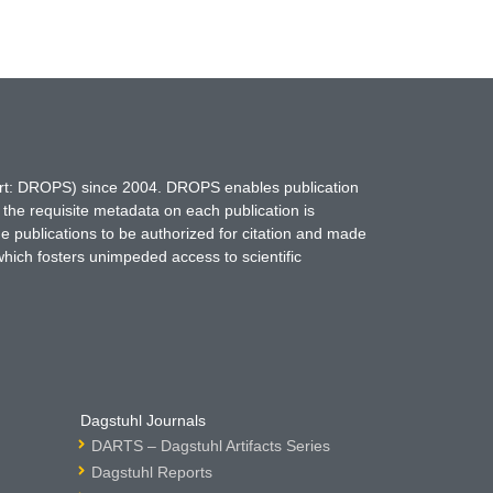
hort: DROPS) since 2004. DROPS enables publication
 the requisite metadata on each publication is
ne publications to be authorized for citation and made
which fosters unimpeded access to scientific
Dagstuhl Journals
DARTS – Dagstuhl Artifacts Series
Dagstuhl Reports