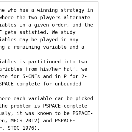
ne who has a winning strategy in 
where the two players alternate 
iables in a given order, and the 
 gets satisfied. We study 
ables may be played in any 
ng a remaining variable and a 
iables is partitioned into two 
ariables from his/her half, we 
ete for 5-CNFs and in P for 2-
SPACE-complete for unbounded-
here each variable can be picked 
the problem is PSPACE-complete 
usly, it was known to be PSPACE-
en, MFCS 2012) and PSPACE-
r, STOC 1976).