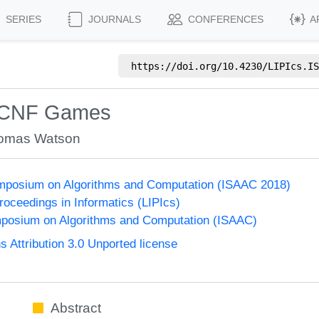
SERIES
JOURNALS
CONFERENCES
A
https://doi.org/
10.4230/LIPIcs.IS
d CNF Games
omas Watson
Symposium on Algorithms and Computation (ISAAC 2018)
Proceedings in Informatics (LIPIcs)
mposium on Algorithms and Computation (ISAAC)
Attribution 3.0 Unported license
Abstract