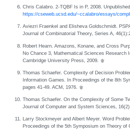
Chris Calabro. 2-TQBF Is in P, 2008. Unpublishe
https://cseweb.ucsd.edu/~ccalabro/essays/comple
Aviezri Fraenkel and Elisheva Goldschmidt. PS
Journal of Combinatorial Theory, Series A, 46(1)
Robert Hearn. Amazons, Konane, and Cross Pur
No Chance 3, Mathematical Sciences Research Ins
Cambridge University Press, 2009.
Thomas Schaefer. Complexity of Decision Proble
Information Games. In Proceedings of the 8th 
pages 41-49. ACM, 1976.
Thomas Schaefer. On the Complexity of Some Tw
Journal of Computer and System Sciences, 16(2)
Larry Stockmeyer and Albert Meyer. Word Proble
Proceedings of the 5th Symposium on Theory of