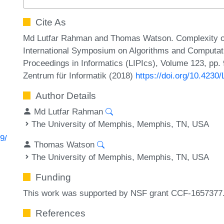
Cite As
Md Lutfar Rahman and Thomas Watson. Complexity o
International Symposium on Algorithms and Computati
Proceedings in Informatics (LIPIcs), Volume 123, pp. 
Zentrum für Informatik (2018)
https://doi.org/10.4230
Author Details
Md Lutfar Rahman
The University of Memphis, Memphis, TN, USA
9/
Thomas Watson
The University of Memphis, Memphis, TN, USA
Funding
This work was supported by NSF grant CCF-1657377
References