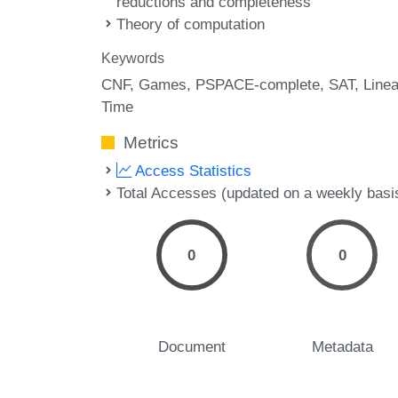
reductions and completeness
Theory of computation
Keywords
CNF
Games
PSPACE-complete
SAT
Linea
Time
Metrics
Access Statistics
Total Accesses (updated on a weekly basi
0
0
Document
Metadata