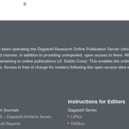
has been operating the Dagstuhl Research Online Publication Server (s
ted manner, in addition to providing unimpeded, open access to them. All
rtaining to online publications (cf. Dublin Core). This enables the onli
. Access is free of charge for readers following the open access idea 
Instructions for Editors
l Journals
Dagstuhl Series
 – Dagstuhl Artifacts Series
LIPIcs
uhl Reports
OASIcs