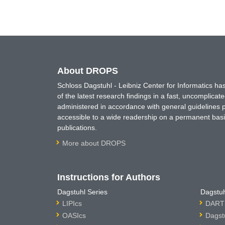
About DROPS
Schloss Dagstuhl - Leibniz Center for Informatics 
of the latest research findings in a fast, uncomplica
administered in accordance with general guidelines pe
accessible to a wide readership on a permanent basis
publications.
More about DROPS
Instructions for Authors
Dagstuhl Series
Dagstuh
LIPIcs
DARTS
OASIcs
Dagst