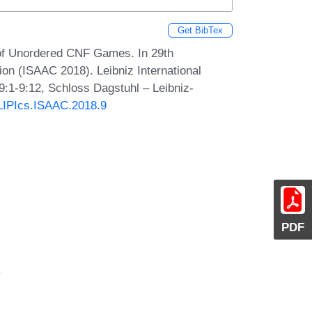
Get BibTex
f Unordered CNF Games. In 29th
on (ISAAC 2018). Leibniz International
9:1-9:12, Schloss Dagstuhl – Leibniz-
/LIPIcs.ISAAC.2018.9
PDF
.