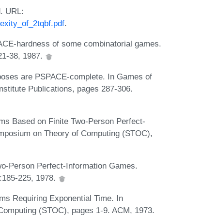
d. URL:
xity_of_2tqbf.pdf
.
PACE-hardness of some combinatorial games.
:21-38, 1987.
poses are PSPACE-complete. In Games of
titute Publications, pages 287-306.
ms Based on Finite Two-Person Perfect-
Symposium on Theory of Computing (STOC),
o-Person Perfect-Information Games.
:185-225, 1978.
ms Requiring Exponential Time. In
 Computing (STOC), pages 1-9. ACM, 1973.