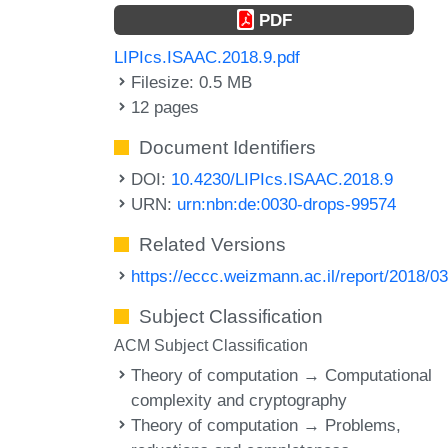
PDF
LIPIcs.ISAAC.2018.9.pdf
Filesize: 0.5 MB
12 pages
Document Identifiers
DOI:
10.4230/LIPIcs.ISAAC.2018.9
URN:
urn:nbn:de:0030-drops-99574
Related Versions
https://eccc.weizmann.ac.il/report/2018/03
Subject Classification
ACM Subject Classification
Theory of computation → Computational
complexity and cryptography
Theory of computation → Problems,