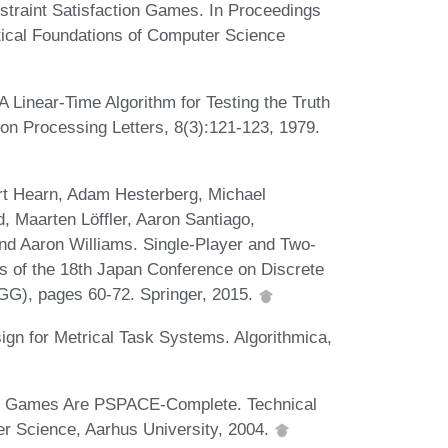
traint Satisfaction Games. In Proceedings
tical Foundations of Computer Science
A Linear-Time Algorithm for Testing the Truth
ion Processing Letters, 8(3):121-123, 1979.
rt Hearn, Adam Hesterberg, Michael
d, Maarten Löffler, Aaron Santiago,
nd Aaron Williams. Single-Player and Two-
s of the 18th Japan Conference on Discrete
G), pages 60-72. Springer, 2015.
ign for Metrical Task Systems. Algorithmica,
r Games Are PSPACE-Complete. Technical
r Science, Aarhus University, 2004.