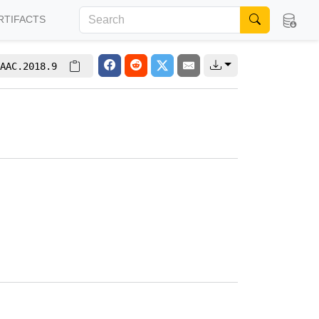
RTIFACTS
AAC.2018.9