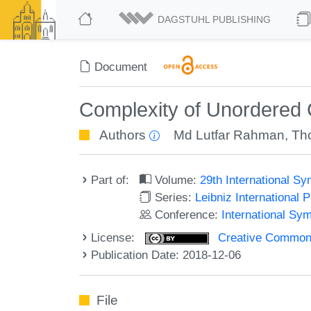
DAGSTUHL PUBLISHING
Document
Complexity of Unordere
Authors
Md Lutfar Rahman
,
Th
Part of:
Volume:
29th International 
Series:
Leibniz International 
Conference:
International Sy
License:
Creative Commons 
Publication Date: 2018-12-06
File