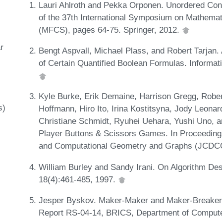
Lauri Ahlroth and Pekka Orponen. Unordered Cons
of the 37th International Symposium on Mathema
(MFCS), pages 64-75. Springer, 2012.
r
Bengt Aspvall, Michael Plass, and Robert Tarjan. 
of Certain Quantified Boolean Formulas. Informat
Kyle Burke, Erik Demaine, Harrison Gregg, Robe
s)
Hoffmann, Hiro Ito, Irina Kostitsyna, Jody Leonar
Christiane Schmidt, Ryuhei Uehara, Yushi Uno, a
Player Buttons & Scissors Games. In Proceeding
and Computational Geometry and Graphs (JCDCG
William Burley and Sandy Irani. On Algorithm Des
18(4):461-485, 1997.
Jesper Byskov. Maker-Maker and Maker-Breake
Report RS-04-14, BRICS, Department of Compute