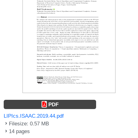
PDF
LIPIcs.ISAAC.2019.44.pdf
Filesize: 0.57 MB
14 pages