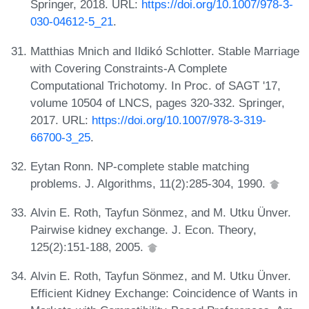
Springer, 2018. URL:
https://doi.org/10.1007/978-3-
030-04612-5_21
.
Matthias Mnich and Ildikó Schlotter. Stable Marriage
with Covering Constraints-A Complete
Computational Trichotomy. In Proc. of SAGT '17,
volume 10504 of LNCS, pages 320-332. Springer,
2017. URL:
https://doi.org/10.1007/978-3-319-
66700-3_25
.
Eytan Ronn. NP-complete stable matching
problems. J. Algorithms, 11(2):285-304, 1990.
Alvin E. Roth, Tayfun Sönmez, and M. Utku Ünver.
Pairwise kidney exchange. J. Econ. Theory,
125(2):151-188, 2005.
Alvin E. Roth, Tayfun Sönmez, and M. Utku Ünver.
Efficient Kidney Exchange: Coincidence of Wants in