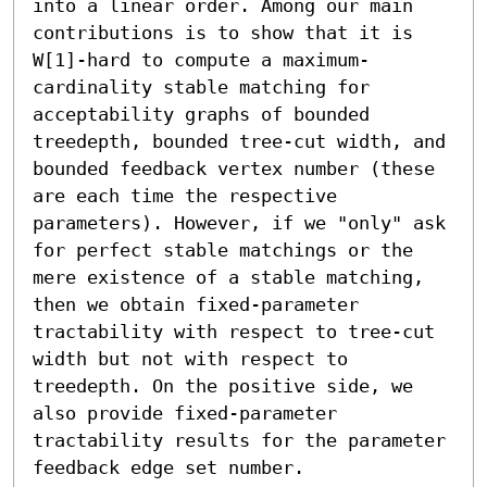
into a linear order. Among our main 
contributions is to show that it is 
W[1]-hard to compute a maximum-
cardinality stable matching for 
acceptability graphs of bounded 
treedepth, bounded tree-cut width, and 
bounded feedback vertex number (these 
are each time the respective 
parameters). However, if we "only" ask 
for perfect stable matchings or the 
mere existence of a stable matching, 
then we obtain fixed-parameter 
tractability with respect to tree-cut 
width but not with respect to 
treedepth. On the positive side, we 
also provide fixed-parameter 
tractability results for the parameter 
feedback edge set number.