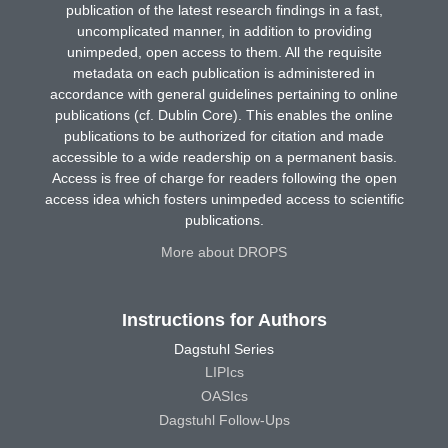
publication of the latest research findings in a fast,
uncomplicated manner, in addition to providing
unimpeded, open access to them. All the requisite
metadata on each publication is administered in
accordance with general guidelines pertaining to online
publications (cf. Dublin Core). This enables the online
publications to be authorized for citation and made
accessible to a wide readership on a permanent basis.
Access is free of charge for readers following the open
access idea which fosters unimpeded access to scientific
publications.
More about DROPS
Instructions for Authors
Dagstuhl Series
LIPIcs
OASIcs
Dagstuhl Follow-Ups