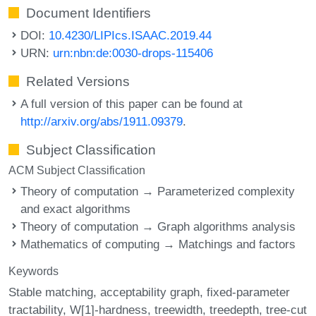
Document Identifiers
DOI:
10.4230/LIPIcs.ISAAC.2019.44
URN:
urn:nbn:de:0030-drops-115406
Related Versions
A full version of this paper can be found at
http://arxiv.org/abs/1911.09379
.
Subject Classification
ACM Subject Classification
Theory of computation → Parameterized complexity
and exact algorithms
Theory of computation → Graph algorithms analysis
Mathematics of computing → Matchings and factors
Keywords
Stable matching
acceptability graph
fixed-parameter
tractability
W[1]-hardness
treewidth
treedepth
tree-cut