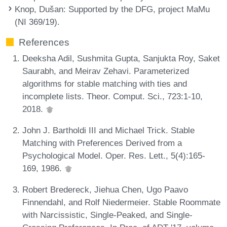
Knop, Dušan
: Supported by the DFG, project MaMu
(NI 369/19).
References
Deeksha Adil, Sushmita Gupta, Sanjukta Roy, Saket
Saurabh, and Meirav Zehavi. Parameterized
algorithms for stable matching with ties and
incomplete lists. Theor. Comput. Sci., 723:1-10,
2018.
John J. Bartholdi III and Michael Trick. Stable
Matching with Preferences Derived from a
Psychological Model. Oper. Res. Lett., 5(4):165-
169, 1986.
Robert Bredereck, Jiehua Chen, Ugo Paavo
Finnendahl, and Rolf Niedermeier. Stable Roommate
with Narcissistic, Single-Peaked, and Single-