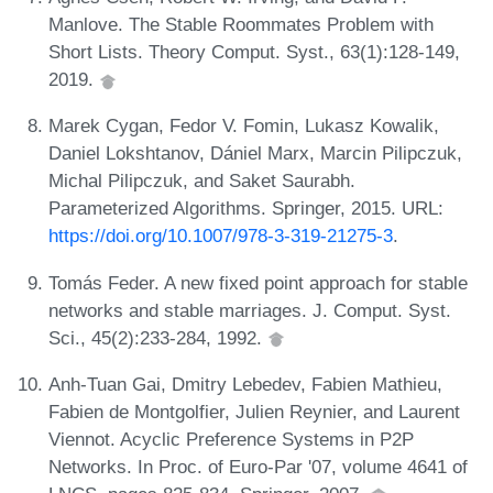
Manlove. The Stable Roommates Problem with
Short Lists. Theory Comput. Syst., 63(1):128-149,
2019.
Marek Cygan, Fedor V. Fomin, Lukasz Kowalik,
Daniel Lokshtanov, Dániel Marx, Marcin Pilipczuk,
Michal Pilipczuk, and Saket Saurabh.
Parameterized Algorithms. Springer, 2015. URL:
https://doi.org/10.1007/978-3-319-21275-3
.
Tomás Feder. A new fixed point approach for stable
networks and stable marriages. J. Comput. Syst.
Sci., 45(2):233-284, 1992.
Anh-Tuan Gai, Dmitry Lebedev, Fabien Mathieu,
Fabien de Montgolfier, Julien Reynier, and Laurent
Viennot. Acyclic Preference Systems in P2P
Networks. In Proc. of Euro-Par '07, volume 4641 of