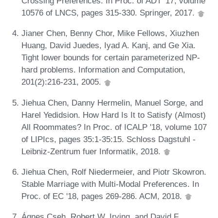
Crossing Preferences. In Proc. of ADT '17, volume
10576 of LNCS, pages 315-330. Springer, 2017.
Jianer Chen, Benny Chor, Mike Fellows, Xiuzhen
Huang, David Juedes, Iyad A. Kanj, and Ge Xia.
Tight lower bounds for certain parameterized NP-
hard problems. Information and Computation,
201(2):216-231, 2005.
Jiehua Chen, Danny Hermelin, Manuel Sorge, and
Harel Yedidsion. How Hard Is It to Satisfy (Almost)
All Roommates? In Proc. of ICALP '18, volume 107
of LIPIcs, pages 35:1-35:15. Schloss Dagstuhl -
Leibniz-Zentrum fuer Informatik, 2018.
Jiehua Chen, Rolf Niedermeier, and Piotr Skowron.
Stable Marriage with Multi-Modal Preferences. In
Proc. of EC '18, pages 269-286. ACM, 2018.
Ágnes Cseh, Robert W. Irving, and David F.