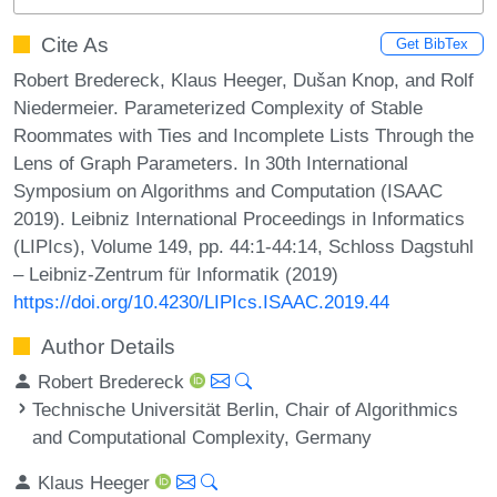
Cite As
Get BibTex
Robert Bredereck, Klaus Heeger, Dušan Knop, and Rolf
Niedermeier. Parameterized Complexity of Stable
Roommates with Ties and Incomplete Lists Through the
Lens of Graph Parameters. In 30th International
Symposium on Algorithms and Computation (ISAAC
2019). Leibniz International Proceedings in Informatics
(LIPIcs), Volume 149, pp. 44:1-44:14, Schloss Dagstuhl
– Leibniz-Zentrum für Informatik (2019)
https://doi.org/10.4230/LIPIcs.ISAAC.2019.44
Author Details
Robert Bredereck
Technische Universität Berlin, Chair of Algorithmics
and Computational Complexity, Germany
Klaus Heeger