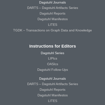
Dagstuhl Journals
DARTS – Dagstuhl Artifacts Series
Dagstuhl Reports
Dagstuhl Manifestos
LITES
TGDK – Transactions on Graph Data and Knowledge
Instructions for Editors
Dagstuhl Series
LIPIcs
OASIcs
Dagstuhl Follow-Ups
Dagstuhl Journals
DARTS – Dagstuhl Artifacts Series
Dagstuhl Reports
Dagstuhl Manifestos
LITES