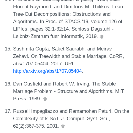
Florent Raymond, and Dimitrios M. Thilikos. Lean
Tree-Cut Decompositions: Obstructions and
Algorithms. In Proc. of STACS '19, volume 126 of
LIPIcs, pages 32:1-32:14. Schloss Dagstuhl -
Leibniz-Zentrum fuer Informatik, 2019.
Sushmita Gupta, Saket Saurabh, and Meirav
Zehavi. On Treewidth and Stable Marriage. CoRR,
abs/1707.05404, 2017. URL:
http://arxiv.org/abs/1707.05404
.
Dan Gusfield and Robert W. Irving. The Stable
Marriage Problem - Structure and Algorithms. MIT
Press, 1989.
Russell Impagliazzo and Ramamohan Paturi. On the
Complexity of k-SAT. J. Comput. Syst. Sci.,
62(2):367-375, 2001.