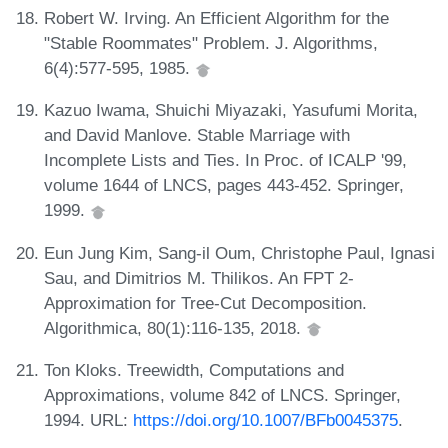
Robert W. Irving. An Efficient Algorithm for the
"Stable Roommates" Problem. J. Algorithms,
6(4):577-595, 1985.
Kazuo Iwama, Shuichi Miyazaki, Yasufumi Morita,
and David Manlove. Stable Marriage with
Incomplete Lists and Ties. In Proc. of ICALP '99,
volume 1644 of LNCS, pages 443-452. Springer,
1999.
Eun Jung Kim, Sang-il Oum, Christophe Paul, Ignasi
Sau, and Dimitrios M. Thilikos. An FPT 2-
Approximation for Tree-Cut Decomposition.
Algorithmica, 80(1):116-135, 2018.
Ton Kloks. Treewidth, Computations and
Approximations, volume 842 of LNCS. Springer,
1994. URL:
https://doi.org/10.1007/BFb0045375
.