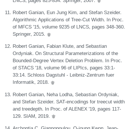
LNCS, pages 825-834. Springer, 2007.
Robert Ganian, Eun Jung Kim, and Stefan Szeider.
Algorithmic Applications of Tree-Cut Width. In Proc.
of MFCS '15, volume 9235 of LNCS, pages 348-360.
Springer, 2015.
Robert Ganian, Fabian Klute, and Sebastian
Ordyniak. On Structural Parameterizations of the
Bounded-Degree Vertex Deletion Problem. In Proc.
of STACS '18, volume 96 of LIPIcs, pages 33:1-
33:14. Schloss Dagstuhl - Leibniz-Zentrum fuer
Informatik, 2018.
Robert Ganian, Neha Lodha, Sebastian Ordyniak,
and Stefan Szeider. SAT-encodings for treecut width
and treedepth. In Proc. of ALENEX '19, pages 117-
129. SIAM, 2019.
Archontia C. Giannopoulou, O-joung Kwon, Jean-