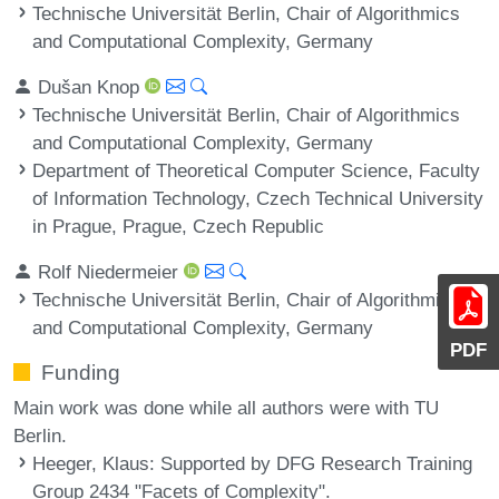
Technische Universität Berlin, Chair of Algorithmics
and Computational Complexity, Germany
Dušan Knop
Technische Universität Berlin, Chair of Algorithmics
and Computational Complexity, Germany
Department of Theoretical Computer Science, Faculty
of Information Technology, Czech Technical University
in Prague, Prague, Czech Republic
Rolf Niedermeier
Technische Universität Berlin, Chair of Algorithmics
and Computational Complexity, Germany
PDF
Funding
Main work was done while all authors were with TU
Berlin.
Heeger, Klaus
: Supported by DFG Research Training
Group 2434 "Facets of Complexity".