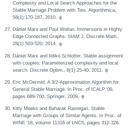
Complexity and Local Search Approaches for the
Stable Marriage Problem with Ties. Algorithmica,
58(1):170-187, 2010.
Dániel Marx and Paul Wollan. Immersions in Highly
Edge Connected Graphs. SIAM J. Discrete Math.,
28(1):503-520, 2014.
Dániel Marx and Ildikó Schlotter. Stable assignment
with couples: Parameterized complexity and local
search. Discrete Optim., 8(1):25-40, 2011.
Eric McDermid. A 3/2-Approximation Algorithm for
General Stable Marriage. In Proc. of ICALP '09,
pages 689-700. Springer, 2009.
Kitty Meeks and Baharak Rastegari. Stable
Marriage with Groups of Similar Agents. In Proc. of
WINE '18, volume 11316 of LNCS, pages 312-326.