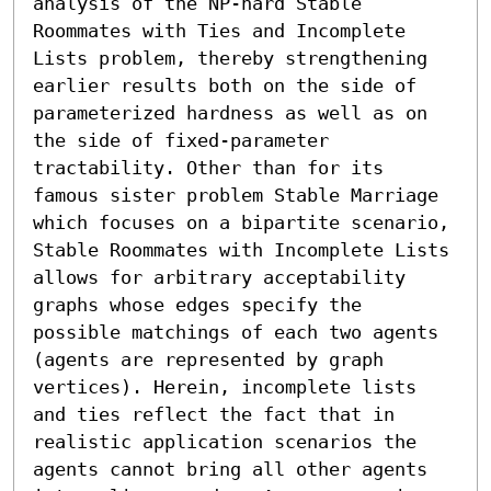
analysis of the NP-hard Stable 
Roommates with Ties and Incomplete 
Lists problem, thereby strengthening 
earlier results both on the side of 
parameterized hardness as well as on 
the side of fixed-parameter 
tractability. Other than for its 
famous sister problem Stable Marriage 
which focuses on a bipartite scenario, 
Stable Roommates with Incomplete Lists 
allows for arbitrary acceptability 
graphs whose edges specify the 
possible matchings of each two agents 
(agents are represented by graph 
vertices). Herein, incomplete lists 
and ties reflect the fact that in 
realistic application scenarios the 
agents cannot bring all other agents 