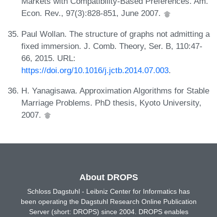
Markets with Compatibility-Based Preferences. Am.
Econ. Rev., 97(3):828-851, June 2007.
Paul Wollan. The structure of graphs not admitting a
fixed immersion. J. Comb. Theory, Ser. B, 110:47-
66, 2015. URL:
https://doi.org/10.1016/j.jctb.2014.07.003
.
H. Yanagisawa. Approximation Algorithms for Stable
Marriage Problems. PhD thesis, Kyoto University,
2007.
About DROPS
Schloss Dagstuhl - Leibniz Center for Informatics has
been operating the Dagstuhl Research Online Publication
Server (short: DROPS) since 2004. DROPS enables