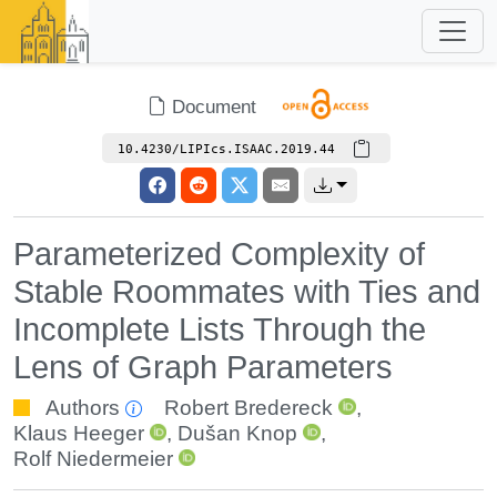
Document
10.4230/LIPIcs.ISAAC.2019.44
Parameterized Complexity of
Stable Roommates with Ties and
Incomplete Lists Through the
Lens of Graph Parameters
Authors
Robert Bredereck
,
Klaus Heeger
,
Dušan Knop
,
Rolf Niedermeier