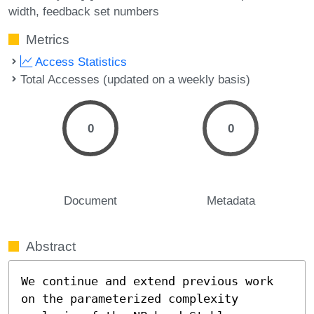
width
feedback set numbers
Metrics
Access Statistics
Total Accesses (updated on a weekly basis)
0
0
Document
Metadata
Abstract
We continue and extend previous work 
on the parameterized complexity 