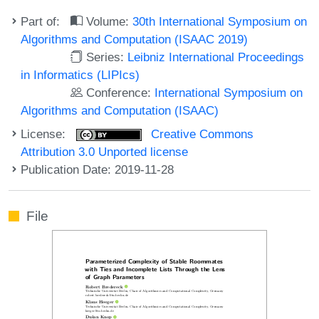
Part of:
Volume:
30th International Symposium on
Algorithms and Computation (ISAAC 2019)
Series:
Leibniz International Proceedings
in Informatics (LIPIcs)
Conference:
International Symposium on
Algorithms and Computation (ISAAC)
License:
Creative Commons
Attribution 3.0 Unported license
Publication Date: 2019-11-28
File