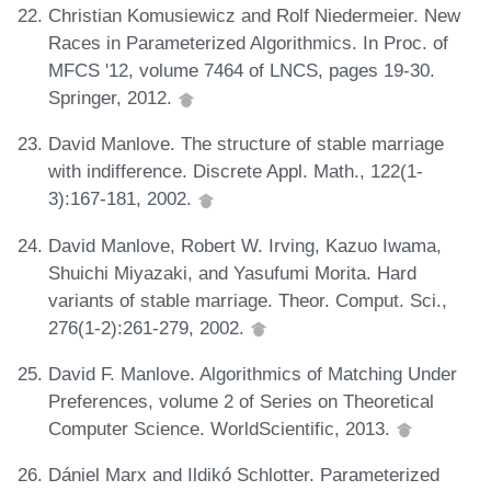
Christian Komusiewicz and Rolf Niedermeier. New
Races in Parameterized Algorithmics. In Proc. of
MFCS '12, volume 7464 of LNCS, pages 19-30.
Springer, 2012.
David Manlove. The structure of stable marriage
with indifference. Discrete Appl. Math., 122(1-
3):167-181, 2002.
David Manlove, Robert W. Irving, Kazuo Iwama,
Shuichi Miyazaki, and Yasufumi Morita. Hard
variants of stable marriage. Theor. Comput. Sci.,
276(1-2):261-279, 2002.
David F. Manlove. Algorithmics of Matching Under
Preferences, volume 2 of Series on Theoretical
Computer Science. WorldScientific, 2013.
Dániel Marx and Ildikó Schlotter. Parameterized