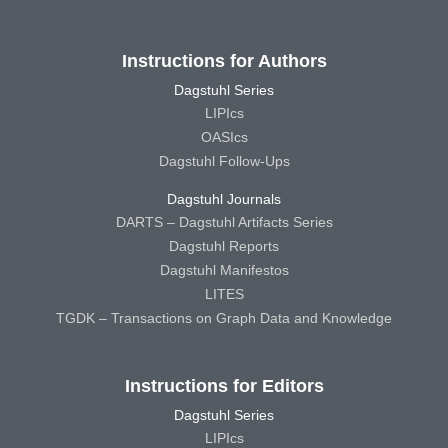
Instructions for Authors
Dagstuhl Series
LIPIcs
OASIcs
Dagstuhl Follow-Ups
Dagstuhl Journals
DARTS – Dagstuhl Artifacts Series
Dagstuhl Reports
Dagstuhl Manifestos
LITES
TGDK – Transactions on Graph Data and Knowledge
Instructions for Editors
Dagstuhl Series
LIPIcs