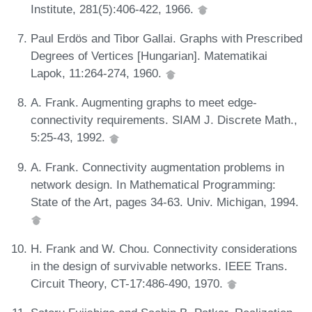
Institute, 281(5):406-422, 1966.
Paul Erdös and Tibor Gallai. Graphs with Prescribed
Degrees of Vertices [Hungarian]. Matematikai
Lapok, 11:264-274, 1960.
A. Frank. Augmenting graphs to meet edge-
connectivity requirements. SIAM J. Discrete Math.,
5:25-43, 1992.
A. Frank. Connectivity augmentation problems in
network design. In Mathematical Programming:
State of the Art, pages 34-63. Univ. Michigan, 1994.
H. Frank and W. Chou. Connectivity considerations
in the design of survivable networks. IEEE Trans.
Circuit Theory, CT-17:486-490, 1970.