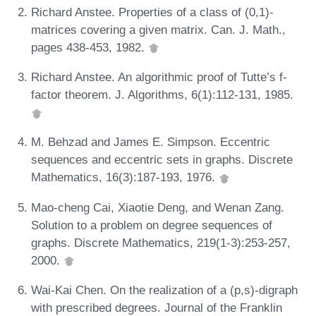
Richard Anstee. Properties of a class of (0,1)-
matrices covering a given matrix. Can. J. Math.,
pages 438-453, 1982.
Richard Anstee. An algorithmic proof of Tutte’s f-
factor theorem. J. Algorithms, 6(1):112-131, 1985.
M. Behzad and James E. Simpson. Eccentric
sequences and eccentric sets in graphs. Discrete
Mathematics, 16(3):187-193, 1976.
Mao-cheng Cai, Xiaotie Deng, and Wenan Zang.
Solution to a problem on degree sequences of
graphs. Discrete Mathematics, 219(1-3):253-257,
2000.
Wai-Kai Chen. On the realization of a (p,s)-digraph
with prescribed degrees. Journal of the Franklin