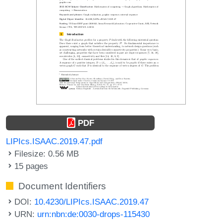
PDF
LIPIcs.ISAAC.2019.47.pdf
Filesize: 0.56 MB
15 pages
Document Identifiers
DOI:
10.4230/LIPIcs.ISAAC.2019.47
URN:
urn:nbn:de:0030-drops-115430