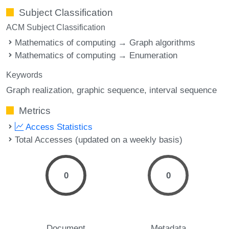
Subject Classification
ACM Subject Classification
Mathematics of computing → Graph algorithms
Mathematics of computing → Enumeration
Keywords
Graph realization
graphic sequence
interval sequence
Metrics
Access Statistics
Total Accesses (updated on a weekly basis)
0
0
Document
Metadata