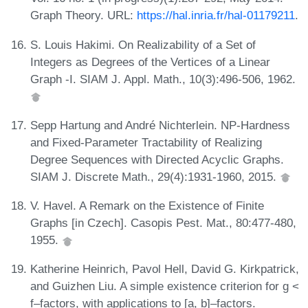
Graph Theory. URL:
https://hal.inria.fr/hal-01179211
.
S. Louis Hakimi. On Realizability of a Set of
Integers as Degrees of the Vertices of a Linear
Graph -I. SIAM J. Appl. Math., 10(3):496-506, 1962.
Sepp Hartung and André Nichterlein. NP-Hardness
and Fixed-Parameter Tractability of Realizing
Degree Sequences with Directed Acyclic Graphs.
SIAM J. Discrete Math., 29(4):1931-1960, 2015.
V. Havel. A Remark on the Existence of Finite
Graphs [in Czech]. Casopis Pest. Mat., 80:477-480,
1955.
Katherine Heinrich, Pavol Hell, David G. Kirkpatrick,
and Guizhen Liu. A simple existence criterion for g <
f–factors, with applications to [a, b]–factors.