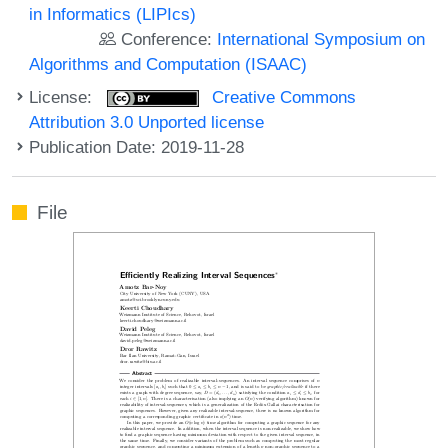
in Informatics (LIPIcs)
Conference:
International Symposium on
Algorithms and Computation (ISAAC)
License:
Creative Commons
Attribution 3.0 Unported license
Publication Date: 2019-11-28
File