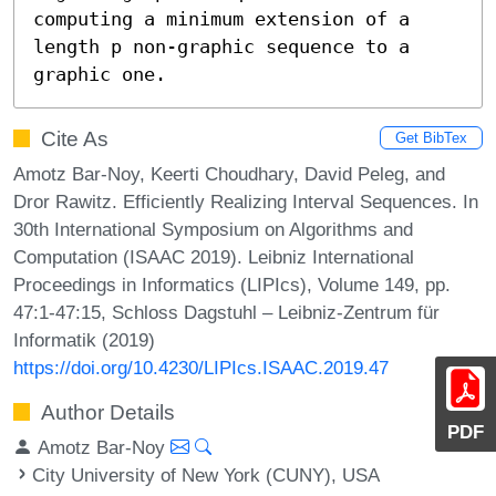
computing a minimum extension of a 
length p non-graphic sequence to a 
graphic one.
Cite As
Get BibTex
Amotz Bar-Noy, Keerti Choudhary, David Peleg, and
Dror Rawitz. Efficiently Realizing Interval Sequences. In
30th International Symposium on Algorithms and
Computation (ISAAC 2019). Leibniz International
Proceedings in Informatics (LIPIcs), Volume 149, pp.
47:1-47:15, Schloss Dagstuhl – Leibniz-Zentrum für
Informatik (2019)
https://doi.org/10.4230/LIPIcs.ISAAC.2019.47
Author Details
PDF
Amotz Bar-Noy
City University of New York (CUNY), USA