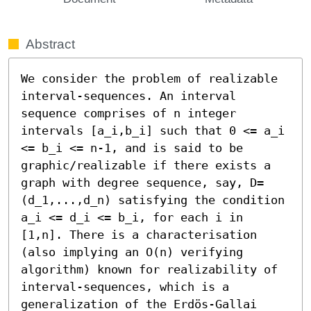
Abstract
We consider the problem of realizable 
interval-sequences. An interval 
sequence comprises of n integer 
intervals [a_i,b_i] such that 0 <= a_i 
<= b_i <= n-1, and is said to be 
graphic/realizable if there exists a 
graph with degree sequence, say, D=
(d_1,...,d_n) satisfying the condition 
a_i <= d_i <= b_i, for each i in 
[1,n]. There is a characterisation 
(also implying an O(n) verifying 
algorithm) known for realizability of 
interval-sequences, which is a 
generalization of the Erdös-Gallai 