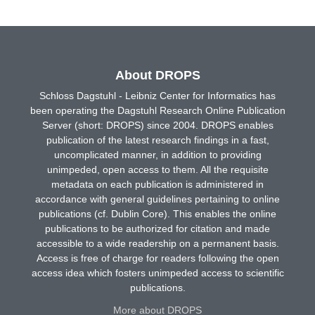
About DROPS
Schloss Dagstuhl - Leibniz Center for Informatics has
been operating the Dagstuhl Research Online Publication
Server (short: DROPS) since 2004. DROPS enables
publication of the latest research findings in a fast,
uncomplicated manner, in addition to providing
unimpeded, open access to them. All the requisite
metadata on each publication is administered in
accordance with general guidelines pertaining to online
publications (cf. Dublin Core). This enables the online
publications to be authorized for citation and made
accessible to a wide readership on a permanent basis.
Access is free of charge for readers following the open
access idea which fosters unimpeded access to scientific
publications.
More about DROPS