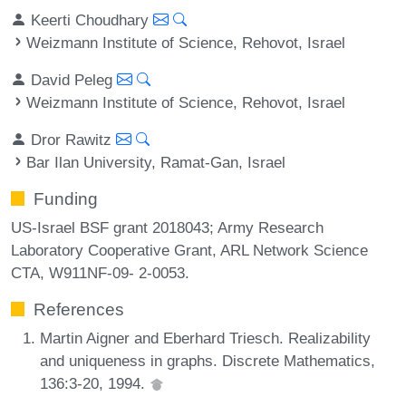
Keerti Choudhary
Weizmann Institute of Science, Rehovot, Israel
David Peleg
Weizmann Institute of Science, Rehovot, Israel
Dror Rawitz
Bar Ilan University, Ramat-Gan, Israel
Funding
US-Israel BSF grant 2018043; Army Research
Laboratory Cooperative Grant, ARL Network Science
CTA, W911NF-09- 2-0053.
References
Martin Aigner and Eberhard Triesch. Realizability
and uniqueness in graphs. Discrete Mathematics,
136:3-20, 1994.