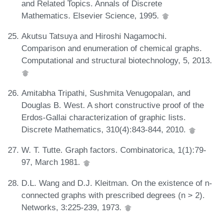
and Related Topics. Annals of Discrete
Mathematics. Elsevier Science, 1995.
Akutsu Tatsuya and Hiroshi Nagamochi.
Comparison and enumeration of chemical graphs.
Computational and structural biotechnology, 5, 2013.
Amitabha Tripathi, Sushmita Venugopalan, and
Douglas B. West. A short constructive proof of the
Erdos-Gallai characterization of graphic lists.
Discrete Mathematics, 310(4):843-844, 2010.
W. T. Tutte. Graph factors. Combinatorica, 1(1):79-
97, March 1981.
D.L. Wang and D.J. Kleitman. On the existence of n-
connected graphs with prescribed degrees (n > 2).
Networks, 3:225-239, 1973.