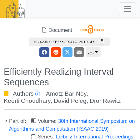
Document
10.4230/LIPIcs.ISAAC.2019.47
Efficiently Realizing Interval
Sequences
Authors
Amotz Bar-Noy
,
Keerti Choudhary
,
David Peleg
,
Dror Rawitz
Part of:
Volume:
30th International Symposium on
Algorithms and Computation (ISAAC 2019)
Series:
Leibniz International Proceedings