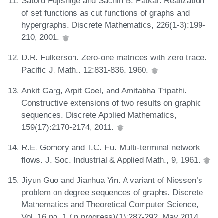
Satoru Fujishige and Sachin B. Patkar. Realization
of set functions as cut functions of graphs and
hypergraphs. Discrete Mathematics, 226(1-3):199-
210, 2001.
D.R. Fulkerson. Zero-one matrices with zero trace.
Pacific J. Math., 12:831-836, 1960.
Ankit Garg, Arpit Goel, and Amitabha Tripathi.
Constructive extensions of two results on graphic
sequences. Discrete Applied Mathematics,
159(17):2170-2174, 2011.
R.E. Gomory and T.C. Hu. Multi-terminal network
flows. J. Soc. Industrial & Applied Math., 9, 1961.
Jiyun Guo and Jianhua Yin. A variant of Niessen’s
problem on degree sequences of graphs. Discrete
Mathematics and Theoretical Computer Science,
Vol. 16 no. 1 (in progress)(1):287-292, May 2014.