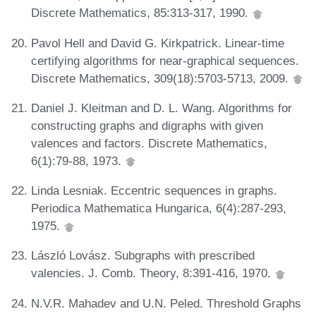
Discrete Mathematics, 85:313-317, 1990.
Pavol Hell and David G. Kirkpatrick. Linear-time
certifying algorithms for near-graphical sequences.
Discrete Mathematics, 309(18):5703-5713, 2009.
Daniel J. Kleitman and D. L. Wang. Algorithms for
constructing graphs and digraphs with given
valences and factors. Discrete Mathematics,
6(1):79-88, 1973.
Linda Lesniak. Eccentric sequences in graphs.
Periodica Mathematica Hungarica, 6(4):287-293,
1975.
László Lovász. Subgraphs with prescribed
valencies. J. Comb. Theory, 8:391-416, 1970.
N.V.R. Mahadev and U.N. Peled. Threshold Graphs