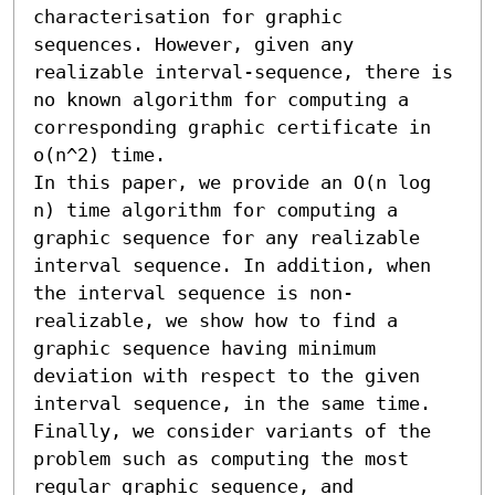
characterisation for graphic 
sequences. However, given any 
realizable interval-sequence, there is 
no known algorithm for computing a 
corresponding graphic certificate in 
o(n^2) time.

In this paper, we provide an O(n log 
n) time algorithm for computing a 
graphic sequence for any realizable 
interval sequence. In addition, when 
the interval sequence is non-
realizable, we show how to find a 
graphic sequence having minimum 
deviation with respect to the given 
interval sequence, in the same time. 
Finally, we consider variants of the 
problem such as computing the most 
regular graphic sequence, and 