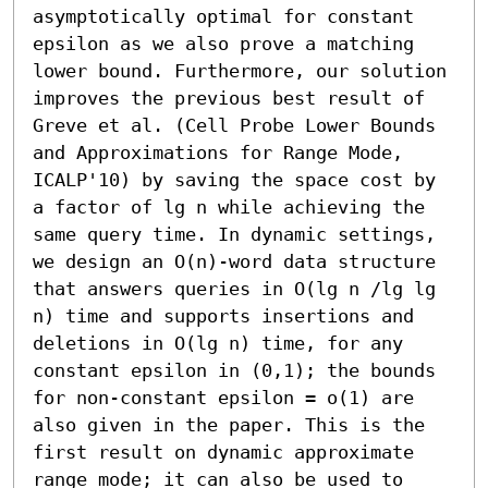
asymptotically optimal for constant 
epsilon as we also prove a matching 
lower bound. Furthermore, our solution 
improves the previous best result of 
Greve et al. (Cell Probe Lower Bounds 
and Approximations for Range Mode, 
ICALP'10) by saving the space cost by 
a factor of lg n while achieving the 
same query time. In dynamic settings, 
we design an O(n)-word data structure 
that answers queries in O(lg n /lg lg 
n) time and supports insertions and 
deletions in O(lg n) time, for any 
constant epsilon in (0,1); the bounds 
for non-constant epsilon = o(1) are 
also given in the paper. This is the 
first result on dynamic approximate 
range mode; it can also be used to 