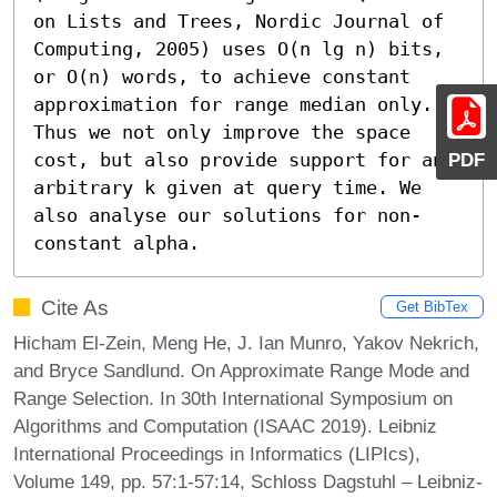
on Lists and Trees, Nordic Journal of 
Computing, 2005) uses O(n lg n) bits, 
or O(n) words, to achieve constant 
approximation for range median only. 
Thus we not only improve the space 
PDF
cost, but also provide support for any 
arbitrary k given at query time. We 
also analyse our solutions for non-
constant alpha.
Cite As
Get BibTex
Hicham El-Zein, Meng He, J. Ian Munro, Yakov Nekrich,
and Bryce Sandlund. On Approximate Range Mode and
Range Selection. In 30th International Symposium on
Algorithms and Computation (ISAAC 2019). Leibniz
International Proceedings in Informatics (LIPIcs),
Volume 149, pp. 57:1-57:14, Schloss Dagstuhl – Leibniz-