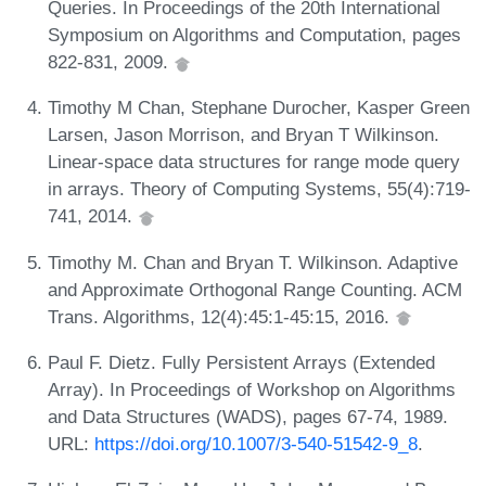
Queries. In Proceedings of the 20th International
Symposium on Algorithms and Computation, pages
822-831, 2009.
Timothy M Chan, Stephane Durocher, Kasper Green
Larsen, Jason Morrison, and Bryan T Wilkinson.
Linear-space data structures for range mode query
in arrays. Theory of Computing Systems, 55(4):719-
741, 2014.
Timothy M. Chan and Bryan T. Wilkinson. Adaptive
and Approximate Orthogonal Range Counting. ACM
Trans. Algorithms, 12(4):45:1-45:15, 2016.
Paul F. Dietz. Fully Persistent Arrays (Extended
Array). In Proceedings of Workshop on Algorithms
and Data Structures (WADS), pages 67-74, 1989.
URL:
https://doi.org/10.1007/3-540-51542-9_8
.