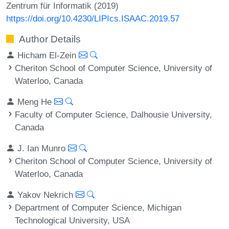
Zentrum für Informatik (2019)
https://doi.org/10.4230/LIPIcs.ISAAC.2019.57
Author Details
Hicham El-Zein
Cheriton School of Computer Science, University of
Waterloo, Canada
Meng He
Faculty of Computer Science, Dalhousie University,
Canada
J. Ian Munro
Cheriton School of Computer Science, University of
Waterloo, Canada
Yakov Nekrich
Department of Computer Science, Michigan
Technological University, USA