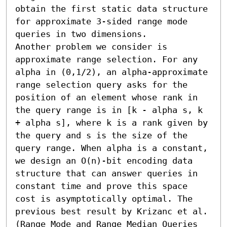
obtain the first static data structure 
for approximate 3-sided range mode 
queries in two dimensions.

Another problem we consider is 
approximate range selection. For any 
alpha in (0,1/2), an alpha-approximate 
range selection query asks for the 
position of an element whose rank in 
the query range is in [k - alpha s, k 
+ alpha s], where k is a rank given by 
the query and s is the size of the 
query range. When alpha is a constant, 
we design an O(n)-bit encoding data 
structure that can answer queries in 
constant time and prove this space 
cost is asymptotically optimal. The 
previous best result by Krizanc et al. 
(Range Mode and Range Median Queries 