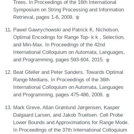
Trees. In Proceedings of the 16th International
Symposium on String Processing and Information
Retrieval, pages 1-6, 2009.
Pawel Gawrychowski and Patrick K. Nicholson.
Optimal Encodings for Range Top- k k , Selection,
and Min-Max. In Proceedings of the 42nd
International Colloquium on Automata, Languages,
and Programming, pages 593-604, 2015.
Beat Gfeller and Peter Sanders. Towards Optimal
Range Medians. In Proceedings of the 36th
International Colloquium on Automata, Languages
and Programming, pages 475-486, 2009.
Mark Greve, Allan Grønlund Jørgensen, Kasper
Dalgaard Larsen, and Jakob Truelsen. Cell Probe
Lower Bounds and Approximations for Range Mode.
In Proceedings of the 37th International Colloquium