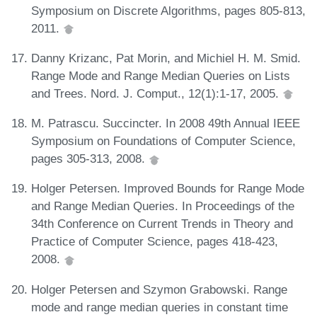
Symposium on Discrete Algorithms, pages 805-813,
2011.
Danny Krizanc, Pat Morin, and Michiel H. M. Smid.
Range Mode and Range Median Queries on Lists
and Trees. Nord. J. Comput., 12(1):1-17, 2005.
M. Patrascu. Succincter. In 2008 49th Annual IEEE
Symposium on Foundations of Computer Science,
pages 305-313, 2008.
Holger Petersen. Improved Bounds for Range Mode
and Range Median Queries. In Proceedings of the
34th Conference on Current Trends in Theory and
Practice of Computer Science, pages 418-423,
2008.
Holger Petersen and Szymon Grabowski. Range
mode and range median queries in constant time