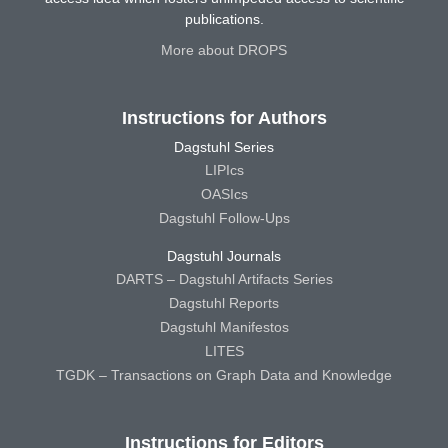
publications.
More about DROPS
Instructions for Authors
Dagstuhl Series
LIPIcs
OASIcs
Dagstuhl Follow-Ups
Dagstuhl Journals
DARTS – Dagstuhl Artifacts Series
Dagstuhl Reports
Dagstuhl Manifestos
LITES
TGDK – Transactions on Graph Data and Knowledge
Instructions for Editors