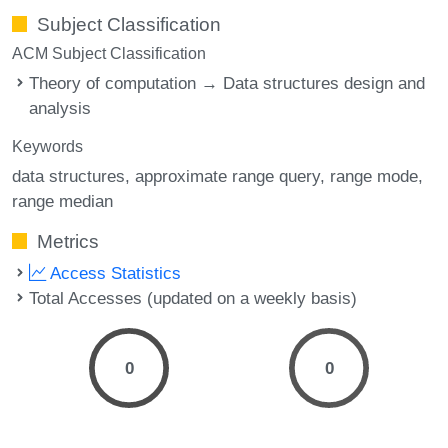
Subject Classification
ACM Subject Classification
Theory of computation → Data structures design and
analysis
Keywords
data structures
approximate range query
range mode
range median
Metrics
Access Statistics
Total Accesses (updated on a weekly basis)
0
0