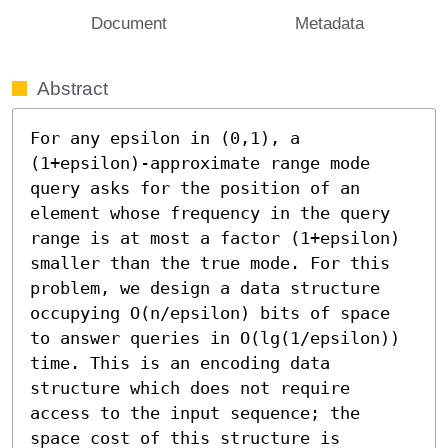
Document
Metadata
Abstract
For any epsilon in (0,1), a 
(1+epsilon)-approximate range mode 
query asks for the position of an 
element whose frequency in the query 
range is at most a factor (1+epsilon) 
smaller than the true mode. For this 
problem, we design a data structure 
occupying O(n/epsilon) bits of space 
to answer queries in O(lg(1/epsilon)) 
time. This is an encoding data 
structure which does not require 
access to the input sequence; the 
space cost of this structure is 