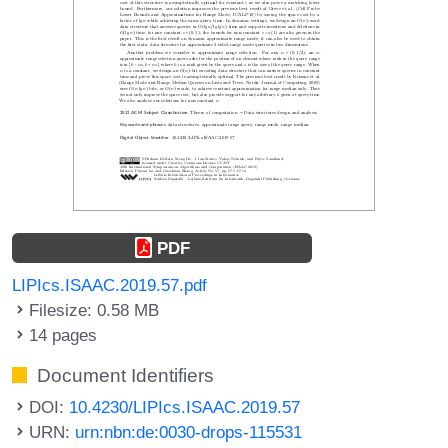
PDF
LIPIcs.ISAAC.2019.57.pdf
Filesize: 0.58 MB
14 pages
Document Identifiers
DOI:
10.4230/LIPIcs.ISAAC.2019.57
URN:
urn:nbn:de:0030-drops-115531