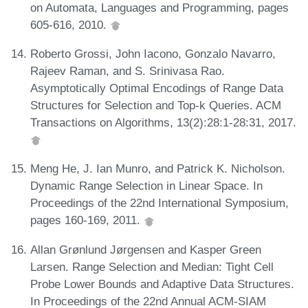
on Automata, Languages and Programming, pages
605-616, 2010.
Roberto Grossi, John Iacono, Gonzalo Navarro,
Rajeev Raman, and S. Srinivasa Rao.
Asymptotically Optimal Encodings of Range Data
Structures for Selection and Top-k Queries. ACM
Transactions on Algorithms, 13(2):28:1-28:31, 2017.
Meng He, J. Ian Munro, and Patrick K. Nicholson.
Dynamic Range Selection in Linear Space. In
Proceedings of the 22nd International Symposium,
pages 160-169, 2011.
Allan Grønlund Jørgensen and Kasper Green
Larsen. Range Selection and Median: Tight Cell
Probe Lower Bounds and Adaptive Data Structures.
In Proceedings of the 22nd Annual ACM-SIAM