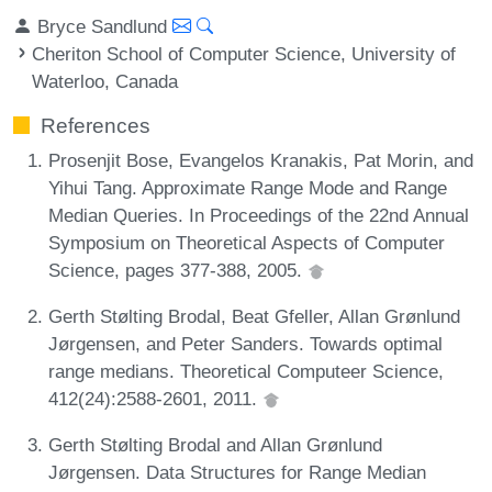
Bryce Sandlund
Cheriton School of Computer Science, University of
Waterloo, Canada
References
Prosenjit Bose, Evangelos Kranakis, Pat Morin, and
Yihui Tang. Approximate Range Mode and Range
Median Queries. In Proceedings of the 22nd Annual
Symposium on Theoretical Aspects of Computer
Science, pages 377-388, 2005.
Gerth Stølting Brodal, Beat Gfeller, Allan Grønlund
Jørgensen, and Peter Sanders. Towards optimal
range medians. Theoretical Computeer Science,
412(24):2588-2601, 2011.
Gerth Stølting Brodal and Allan Grønlund
Jørgensen. Data Structures for Range Median