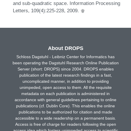
and sub-quadratic space. Information Processing
Letters, 109(4):225-228, 2009.
About DROPS
Schloss Dagstuhl - Leibniz Center for Informatics has
been operating the Dagstuhl Research Online Publication
Server (short: DROPS) since 2004. DROPS enables
publication of the latest research findings in a fast,
uncomplicated manner, in addition to providing
unimpeded, open access to them. All the requisite
metadata on each publication is administered in
accordance with general guidelines pertaining to online
publications (cf. Dublin Core). This enables the online
publications to be authorized for citation and made
accessible to a wide readership on a permanent basis.
Access is free of charge for readers following the open
access idea which fosters unimpeded access to scientific