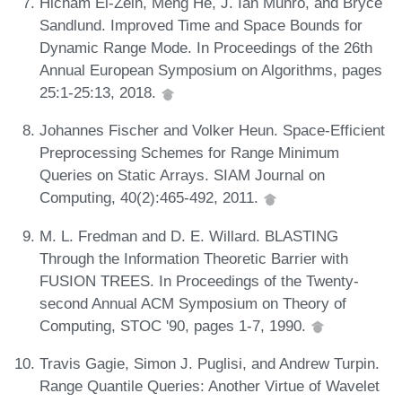
Hicham El-Zein, Meng He, J. Ian Munro, and Bryce
Sandlund. Improved Time and Space Bounds for
Dynamic Range Mode. In Proceedings of the 26th
Annual European Symposium on Algorithms, pages
25:1-25:13, 2018.
Johannes Fischer and Volker Heun. Space-Efficient
Preprocessing Schemes for Range Minimum
Queries on Static Arrays. SIAM Journal on
Computing, 40(2):465-492, 2011.
M. L. Fredman and D. E. Willard. BLASTING
Through the Information Theoretic Barrier with
FUSION TREES. In Proceedings of the Twenty-
second Annual ACM Symposium on Theory of
Computing, STOC '90, pages 1-7, 1990.
Travis Gagie, Simon J. Puglisi, and Andrew Turpin.
Range Quantile Queries: Another Virtue of Wavelet