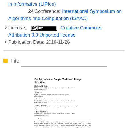
in Informatics (LIPIcs)
Conference:
International Symposium on
Algorithms and Computation (ISAAC)
License:
Creative Commons
Attribution 3.0 Unported license
Publication Date: 2019-11-28
File