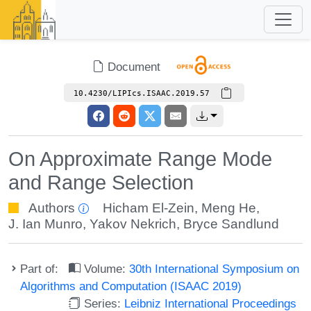
Document
10.4230/LIPIcs.ISAAC.2019.57
On Approximate Range Mode
and Range Selection
Authors
Hicham El-Zein
,
Meng He
,
J. Ian Munro
,
Yakov Nekrich
,
Bryce Sandlund
Part of:
Volume:
30th International Symposium on
Algorithms and Computation (ISAAC 2019)
Series:
Leibniz International Proceedings