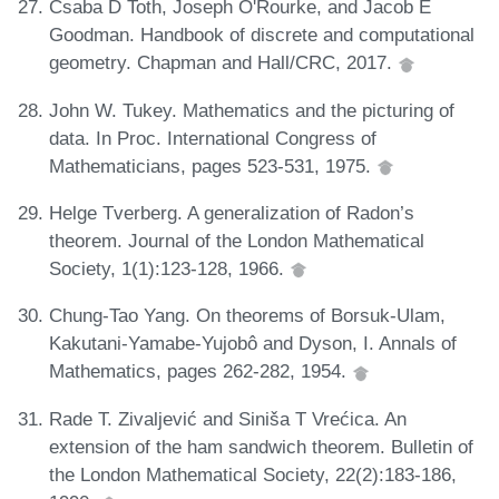
Csaba D Toth, Joseph O'Rourke, and Jacob E
Goodman. Handbook of discrete and computational
geometry. Chapman and Hall/CRC, 2017.
John W. Tukey. Mathematics and the picturing of
data. In Proc. International Congress of
Mathematicians, pages 523-531, 1975.
Helge Tverberg. A generalization of Radon’s
theorem. Journal of the London Mathematical
Society, 1(1):123-128, 1966.
Chung-Tao Yang. On theorems of Borsuk-Ulam,
Kakutani-Yamabe-Yujobô and Dyson, I. Annals of
Mathematics, pages 262-282, 1954.
Rade T. Zivaljević and Siniša T Vrećica. An
extension of the ham sandwich theorem. Bulletin of
the London Mathematical Society, 22(2):183-186,