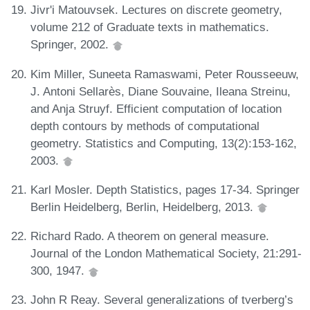
Jivr'i Matouvsek. Lectures on discrete geometry,
volume 212 of Graduate texts in mathematics.
Springer, 2002.
Kim Miller, Suneeta Ramaswami, Peter Rousseeuw,
J. Antoni Sellarès, Diane Souvaine, Ileana Streinu,
and Anja Struyf. Efficient computation of location
depth contours by methods of computational
geometry. Statistics and Computing, 13(2):153-162,
2003.
Karl Mosler. Depth Statistics, pages 17-34. Springer
Berlin Heidelberg, Berlin, Heidelberg, 2013.
Richard Rado. A theorem on general measure.
Journal of the London Mathematical Society, 21:291-
300, 1947.
John R Reay. Several generalizations of tverberg’s