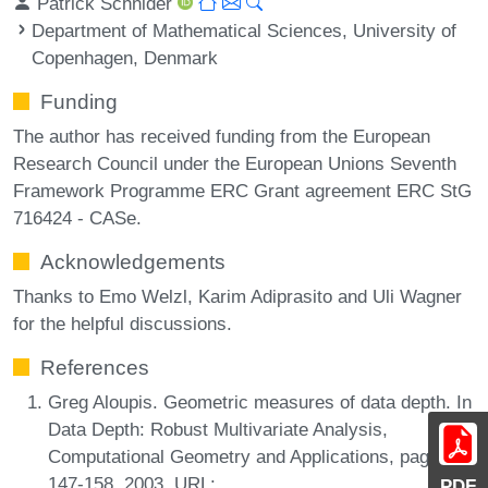
Patrick Schnider
Department of Mathematical Sciences, University of
Copenhagen, Denmark
Funding
The author has received funding from the European
Research Council under the European Unions Seventh
Framework Programme ERC Grant agreement ERC StG
716424 - CASe.
Acknowledgements
Thanks to Emo Welzl, Karim Adiprasito and Uli Wagner
for the helpful discussions.
References
Greg Aloupis. Geometric measures of data depth. In
Data Depth: Robust Multivariate Analysis,
Computational Geometry and Applications, pages
147-158, 2003. URL:
PDF