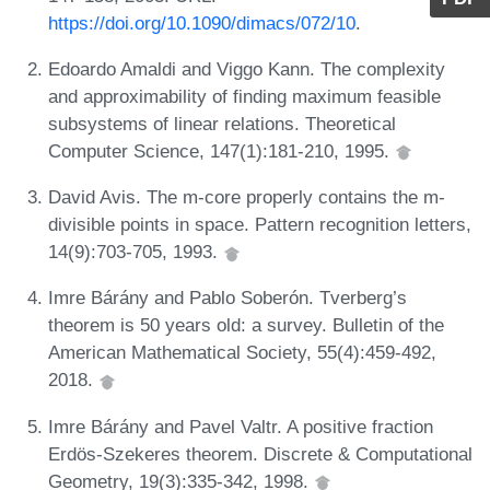
https://doi.org/10.1090/dimacs/072/10
.
Edoardo Amaldi and Viggo Kann. The complexity
and approximability of finding maximum feasible
subsystems of linear relations. Theoretical
Computer Science, 147(1):181-210, 1995.
David Avis. The m-core properly contains the m-
divisible points in space. Pattern recognition letters,
14(9):703-705, 1993.
Imre Bárány and Pablo Soberón. Tverberg’s
theorem is 50 years old: a survey. Bulletin of the
American Mathematical Society, 55(4):459-492,
2018.
Imre Bárány and Pavel Valtr. A positive fraction
Erdös-Szekeres theorem. Discrete & Computational
Geometry, 19(3):335-342, 1998.