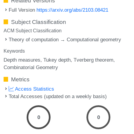
Related Versions
Full Version
https://arxiv.org/abs/2103.08421
Subject Classification
ACM Subject Classification
Theory of computation → Computational geometry
Keywords
Depth measures
Tukey depth
Tverberg theorem
Combinatorial Geometry
Metrics
Access Statistics
Total Accesses (updated on a weekly basis)
0
0