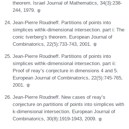
theorem. Israel Journal of Mathematics, 34(3):238-
244, 1979.
Jean-Pierre Roudneff. Partitions of points into
simplices withk-dimensional intersection. part i: The
conic tverberg’s theorem. European Journal of
Combinatorics, 22(5):733-743, 2001.
Jean-Pierre Roudneff. Partitions of points into
simplices withk-dimensional intersection. part ii:
Proof of reay’s conjecture in dimensions 4 and 5.
European Journal of Combinatorics, 22(5):745-765,
2001.
Jean-Pierre Roudneff. New cases of reay’s
conjecture on partitions of points into simplices with
k-dimensional intersection. European Journal of
Combinatorics, 30(8):1919-1943, 2009.