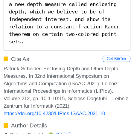
a new depth measure called enclosing 
depth, which we believe to be of 
independent interest, and show its 
relation to a constant-fraction Radon 
theorem on certain two-colored point 
sets.
Cite As
Get BibTex
Patrick Schnider. Enclosing Depth and Other Depth
Measures. In 32nd International Symposium on
Algorithms and Computation (ISAAC 2021). Leibniz
International Proceedings in Informatics (LIPIcs),
Volume 212, pp. 10:1-10:15, Schloss Dagstuhl – Leibniz-
Zentrum für Informatik (2021)
https://doi.org/10.4230/LIPIcs.ISAAC.2021.10
Author Details