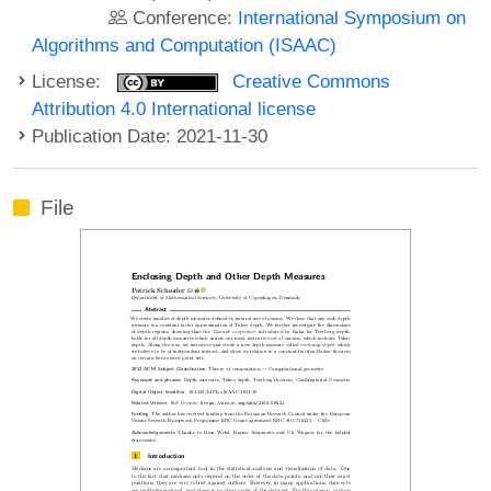
Conference:
International Symposium on
Algorithms and Computation (ISAAC)
License:
Creative Commons
Attribution 4.0 International license
Publication Date: 2021-11-30
File