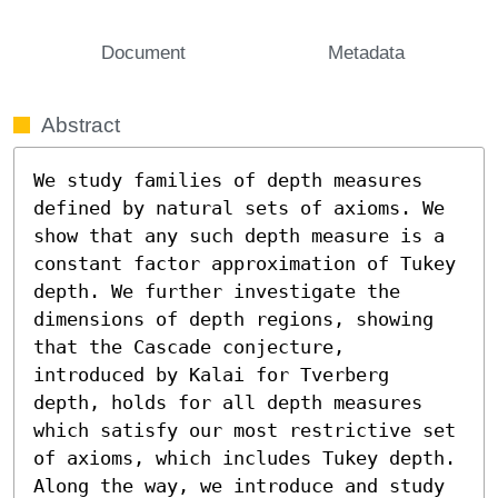
Document
Metadata
Abstract
We study families of depth measures 
defined by natural sets of axioms. We 
show that any such depth measure is a 
constant factor approximation of Tukey 
depth. We further investigate the 
dimensions of depth regions, showing 
that the Cascade conjecture, 
introduced by Kalai for Tverberg 
depth, holds for all depth measures 
which satisfy our most restrictive set 
of axioms, which includes Tukey depth. 
Along the way, we introduce and study 