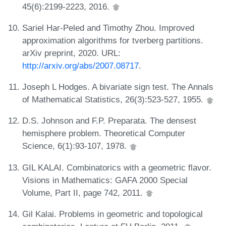
45(6):2199-2223, 2016.
Sariel Har-Peled and Timothy Zhou. Improved
approximation algorithms for tverberg partitions.
arXiv preprint, 2020. URL:
http://arxiv.org/abs/2007.08717
.
Joseph L Hodges. A bivariate sign test. The Annals
of Mathematical Statistics, 26(3):523-527, 1955.
D.S. Johnson and F.P. Preparata. The densest
hemisphere problem. Theoretical Computer
Science, 6(1):93-107, 1978.
GIL KALAI. Combinatorics with a geometric flavor.
Visions in Mathematics: GAFA 2000 Special
Volume, Part II, page 742, 2011.
Gil Kalai. Problems in geometric and topological