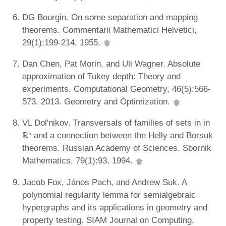
DG Bourgin. On some separation and mapping
theorems. Commentarii Mathematici Helvetici,
29(1):199-214, 1955.
Dan Chen, Pat Morin, and Uli Wagner. Absolute
approximation of Tukey depth: Theory and
experiments. Computational Geometry, 46(5):566-
573, 2013. Geometry and Optimization.
VL Dol'nikov. Transversals of families of sets in in
ℝⁿ and a connection between the Helly and Borsuk
theorems. Russian Academy of Sciences. Sbornik
Mathematics, 79(1):93, 1994.
Jacob Fox, János Pach, and Andrew Suk. A
polynomial regularity lemma for semialgebraic
hypergraphs and its applications in geometry and
property testing. SIAM Journal on Computing,