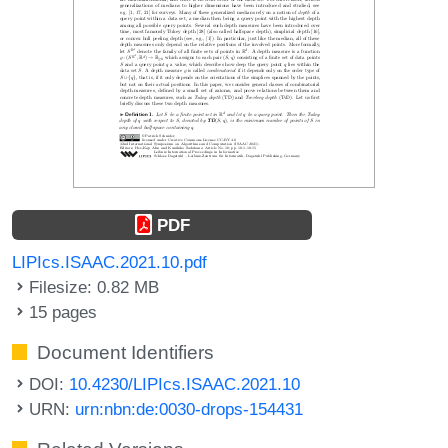
PDF
LIPIcs.ISAAC.2021.10.pdf
Filesize: 0.82 MB
15 pages
Document Identifiers
DOI:
10.4230/LIPIcs.ISAAC.2021.10
URN:
urn:nbn:de:0030-drops-154431