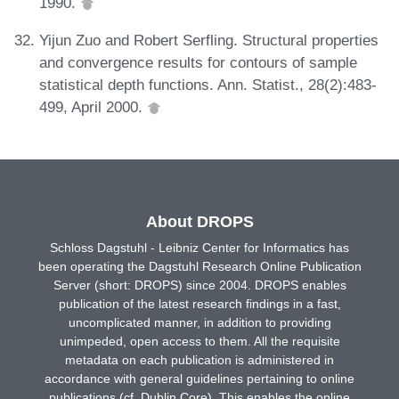
1990.
Yijun Zuo and Robert Serfling. Structural properties
and convergence results for contours of sample
statistical depth functions. Ann. Statist., 28(2):483-
499, April 2000.
About DROPS
Schloss Dagstuhl - Leibniz Center for Informatics has
been operating the Dagstuhl Research Online Publication
Server (short: DROPS) since 2004. DROPS enables
publication of the latest research findings in a fast,
uncomplicated manner, in addition to providing
unimpeded, open access to them. All the requisite
metadata on each publication is administered in
accordance with general guidelines pertaining to online
publications (cf. Dublin Core). This enables the online