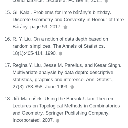
combinatorics. Lecture at FU Berlin, 2011.
Gil Kalai. Problems for imre bárány’s birthday.
Discrete Geometry and Convexity in Honour of Imre
Bárány, page 59, 2017.
R. Y. Liu. On a notion of data depth based on
random simplices. The Annals of Statistics,
18(1):405-414, 1990.
Regina Y. Liu, Jesse M. Parelius, and Kesar Singh.
Multivariate analysis by data depth: descriptive
statistics, graphics and inference. Ann. Statist.,
27(3):783-858, June 1999.
Jiří Matoušek. Using the Borsuk-Ulam Theorem:
Lectures on Topological Methods in Combinatorics
and Geometry. Springer Publishing Company,
Incorporated, 2007.