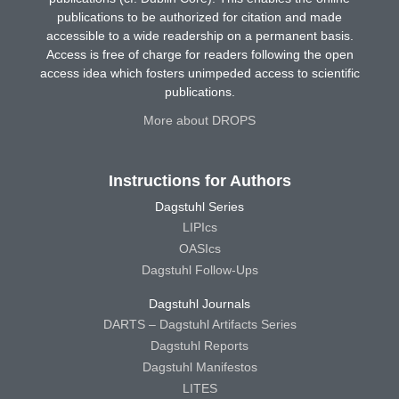
publications to be authorized for citation and made
accessible to a wide readership on a permanent basis.
Access is free of charge for readers following the open
access idea which fosters unimpeded access to scientific
publications.
More about DROPS
Instructions for Authors
Dagstuhl Series
LIPIcs
OASIcs
Dagstuhl Follow-Ups
Dagstuhl Journals
DARTS – Dagstuhl Artifacts Series
Dagstuhl Reports
Dagstuhl Manifestos
LITES