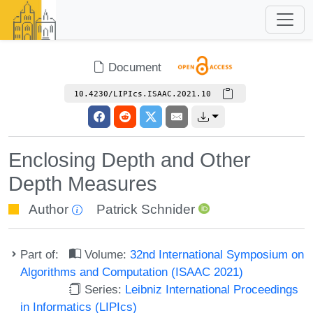
Document
10.4230/LIPIcs.ISAAC.2021.10
Enclosing Depth and Other
Depth Measures
Author
Patrick Schnider
Part of:
Volume:
32nd International Symposium on
Algorithms and Computation (ISAAC 2021)
Series:
Leibniz International Proceedings
in Informatics (LIPIcs)