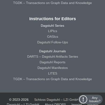
TGDK – Transactions on Graph Data and Knowledge
Instructions for Editors
Dagstuhl Series
LIPIcs
OASIcs
Dagstuhl Follow-Ups
Dagstuhl Journals
DARTS – Dagstuhl Artifacts Series
Dagstuhl Reports
Dagstuhl Manifestos
LITES
TGDK – Transactions on Graph Data and Knowledge
Any
© 2023-2026
Schloss Dagstuhl – LZI GmbH
Schloss
Issues?
Dagstuhl – LZI GmbH
About DROPS
Imprint
Privacy