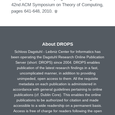
42nd ACM Symposium on Theory of Computing,
pages 641-648, 2010.
About DROPS
Schloss Dagstuhl - Leibniz Center for Informatics has
been operating the Dagstuhl Research Online Publication
Server (short: DROPS) since 2004. DROPS enables
publication of the latest research findings in a fast,
uncomplicated manner, in addition to providing
unimpeded, open access to them. All the requisite
metadata on each publication is administered in
accordance with general guidelines pertaining to online
publications (cf. Dublin Core). This enables the online
publications to be authorized for citation and made
accessible to a wide readership on a permanent basis.
Access is free of charge for readers following the open