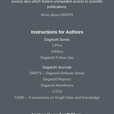
access idea which fosters unimpeded access to scientific
publications.
More about DROPS
Instructions for Authors
Dagstuhl Series
LIPIcs
OASIcs
Dagstuhl Follow-Ups
Dagstuhl Journals
DARTS – Dagstuhl Artifacts Series
Dagstuhl Reports
Dagstuhl Manifestos
LITES
TGDK – Transactions on Graph Data and Knowledge