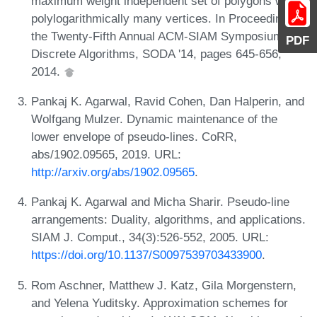
maximum weight independent set of polygons with
polylogarithmically many vertices. In Proceedings of
the Twenty-Fifth Annual ACM-SIAM Symposium on
PDF
Discrete Algorithms, SODA '14, pages 645-656,
2014.
Pankaj K. Agarwal, Ravid Cohen, Dan Halperin, and
Wolfgang Mulzer. Dynamic maintenance of the
lower envelope of pseudo-lines. CoRR,
abs/1902.09565, 2019. URL:
http://arxiv.org/abs/1902.09565
.
Pankaj K. Agarwal and Micha Sharir. Pseudo-line
arrangements: Duality, algorithms, and applications.
SIAM J. Comput., 34(3):526-552, 2005. URL:
https://doi.org/10.1137/S0097539703433900
.
Rom Aschner, Matthew J. Katz, Gila Morgenstern,
and Yelena Yuditsky. Approximation schemes for