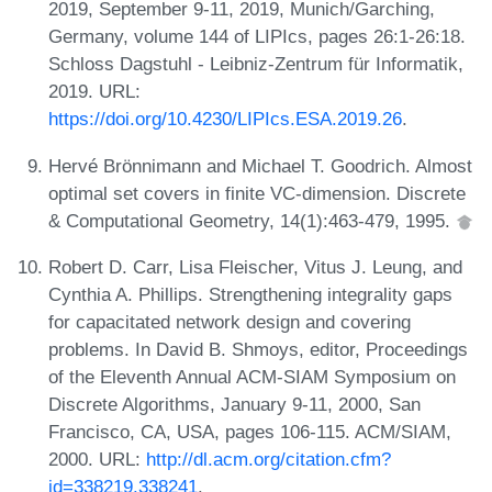
2019, September 9-11, 2019, Munich/Garching,
Germany, volume 144 of LIPIcs, pages 26:1-26:18.
Schloss Dagstuhl - Leibniz-Zentrum für Informatik,
2019. URL:
https://doi.org/10.4230/LIPIcs.ESA.2019.26
.
Hervé Brönnimann and Michael T. Goodrich. Almost
optimal set covers in finite VC-dimension. Discrete
& Computational Geometry, 14(1):463-479, 1995.
Robert D. Carr, Lisa Fleischer, Vitus J. Leung, and
Cynthia A. Phillips. Strengthening integrality gaps
for capacitated network design and covering
problems. In David B. Shmoys, editor, Proceedings
of the Eleventh Annual ACM-SIAM Symposium on
Discrete Algorithms, January 9-11, 2000, San
Francisco, CA, USA, pages 106-115. ACM/SIAM,
2000. URL:
http://dl.acm.org/citation.cfm?
id=338219.338241
.