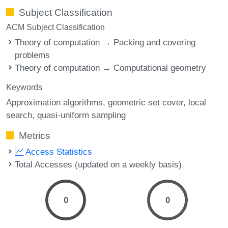
Subject Classification
ACM Subject Classification
Theory of computation → Packing and covering
problems
Theory of computation → Computational geometry
Keywords
Approximation algorithms
geometric set cover
local
search
quasi-uniform sampling
Metrics
Access Statistics
Total Accesses (updated on a weekly basis)
0
0