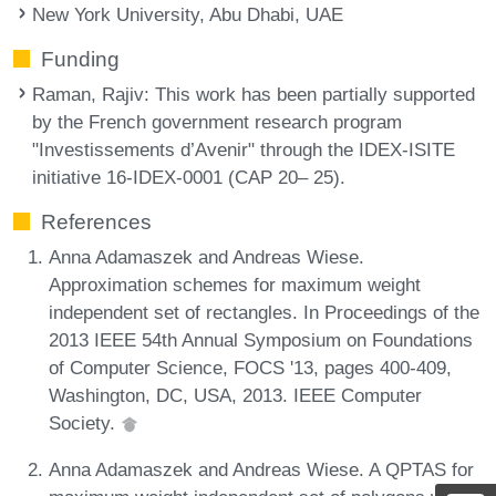
New York University, Abu Dhabi, UAE
Funding
Raman, Rajiv
: This work has been partially supported
by the French government research program
"Investissements d’Avenir" through the IDEX-ISITE
initiative 16-IDEX-0001 (CAP 20– 25).
References
Anna Adamaszek and Andreas Wiese.
Approximation schemes for maximum weight
independent set of rectangles. In Proceedings of the
2013 IEEE 54th Annual Symposium on Foundations
of Computer Science, FOCS '13, pages 400-409,
Washington, DC, USA, 2013. IEEE Computer
Society.
Anna Adamaszek and Andreas Wiese. A QPTAS for