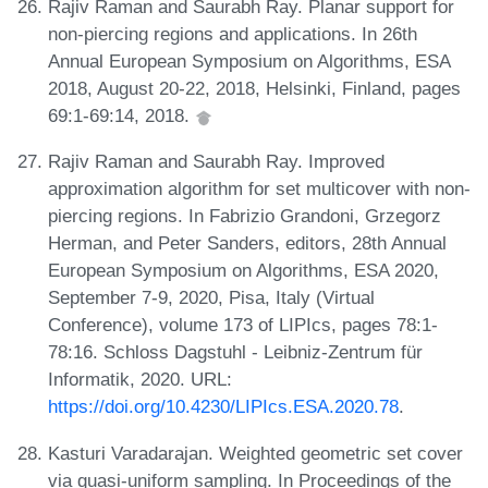
Rajiv Raman and Saurabh Ray. Planar support for
non-piercing regions and applications. In 26th
Annual European Symposium on Algorithms, ESA
2018, August 20-22, 2018, Helsinki, Finland, pages
69:1-69:14, 2018.
Rajiv Raman and Saurabh Ray. Improved
approximation algorithm for set multicover with non-
piercing regions. In Fabrizio Grandoni, Grzegorz
Herman, and Peter Sanders, editors, 28th Annual
European Symposium on Algorithms, ESA 2020,
September 7-9, 2020, Pisa, Italy (Virtual
Conference), volume 173 of LIPIcs, pages 78:1-
78:16. Schloss Dagstuhl - Leibniz-Zentrum für
Informatik, 2020. URL:
https://doi.org/10.4230/LIPIcs.ESA.2020.78
.
Kasturi Varadarajan. Weighted geometric set cover
via quasi-uniform sampling. In Proceedings of the