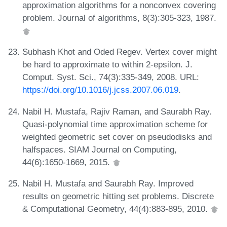
approximation algorithms for a nonconvex covering
problem. Journal of algorithms, 8(3):305-323, 1987.
Subhash Khot and Oded Regev. Vertex cover might
be hard to approximate to within 2-epsilon. J.
Comput. Syst. Sci., 74(3):335-349, 2008. URL:
https://doi.org/10.1016/j.jcss.2007.06.019
.
Nabil H. Mustafa, Rajiv Raman, and Saurabh Ray.
Quasi-polynomial time approximation scheme for
weighted geometric set cover on pseudodisks and
halfspaces. SIAM Journal on Computing,
44(6):1650-1669, 2015.
Nabil H. Mustafa and Saurabh Ray. Improved
results on geometric hitting set problems. Discrete
& Computational Geometry, 44(4):883-895, 2010.