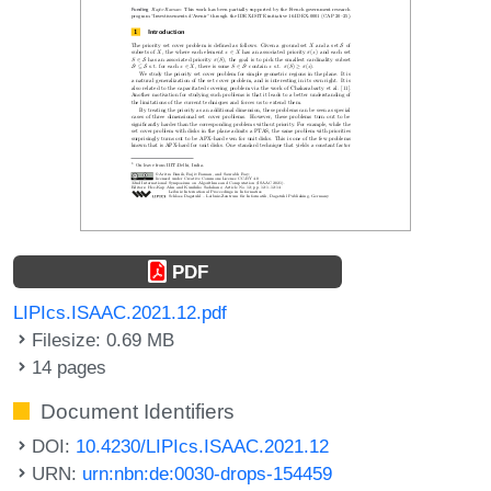
PDF
LIPIcs.ISAAC.2021.12.pdf
Filesize: 0.69 MB
14 pages
Document Identifiers
DOI:
10.4230/LIPIcs.ISAAC.2021.12
URN:
urn:nbn:de:0030-drops-154459