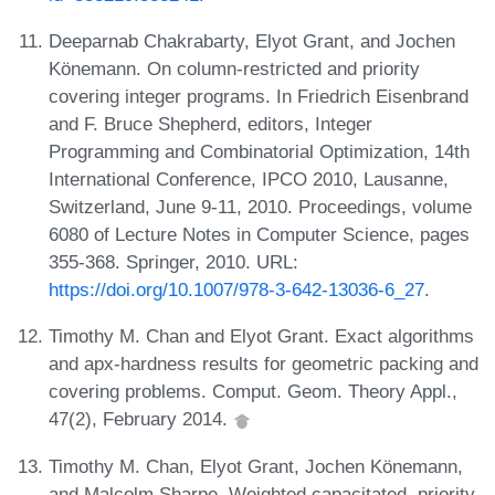
Deeparnab Chakrabarty, Elyot Grant, and Jochen
Könemann. On column-restricted and priority
covering integer programs. In Friedrich Eisenbrand
and F. Bruce Shepherd, editors, Integer
Programming and Combinatorial Optimization, 14th
International Conference, IPCO 2010, Lausanne,
Switzerland, June 9-11, 2010. Proceedings, volume
6080 of Lecture Notes in Computer Science, pages
355-368. Springer, 2010. URL:
https://doi.org/10.1007/978-3-642-13036-6_27
.
Timothy M. Chan and Elyot Grant. Exact algorithms
and apx-hardness results for geometric packing and
covering problems. Comput. Geom. Theory Appl.,
47(2), February 2014.
Timothy M. Chan, Elyot Grant, Jochen Könemann,
and Malcolm Sharpe. Weighted capacitated, priority,