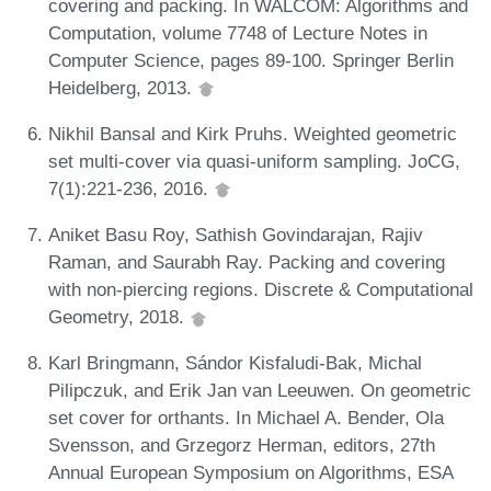
covering and packing. In WALCOM: Algorithms and
Computation, volume 7748 of Lecture Notes in
Computer Science, pages 89-100. Springer Berlin
Heidelberg, 2013.
Nikhil Bansal and Kirk Pruhs. Weighted geometric
set multi-cover via quasi-uniform sampling. JoCG,
7(1):221-236, 2016.
Aniket Basu Roy, Sathish Govindarajan, Rajiv
Raman, and Saurabh Ray. Packing and covering
with non-piercing regions. Discrete & Computational
Geometry, 2018.
Karl Bringmann, Sándor Kisfaludi-Bak, Michal
Pilipczuk, and Erik Jan van Leeuwen. On geometric
set cover for orthants. In Michael A. Bender, Ola
Svensson, and Grzegorz Herman, editors, 27th
Annual European Symposium on Algorithms, ESA