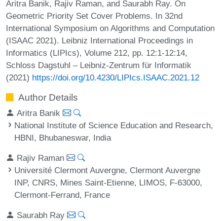
Aritra Banik, Rajiv Raman, and Saurabh Ray. On
Geometric Priority Set Cover Problems. In 32nd
International Symposium on Algorithms and Computation
(ISAAC 2021). Leibniz International Proceedings in
Informatics (LIPIcs), Volume 212, pp. 12:1-12:14,
Schloss Dagstuhl – Leibniz-Zentrum für Informatik
(2021)
https://doi.org/10.4230/LIPIcs.ISAAC.2021.12
Author Details
Aritra Banik
National Institute of Science Education and Research,
HBNI, Bhubaneswar, India
Rajiv Raman
Université Clermont Auvergne, Clermont Auvergne
INP, CNRS, Mines Saint-Etienne, LIMOS, F-63000,
Clermont-Ferrand, France
Saurabh Ray