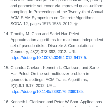
and geometric set cover via improved quasi-uniform
sampling. In Proceedings of the Twenty-third Annual
ACM-SIAM Symposium on Discrete Algorithms,
SODA '12, pages 1576-1585, 2012.
Timothy M. Chan and Sariel Har-Peled.
Approximation algorithms for maximum independent
set of pseudo-disks. Discrete & Computational
Geometry, 48(2):373-392, 2012. URL:
https://doi.org/10.1007/s00454-012-9417-5
.
Chandra Chekuri, Kenneth L. Clarkson, and Sariel
Har-Peled. On the set multicover problem in
geometric settings. ACM Trans. Algorithms,
9(1):9:1-9:17, 2012. URL:
https://doi.org/10.1145/2390176.2390185
.
Kenneth L Clarkson and Peter W Shor. Applications