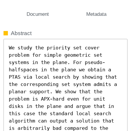
Document
Metadata
Abstract
We study the priority set cover 
problem for simple geometric set 
systems in the plane. For pseudo-
halfspaces in the plane we obtain a 
PTAS via local search by showing that 
the corresponding set system admits a 
planar support. We show that the 
problem is APX-hard even for unit 
disks in the plane and argue that in 
this case the standard local search 
algorithm can output a solution that 
is arbitrarily bad compared to the 