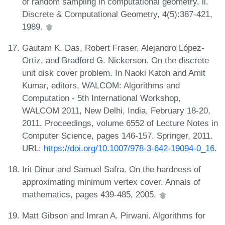
of random sampling in computational geometry, ii.
Discrete & Computational Geometry, 4(5):387-421,
1989.
Gautam K. Das, Robert Fraser, Alejandro López-
Ortiz, and Bradford G. Nickerson. On the discrete
unit disk cover problem. In Naoki Katoh and Amit
Kumar, editors, WALCOM: Algorithms and
Computation - 5th International Workshop,
WALCOM 2011, New Delhi, India, February 18-20,
2011. Proceedings, volume 6552 of Lecture Notes in
Computer Science, pages 146-157. Springer, 2011.
URL:
https://doi.org/10.1007/978-3-642-19094-0_16
.
Irit Dinur and Samuel Safra. On the hardness of
approximating minimum vertex cover. Annals of
mathematics, pages 439-485, 2005.
Matt Gibson and Imran A. Pirwani. Algorithms for