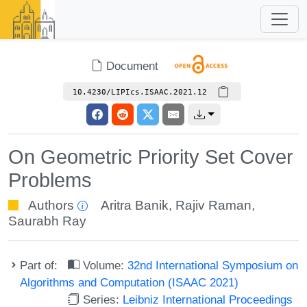
Document
10.4230/LIPIcs.ISAAC.2021.12
On Geometric Priority Set Cover
Problems
Authors
Aritra Banik
,
Rajiv Raman
,
Saurabh Ray
Part of:
Volume:
32nd International Symposium on
Algorithms and Computation (ISAAC 2021)
Series:
Leibniz International Proceedings