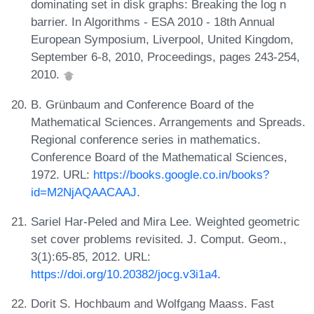
dominating set in disk graphs: Breaking the log n
barrier. In Algorithms - ESA 2010 - 18th Annual
European Symposium, Liverpool, United Kingdom,
September 6-8, 2010, Proceedings, pages 243-254,
2010.
B. Grünbaum and Conference Board of the
Mathematical Sciences. Arrangements and Spreads.
Regional conference series in mathematics.
Conference Board of the Mathematical Sciences,
1972. URL:
https://books.google.co.in/books?
id=M2NjAQAACAAJ
.
Sariel Har-Peled and Mira Lee. Weighted geometric
set cover problems revisited. J. Comput. Geom.,
3(1):65-85, 2012. URL:
https://doi.org/10.20382/jocg.v3i1a4
.
Dorit S. Hochbaum and Wolfgang Maass. Fast