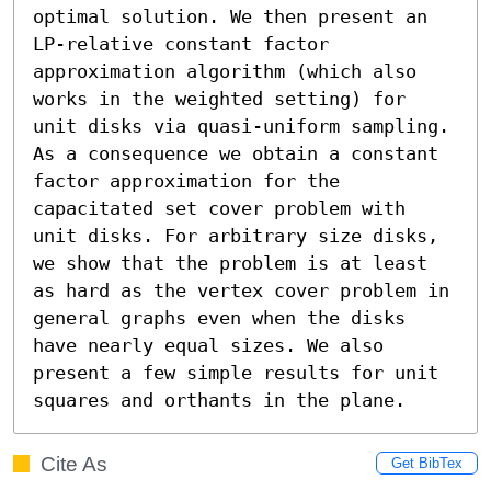
optimal solution. We then present an 
LP-relative constant factor 
approximation algorithm (which also 
works in the weighted setting) for 
unit disks via quasi-uniform sampling. 
As a consequence we obtain a constant 
factor approximation for the 
capacitated set cover problem with 
unit disks. For arbitrary size disks, 
we show that the problem is at least 
as hard as the vertex cover problem in 
general graphs even when the disks 
have nearly equal sizes. We also 
present a few simple results for unit 
squares and orthants in the plane.
Cite As
Get BibTex