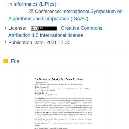
in Informatics (LIPIcs)
Conference:
International Symposium on
Algorithms and Computation (ISAAC)
License:
Creative Commons
Attribution 4.0 International license
Publication Date: 2021-11-30
File