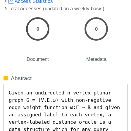
Access Statistics
Total Accesses (updated on a weekly basis)
0
0
Document
Metadata
Abstract
Given an undirected n-vertex planar 
graph G = (V,E,ω) with non-negative 
edge weight function ω:E → ℝ and given 
an assigned label to each vertex, a 
vertex-labeled distance oracle is a 
data structure which for any query 