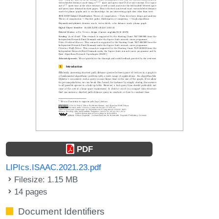
PDF
LIPIcs.ISAAC.2021.23.pdf
Filesize: 1.15 MB
14 pages
Document Identifiers