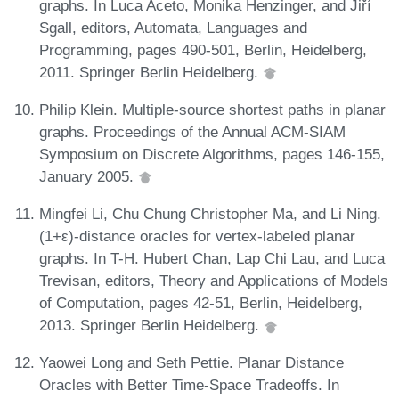
graphs. In Luca Aceto, Monika Henzinger, and Jiří
Sgall, editors, Automata, Languages and
Programming, pages 490-501, Berlin, Heidelberg,
2011. Springer Berlin Heidelberg.
Philip Klein. Multiple-source shortest paths in planar
graphs. Proceedings of the Annual ACM-SIAM
Symposium on Discrete Algorithms, pages 146-155,
January 2005.
Mingfei Li, Chu Chung Christopher Ma, and Li Ning.
(1+ε)-distance oracles for vertex-labeled planar
graphs. In T-H. Hubert Chan, Lap Chi Lau, and Luca
Trevisan, editors, Theory and Applications of Models
of Computation, pages 42-51, Berlin, Heidelberg,
2013. Springer Berlin Heidelberg.
Yaowei Long and Seth Pettie. Planar Distance
Oracles with Better Time-Space Tradeoffs. In