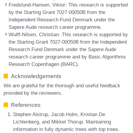
Fredslund-Hansen, Viktor
: This research is supported
by the Starting Grant 7027-00050B from the
Independent Research Fund Denmark under the
Sapere Aude research career programme.
Wulff-Nilsen, Christian
: This research is supported by
the Starting Grant 7027-00050B from the Independent
Research Fund Denmark under the Sapere Aude
research career programme and by Basic Algorithms
Research Copenhagen (BARC).
Acknowledgements
We are grateful for the thorough and useful feedback
provided by the reviewers.
References
Stephen Alstrup, Jacob Holm, Kristian De
Lichtenberg, and Mikkel Thorup. Maintaining
information in fully dynamic trees with top trees.