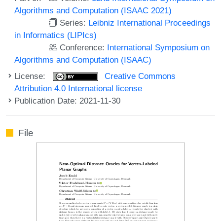
Algorithms and Computation (ISAAC 2021)
Series:
Leibniz International Proceedings
in Informatics (LIPIcs)
Conference:
International Symposium on
Algorithms and Computation (ISAAC)
License:
Creative Commons
Attribution 4.0 International license
Publication Date: 2021-11-30
File