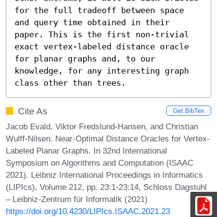
for the full tradeoff between space 
and query time obtained in their 
paper. This is the first non-trivial 
exact vertex-labeled distance oracle 
for planar graphs and, to our 
knowledge, for any interesting graph 
class other than trees.
Cite As
Get BibTex
Jacob Evald, Viktor Fredslund-Hansen, and Christian
Wulff-Nilsen. Near-Optimal Distance Oracles for Vertex-
Labeled Planar Graphs. In 32nd International
Symposium on Algorithms and Computation (ISAAC
2021). Leibniz International Proceedings in Informatics
(LIPIcs), Volume 212, pp. 23:1-23:14, Schloss Dagstuhl
– Leibniz-Zentrum für Informatik (2021)
https://doi.org/10.4230/LIPIcs.ISAAC.2021.23