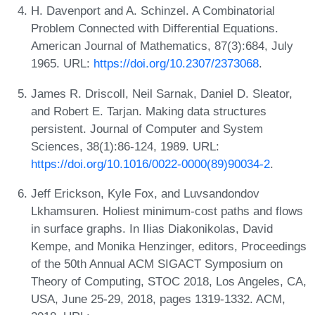
H. Davenport and A. Schinzel. A Combinatorial
Problem Connected with Differential Equations.
American Journal of Mathematics, 87(3):684, July
1965. URL:
https://doi.org/10.2307/2373068
.
James R. Driscoll, Neil Sarnak, Daniel D. Sleator,
and Robert E. Tarjan. Making data structures
persistent. Journal of Computer and System
Sciences, 38(1):86-124, 1989. URL:
https://doi.org/10.1016/0022-0000(89)90034-2
.
Jeff Erickson, Kyle Fox, and Luvsandondov
Lkhamsuren. Holiest minimum-cost paths and flows
in surface graphs. In Ilias Diakonikolas, David
Kempe, and Monika Henzinger, editors, Proceedings
of the 50th Annual ACM SIGACT Symposium on
Theory of Computing, STOC 2018, Los Angeles, CA,
USA, June 25-29, 2018, pages 1319-1332. ACM,