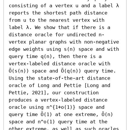
consisting of a vertex u and a label λ 
reports the shortest path distance 
from u to the nearest vertex with 
label λ. We show that if there is a 
distance oracle for undirected n-
vertex planar graphs with non-negative 
edge weights using s(n) space and with 
query time q(n), then there is a 
vertex-labeled distance oracle with 
Õ(s(n)) space and Õ(q(n)) query time. 
Using the state-of-the-art distance 
oracle of Long and Pettie [Long and 
Pettie, 2021], our construction 
produces a vertex-labeled distance 
oracle using n^{1+o(1)} space and 
query time Õ(1) at one extreme, Õ(n) 
space and n^o(1) query time at the 
other extreme, as well as such oracles 