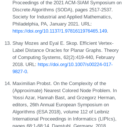
Proceedings of the 2021 ACM-SIAM Symposium on
Discrete Algorithms (SODA), pages 2517-2537.
Society for Industrial and Applied Mathematics,
Philadelphia, PA, January 2021. URL:
https://doi.org/10.1137/1.9781611976465.149
.
Shay Mozes and Eyal E. Skop. Efficient Vertex-
Label Distance Oracles for Planar Graphs. Theory
of Computing Systems, 62(2):419-440, February
2018. URL:
https://doi.org/10.1007/s00224-017-
9827-0
.
Maximilian Probst. On the Complexity of the
(Approximate) Nearest Colored Node Problem. In
Yossi Azar, Hannah Bast, and Grzegorz Herman,
editors, 26th Annual European Symposium on
Algorithms (ESA 2018), volume 112 of Leibniz
International Proceedings in Informatics (LIPIcs),
pages 68:1-68:14, Dagstuhl, Germany, 2018.