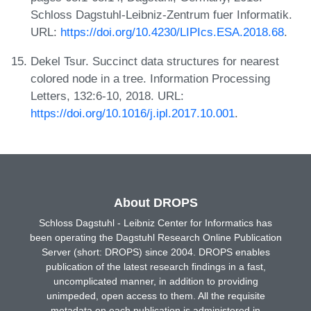
Schloss Dagstuhl-Leibniz-Zentrum fuer Informatik.
URL:
https://doi.org/10.4230/LIPIcs.ESA.2018.68
.
Dekel Tsur. Succinct data structures for nearest
colored node in a tree. Information Processing
Letters, 132:6-10, 2018. URL:
https://doi.org/10.1016/j.ipl.2017.10.001
.
About DROPS
Schloss Dagstuhl - Leibniz Center for Informatics has
been operating the Dagstuhl Research Online Publication
Server (short: DROPS) since 2004. DROPS enables
publication of the latest research findings in a fast,
uncomplicated manner, in addition to providing
unimpeded, open access to them. All the requisite
metadata on each publication is administered in