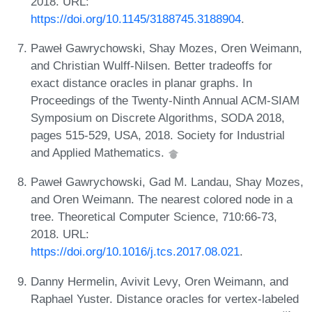
2018. URL:
https://doi.org/10.1145/3188745.3188904
.
Paweł Gawrychowski, Shay Mozes, Oren Weimann,
and Christian Wulff-Nilsen. Better tradeoffs for
exact distance oracles in planar graphs. In
Proceedings of the Twenty-Ninth Annual ACM-SIAM
Symposium on Discrete Algorithms, SODA 2018,
pages 515-529, USA, 2018. Society for Industrial
and Applied Mathematics.
Paweł Gawrychowski, Gad M. Landau, Shay Mozes,
and Oren Weimann. The nearest colored node in a
tree. Theoretical Computer Science, 710:66-73,
2018. URL:
https://doi.org/10.1016/j.tcs.2017.08.021
.
Danny Hermelin, Avivit Levy, Oren Weimann, and
Raphael Yuster. Distance oracles for vertex-labeled