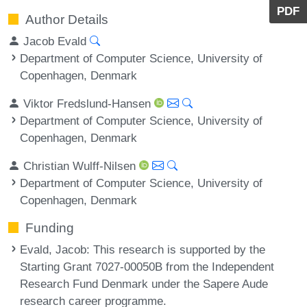
PDF
Author Details
Jacob Evald
Department of Computer Science, University of
Copenhagen, Denmark
Viktor Fredslund-Hansen
Department of Computer Science, University of
Copenhagen, Denmark
Christian Wulff-Nilsen
Department of Computer Science, University of
Copenhagen, Denmark
Funding
Evald, Jacob
: This research is supported by the
Starting Grant 7027-00050B from the Independent
Research Fund Denmark under the Sapere Aude
research career programme.