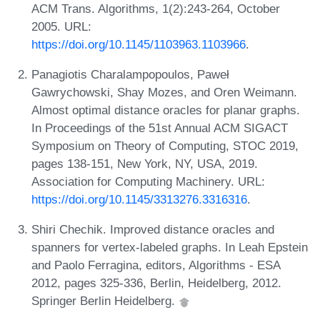
ACM Trans. Algorithms, 1(2):243-264, October
2005. URL:
https://doi.org/10.1145/1103963.1103966
.
Panagiotis Charalampopoulos, Paweł
Gawrychowski, Shay Mozes, and Oren Weimann.
Almost optimal distance oracles for planar graphs.
In Proceedings of the 51st Annual ACM SIGACT
Symposium on Theory of Computing, STOC 2019,
pages 138-151, New York, NY, USA, 2019.
Association for Computing Machinery. URL:
https://doi.org/10.1145/3313276.3316316
.
Shiri Chechik. Improved distance oracles and
spanners for vertex-labeled graphs. In Leah Epstein
and Paolo Ferragina, editors, Algorithms - ESA
2012, pages 325-336, Berlin, Heidelberg, 2012.
Springer Berlin Heidelberg.