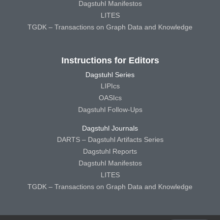
Dagstuhl Manifestos
LITES
TGDK – Transactions on Graph Data and Knowledge
Instructions for Editors
Dagstuhl Series
LIPIcs
OASIcs
Dagstuhl Follow-Ups
Dagstuhl Journals
DARTS – Dagstuhl Artifacts Series
Dagstuhl Reports
Dagstuhl Manifestos
LITES
TGDK – Transactions on Graph Data and Knowledge