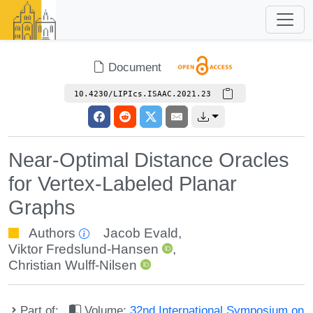
Document
10.4230/LIPIcs.ISAAC.2021.23
Near-Optimal Distance Oracles
for Vertex-Labeled Planar
Graphs
Authors
Jacob Evald
,
Viktor Fredslund-Hansen
,
Christian Wulff-Nilsen
Part of:
Volume:
32nd International Symposium on