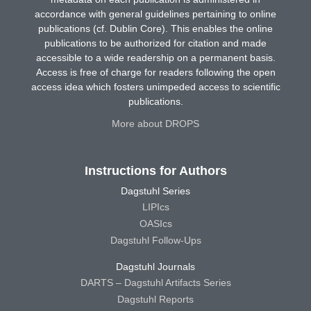
accordance with general guidelines pertaining to online
publications (cf. Dublin Core). This enables the online
publications to be authorized for citation and made
accessible to a wide readership on a permanent basis.
Access is free of charge for readers following the open
access idea which fosters unimpeded access to scientific
publications.
More about DROPS
Instructions for Authors
Dagstuhl Series
LIPIcs
OASIcs
Dagstuhl Follow-Ups
Dagstuhl Journals
DARTS – Dagstuhl Artifacts Series
Dagstuhl Reports