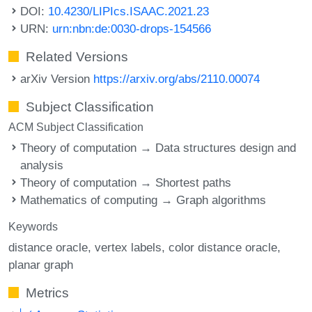
DOI:
10.4230/LIPIcs.ISAAC.2021.23
URN:
urn:nbn:de:0030-drops-154566
Related Versions
arXiv Version
https://arxiv.org/abs/2110.00074
Subject Classification
ACM Subject Classification
Theory of computation → Data structures design and
analysis
Theory of computation → Shortest paths
Mathematics of computing → Graph algorithms
Keywords
distance oracle
vertex labels
color distance oracle
planar graph
Metrics