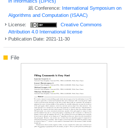
in Informatics (LIPIcs)
Conference:
International Symposium on
Algorithms and Computation (ISAAC)
License:
Creative Commons
Attribution 4.0 International license
Publication Date: 2021-11-30
File