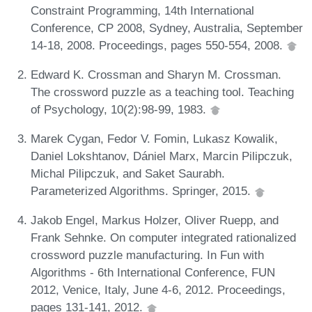
Constraint Programming, 14th International
Conference, CP 2008, Sydney, Australia, September
14-18, 2008. Proceedings, pages 550-554, 2008.
Edward K. Crossman and Sharyn M. Crossman.
The crossword puzzle as a teaching tool. Teaching
of Psychology, 10(2):98-99, 1983.
Marek Cygan, Fedor V. Fomin, Lukasz Kowalik,
Daniel Lokshtanov, Dániel Marx, Marcin Pilipczuk,
Michal Pilipczuk, and Saket Saurabh.
Parameterized Algorithms. Springer, 2015.
Jakob Engel, Markus Holzer, Oliver Ruepp, and
Frank Sehnke. On computer integrated rationalized
crossword puzzle manufacturing. In Fun with
Algorithms - 6th International Conference, FUN
2012, Venice, Italy, June 4-6, 2012. Proceedings,
pages 131-141, 2012.