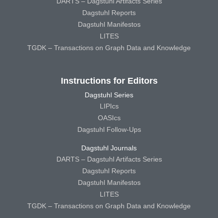
DARTS – Dagstuhl Artifacts Series
Dagstuhl Reports
Dagstuhl Manifestos
LITES
TGDK – Transactions on Graph Data and Knowledge
Instructions for Editors
Dagstuhl Series
LIPIcs
OASIcs
Dagstuhl Follow-Ups
Dagstuhl Journals
DARTS – Dagstuhl Artifacts Series
Dagstuhl Reports
Dagstuhl Manifestos
LITES
TGDK – Transactions on Graph Data and Knowledge