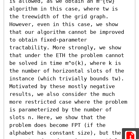
is allowed, as we obtain an m^{tw} 
algorithm in this case, where tw is 
the treewidth of the grid graph. 
However, even in this case, we show 
that our algorithm cannot be improved 
to obtain fixed-parameter 
tractability. More strongly, we show 
that under the ETH the problem cannot 
be solved in time m^o(k), where k is 
the number of horizontal slots of the 
instance (which trivially bounds tw).

Motivated by these mostly negative 
results, we also consider the much 
more restricted case where the problem 
is parameterized by the number of 
slots n. Here, we show that the 
problem does become FPT (if the 
alphabet has constant size), but the 