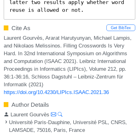
latter two results apply whether word 
reuse is allowed or not.
Cite As
Get BibTex
Laurent Gourvès, Ararat Harutyunyan, Michael Lampis,
and Nikolaos Melissinos. Filling Crosswords Is Very
Hard. In 32nd International Symposium on Algorithms
and Computation (ISAAC 2021). Leibniz International
Proceedings in Informatics (LIPIcs), Volume 212, pp.
36:1-36:16, Schloss Dagstuhl – Leibniz-Zentrum für
Informatik (2021)
https://doi.org/10.4230/LIPIcs.ISAAC.2021.36
Author Details
Laurent Gourvès
Université Paris-Dauphine, Université PSL, CNRS,
LAMSADE, 75016, Paris, France