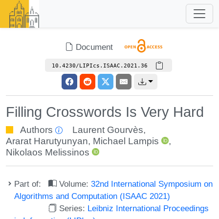
Document
10.4230/LIPIcs.ISAAC.2021.36
Filling Crosswords Is Very Hard
Authors
Laurent Gourvès
,
Ararat Harutyunyan
,
Michael Lampis
,
Nikolaos Melissinos
Part of:
Volume:
32nd International Symposium on
Algorithms and Computation (ISAAC 2021)
Series:
Leibniz International Proceedings