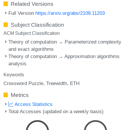
Related Versions
Full Version
https://arxiv.org/abs/2109.11203
Subject Classification
ACM Subject Classification
Theory of computation → Parameterized complexity
and exact algorithms
Theory of computation → Approximation algorithms
analysis
Keywords
Crossword Puzzle
Treewidth
ETH
Metrics
Access Statistics
Total Accesses (updated on a weekly basis)