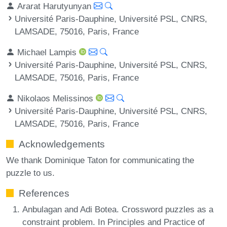
Ararat Harutyunyan
Université Paris-Dauphine, Université PSL, CNRS,
LAMSADE, 75016, Paris, France
Michael Lampis
Université Paris-Dauphine, Université PSL, CNRS,
LAMSADE, 75016, Paris, France
Nikolaos Melissinos
Université Paris-Dauphine, Université PSL, CNRS,
LAMSADE, 75016, Paris, France
Acknowledgements
We thank Dominique Taton for communicating the
puzzle to us.
References
Anbulagan and Adi Botea. Crossword puzzles as a
constraint problem. In Principles and Practice of