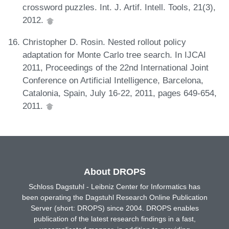
crossword puzzles. Int. J. Artif. Intell. Tools, 21(3),
2012.
Christopher D. Rosin. Nested rollout policy
adaptation for Monte Carlo tree search. In IJCAI
2011, Proceedings of the 22nd International Joint
Conference on Artificial Intelligence, Barcelona,
Catalonia, Spain, July 16-22, 2011, pages 649-654,
2011.
About DROPS
Schloss Dagstuhl - Leibniz Center for Informatics has
been operating the Dagstuhl Research Online Publication
Server (short: DROPS) since 2004. DROPS enables
publication of the latest research findings in a fast,