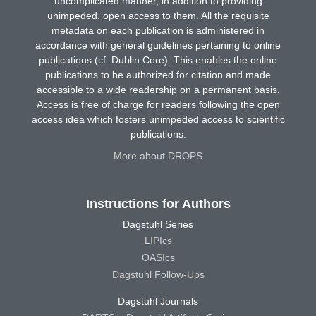
uncomplicated manner, in addition to providing
unimpeded, open access to them. All the requisite
metadata on each publication is administered in
accordance with general guidelines pertaining to online
publications (cf. Dublin Core). This enables the online
publications to be authorized for citation and made
accessible to a wide readership on a permanent basis.
Access is free of charge for readers following the open
access idea which fosters unimpeded access to scientific
publications.
More about DROPS
Instructions for Authors
Dagstuhl Series
LIPIcs
OASIcs
Dagstuhl Follow-Ups
Dagstuhl Journals