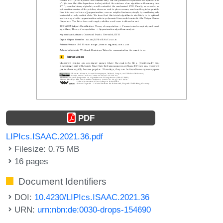
PDF
LIPIcs.ISAAC.2021.36.pdf
Filesize: 0.75 MB
16 pages
Document Identifiers
DOI:
10.4230/LIPIcs.ISAAC.2021.36
URN:
urn:nbn:de:0030-drops-154690