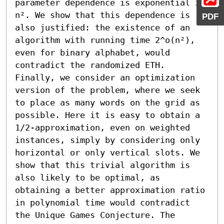
parameter dependence is exponential in 
n². We show that this dependence is 
PDF
also justified: the existence of an 
algorithm with running time 2^o(n²), 
even for binary alphabet, would 
contradict the randomized ETH. 
Finally, we consider an optimization 
version of the problem, where we seek 
to place as many words on the grid as 
possible. Here it is easy to obtain a 
1/2-approximation, even on weighted 
instances, simply by considering only 
horizontal or only vertical slots. We 
show that this trivial algorithm is 
also likely to be optimal, as 
obtaining a better approximation ratio 
in polynomial time would contradict 
the Unique Games Conjecture. The 