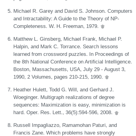
Michael R. Garey and David S. Johnson. Computers
and Intractability: A Guide to the Theory of NP-
Completeness. W. H. Freeman, 1979.
Matthew L. Ginsberg, Michael Frank, Michael P.
Halpin, and Mark C. Torrance. Search lessons
learned from crossword puzzles. In Proceedings of
the 8th National Conference on Artificial Intelligence.
Boston, Massachusetts, USA, July 29 - August 3,
1990, 2 Volumes, pages 210-215, 1990.
Heather Hulett, Todd G. Will, and Gerhard J.
Woeginger. Multigraph realizations of degree
sequences: Maximization is easy, minimization is
hard. Oper. Res. Lett., 36(5):594-596, 2008.
Russell Impagliazzo, Ramamohan Paturi, and
Francis Zane. Which problems have strongly