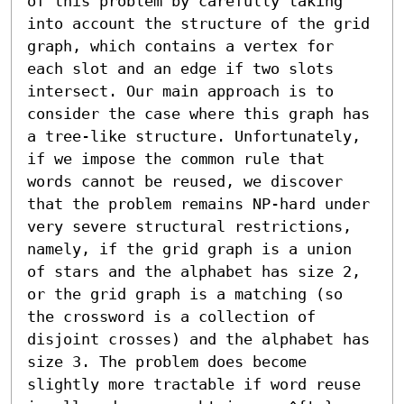
of this problem by carefully taking 
into account the structure of the grid 
graph, which contains a vertex for 
each slot and an edge if two slots 
intersect. Our main approach is to 
consider the case where this graph has 
a tree-like structure. Unfortunately, 
if we impose the common rule that 
words cannot be reused, we discover 
that the problem remains NP-hard under 
very severe structural restrictions, 
namely, if the grid graph is a union 
of stars and the alphabet has size 2, 
or the grid graph is a matching (so 
the crossword is a collection of 
disjoint crosses) and the alphabet has 
size 3. The problem does become 
slightly more tractable if word reuse 