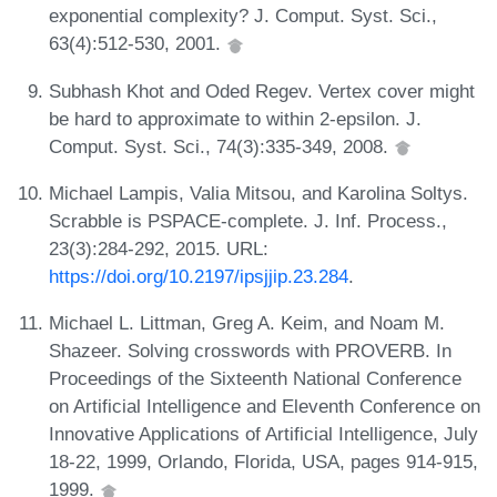
exponential complexity? J. Comput. Syst. Sci.,
63(4):512-530, 2001.
Subhash Khot and Oded Regev. Vertex cover might
be hard to approximate to within 2-epsilon. J.
Comput. Syst. Sci., 74(3):335-349, 2008.
Michael Lampis, Valia Mitsou, and Karolina Soltys.
Scrabble is PSPACE-complete. J. Inf. Process.,
23(3):284-292, 2015. URL:
https://doi.org/10.2197/ipsjjip.23.284
.
Michael L. Littman, Greg A. Keim, and Noam M.
Shazeer. Solving crosswords with PROVERB. In
Proceedings of the Sixteenth National Conference
on Artificial Intelligence and Eleventh Conference on
Innovative Applications of Artificial Intelligence, July
18-22, 1999, Orlando, Florida, USA, pages 914-915,
1999.