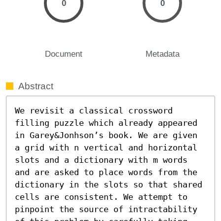
0
0
Document
Metadata
Abstract
We revisit a classical crossword 
filling puzzle which already appeared 
in Garey&Jonhson’s book. We are given 
a grid with n vertical and horizontal 
slots and a dictionary with m words 
and are asked to place words from the 
dictionary in the slots so that shared 
cells are consistent. We attempt to 
pinpoint the source of intractability 