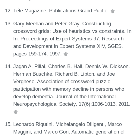
Télé Magazine. Publications Grand Public.
Gary Meehan and Peter Gray. Constructing
crossword grids: Use of heuristics vs constraints. In
In: Proceedings of Expert Systems 97: Research
and Development in Expert Systems XIV, SGES,
pages 159-174, 1997.
Jagan A. Pillai, Charles B. Hall, Dennis W. Dickson,
Herman Buschke, Richard B. Lipton, and Joe
Verghese. Association of crossword puzzle
participation with memory decline in persons who
develop dementia. Journal of the International
Neuropsychological Society, 17(6):1006-1013, 2011.
Leonardo Rigutini, Michelangelo Diligenti, Marco
Maggini, and Marco Gori. Automatic generation of